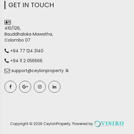
GET IN TOUCH
410/126,
Bauddhaloka Mawatha,
Colombo 07
+94 77 124 3140
+94 11 2 056566
support@ceylonproperty .lk
Copyright ©
2026
CeylonProperty
. Powered by