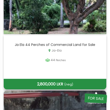
Ja Ela 44 Perches of Commercial Land for Sale
Ja-Ela
44
Perches
2,800,000 LKR
(neg)
FOR SALE