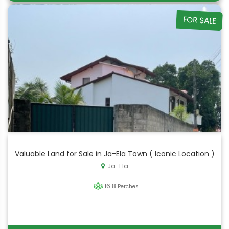
FOR SALE
Valuable Land for Sale in Ja-Ela Town ( Iconic Location )
Ja-Ela
16.8
Perches