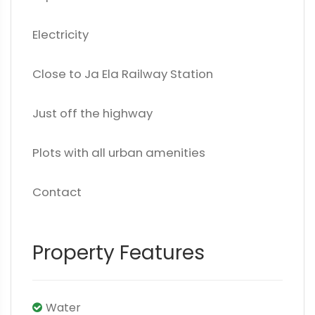
Electricity
Close to Ja Ela Railway Station
Just off the highway
Plots with all urban amenities
Contact
Property Features
Water