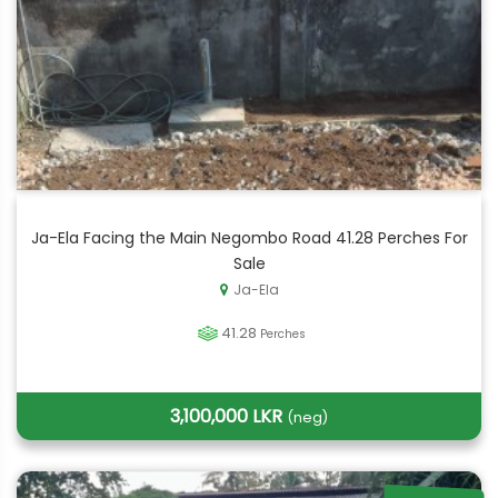
Ja-Ela Facing the Main Negombo Road 41.28 Perches For
Sale
Ja-Ela
41.28
Perches
3,100,000 LKR
(neg)