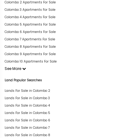
Colombo 2 Apartments For Sale
Colombo 3 Apartments For Sale
Colombo 4 Apartments For Sale
Colombo 5 Apartments For Sale
Colombo 6 Apartments For Sale
Colombo 7 Apartments For Sale
Colombo 8 Apartments For Sale
Colombo 9 Apartments For Sale
Colombo 10 Apartments For Sale
See More
Land Popular Searches
Lands For Sale in Colombo 2
Lands For Sale in Colombo 3
Lands For Sale in Colombo 4
Lands For Sale in Colombo 5
Lands For Sale in Colombo 6
Lands For Sale in Colombo 7
Lands For Sale in Colombo 8