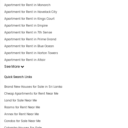
Apartment for Rent in Monarch
Apartment for Rent in Havelock City
Apartment for Rent in Kings Court
Apartment for Rent in Empire
Apartment for Rent in 7th Sense
Apartment for Rent in Prime Grand
Apartment for Rent in Blue Ocean
Apartment for Rent in Horton Towers
Apartment for Rent in Altair
See More
Quick Search Links
Brand New Houses for Sale in Sri Lanka
Cheap Apartments for Rent Near Me
Land for Sale Near Me
Rooms for Rent Near Me
Annex for Rent Near Me
Condos for Sale Near Me
Colombo Houses For Sale