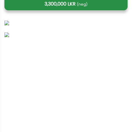
3,300,000 LKR
(neg)