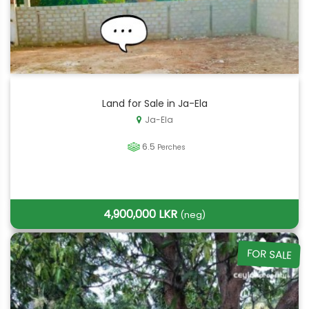
Land for Sale in Ja-Ela
Ja-Ela
6.5
Perches
4,900,000 LKR
(neg)
FOR SALE