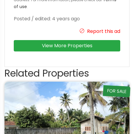
of use
.
Posted / edited: 4 years ago
Report this ad
View More Properties
Related Properties
FOR SALE