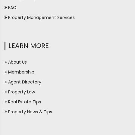
FAQ
Property Management Services
LEARN MORE
About Us
Membership
Agent Directory
Property Law
Real Estate Tips
Property News & Tips