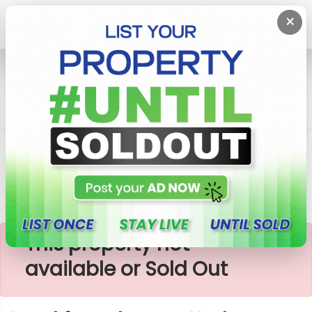
×
Home
Lands
Ja-Ela
Land For Sale Near Kadana
×
This property not
available or Sold Out