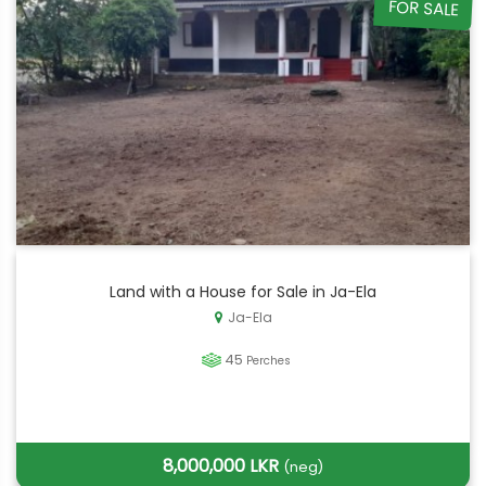
FOR SALE
Land with a House for Sale in Ja-Ela
Ja-Ela
45
Perches
8,000,000 LKR
(neg)