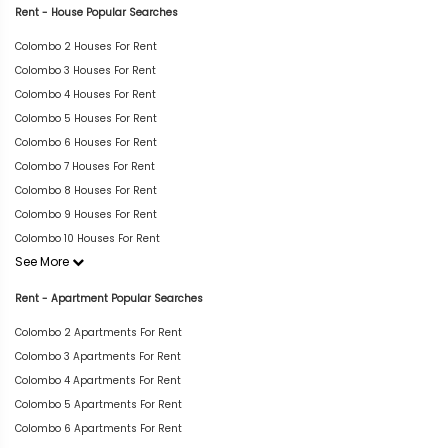
Rent - House Popular Searches
Colombo 2 Houses For Rent
Colombo 3 Houses For Rent
Colombo 4 Houses For Rent
Colombo 5 Houses For Rent
Colombo 6 Houses For Rent
Colombo 7 Houses For Rent
Colombo 8 Houses For Rent
Colombo 9 Houses For Rent
Colombo 10 Houses For Rent
See More
Rent - Apartment Popular Searches
Colombo 2 Apartments For Rent
Colombo 3 Apartments For Rent
Colombo 4 Apartments For Rent
Colombo 5 Apartments For Rent
Colombo 6 Apartments For Rent