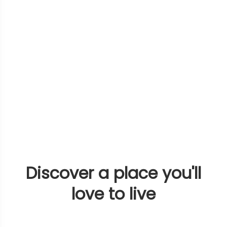
Discover a place you'll
love to live