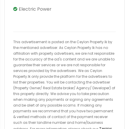
Electric Power
This advertisement is posted on the Ceylon Property.lk by
the mentioned advertiser. As Ceylon Property.lk has no
affiliation with property advertisers, we are not responsible
for the accuracy of the ad's content and we are unable to
guarantee their services or we are not responsible for
services provided by the advertisers. We as Ceylon
Property.lk only provide the platform for the advertisers to
list their properties. You will be contacting the advertiser
(Property Owner/ Real Estate broker/ Agency/ Developer) of
this property directly. We advise you to take precaution
when making any payments or signing any agreements
and be alert of any possible scams. If making any
payments we recommend that you have two permanent
& verified methods of contact of the payment receiver
such as their landline number and home/business
Terms
address. For more information, please check our