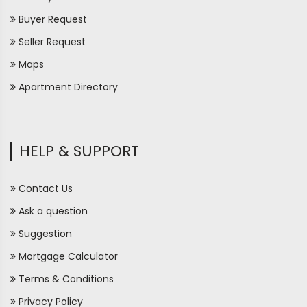
Buyer Request
Seller Request
Maps
Apartment Directory
HELP & SUPPORT
Contact Us
Ask a question
Suggestion
Mortgage Calculator
Terms & Conditions
Privacy Policy