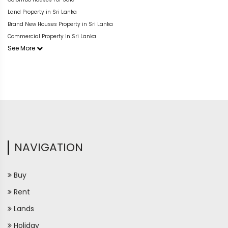
Land Property in Sri Lanka
Brand New Houses Property in Sri Lanka
Commercial Property in Sri Lanka
See More
NAVIGATION
Buy
Rent
Lands
Holiday