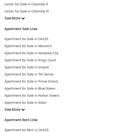
Lands For Sale in Colombo 9
Lands For Sale in Colombo 10
See More
Apartment Sale Links
Apartment for Sale in On320
Apartment for Sale in Monarch
Apartment for Sale in Havelock City
Apartment for Sale in Kings Court
Apartment for Sale in Empire
Apartment for Sale in 7th Sense
Apartment for Sale in Prime Grand
Apartment for Sale in Blue Ocean
Apartment for Sale in Horton Towers
Apartment for Sale in Altair
See More
Apartment Rent Links
Apartment for Rent in On320