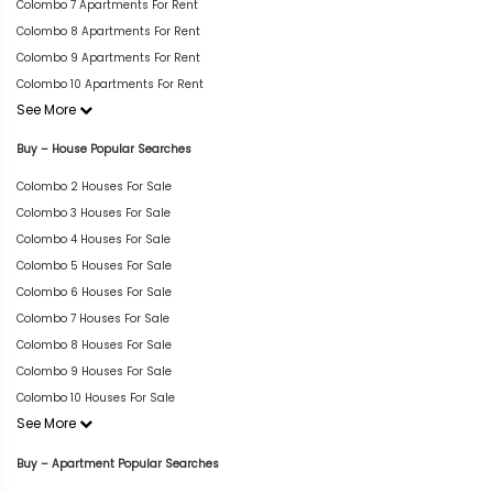
Colombo 7 Apartments For Rent
Colombo 8 Apartments For Rent
Colombo 9 Apartments For Rent
Colombo 10 Apartments For Rent
See More
Buy – House Popular Searches
Colombo 2 Houses For Sale
Colombo 3 Houses For Sale
Colombo 4 Houses For Sale
Colombo 5 Houses For Sale
Colombo 6 Houses For Sale
Colombo 7 Houses For Sale
Colombo 8 Houses For Sale
Colombo 9 Houses For Sale
Colombo 10 Houses For Sale
See More
Buy – Apartment Popular Searches