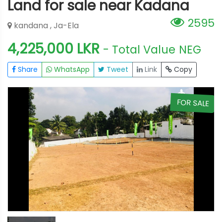
Land for sale near Kadana
2595
kandana , Ja-Ela
4,225,000 LKR
- Total Value
NEG
Share
WhatsApp
Tweet
Link
Copy
E
FOR SALE