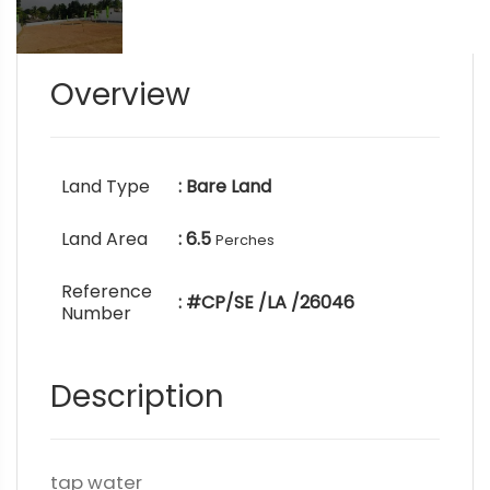
Overview
Land Type
: Bare Land
Land Area
: 6.5
Perches
Reference
: #CP/SE /LA /26046
Number
Description
tap water