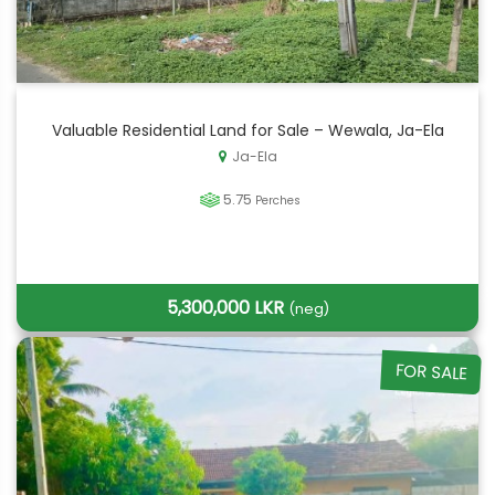
Valuable Residential Land for Sale – Wewala, Ja-Ela
Ja-Ela
5.75
Perches
5,300,000 LKR
(neg)
FOR SALE