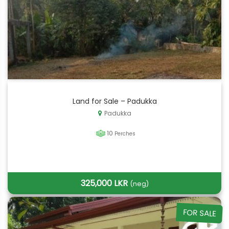
Land for Sale – Padukka
Padukka
10
Perches
325,000 LKR
(neg)
FOR SALE