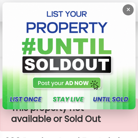
×
Home
Lands
Padukka
200 Perches Land For Sale In Padukka
×
This property not
available or Sold Out