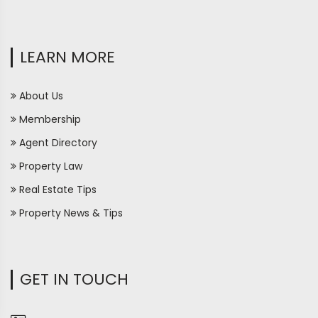
LEARN MORE
About Us
Membership
Agent Directory
Property Law
Real Estate Tips
Property News & Tips
GET IN TOUCH