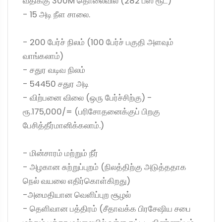
வீதிக்கு 300M தொலைவில் (282 பஸ் ரூட்)
- 15 அடி நீள சாலை.
- 200 பேர்ச் நிலம் (100 பேர்ச் பகுதி அளவும்
வாங்கலாம்)
- சதுர வடிவ நிலம்
- 54450 சதுர அடி
- விற்பனை விலை (ஒரு பேர்ச்சிற்கு) -
ரூ.175,000/= (பரிசோதனைக்குப் பிறகு
பேசித்தீர்மானிக்கலாம்.)
- மின்சாரம் மற்றும் நீர்
- அழகான சுற்றுப்புறம் (நிலத்திற்கு அடுத்ததாக
நெல் வயலை எதிர்கொள்கிறது)
-அமைதியான வெளிப்புற சூழல்
- தெளிவான பத்திரம் (சீதாவக்க பிரசேஷிய சபை