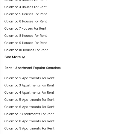
Colombo 4 Houses For Rent
Colombo 5 Houses For Rent
Colombo 6 Houses For Rent
Colombo 7 Houses For Rent
Colombo 8 Houses For Rent
Colombo 9 Houses For Rent
Colombo 10 Houses For Rent
See More
Rent - Apartment Popular Searches
Colombo 2 Apartments For Rent
Colombo 3 Apartments For Rent
Colombo 4 Apartments For Rent
Colombo 5 Apartments For Rent
Colombo 6 Apartments For Rent
Colombo 7 Apartments For Rent
Colombo 8 Apartments For Rent
Colombo 9 Apartments For Rent