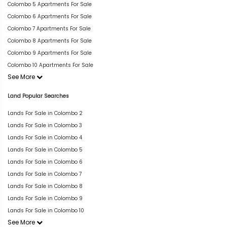
Colombo 5 Apartments For Sale
Colombo 6 Apartments For Sale
Colombo 7 Apartments For Sale
Colombo 8 Apartments For Sale
Colombo 9 Apartments For Sale
Colombo 10 Apartments For Sale
See More
Land Popular Searches
Lands For Sale in Colombo 2
Lands For Sale in Colombo 3
Lands For Sale in Colombo 4
Lands For Sale in Colombo 5
Lands For Sale in Colombo 6
Lands For Sale in Colombo 7
Lands For Sale in Colombo 8
Lands For Sale in Colombo 9
Lands For Sale in Colombo 10
See More