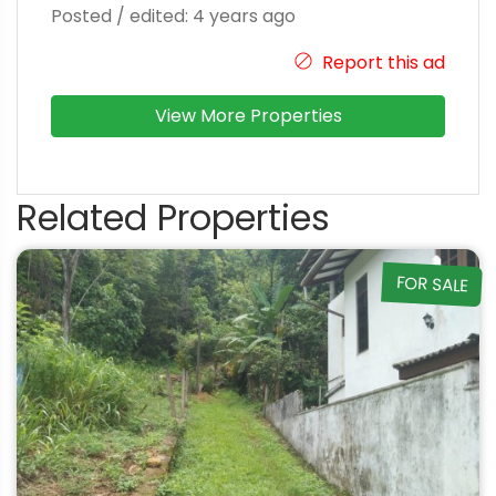
Posted / edited: 4 years ago
Report this ad
View More Properties
Related Properties
FOR SALE