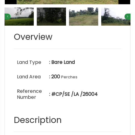
Overview
Land Type
: Bare Land
Land Area
: 200
Perches
Reference
: #CP/SE /LA /26004
Number
Description