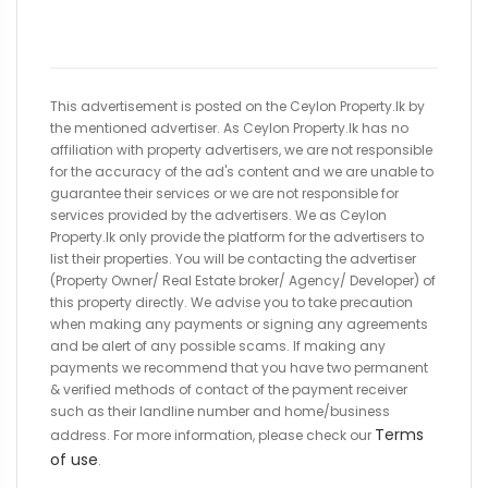
This advertisement is posted on the Ceylon Property.lk by
the mentioned advertiser. As Ceylon Property.lk has no
affiliation with property advertisers, we are not responsible
for the accuracy of the ad's content and we are unable to
guarantee their services or we are not responsible for
services provided by the advertisers. We as Ceylon
Property.lk only provide the platform for the advertisers to
list their properties. You will be contacting the advertiser
(Property Owner/ Real Estate broker/ Agency/ Developer) of
this property directly. We advise you to take precaution
when making any payments or signing any agreements
and be alert of any possible scams. If making any
payments we recommend that you have two permanent
& verified methods of contact of the payment receiver
such as their landline number and home/business
Terms
address. For more information, please check our
of use
.