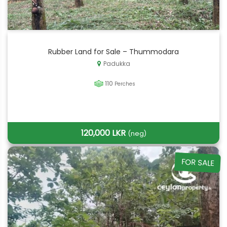
Rubber Land for Sale – Thummodara
Padukka
110
Perches
120,000 LKR
(neg)
FOR SALE