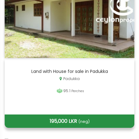
Land with House for sale in Padukka
Padukka
95.1
Perches
195,000 LKR
(neg)