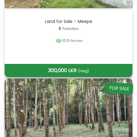
Land for Sale – Meepe
Padukka
10.5
Perches
300,000 LKR
(neg)
FOR SALE