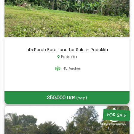
145 Perch Bare Land for Sale in Padukka
Padukka
145
Perches
350,000 LKR
(neg)
FOR SALE