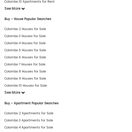
Colombo 10 Apartments For Rent
See More
Buy – House Popular Searches
Colombo 2 Houses For Sale
Colombo 3 Houses For Sale
Colombo 4 Houses For Sale
Colombo 5 Houses For Sale
Colombo 6 Houses For Sale
Colombo 7 Houses For Sale
Colombo 8 Houses For Sale
Colombo 9 Houses For Sale
Colombo 10 Houses For Sale
See More
Buy – Apartment Popular Searches
Colombo 2 Apartments For Sale
Colombo 3 Apartments For Sale
Colombo 4 Apartments For Sale