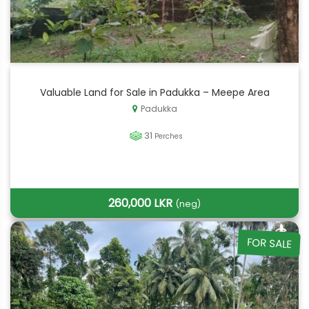
Valuable Land for Sale in Padukka – Meepe Area
Padukka
31
Perches
260,000 LKR
(neg)
FOR SALE