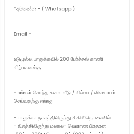
*අමතන්න - ( Whatsapp )
Email -
உடுமுல்ல, பாதுக்கவில் 200 பேர்ச்சஸ் காணி
விற்பனைக்கு
- உங்கள் சொந்த கனவு வீடு / வில்லா / விவசாயம்
செய்வதற்கு ஏற்றது
- பாதுக்கா நகரத்திலிருந்து 3 கிமீ தொலைவில்.
- நிலத்திலிருந்து மலகல- ஹொரண பிரதான