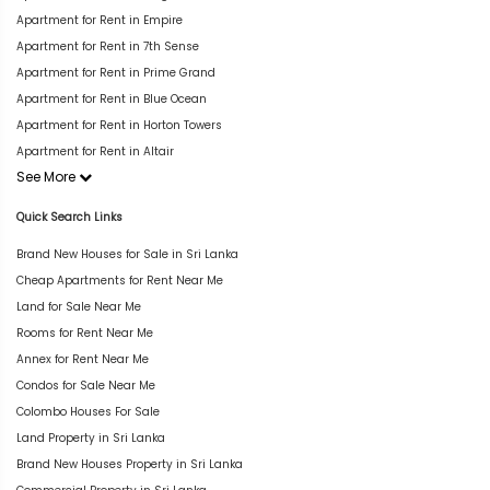
Apartment for Rent in Empire
Apartment for Rent in 7th Sense
Apartment for Rent in Prime Grand
Apartment for Rent in Blue Ocean
Apartment for Rent in Horton Towers
Apartment for Rent in Altair
See More
Quick Search Links
Brand New Houses for Sale in Sri Lanka
Cheap Apartments for Rent Near Me
Land for Sale Near Me
Rooms for Rent Near Me
Annex for Rent Near Me
Condos for Sale Near Me
Colombo Houses For Sale
Land Property in Sri Lanka
Brand New Houses Property in Sri Lanka