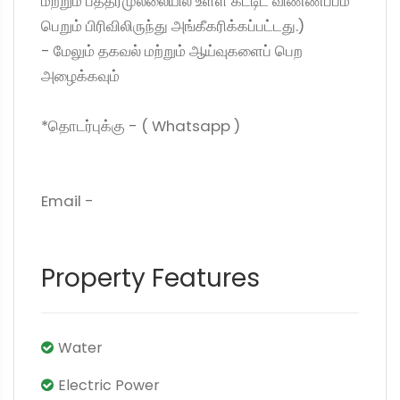
மற்றும் பத்தரமுல்லையில் உள்ள கட்டிட விண்ணப்பம்
பெறும் பிரிவிலிருந்து அங்கீகரிக்கப்பட்டது.)
- மேலும் தகவல் மற்றும் ஆய்வுகளைப் பெற
அழைக்கவும்
*தொடர்புக்கு - ( Whatsapp )
Email -
Property Features
Water
Electric Power