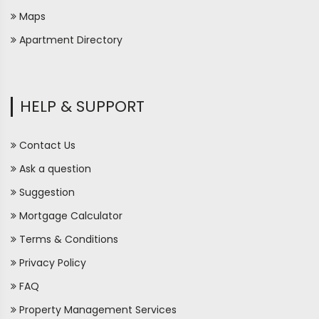
Maps
Apartment Directory
HELP & SUPPORT
Contact Us
Ask a question
Suggestion
Mortgage Calculator
Terms & Conditions
Privacy Policy
FAQ
Property Management Services