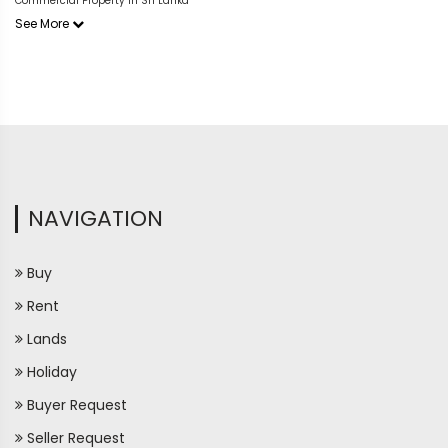
Commercial Property in Sri Lanka
See More
NAVIGATION
Buy
Rent
Lands
Holiday
Buyer Request
Seller Request