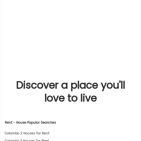
Discover a place you'll
love to live
Rent - House Popular Searches
Colombo 2 Houses For Rent
Colombo 3 Houses For Rent