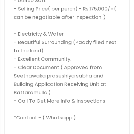
- 54450 Sqft
- Selling Price( per perch) - Rs.175,000/=(
can be negotiable after Inspection. )
- Electricity & Water
- Beautiful Surrounding (Paddy filed next
to the land)
- Excellent Community.
- Clear Document ( Approved from
Seethawaka praseshiya sabha and
Building Application Receiving Unit at
Battaramulla.)
- Call To Get More Info & Inspections
*Contact - ( Whatsapp )