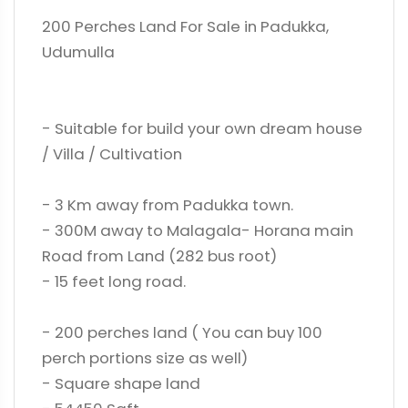
200 Perches Land For Sale in Padukka,
Udumulla
- Suitable for build your own dream house
/ Villa / Cultivation
- 3 Km away from Padukka town.
- 300M away to Malagala- Horana main
Road from Land (282 bus root)
- 15 feet long road.
- 200 perches land ( You can buy 100
perch portions size as well)
- Square shape land