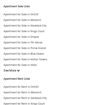
Apartment Sale Links
Apartment for Sale in On320
Apartment for Sale in Monarch
Apartment for Sale in Havelock City
Apartment for Sale in Kings Court
Apartment for Sale in Empire
Apartment for Sale in 7th Sense
Apartment for Sale in Prime Grand
Apartment for Sale in Blue Ocean
Apartment for Sale in Horton Towers
Apartment for Sale in Altair
See More
Apartment Rent Links
Apartment for Rent in On320
Apartment for Rent in Monarch
Apartment for Rent in Havelock City
Apartment for Rent in Kings Court