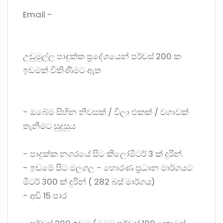
Email -
උඩුමුල්ල පාදුක්ක ප්‍රදේශයෙන් පර්චස් 200 ක
ඉඩමක් විකිණීමට ඇත
- ඔබේම සිහින නිවසක් / විලා එකක් / වගාවක්
තැනීමට සුදුසුය
- පාදුක්ක නගරයේ සිට කිලෝමීටර් 3 ක් දුරින්.
- ඉඩමේ සිට මලගල - හොරණ ප්‍රධාන මාර්ගයට
මීටර් 300 ක් දුරින් ( 282 බස් මාර්ගය)
- අඩි 15 පාර