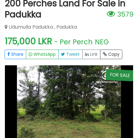
200 Perches Land For Sale in
Padukka
3579
Udumulla Padukka , Padukka
175,000 LKR
- Per Perch
NEG
Share
WhatsApp
Tweet
Link
Copy
E
FOR SALE