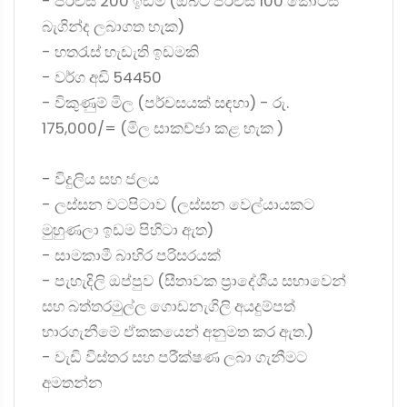
- පර්චස් 200 ඉඩම (ඔබට පර්චස් 100 කොටස්
බැගින්ද ලබාගත හැක)
- හතරැස් හැඩැති ඉඩමකි
- වර්ග අඩි 54450
- විකුණුම් මිල (පර්චසයක් සඳහා) - රු.
175,000/= (මිල සාකච්ඡා කළ හැක )
- විදුලිය සහ ජලය
- ලස්සන වටපිටාව (ලස්සන වෙල්යායකට
මුහුණලා ඉඩම පිහිටා ඇත)
- සාමකාමී බාහිර පරිසරයක්
- පැහැදිලි ඔප්පුව (සීතාවක ප්‍රාදේශීය සභාවෙන්
සහ බත්තරමුල්ල ගොඩනැගිලි අයදුම්පත්
භාරගැනීමේ ඒකකයෙන් අනුමත කර ඇත.)
- වැඩි විස්තර සහ පරීක්ෂණ ලබා ගැනීමට
අමතන්න