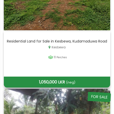
Residential Land for Sale in Kesbewa, Kudamaduwa Road
Kesbewa
11
Perches
1,050,000 LKR
(neg)
FOR SALE