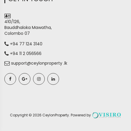
410/126,
Bauddhaloka Mawatha,
Colombo 07
+94 77 124 3140
+94 11 2 056566
support@ceylonproperty .lk
Copyright ©
2026
CeylonProperty
. Powered by