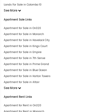
Lands For Sale in Colombo 10
See More
Apartment Sale Links
Apartment for Sale in On320
Apartment for Sale in Monarch
Apartment for Sale in Havelock City
Apartment for Sale in Kings Court
Apartment for Sale in Empire
Apartment for Sale in 7th Sense
Apartment for Sale in Prime Grand
Apartment for Sale in Blue Ocean
Apartment for Sale in Horton Towers
Apartment for Sale in Altair
See More
Apartment Rent Links
Apartment for Rent in On320
Apartment for Rent in Monarch