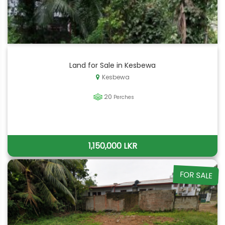
Land for Sale in Kesbewa
Kesbewa
20
Perches
1,150,000 LKR
FOR SALE