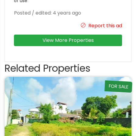
of use
.
Posted / edited: 4 years ago
Report this ad
View More Properties
Related Properties
FOR SALE