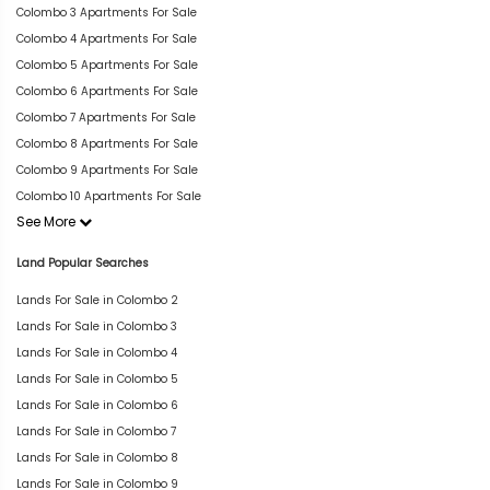
Colombo 3 Apartments For Sale
Colombo 4 Apartments For Sale
Colombo 5 Apartments For Sale
Colombo 6 Apartments For Sale
Colombo 7 Apartments For Sale
Colombo 8 Apartments For Sale
Colombo 9 Apartments For Sale
Colombo 10 Apartments For Sale
See More
Land Popular Searches
Lands For Sale in Colombo 2
Lands For Sale in Colombo 3
Lands For Sale in Colombo 4
Lands For Sale in Colombo 5
Lands For Sale in Colombo 6
Lands For Sale in Colombo 7
Lands For Sale in Colombo 8
Lands For Sale in Colombo 9