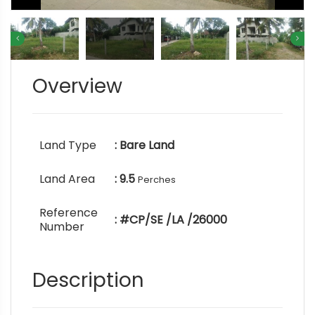
Overview
Land Type
: Bare Land
Land Area
: 9.5
Perches
Reference
: #CP/SE /LA /26000
Number
Description