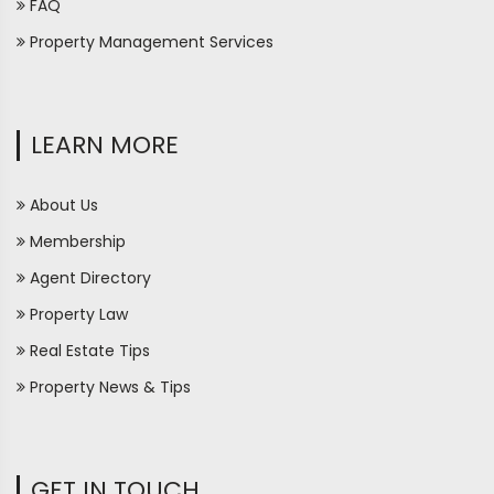
FAQ
Property Management Services
LEARN MORE
About Us
Membership
Agent Directory
Property Law
Real Estate Tips
Property News & Tips
GET IN TOUCH