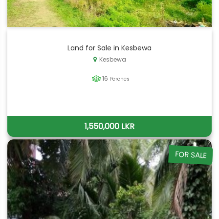
Land for Sale in Kesbewa
Kesbewa
16
Perches
1,550,000 LKR
FOR SALE