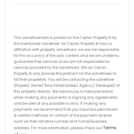
This advertisement is posted on the Ceylon Property.lk by
the mentioned advertiser. As Ceylon Property.lk has no
affiliation with property advertisers, we are not responsible
for the accuracy of the ad's content and we are unable to
guarantee their services or we are not responsible for
services provided by the advertisers. We as Ceylon
Property.lk only provide the platform for the advertisers to
list their properties. You will be contacting the advertiser
(Property Owner/ Real Estate broker/ Agency/ Developer) of
this property directly. We advise you to take precaution
when making any payments or signing any agreements
and be alert of any possible scams. If making any
payments we recommend that you have two permanent
& verified methods of contact of the payment receiver
such as their landline number and home/business
Terms
address. For more information, please check our