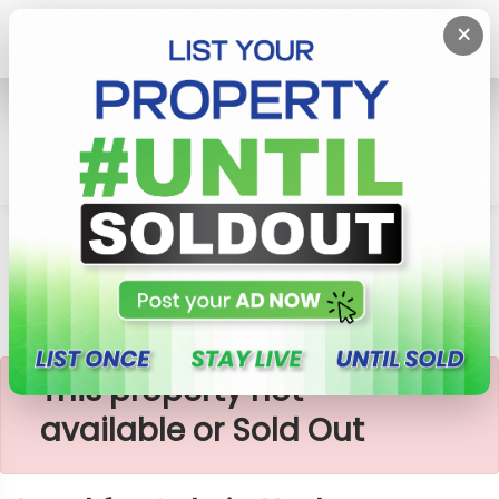
×
Home
Lands
Kesbewa
Land For Sale In Kesbewa, Polgasowita
×
This property not
available or Sold Out