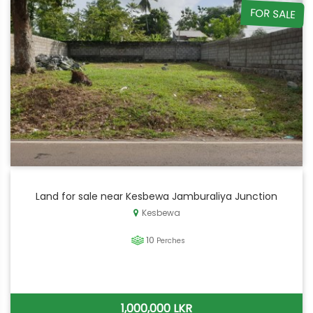
FOR SALE
Land for sale near Kesbewa Jamburaliya Junction
Kesbewa
10
Perches
1,000,000 LKR