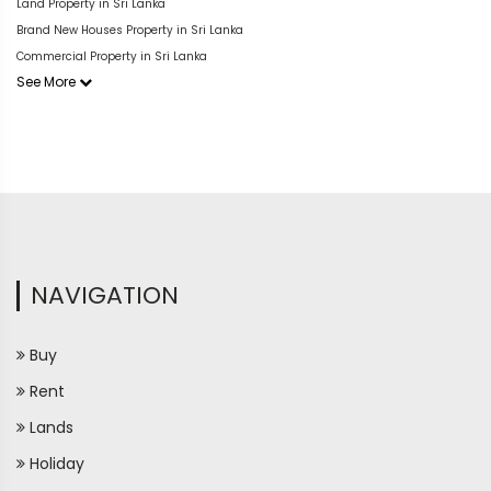
Land Property in Sri Lanka
Brand New Houses Property in Sri Lanka
Commercial Property in Sri Lanka
See More
NAVIGATION
Buy
Rent
Lands
Holiday