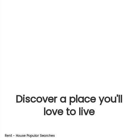
Discover a place you'll
love to live
Rent - House Popular Searches