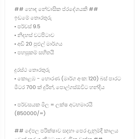
## හොඳ නේවාසික ප්රදේශයකි ##
ඉඩමේ තොරතුරු
• පර්චස් 9.5
• නිදහස් වටපිටාව
• අඩි 20 පුළුල් මාර්ගය
• පහසුකම් සහිතයි
දුරස්ථ තොරතුරු
• කොළඹ - හොරණ (මාර්ග අංක: 120) බස් පාරට
මීටර 700 ක් දුරින්, පොල්ගස්ඕවිට හන්දිය
• පර්චසයක මිල = ලක්ෂ අටහමාරයි
(850000/=)
## දේපල පරික්ෂාව සදහා පෙර දැනුම්දී කාලය