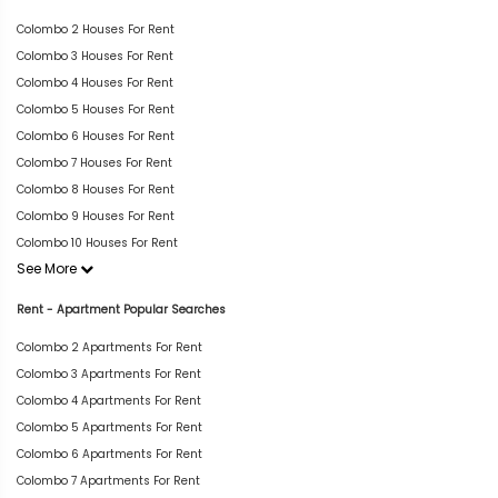
Colombo 2 Houses For Rent
Colombo 3 Houses For Rent
Colombo 4 Houses For Rent
Colombo 5 Houses For Rent
Colombo 6 Houses For Rent
Colombo 7 Houses For Rent
Colombo 8 Houses For Rent
Colombo 9 Houses For Rent
Colombo 10 Houses For Rent
See More
Rent - Apartment Popular Searches
Colombo 2 Apartments For Rent
Colombo 3 Apartments For Rent
Colombo 4 Apartments For Rent
Colombo 5 Apartments For Rent
Colombo 6 Apartments For Rent
Colombo 7 Apartments For Rent