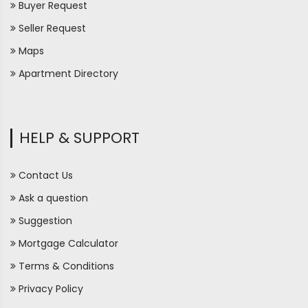
Buyer Request
Seller Request
Maps
Apartment Directory
HELP & SUPPORT
Contact Us
Ask a question
Suggestion
Mortgage Calculator
Terms & Conditions
Privacy Policy