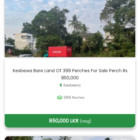
Kesbewa Bare Land Of 399 Perches For Sale Perch Rs
850,000
Kesbewa
399
Perches
850,000 LKR
(neg)