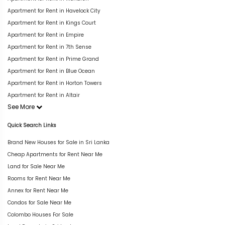
Apartment for Rent in Havelock City
Apartment for Rent in Kings Court
Apartment for Rent in Empire
Apartment for Rent in 7th Sense
Apartment for Rent in Prime Grand
Apartment for Rent in Blue Ocean
Apartment for Rent in Horton Towers
Apartment for Rent in Altair
See More
Quick Search Links
Brand New Houses for Sale in Sri Lanka
Cheap Apartments for Rent Near Me
Land for Sale Near Me
Rooms for Rent Near Me
Annex for Rent Near Me
Condos for Sale Near Me
Colombo Houses For Sale