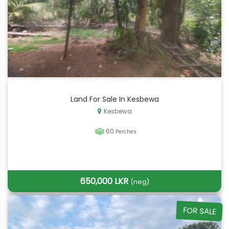
Land For Sale In Kesbewa
Kesbewa
60
Perches
650,000 LKR
(neg)
FOR SALE