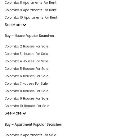
Colombo 8 Apartments For Rent
Colombo 9 Apartments For Rent
Colombo 10 Apartments For Rent
See More
Buy – House Popular Searches
Colombo 2 Houses For Sale
Colombo 3 Houses For Sale
Colombo 4 Houses For Sale
Colombo 5 Houses For Sale
Colombo 6 Houses For Sale
Colombo 7 Houses For Sale
Colombo 8 Houses For Sale
Colombo 9 Houses For Sale
Colombo 10 Houses For Sale
See More
Buy – Apartment Popular Searches
Colombo 2 Apartments For Sale