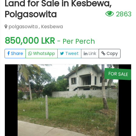
Land for Sale in Kesbewa,
Polgasowita
2863
polgasowita , Kesbewa
850,000 LKR
- Per Perch
Share
WhatsApp
Tweet
Link
Copy
E
FOR SALE