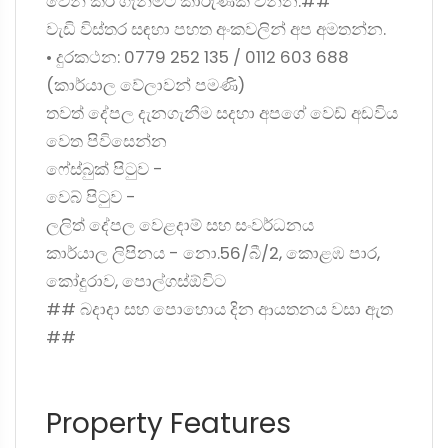
වෙන් කර ගැනීමට කාරුණික වන්න.##
වැඩි විස්තර සඳහා පහත අංකවලින් අප අමතන්න.
• දුරකථන: 0779 252 135 / 0112 603 688
(කාර්යාල වේලාවන් පමණි)
තවත් දේපල දැනගැනීම සදහා අපගේ වෙඩ් අඩවිය
වෙත පිවිසෙන්න
ෆේස්බුක් පිටුව -
වෙබ් පිටුව -
ලලිත් දේපල වෙළදාම් සහ සංවර්ධනය
කාර්යාල ලිපිනය - නො.56/බී/2, කොළඹ පාර,
කෝදුරාව, පොල්ගස්ඕවිට
## බදාදා සහ පොහොය දින ආයතනය වසා ඇත
##
Property Features