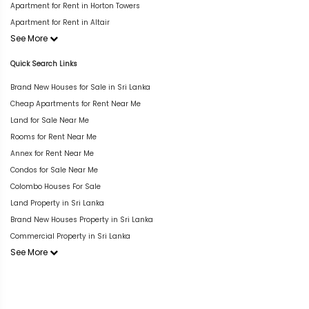
Apartment for Rent in Horton Towers
Apartment for Rent in Altair
See More
Quick Search Links
Brand New Houses for Sale in Sri Lanka
Cheap Apartments for Rent Near Me
Land for Sale Near Me
Rooms for Rent Near Me
Annex for Rent Near Me
Condos for Sale Near Me
Colombo Houses For Sale
Land Property in Sri Lanka
Brand New Houses Property in Sri Lanka
Commercial Property in Sri Lanka
See More