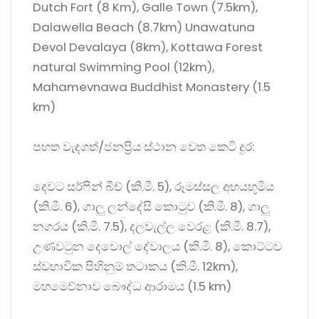
Dutch Fort (8 Km), Galle Town (7.5km),
Dalawella Beach (8.7km) Unawatuna
Devol Devalaya (8km), Kottawa Forest
natural Swimming Pool (12km),
Mahamevnawa Buddhist Monastery (1.5
km)
පහත වැදගත්/ජනප්‍රිය ස්ථාන වෙත කෙටි දුර:
දෙවට සර්ෆින් බීච් (කි.මී. 5), රූමස්සල අභයභූමිය
(කි.මී. 6), ගාලු ලන්දේසි කොටුව (කි.මී. 8), ගාලු
නගරය (කි.මී. 7.5), දලවැල්ල වෙරළ (කි.මී. 8.7),
උණවටුන දෙවොල් දේවාලය (කි.මී. 8), කොට්ටව
ස්වභාවික පිහිනුම් තටාකය (කි.මී. 12km),
මහමෙව්නාව බෞද්ධ ආරාමය (1.5 km)