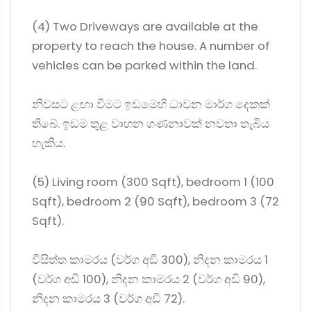
(4) Two Driveways are available at the
property to reach the house. A number of
vehicles can be parked within the land.
නිවසට ළඟා වීමට ඉඩමෙහි ධාවන මාර්ග දෙකක්
තිබේ. ඉඩම තුළ වාහන ගණනාවක් නවතා තැබිය
හැකිය.
(5) Living room (300 Sqft), bedroom 1 (100
Sqft), bedroom 2 (90 Sqft), bedroom 3 (72
Sqft).
විසිත්ත කාමරය (වර්ග අඩි 300), නිදන කාමරය 1
(වර්ග අඩි 100), නිදන කාමරය 2 (වර්ග අඩි 90),
නිදන කාමරය 3 (වර්ග අඩි 72).