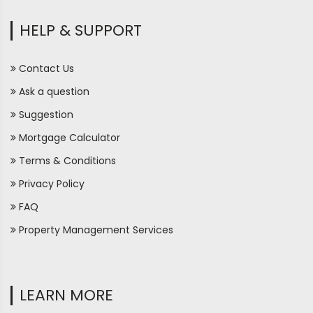
HELP & SUPPORT
Contact Us
Ask a question
Suggestion
Mortgage Calculator
Terms & Conditions
Privacy Policy
FAQ
Property Management Services
LEARN MORE