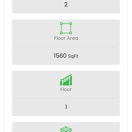
2
Floor Area
1560
SqFt
Floor
1