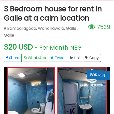
3 Bedroom house for rent in
Galle at a calm location
7539
Bambaragoda, Wanchawala, Galle ,
Galle
320 USD
- Per Month
NEG
Share
WhatsApp
Tweet
Link
Copy
T
FOR RENT