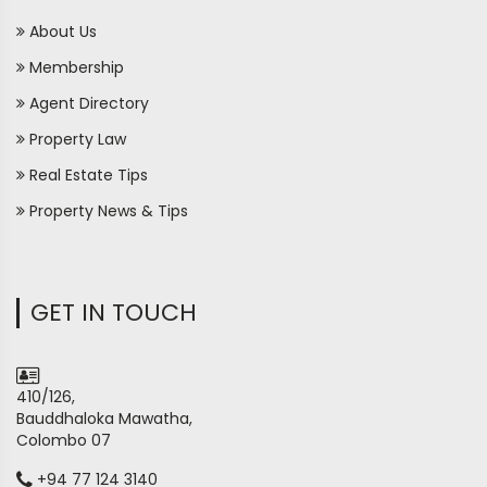
About Us
Membership
Agent Directory
Property Law
Real Estate Tips
Property News & Tips
GET IN TOUCH
410/126,
Bauddhaloka Mawatha,
Colombo 07
+94 77 124 3140