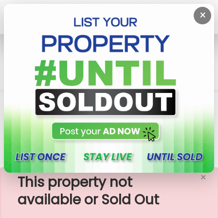
×
Home
Rent House
Galle
3 Bedroom House For Rent In Galle At A Calm
Location
×
This property not
available or Sold Out