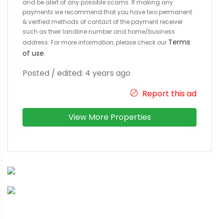
and be alert of any possible scams. If making any
payments we recommend that you have two permanent
& verified methods of contact of the payment receiver
such as their landline number and home/business
Terms
address. For more information, please check our
of use
.
Posted / edited: 4 years ago
Report this ad
View More Properties