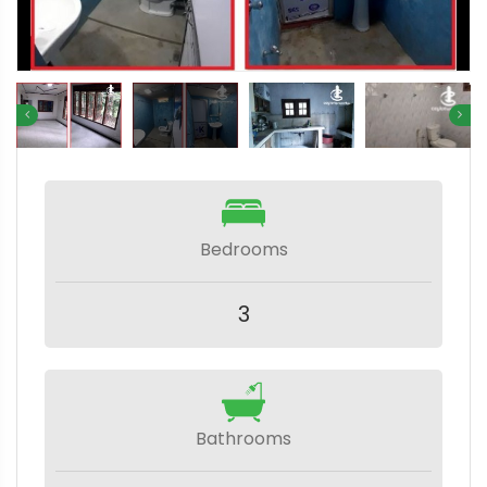
Bedrooms
3
Bathrooms