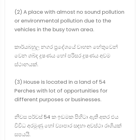
(2) A place with almost no sound pollution
or environmental pollution due to the
vehicles in the busy town area.
කාර්යබහුල නගර ප්‍රදේශයේ වාහන හේතුවෙන්
වෙන ශබ්ද දූෂණය හෝ පරිසර දූෂණය අවම
ස්ථානයක්.
(3) House is located in a land of 54
Perches with lot of opportunities for
different purposes or businesses.
නිවස පර්චස් 54 ක ඉඩමක පිහිටා ඇති අතර එය
විවිධ අරමුණු හෝ ව්‍යාපාර සඳහා අවස්ථා රාශියක්
සපයයි.