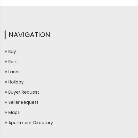
NAVIGATION
Buy
Rent
Lands
Holiday
Buyer Request
Seller Request
Maps
Apartment Directory