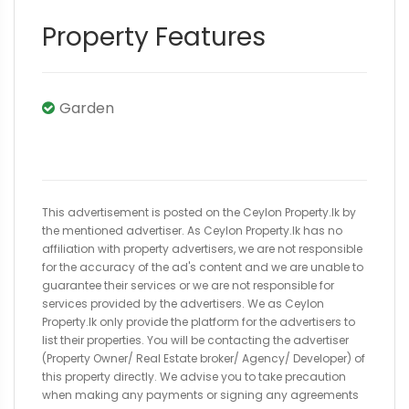
Property Features
Garden
This advertisement is posted on the Ceylon Property.lk by
the mentioned advertiser. As Ceylon Property.lk has no
affiliation with property advertisers, we are not responsible
for the accuracy of the ad's content and we are unable to
guarantee their services or we are not responsible for
services provided by the advertisers. We as Ceylon
Property.lk only provide the platform for the advertisers to
list their properties. You will be contacting the advertiser
(Property Owner/ Real Estate broker/ Agency/ Developer) of
this property directly. We advise you to take precaution
when making any payments or signing any agreements