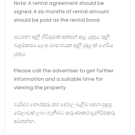
Note: A rental agreement should be
signed. A six months of rental amount
should be paid as the rental bond.
සටහන: කුලී ගිවිසුමක් අත්සන් කළ යුතුය. කුලී
බැඳුම්කරය ලෙස මාස හයක කුලී මුදලක් ගෙවිය
යුතුය.
Please call the advertiser to get further
information and a suitable time for
viewing the property.
වැඩිදුර තොරතුරු සහ දේපල බැලීම සඳහා සුදුසු
වේලාවක් ලබා ගැනීමට කරුණාකර දැන්වීම්කරු
අමතන්න.