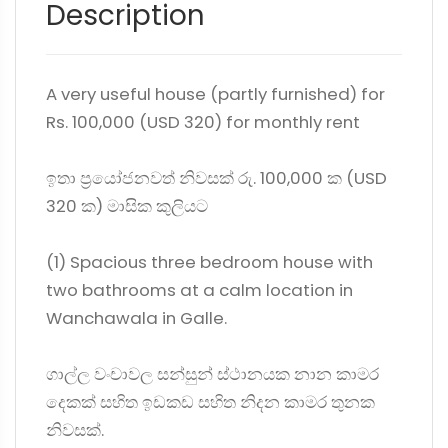
Description
A very useful house (partly furnished) for
Rs. 100,000 (USD 320) for monthly rent
ඉතා ප්‍රයෝජනවත් නිවසක් රු. 100,000 ක (USD
320 ක) මාසික කුලියට
(1) Spacious three bedroom house with
two bathrooms at a calm location in
Wanchawala in Galle.
ගාල්ල වංචාවල සන්සුන් ස්ථානයක නාන කාමර
දෙකක් සහිත ඉඩකඩ සහිත නිදන කාමර තුනක
නිවසක්.