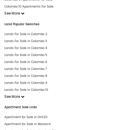
Colombo 10 Apartments For Sale
See More
Land Popular Searches
Lands For Sale in Colombo 2
Lands For Sale in Colombo 3
Lands For Sale in Colombo 4
Lands For Sale in Colombo 5
Lands For Sale in Colombo 6
Lands For Sale in Colombo 7
Lands For Sale in Colombo 8
Lands For Sale in Colombo 9
Lands For Sale in Colombo 10
See More
Apartment Sale Links
Apartment for Sale in On320
Apartment for Sale in Monarch