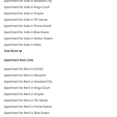
Apartment for Sale in Havelock City
Apartment for Sale in Kings Court
Apartment for Sale in Empire
Apartment for Sale in 7th Sense
Apartment for Sale in Prime Grand
Apartment for Sale in Blue Ocean
Apartment for Sale in Horton Towers
Apartment for Sale in Altair
See More
Apartment Rent Links
Apartment for Rent in On320
Apartment for Rent in Monarch
Apartment for Rent in Havelock City
Apartment for Rent in Kings Court
Apartment for Rent in Empire
Apartment for Rent in 7th Sense
Apartment for Rent in Prime Grand
Apartment for Rent in Blue Ocean