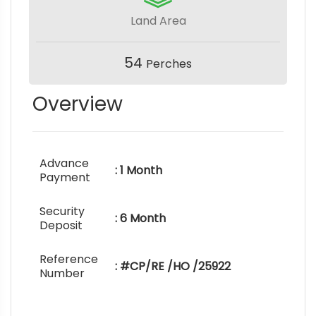
Land Area
54
Perches
Overview
Advance
: 1 Month
Payment
Security
: 6 Month
Deposit
Reference
: #CP/RE /HO /25922
Number