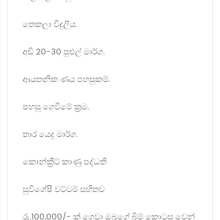
තෙකලා විදුලිය.
අඩි 20-30 පුළුල් මාර්ග.
ආයතනික ණය පහසුකම්.
පහසු ගෙවීමේ ක්‍රම.
තාර යෙදු මාර්ග.
කොන්ක්‍රීට් කාණු පද්ධති
සුවිශේෂී වට්ටම් සහිතව
රු.100,000/- ක් ගෙවා ඔබගේ බිම් කොටස වෙන්