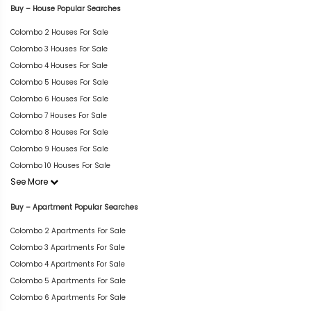
Buy – House Popular Searches
Colombo 2 Houses For Sale
Colombo 3 Houses For Sale
Colombo 4 Houses For Sale
Colombo 5 Houses For Sale
Colombo 6 Houses For Sale
Colombo 7 Houses For Sale
Colombo 8 Houses For Sale
Colombo 9 Houses For Sale
Colombo 10 Houses For Sale
See More
Buy – Apartment Popular Searches
Colombo 2 Apartments For Sale
Colombo 3 Apartments For Sale
Colombo 4 Apartments For Sale
Colombo 5 Apartments For Sale
Colombo 6 Apartments For Sale