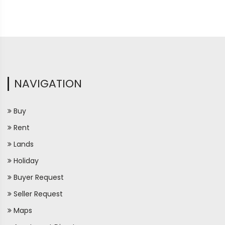
NAVIGATION
Buy
Rent
Lands
Holiday
Buyer Request
Seller Request
Maps