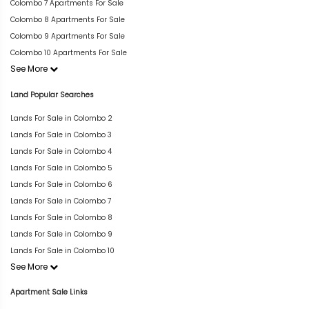
Colombo 7 Apartments For Sale
Colombo 8 Apartments For Sale
Colombo 9 Apartments For Sale
Colombo 10 Apartments For Sale
See More
Land Popular Searches
Lands For Sale in Colombo 2
Lands For Sale in Colombo 3
Lands For Sale in Colombo 4
Lands For Sale in Colombo 5
Lands For Sale in Colombo 6
Lands For Sale in Colombo 7
Lands For Sale in Colombo 8
Lands For Sale in Colombo 9
Lands For Sale in Colombo 10
See More
Apartment Sale Links