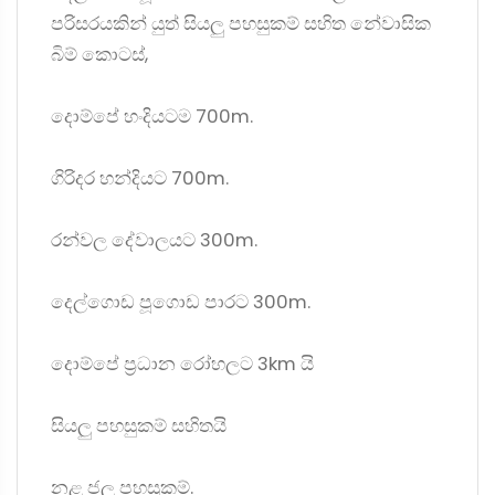
පරිසරයකින් යුත් සියලු පහසුකම් සහිත නේවාසික
බිම් කොටස්,
දොම්පේ හංදියටම 700m.
ගිරිදර හන්දියට 700m.
රන්වල දේවාලයට 300m.
දෙල්ගොඩ පූගොඩ පාරට 300m.
දොම්පේ ප්‍රධාන රෝහලට 3km යි
සියලු පහසුකම් සහිතයි
නළ ජල පහසුකම්.