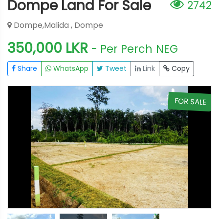
Dompe Land For Sale
2742
Dompe,Malida , Dompe
350,000 LKR
- Per Perch
NEG
Share
WhatsApp
Tweet
Link
Copy
E
FOR SALE