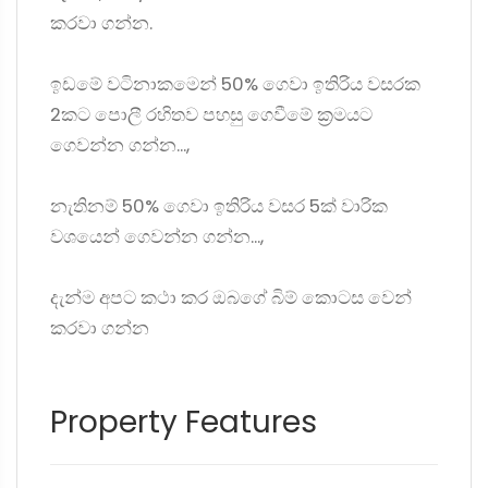
කරවා ගන්න.
ඉඩමේ වටිනාකමෙන් 50% ගෙවා ඉතිරිය වසරක
2කට පොලී රහිතව පහසු ගෙවීමේ ක්‍රමයට
ගෙවන්න ගන්න...,
නැතිනම් 50% ගෙවා ඉතිරිය වසර 5ක් වාරික
වශයෙන් ගෙවන්න ගන්න...,
දැන්ම අපට කථා කර ඔබගේ බිම් කොටස වෙන්
කරවා ගන්න
Property Features