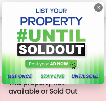
×
Home
Lands
Dompe
Dompe Land For Sale
×
This property not
available or Sold Out