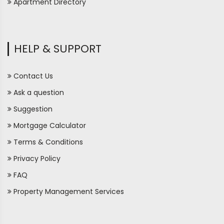
Apartment Directory
HELP & SUPPORT
Contact Us
Ask a question
Suggestion
Mortgage Calculator
Terms & Conditions
Privacy Policy
FAQ
Property Management Services