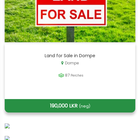
Land for Sale in Dompe
Dompe
87
Perches
190,000 LKR
(neg)