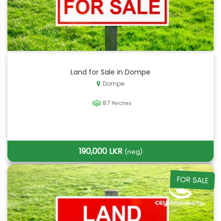
Land for Sale in Dompe
Dompe
87
Perches
190,000 LKR
(neg)
FOR SALE