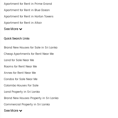
Apartment for Rent in Prime Grand
Apartment for Rent in Blue Ocean
Apartment for Rent in Horton Towers
Apartment for Rent in Altair
See More
Quick Search Links
Brand New Houses for Sale in Sri Lanka
Cheap Apartments for Rent Near Me
Land for Sale Near Me
Rooms for Rent Near Me
Annex for Rent Near Me
Condos for Sale Near Me
Colombo Houses For Sale
Land Property in Sri Lanka
Brand New Houses Property in Sri Lanka
Commercial Property in Sri Lanka
See More