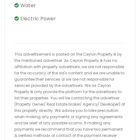
Water
Electric Power
This advertisement is posted on the Ceylon Property.lk by
the mentioned advertiser. As Ceylon Property.lk has no
affiliation with property advertisers, we are not responsible
for the accuracy of the ad's content and we are unable to
guarantee their services or we are not responsible for
services provided by the advertisers. We as Ceylon
Property.lk only provide the platform for the advertisers to
list their properties. You will be contacting the advertiser
(Property Owner/ Real Estate broker/ Agency/ Developer) of
this property directly. We advise you to take precaution
when making any payments or signing any agreements
and be alert of any possible scams. If making any
payments we recommend that you have two permanent
& verified methods of contact of the payment receiver