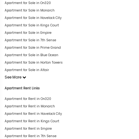
Apartment for Sale in On320
Apartment for Sale in Monarch
Apartment for Sale in Havelock City
Apartment for Sale in Kings Court
Apartment for Sale in Empire
Apartment for Sale in 7th Sense
Apartment for Sale in Prime Grand
Apartment for Sale in Blue Ocean
Apartment for Sale in Horton Towers
Apartment for Sale in Altair
See More
Apartment Rent Links
Apartment for Rent in On320
Apartment for Rent in Monarch
Apartment for Rent in Havelock City
Apartment for Rent in Kings Court
Apartment for Rent in Empire
Apartment for Rent in 7th Sense