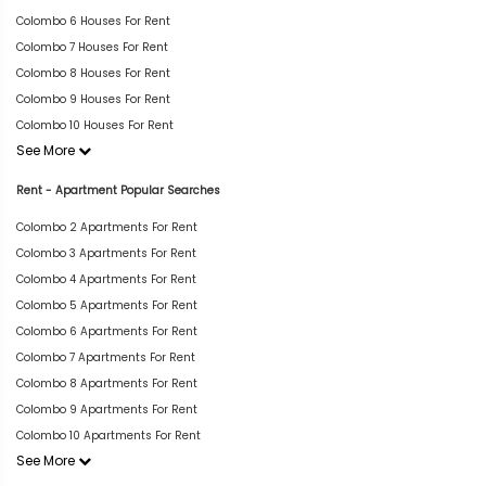
Colombo 6 Houses For Rent
Colombo 7 Houses For Rent
Colombo 8 Houses For Rent
Colombo 9 Houses For Rent
Colombo 10 Houses For Rent
See More
Rent - Apartment Popular Searches
Colombo 2 Apartments For Rent
Colombo 3 Apartments For Rent
Colombo 4 Apartments For Rent
Colombo 5 Apartments For Rent
Colombo 6 Apartments For Rent
Colombo 7 Apartments For Rent
Colombo 8 Apartments For Rent
Colombo 9 Apartments For Rent
Colombo 10 Apartments For Rent
See More