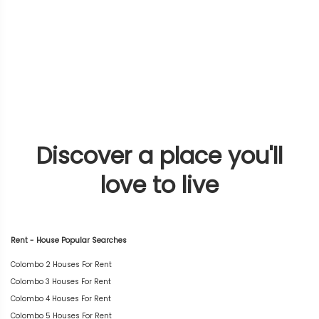
Discover a place you'll
love to live
Rent - House Popular Searches
Colombo 2 Houses For Rent
Colombo 3 Houses For Rent
Colombo 4 Houses For Rent
Colombo 5 Houses For Rent