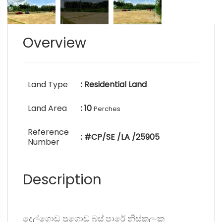
Overview
Land Type
: Residential Land
Land Area
: 10
Perches
Reference
: #CP/SE /LA /25905
Number
Description
දෙල්ගොඩ පූගොඩ බස් පාරේ නිස්කලංක