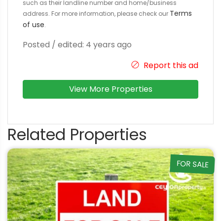
such as their landline number and home/business
Terms
address. For more information, please check our
of use
.
Posted / edited: 4 years ago
Report this ad
View More Properties
Related Properties
FOR SALE