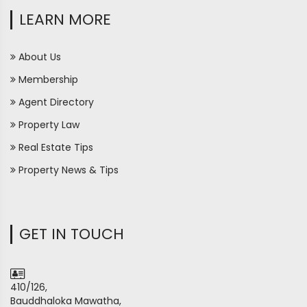
LEARN MORE
About Us
Membership
Agent Directory
Property Law
Real Estate Tips
Property News & Tips
GET IN TOUCH
410/126,
Bauddhaloka Mawatha,