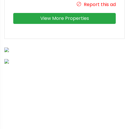
Report this ad
View More Properties