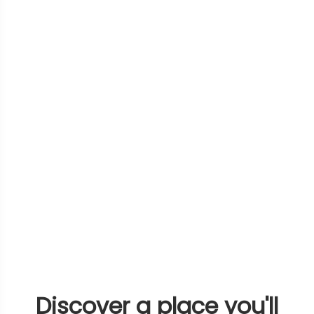
Discover a place you'll