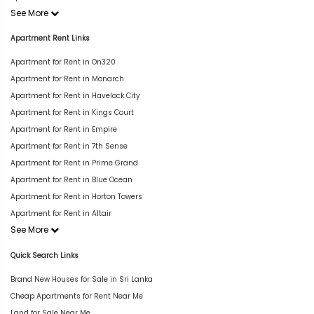
See More
Apartment Rent Links
Apartment for Rent in On320
Apartment for Rent in Monarch
Apartment for Rent in Havelock City
Apartment for Rent in Kings Court
Apartment for Rent in Empire
Apartment for Rent in 7th Sense
Apartment for Rent in Prime Grand
Apartment for Rent in Blue Ocean
Apartment for Rent in Horton Towers
Apartment for Rent in Altair
See More
Quick Search Links
Brand New Houses for Sale in Sri Lanka
Cheap Apartments for Rent Near Me
Land for Sale Near Me