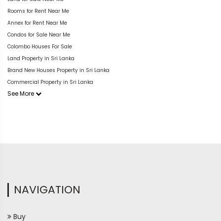
Rooms for Rent Near Me
Annex for Rent Near Me
Condos for Sale Near Me
Colombo Houses For Sale
Land Property in Sri Lanka
Brand New Houses Property in Sri Lanka
Commercial Property in Sri Lanka
See More
NAVIGATION
Buy