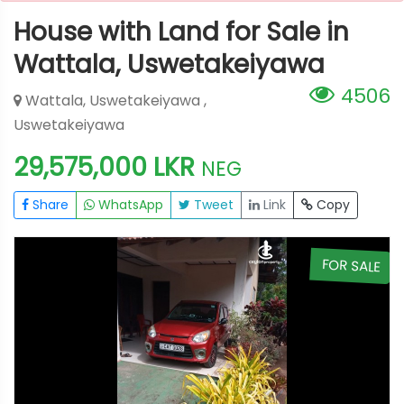
House with Land for Sale in
Wattala, Uswetakeiyawa
4506
Wattala, Uswetakeiyawa ,
Uswetakeiyawa
29,575,000 LKR
NEG
Share
WhatsApp
Tweet
Link
Copy
E
FOR SALE