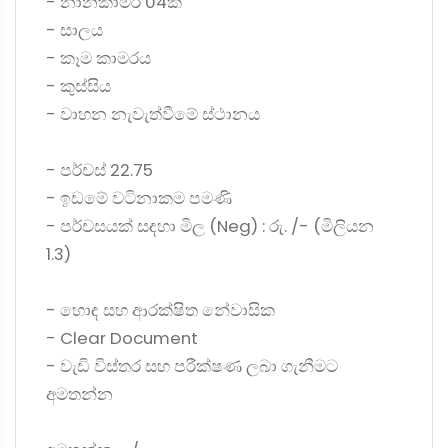
- නානකාමර 04ක්
- සාලය
- කෑම කාමරය
- කුස්සිය
- වාහන නැවැත්වීමේ ස්ථානය
- පර්චස් 22.75
- ඉඩමේ වටිනාකම පමණි
- පර්චසයක් සඳහා මිල (Neg) : රු. /- (මිලියන
1.3)
- හොඳ සහ ආරක්ෂිත නේවාසික
- Clear Document
- වැඩි විස්තර සහ පරීක්ෂණ ලබා ගැනීමට
අමතන්න