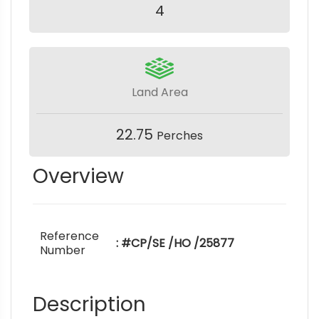
4
Land Area
22.75
Perches
Overview
Reference
: #CP/SE /HO /25877
Number
Description