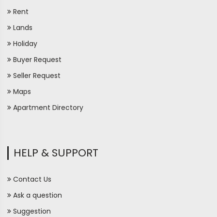
Rent
Lands
Holiday
Buyer Request
Seller Request
Maps
Apartment Directory
HELP & SUPPORT
Contact Us
Ask a question
Suggestion