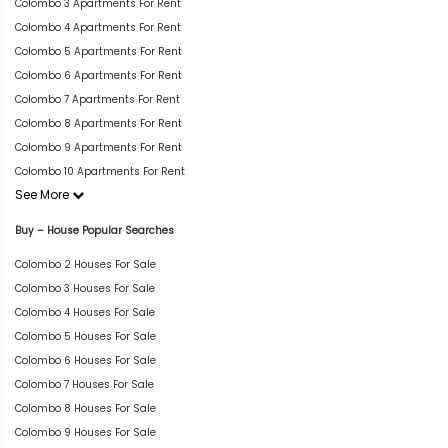
Colombo 3 Apartments For Rent
Colombo 4 Apartments For Rent
Colombo 5 Apartments For Rent
Colombo 6 Apartments For Rent
Colombo 7 Apartments For Rent
Colombo 8 Apartments For Rent
Colombo 9 Apartments For Rent
Colombo 10 Apartments For Rent
See More
Buy – House Popular Searches
Colombo 2 Houses For Sale
Colombo 3 Houses For Sale
Colombo 4 Houses For Sale
Colombo 5 Houses For Sale
Colombo 6 Houses For Sale
Colombo 7 Houses For Sale
Colombo 8 Houses For Sale
Colombo 9 Houses For Sale