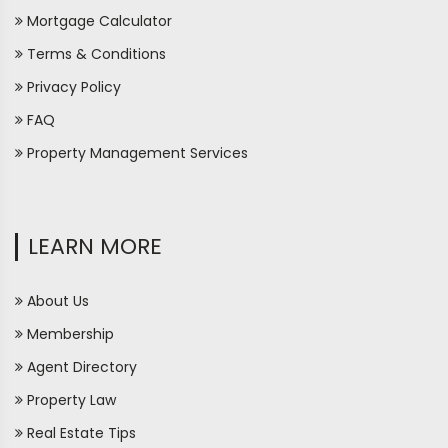
Mortgage Calculator
Terms & Conditions
Privacy Policy
FAQ
Property Management Services
LEARN MORE
About Us
Membership
Agent Directory
Property Law
Real Estate Tips