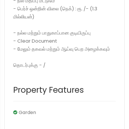
- நில மதிப்பு மட்டுமே
- பெர்ச் ஒன்றின் விலை (நெக்) : ரூ. /- (1.3
மில்லியன்)
- நல்ல மற்றும் பாதுகாப்பான குடியிருப்பு
- Clear Document
- மேலும் தகவல் மற்றும் ஆய்வு பெற அழைக்கவும்
தொடர்புக்கு - /
Property Features
Garden