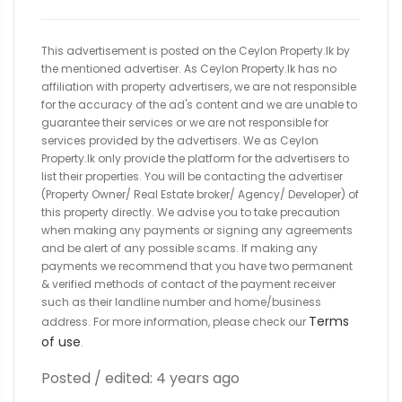
This advertisement is posted on the Ceylon Property.lk by
the mentioned advertiser. As Ceylon Property.lk has no
affiliation with property advertisers, we are not responsible
for the accuracy of the ad's content and we are unable to
guarantee their services or we are not responsible for
services provided by the advertisers. We as Ceylon
Property.lk only provide the platform for the advertisers to
list their properties. You will be contacting the advertiser
(Property Owner/ Real Estate broker/ Agency/ Developer) of
this property directly. We advise you to take precaution
when making any payments or signing any agreements
and be alert of any possible scams. If making any
payments we recommend that you have two permanent
& verified methods of contact of the payment receiver
such as their landline number and home/business
Terms
address. For more information, please check our
of use
.
Posted / edited: 4 years ago