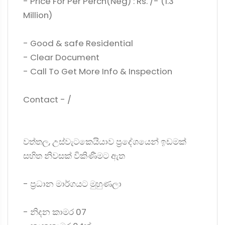
- Price For Per Perch(Neg) : Rs. /- (1.3
Million)
- Good & safe Residential
- Clear Document
- Call To Get More Info & Inspection
Contact - /
වත්තල, උස්වැටකෙයියාව ප්‍රදේශයෙන් ඉඩමක්
සහිත නිවසක් විකිණීමට ඇත
- ප්‍රධාන මාර්ගයට මුහුණලා
- නිදන කාමර 07