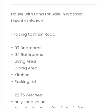
House with Land for Sale in Wattala
Uswetakeiyawa
-Facing to main Road
- 07 Bedrooms
- 04 Bathrooms
- Living Area
- Dining Area
- Kitchen
- Parking Lot
- 22.75 Perches
- only Land value