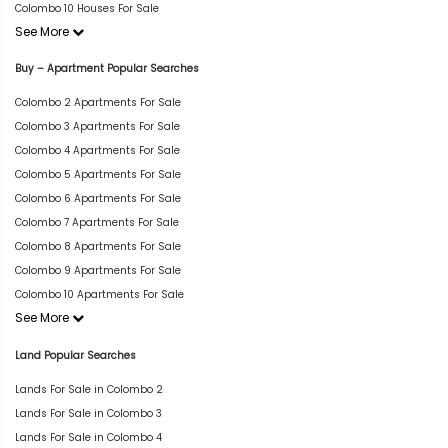
Colombo 10 Houses For Sale
See More
Buy – Apartment Popular Searches
Colombo 2 Apartments For Sale
Colombo 3 Apartments For Sale
Colombo 4 Apartments For Sale
Colombo 5 Apartments For Sale
Colombo 6 Apartments For Sale
Colombo 7 Apartments For Sale
Colombo 8 Apartments For Sale
Colombo 9 Apartments For Sale
Colombo 10 Apartments For Sale
See More
Land Popular Searches
Lands For Sale in Colombo 2
Lands For Sale in Colombo 3
Lands For Sale in Colombo 4