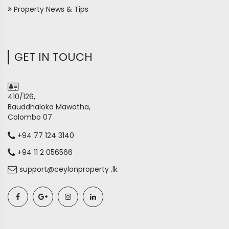
Property News & Tips
GET IN TOUCH
410/126,
Bauddhaloka Mawatha,
Colombo 07
+94 77 124 3140
+94 11 2 056566
support@ceylonproperty .lk