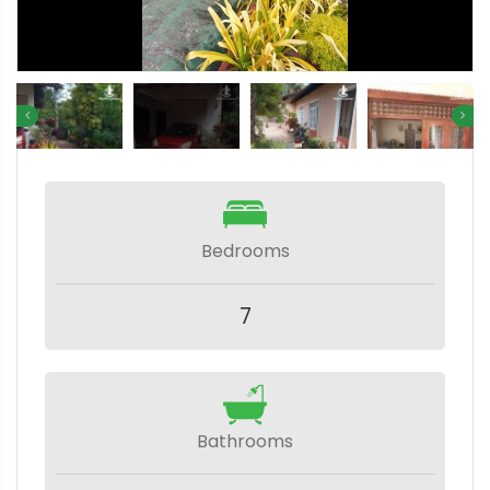
Bedrooms
7
Bathrooms