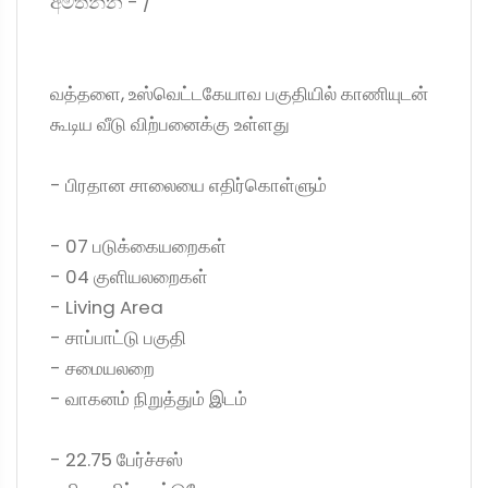
අමතන්න - /
வத்தளை, உஸ்வெட்டகேயாவ பகுதியில் காணியுடன்
கூடிய வீடு விற்பனைக்கு உள்ளது
- பிரதான சாலையை எதிர்கொள்ளும்
- 07 படுக்கையறைகள்
- 04 குளியலறைகள்
- Living Area
- சாப்பாட்டு பகுதி
- சமையலறை
- வாகனம் நிறுத்தும் இடம்
- 22.75 பேர்ச்சஸ்