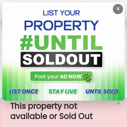
×
Home
House
Uswetakeiyawa
House With Land For Sale In Wattala,
Uswetakeiyawa
×
This property not
available or Sold Out