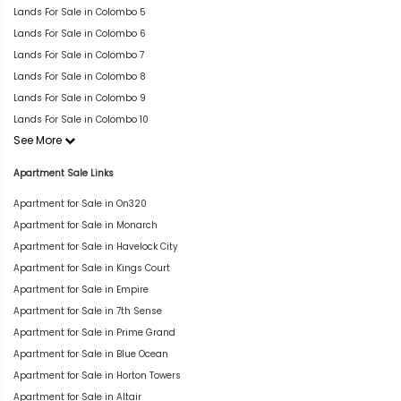
Lands For Sale in Colombo 5
Lands For Sale in Colombo 6
Lands For Sale in Colombo 7
Lands For Sale in Colombo 8
Lands For Sale in Colombo 9
Lands For Sale in Colombo 10
See More
Apartment Sale Links
Apartment for Sale in On320
Apartment for Sale in Monarch
Apartment for Sale in Havelock City
Apartment for Sale in Kings Court
Apartment for Sale in Empire
Apartment for Sale in 7th Sense
Apartment for Sale in Prime Grand
Apartment for Sale in Blue Ocean
Apartment for Sale in Horton Towers
Apartment for Sale in Altair