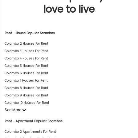
love to live
Rent - House Popular Searches
Colombo 2 Houses For Rent
Colombo 3 Houses For Rent
Colombo 4 Houses For Rent
Colombo 5 Houses For Rent
Colombo 6 Houses For Rent
Colombo 7 Houses For Rent
Colombo 8 Houses For Rent
Colombo 9 Houses For Rent
Colombo 10 Houses For Rent
See More
Rent - Apartment Popular Searches
Colombo 2 Apartments For Rent