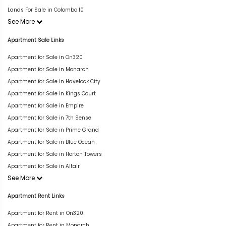
Lands For Sale in Colombo 10
See More
Apartment Sale Links
Apartment for Sale in On320
Apartment for Sale in Monarch
Apartment for Sale in Havelock City
Apartment for Sale in Kings Court
Apartment for Sale in Empire
Apartment for Sale in 7th Sense
Apartment for Sale in Prime Grand
Apartment for Sale in Blue Ocean
Apartment for Sale in Horton Towers
Apartment for Sale in Altair
See More
Apartment Rent Links
Apartment for Rent in On320
Apartment for Rent in Monarch