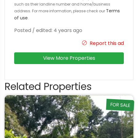
such as their landline number and home/business
Terms
address. For more information, please check our
of use
.
Posted / edited: 4 years ago
Report this ad
View More Properties
Related Properties
FOR SALE