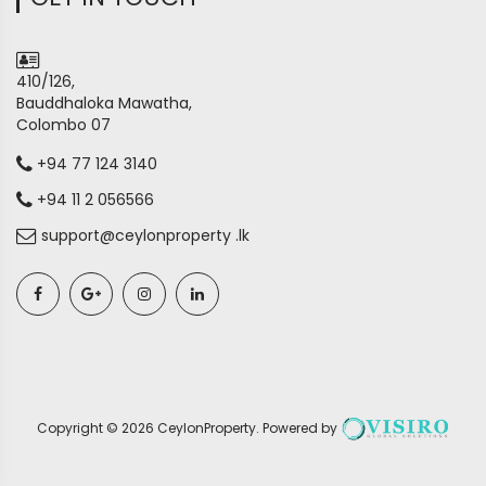
410/126,
Bauddhaloka Mawatha,
Colombo 07
+94 77 124 3140
+94 11 2 056566
support@ceylonproperty .lk
Copyright ©
2026
CeylonProperty
. Powered by