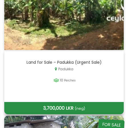
Land for Sale – Padukka (Urgent Sale)
Padukka
10
Perches
3,700,000 LKR
(neg)
FOR SALE