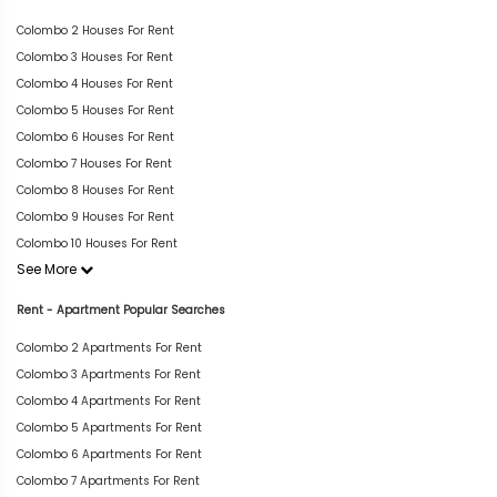
Colombo 2 Houses For Rent
Colombo 3 Houses For Rent
Colombo 4 Houses For Rent
Colombo 5 Houses For Rent
Colombo 6 Houses For Rent
Colombo 7 Houses For Rent
Colombo 8 Houses For Rent
Colombo 9 Houses For Rent
Colombo 10 Houses For Rent
See More
Rent - Apartment Popular Searches
Colombo 2 Apartments For Rent
Colombo 3 Apartments For Rent
Colombo 4 Apartments For Rent
Colombo 5 Apartments For Rent
Colombo 6 Apartments For Rent
Colombo 7 Apartments For Rent