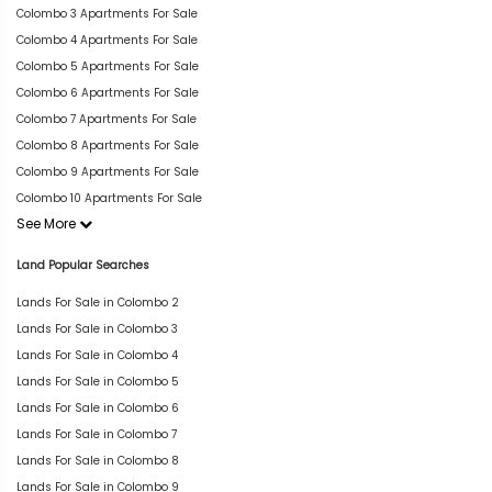
Colombo 3 Apartments For Sale
Colombo 4 Apartments For Sale
Colombo 5 Apartments For Sale
Colombo 6 Apartments For Sale
Colombo 7 Apartments For Sale
Colombo 8 Apartments For Sale
Colombo 9 Apartments For Sale
Colombo 10 Apartments For Sale
See More
Land Popular Searches
Lands For Sale in Colombo 2
Lands For Sale in Colombo 3
Lands For Sale in Colombo 4
Lands For Sale in Colombo 5
Lands For Sale in Colombo 6
Lands For Sale in Colombo 7
Lands For Sale in Colombo 8
Lands For Sale in Colombo 9