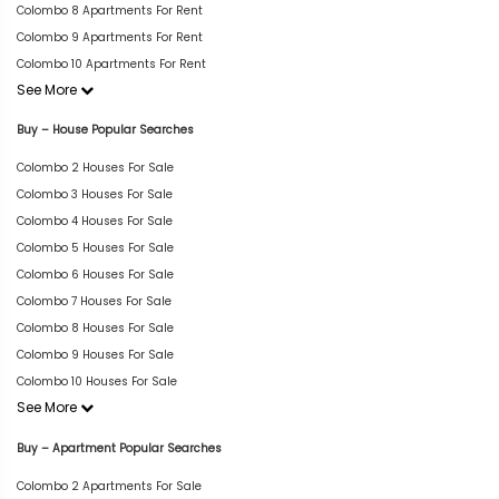
Colombo 8 Apartments For Rent
Colombo 9 Apartments For Rent
Colombo 10 Apartments For Rent
See More
Buy – House Popular Searches
Colombo 2 Houses For Sale
Colombo 3 Houses For Sale
Colombo 4 Houses For Sale
Colombo 5 Houses For Sale
Colombo 6 Houses For Sale
Colombo 7 Houses For Sale
Colombo 8 Houses For Sale
Colombo 9 Houses For Sale
Colombo 10 Houses For Sale
See More
Buy – Apartment Popular Searches
Colombo 2 Apartments For Sale