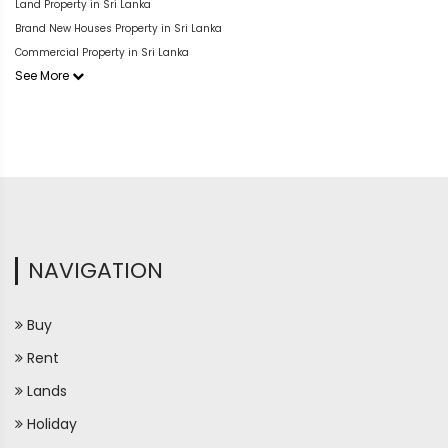
Land Property in Sri Lanka
Brand New Houses Property in Sri Lanka
Commercial Property in Sri Lanka
See More
NAVIGATION
Buy
Rent
Lands
Holiday