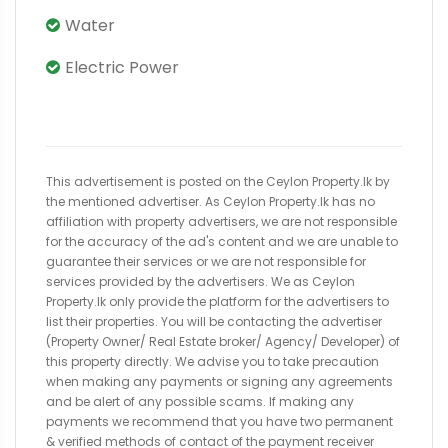
Water
Electric Power
This advertisement is posted on the Ceylon Property.lk by
the mentioned advertiser. As Ceylon Property.lk has no
affiliation with property advertisers, we are not responsible
for the accuracy of the ad's content and we are unable to
guarantee their services or we are not responsible for
services provided by the advertisers. We as Ceylon
Property.lk only provide the platform for the advertisers to
list their properties. You will be contacting the advertiser
(Property Owner/ Real Estate broker/ Agency/ Developer) of
this property directly. We advise you to take precaution
when making any payments or signing any agreements
and be alert of any possible scams. If making any
payments we recommend that you have two permanent
& verified methods of contact of the payment receiver