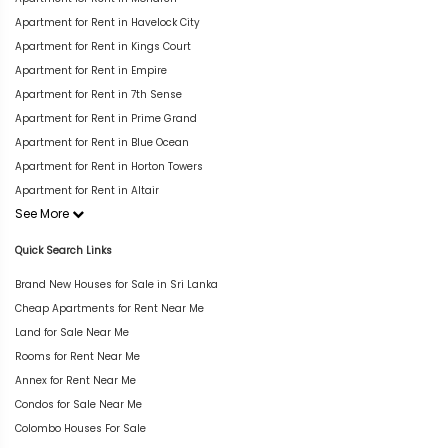
Apartment for Rent in Havelock City
Apartment for Rent in Kings Court
Apartment for Rent in Empire
Apartment for Rent in 7th Sense
Apartment for Rent in Prime Grand
Apartment for Rent in Blue Ocean
Apartment for Rent in Horton Towers
Apartment for Rent in Altair
See More
Quick Search Links
Brand New Houses for Sale in Sri Lanka
Cheap Apartments for Rent Near Me
Land for Sale Near Me
Rooms for Rent Near Me
Annex for Rent Near Me
Condos for Sale Near Me
Colombo Houses For Sale