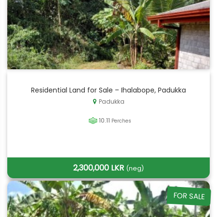
Residential Land for Sale – Ihalabope, Padukka
Padukka
10.11
Perches
2,300,000 LKR
(neg)
FOR SALE