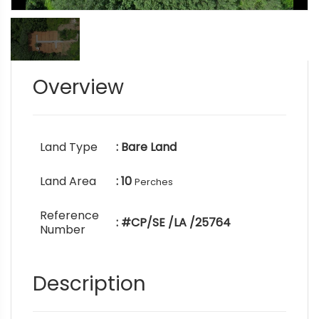
Overview
Land Type
: Bare Land
Land Area
: 10
Perches
Reference
: #CP/SE /LA /25764
Number
Description