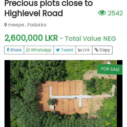
Precious plots close to
Highlevel Road
2542
meepe , Padukka
2,600,000 LKR
- Total Value
NEG
Share
WhatsApp
Tweet
Link
Copy
E
FOR SALE