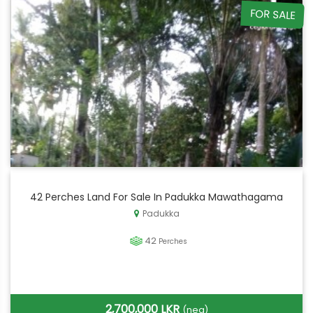
FOR SALE
42 Perches Land For Sale In Padukka Mawathagama
Padukka
42
Perches
2,700,000 LKR
(neg)