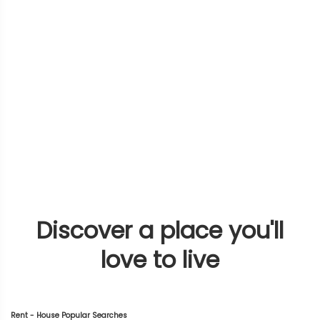
Discover a place you'll
love to live
Rent - House Popular Searches