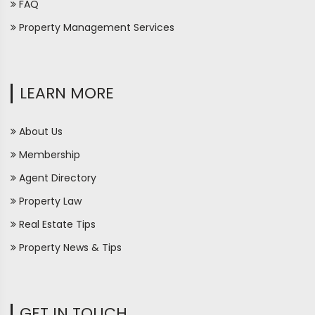
FAQ
Property Management Services
LEARN MORE
About Us
Membership
Agent Directory
Property Law
Real Estate Tips
Property News & Tips
GET IN TOUCH