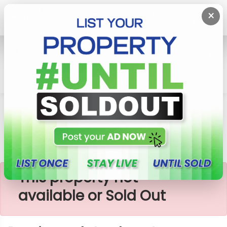
×
Home
Lands
Padukka
Precious Plots Close To Highlevel Road
×
This property not
available or Sold Out