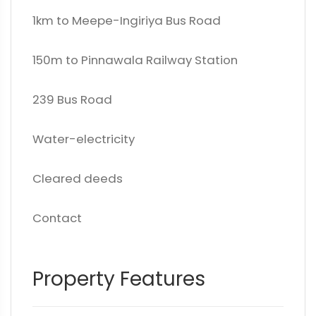
1km to Meepe-Ingiriya Bus Road
150m to Pinnawala Railway Station
239 Bus Road
Water-electricity
Cleared deeds
Contact
Property Features