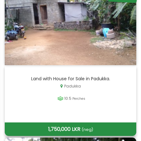
Land with House for Sale in Padukka.
Padukka
10.5
Perches
1,750,000 LKR
(neg)