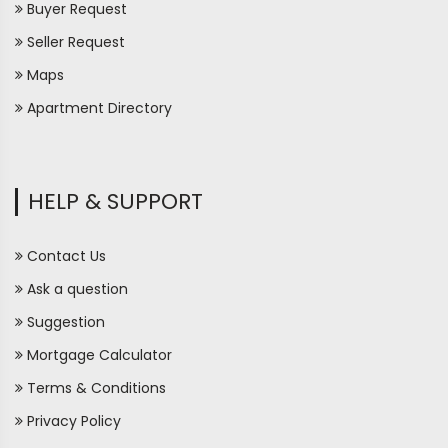
Buyer Request
Seller Request
Maps
Apartment Directory
HELP & SUPPORT
Contact Us
Ask a question
Suggestion
Mortgage Calculator
Terms & Conditions
Privacy Policy