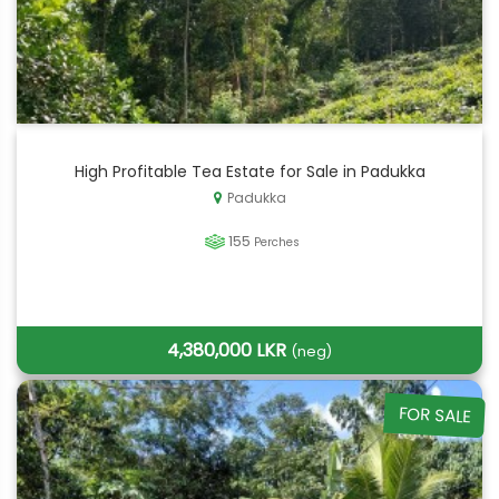
High Profitable Tea Estate for Sale in Padukka
Padukka
155
Perches
4,380,000 LKR
(neg)
FOR SALE