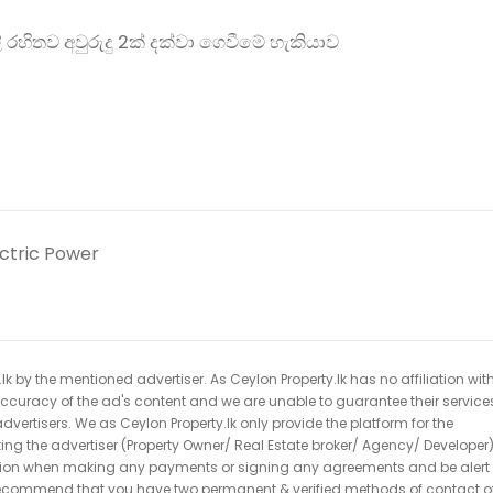
 රහිතව අවුරුදු 2ක් දක්වා ගෙවීමේ හැකියාව
ectric Power
k by the mentioned advertiser. As Ceylon Property.lk has no affiliation wit
 accuracy of the ad's content and we are unable to guarantee their service
dvertisers. We as Ceylon Property.lk only provide the platform for the
acting the advertiser (Property Owner/ Real Estate broker/ Agency/ Developer)
caution when making any payments or signing any agreements and be alert 
ecommend that you have two permanent & verified methods of contact o