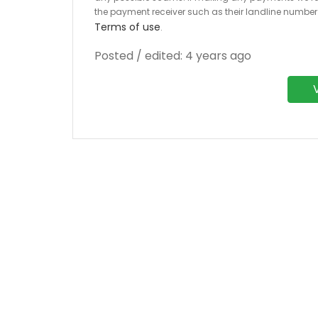
the payment receiver such as their landline numbe
Terms of use
.
Posted / edited: 4 years ago