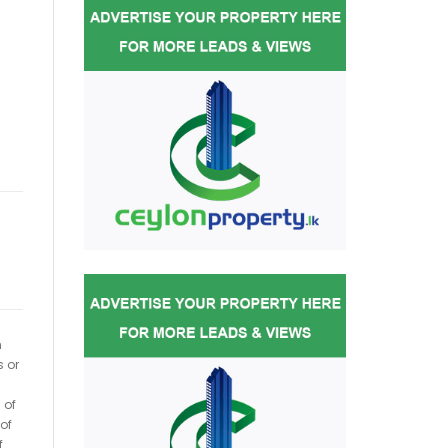
h
s or
 of
of
f