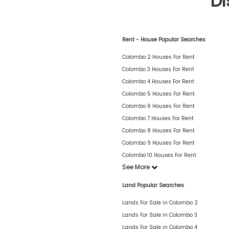
Di
Rent - House Popular Searches
Colombo 2 Houses For Rent
Colombo 3 Houses For Rent
Colombo 4 Houses For Rent
Colombo 5 Houses For Rent
Colombo 6 Houses For Rent
Colombo 7 Houses For Rent
Colombo 8 Houses For Rent
Colombo 9 Houses For Rent
Colombo 10 Houses For Rent
See More
Land Popular Searches
Lands For Sale in Colombo 2
Lands For Sale in Colombo 3
Lands For Sale in Colombo 4