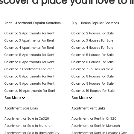
scover a place you'll love to l
Rent - Apartment Popular Searches
Buy – House Popular Searches
Colombo 2 Apartments For Rent
Colombo 2 Houses For Sale
Colombo 3 Apartments For Rent
Colombo 3 Houses For Sale
Colombo 4 Apartments For Rent
Colombo 4 Houses For Sale
Colombo 5 Apartments For Rent
Colombo 5 Houses For Sale
Colombo 6 Apartments For Rent
Colombo 6 Houses For Sale
Colombo 7 Apartments For Rent
Colombo 7 Houses For Sale
Colombo 8 Apartments For Rent
Colombo 8 Houses For Sale
Colombo 9 Apartments For Rent
Colombo 9 Houses For Sale
Colombo 10 Apartments For Rent
Colombo 10 Houses For Sale
See More
See More
Apartment Sale Links
Apartment Rent Links
Apartment for Sale in On320
Apartment for Rent in On320
Apartment for Sale in Monarch
Apartment for Rent in Monarch
Apartment for Sale in Havelock City
Apartment for Rent in Havelock City