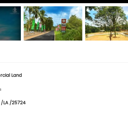
cial Land
s
 /LA /25724