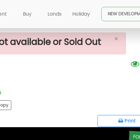
×
e In Waga
ent
Buy
Lands
Holiday
NEW DEVELOP
×
ot available or Sold Out
G
opy
Print
FO