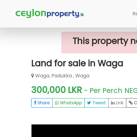
Home
Lands
Waga
Land For Sal
R
This property n
Land for sale in Waga
Waga, Padukka , Waga
300,000 LKR
- Per Perch
NE
Share
WhatsApp
Tweet
Link
C
FOR SALE