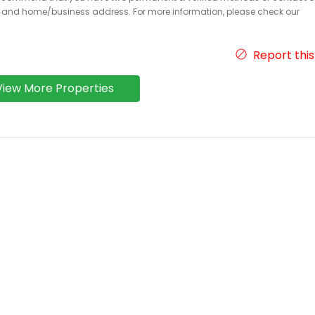
r and home/business address. For more information, please check our
Report this
View More Properties