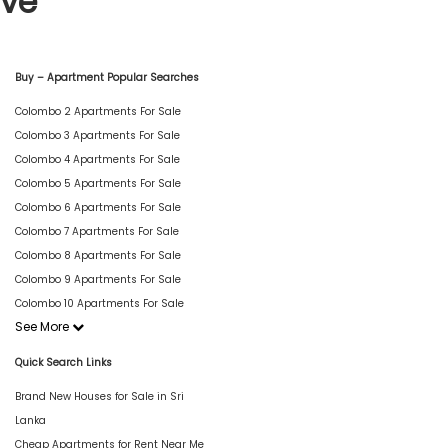
ive
Buy – Apartment Popular Searches
Colombo 2 Apartments For Sale
Colombo 3 Apartments For Sale
Colombo 4 Apartments For Sale
Colombo 5 Apartments For Sale
Colombo 6 Apartments For Sale
Colombo 7 Apartments For Sale
Colombo 8 Apartments For Sale
Colombo 9 Apartments For Sale
Colombo 10 Apartments For Sale
See More
Quick Search Links
Brand New Houses for Sale in Sri
Lanka
Cheap Apartments for Rent Near Me