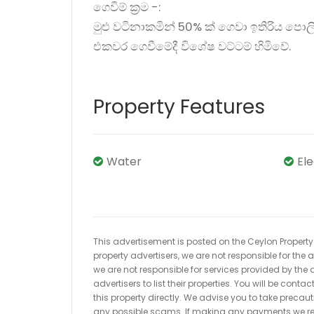
ගෙවිම් ක්‍රම -:
මුළු වටිනාකමින් 50% ක් ගෙවා ඉතිරිය පොලි
එකවර ගෙවීමේදී විශේෂ වට්ටම් හිමිවේ.
Property Features
Water
El
This advertisement is posted on the Ceylon Property.l
property advertisers, we are not responsible for the
we are not responsible for services provided by the a
advertisers to list their properties. You will be cont
this property directly. We advise you to take pre
any possible scams. If making any payments we r