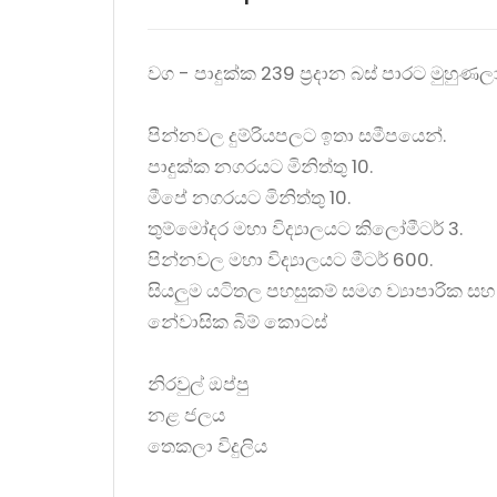
වග - පාදුක්ක 239 ප්‍රදාන බස් පාරට මුහුණ
පින්නවල දුම්රියපලට ඉතා සමීපයෙන්.
පාදුක්ක නගරයට මිනිත්තු 10.
මීපේ නගරයට මිනිත්තු 10.
තුම්මෝදර මහා විද්‍යාලයට කිලෝමීටර් 3.
පින්නවල මහා විද්‍යාලයට මීටර් 600.
සියලුම යටිතල පහසුකම් සමග ව්‍යාපාරික සහ
නේවාසික බිම් කොටස්
නිරවුල් ඔප්පු
නළ ජලය
තෙකලා විදුලිය