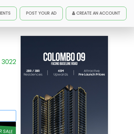
MENTS
POST YOUR AD
CREATE AN ACCOUNT
3022
R SALE