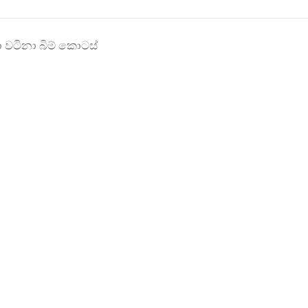
ලා වටිනා බිම් කොටස්