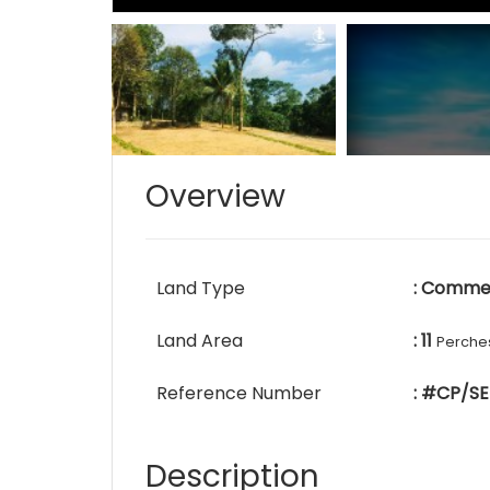
Overview
Land Type
: Commer
Land Area
: 11
Perche
Reference Number
: #CP/SE
Description