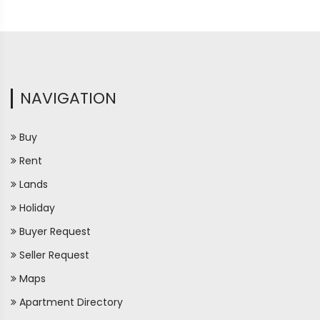
NAVIGATION
Buy
Rent
Lands
Holiday
Buyer Request
Seller Request
Maps
Apartment Directory