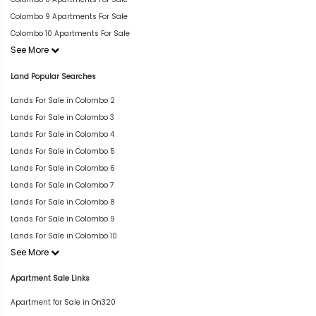
Colombo 9 Apartments For Sale
Colombo 10 Apartments For Sale
See More
Land Popular Searches
Lands For Sale in Colombo 2
Lands For Sale in Colombo 3
Lands For Sale in Colombo 4
Lands For Sale in Colombo 5
Lands For Sale in Colombo 6
Lands For Sale in Colombo 7
Lands For Sale in Colombo 8
Lands For Sale in Colombo 9
Lands For Sale in Colombo 10
See More
Apartment Sale Links
Apartment for Sale in On320