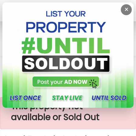
×
Home
Lands
Galagedara
Land For Sale In Galagedara
×
This property not
available or Sold Out