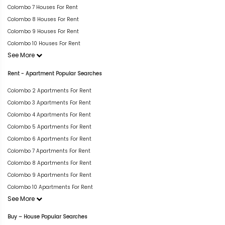
Colombo 7 Houses For Rent
Colombo 8 Houses For Rent
Colombo 9 Houses For Rent
Colombo 10 Houses For Rent
See More
Rent - Apartment Popular Searches
Colombo 2 Apartments For Rent
Colombo 3 Apartments For Rent
Colombo 4 Apartments For Rent
Colombo 5 Apartments For Rent
Colombo 6 Apartments For Rent
Colombo 7 Apartments For Rent
Colombo 8 Apartments For Rent
Colombo 9 Apartments For Rent
Colombo 10 Apartments For Rent
See More
Buy – House Popular Searches