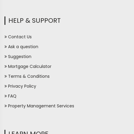
HELP & SUPPORT
Contact Us
Ask a question
Suggestion
Mortgage Calculator
Terms & Conditions
Privacy Policy
FAQ
Property Management Services
LEARN MORE