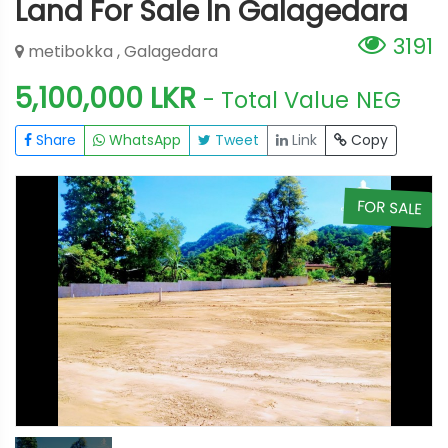
Land For Sale In Galagedara
3191
metibokka , Galagedara
5,100,000 LKR
- Total Value
NEG
Share
WhatsApp
Tweet
Link
Copy
E
FOR SALE