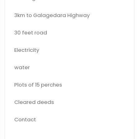
3km to Galagedara Highway
30 feet road
Electricity
water
Plots of 15 perches
Cleared deeds
Contact