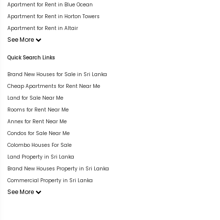
Apartment for Rent in Blue Ocean
Apartment for Rent in Horton Towers
Apartment for Rent in Altair
See More
Quick Search Links
Brand New Houses for Sale in Sri Lanka
Cheap Apartments for Rent Near Me
Land for Sale Near Me
Rooms for Rent Near Me
Annex for Rent Near Me
Condos for Sale Near Me
Colombo Houses For Sale
Land Property in Sri Lanka
Brand New Houses Property in Sri Lanka
Commercial Property in Sri Lanka
See More