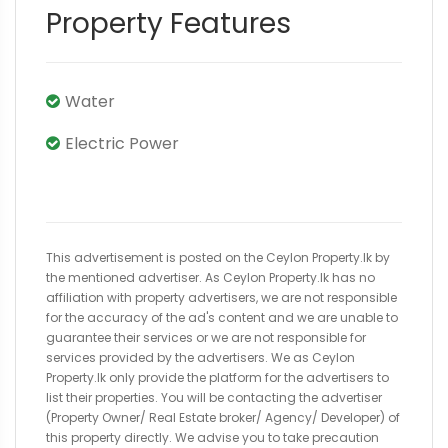
Property Features
Water
Electric Power
This advertisement is posted on the Ceylon Property.lk by
the mentioned advertiser. As Ceylon Property.lk has no
affiliation with property advertisers, we are not responsible
for the accuracy of the ad's content and we are unable to
guarantee their services or we are not responsible for
services provided by the advertisers. We as Ceylon
Property.lk only provide the platform for the advertisers to
list their properties. You will be contacting the advertiser
(Property Owner/ Real Estate broker/ Agency/ Developer) of
this property directly. We advise you to take precaution