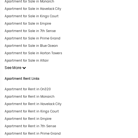
Apartment for Sale in Monarch
Apartment for Sale in Havelock City
Apartment for Sale in Kings Court
Apartment for Sale in Empire
Apartment for Sale in 7th Sense
Apartment for Sale in Prime Grand
Apartment for Sale in Blue Ocean
Apartment for Sale in Horton Towers
Apartment for Sale in Altair
See More
Apartment Rent Links
Apartment for Rent in On320
Apartment for Rent in Monarch
Apartment for Rent in Havelock City
Apartment for Rent in Kings Court
Apartment for Rent in Empire
Apartment for Rent in 7th Sense
Apartment for Rent in Prime Grand