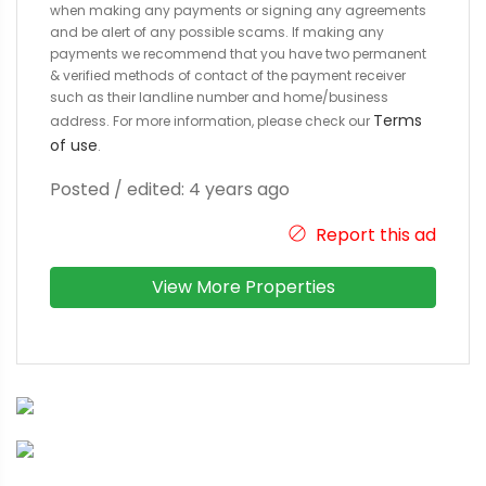
when making any payments or signing any agreements
and be alert of any possible scams. If making any
payments we recommend that you have two permanent
& verified methods of contact of the payment receiver
such as their landline number and home/business
Terms
address. For more information, please check our
of use
.
Posted / edited: 4 years ago
Report this ad
View More Properties