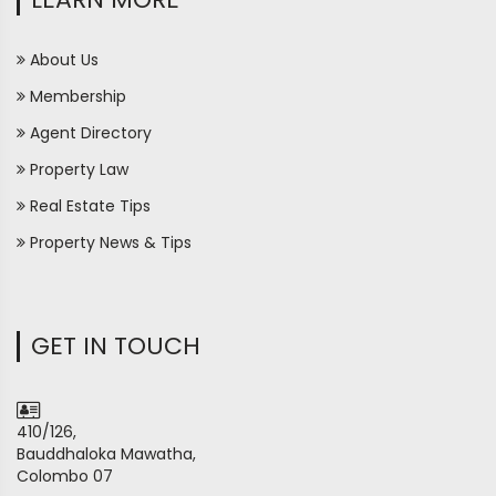
About Us
Membership
Agent Directory
Property Law
Real Estate Tips
Property News & Tips
GET IN TOUCH
410/126,
Bauddhaloka Mawatha,
Colombo 07