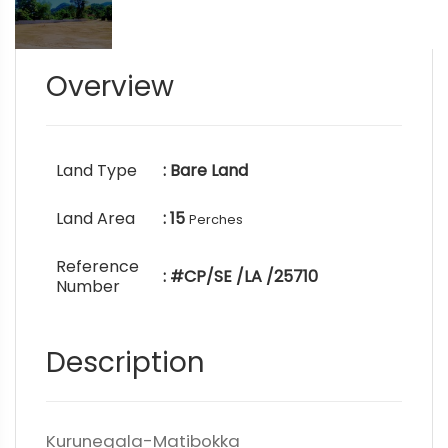
Overview
Land Type
: Bare Land
Land Area
: 15
Perches
Reference
: #CP/SE /LA /25710
Number
Description
Kurunegala-Matibokka