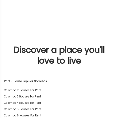
Discover a place you'll
love to live
Rent - House Popular Searches
Colombo 2 Houses For Rent
Colombo 3 Houses For Rent
Colombo 4 Houses For Rent
Colombo 5 Houses For Rent
Colombo 6 Houses For Rent