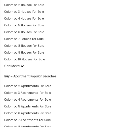
Colombo 2 Houses For Sale
Colombo 3 Houses For Sale
Colombo 4 Houses For Sale
Colombo 5 Houses For Sale
Colombo 6 Houses For Sale
Colombo 7 Houses For Sale
Colombo 8 Houses For Sale
Colombo 9 Houses For Sale
Colombo 10 Houses For Sale
See More
Buy – Apartment Popular Searches
Colombo 2 Apartments For Sale
Colombo 3 Apartments For Sale
Colombo 4 Apartments For Sale
Colombo 5 Apartments For Sale
Colombo 6 Apartments For Sale
Colombo 7 Apartments For Sale
Colombo 8 Apartments For Sale