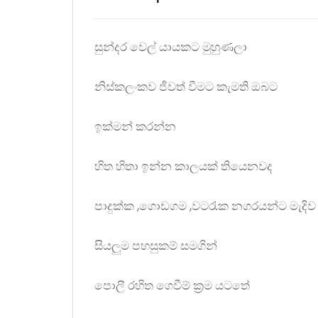
සුන්දර වෙල් යායකට මුහුණලා
නිස්කලංකව ජීවත් වීමට කැමති ඔබට
ඉක්මන් කරන්න
හිත හිතා ඉන්න කාලයක් තියෙනවද
පාදුක්ක ,ගොඩගම ,වටරැක නගරයන්ට මැදිව
සියලුම පහසුකම් සමගින්
පොලී රහිත ගෙවීම් ක්‍රම යටතේ