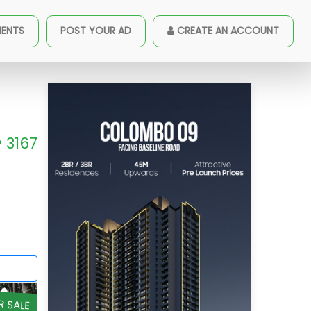
MENTS
POST YOUR AD
CREATE AN ACCOUNT
3167
R SALE