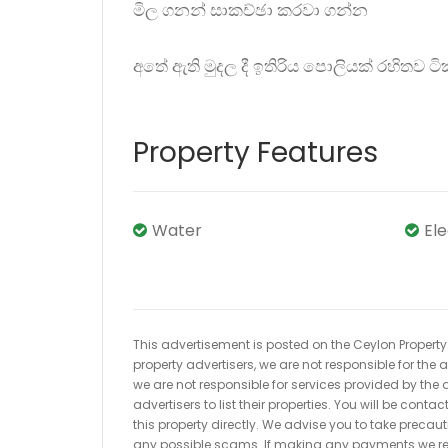
මිල ගනන් සාකච්ඡා කරවා ගන්න
අතේ ඇති මුදල දී ඉතිරිය පොලියක් රහිතව 
Property Features
Water
El
This advertisement is posted on the Ceylon Property.l
property advertisers, we are not responsible for the
we are not responsible for services provided by the a
advertisers to list their properties. You will be cont
this property directly. We advise you to take pre
any possible scams. If making any payments we r