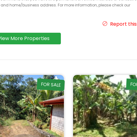
r and home/business address. For more information, please check our
Report this
View More Properties
FOR SALE
FO