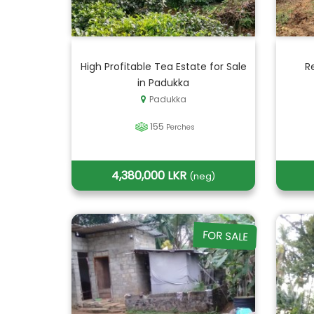
High Profitable Tea Estate for Sale
R
in Padukka
Padukka
155
Perches
4,380,000 LKR
(neg)
FOR SALE