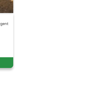
rgent