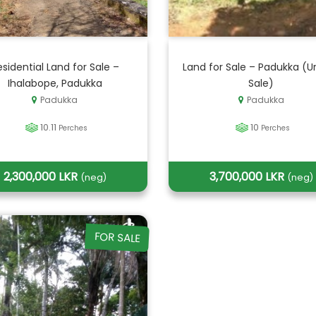
esidential Land for Sale –
Land for Sale – Padukka (U
Ihalabope, Padukka
Sale)
Padukka
Padukka
10.11
10
Perches
Perches
2,300,000 LKR
3,700,000 LKR
(neg)
(neg)
FOR SALE