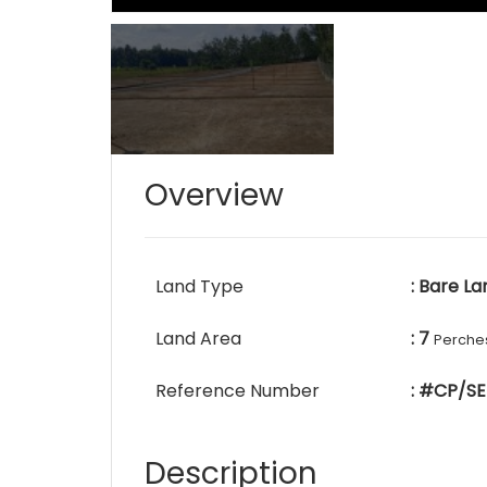
Overview
Land Type
: Bare La
Land Area
: 7
Perche
Reference Number
: #CP/SE
Description