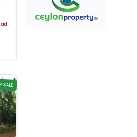
 ad
R SALE