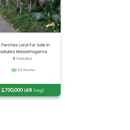
 Perches Land For Sale In
Padukka Mawathagama
Padukka
42
Perches
2,700,000 LKR
(neg)