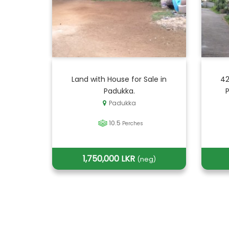
Land with House for Sale in
42
Padukka.
Padukka
10.5
Perches
1,750,000 LKR
(neg)