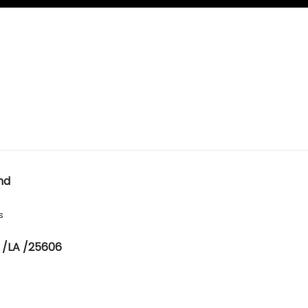
nd
s
 /LA /25606