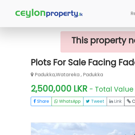
Home
Lands
Padukka
Plots For 
R
This property n
Plots For Sale Facing Fad
Padukka,Watareka , Padukka
2,500,000 LKR
- Total Value
Share
WhatsApp
Tweet
Link
C
FOR SALE