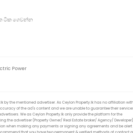
ටික ටික ගෙවන්න
ectric Power
k by the mentioned advertiser. As Ceylon Property.lk has no affiliation wit
 accuracy of the ad's content and we are unable to guarantee their service
dvertisers. We as Ceylon Property.lk only provide the platform for the
acting the advertiser (Property Owner/ Real Estate broker/ Agency/ Developer)
caution when making any payments or signing any agreements and be alert 
ecommend that you have two permanent & verified methods of contact o