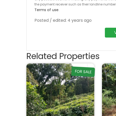
the payment receiver such as their landline numbe
Terms of use
.
Posted / edited: 4 years ago
Related Properties
FOR SALE