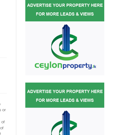
h
s or
 of
of
f