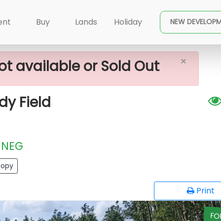
×
Sale Facing Faddy Field
ent
Buy
Lands
Holiday
NEW DEVELOP
×
ot available or Sold Out
dy Field
NEG
opy
Print
FO