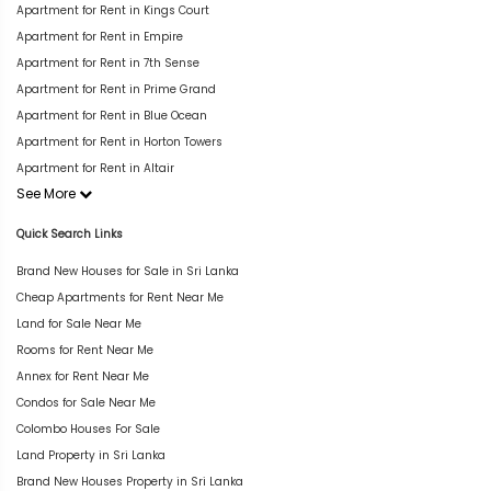
Apartment for Rent in Kings Court
Apartment for Rent in Empire
Apartment for Rent in 7th Sense
Apartment for Rent in Prime Grand
Apartment for Rent in Blue Ocean
Apartment for Rent in Horton Towers
Apartment for Rent in Altair
See More
Quick Search Links
Brand New Houses for Sale in Sri Lanka
Cheap Apartments for Rent Near Me
Land for Sale Near Me
Rooms for Rent Near Me
Annex for Rent Near Me
Condos for Sale Near Me
Colombo Houses For Sale
Land Property in Sri Lanka
Brand New Houses Property in Sri Lanka