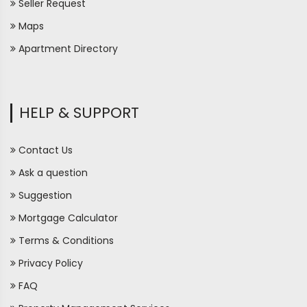
Seller Request
Maps
Apartment Directory
HELP & SUPPORT
Contact Us
Ask a question
Suggestion
Mortgage Calculator
Terms & Conditions
Privacy Policy
FAQ