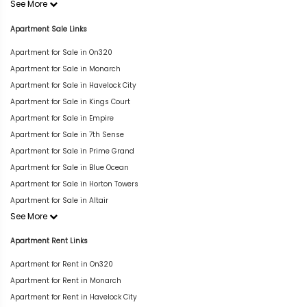
See More
Apartment Sale Links
Apartment for Sale in On320
Apartment for Sale in Monarch
Apartment for Sale in Havelock City
Apartment for Sale in Kings Court
Apartment for Sale in Empire
Apartment for Sale in 7th Sense
Apartment for Sale in Prime Grand
Apartment for Sale in Blue Ocean
Apartment for Sale in Horton Towers
Apartment for Sale in Altair
See More
Apartment Rent Links
Apartment for Rent in On320
Apartment for Rent in Monarch
Apartment for Rent in Havelock City