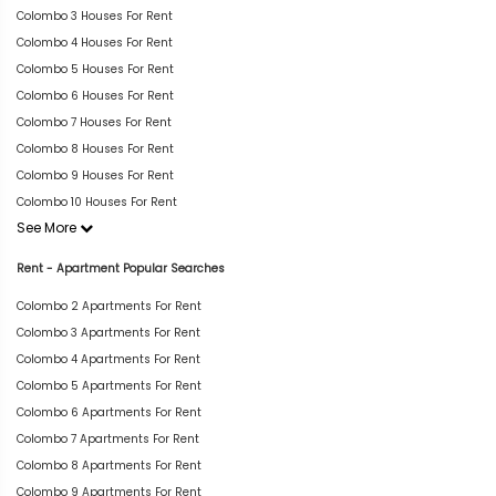
Colombo 3 Houses For Rent
Colombo 4 Houses For Rent
Colombo 5 Houses For Rent
Colombo 6 Houses For Rent
Colombo 7 Houses For Rent
Colombo 8 Houses For Rent
Colombo 9 Houses For Rent
Colombo 10 Houses For Rent
See More
Rent - Apartment Popular Searches
Colombo 2 Apartments For Rent
Colombo 3 Apartments For Rent
Colombo 4 Apartments For Rent
Colombo 5 Apartments For Rent
Colombo 6 Apartments For Rent
Colombo 7 Apartments For Rent
Colombo 8 Apartments For Rent
Colombo 9 Apartments For Rent