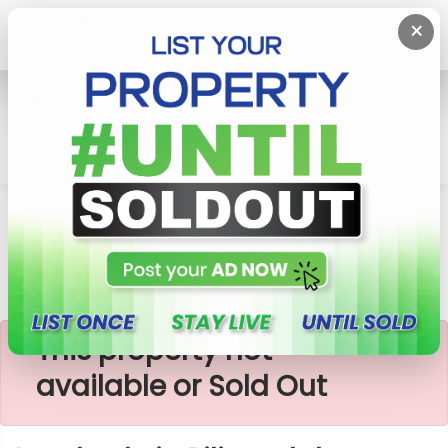
×
Home
Lands
Piliyandala
Land Sale In Piliyandala Area
×
This property not
available or Sold Out