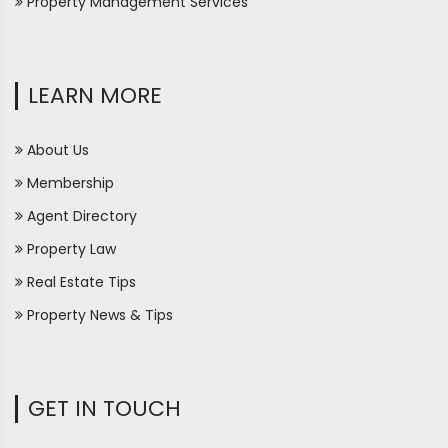
Property Management Services
LEARN MORE
About Us
Membership
Agent Directory
Property Law
Real Estate Tips
Property News & Tips
GET IN TOUCH