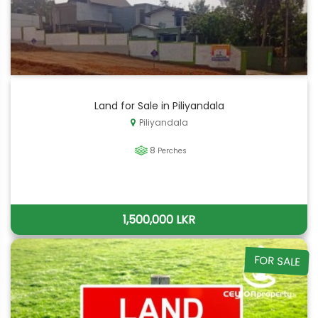
Land for Sale in Piliyandala
Piliyandala
8
Perches
1,500,000 LKR
FOR SALE