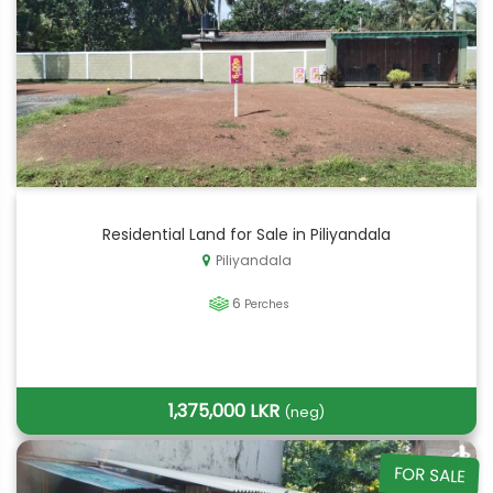
Residential Land for Sale in Piliyandala
Piliyandala
6
Perches
1,375,000 LKR
(neg)
FOR SALE