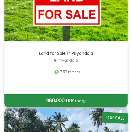
Land for Sale in Piliyandala
Piliyandala
7.57
Perches
980,000 LKR
(neg)
FOR SALE