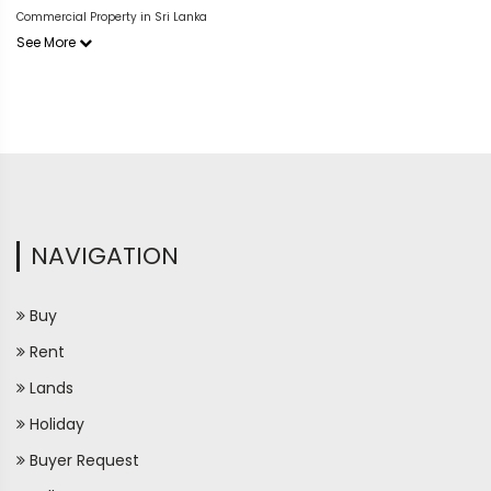
Commercial Property in Sri Lanka
See More
NAVIGATION
Buy
Rent
Lands
Holiday
Buyer Request