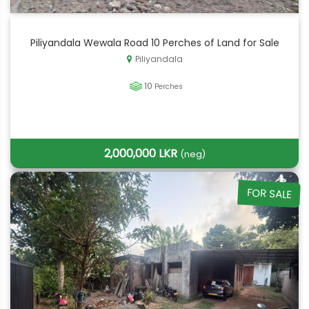
Piliyandala Wewala Road 10 Perches of Land for Sale
Piliyandala
10
Perches
2,000,000 LKR
(neg)
FOR SALE