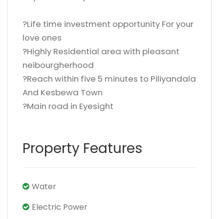
?Life time investment opportunity For your
love ones
?Highly Residential area with pleasant
neibourgherhood
?Reach within five 5 minutes to Piliyandala
And Kesbewa Town
?Main road in Eyesight
Property Features
Water
Electric Power