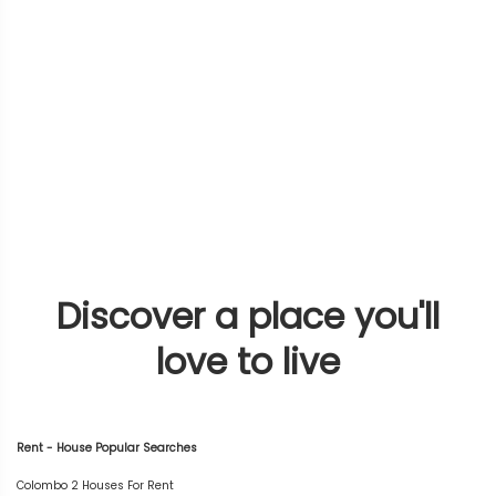
Discover a place you'll
love to live
Rent - House Popular Searches
Colombo 2 Houses For Rent