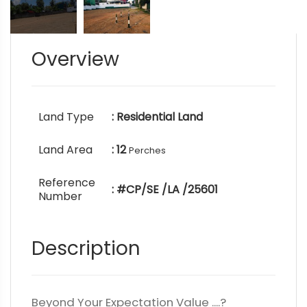
Overview
Land Type
: Residential Land
Land Area
: 12
Perches
Reference
: #CP/SE /LA /25601
Number
Description
Beyond Your Expectation Value ....?