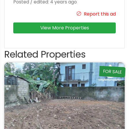
Posted / edited: 4 years ago
Report this ad
View More Properties
Related Properties
FOR SALE