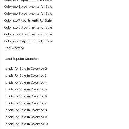
Colombo 5 Apartments For Sale
Colombo 6 Apartments For Sale
Colombo 7 Apartments For Sale
Colombo 8 Apartments For Sale
Colombo 9 Apartments For Sale
Colombo 10 Apartments For Sale
See More
Land Popular Searches
Lands For Sale in Colombo 2
Lands For Sale in Colombo 3
Lands For Sale in Colombo 4
Lands For Sale in Colombo 5
Lands For Sale in Colombo 6
Lands For Sale in Colombo 7
Lands For Sale in Colombo 8
Lands For Sale in Colombo 9
Lands For Sale in Colombo 10