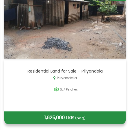
Residential Land for Sale – Piliyandala
Piliyandala
6.7
Perches
1,625,000 LKR
(neg)