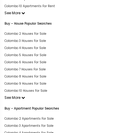
Colombo 10 Apartments For Rent
See More
Buy – House Popular Searches
Colombo 2 Houses For Sale
Colombo 3 Houses For Sale
Colombo 4 Houses For Sale
Colombo 5 Houses For Sale
Colombo 6 Houses For Sale
Colombo 7 Houses For Sale
Colombo 8 Houses For Sale
Colombo 9 Houses For Sale
Colombo 10 Houses For Sale
See More
Buy – Apartment Popular Searches
Colombo 2 Apartments For Sale
Colombo 3 Apartments For Sale
Colombo 4 Apartments For Sale