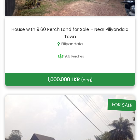
House with 9.60 Perch Land for Sale – Near Piliyandala
Town
Piliyandala
9.6
Perches
1,000,000 LKR
(neg)
FOR SALE