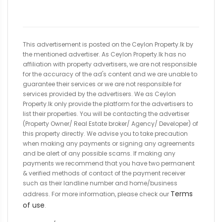
This advertisement is posted on the Ceylon Property.lk by
the mentioned advertiser. As Ceylon Property.lk has no
affiliation with property advertisers, we are not responsible
for the accuracy of the ad's content and we are unable to
guarantee their services or we are not responsible for
services provided by the advertisers. We as Ceylon
Property.lk only provide the platform for the advertisers to
list their properties. You will be contacting the advertiser
(Property Owner/ Real Estate broker/ Agency/ Developer) of
this property directly. We advise you to take precaution
when making any payments or signing any agreements
and be alert of any possible scams. If making any
payments we recommend that you have two permanent
& verified methods of contact of the payment receiver
such as their landline number and home/business
Terms
address. For more information, please check our
of use
.