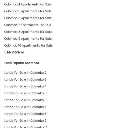
Colombo 4 Apartments For Sale
Colombo 5 Apartments For Sale
Colombo 6 Apartments For Sale
Colombo 7 Apartments For Sale
Colombo 8 Apartments For Sale
Colombo 9 Apartments For Sale
Colombo 10 Apartments For Sale
See More
Land Popular Searches
Lands For Sale in Colombo 2
Lands For Sale in Colombo 3
Lands For Sale in Colombo 4
Lands For Sale in Colombo 5
Lands For Sale in Colombo 6
Lands For Sale in Colombo 7
Lands For Sale in Colombo 8
Lands For Sale in Colombo 9
Lands For Sale in Colombo 10