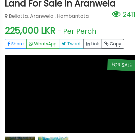
Land For Sale In Aranwela
2411
Beliatta, Aranwela , Hambantota
225,000 LKR
- Per Perch
Share
WhatsApp
Tweet
Link
Copy
E
FOR SALE