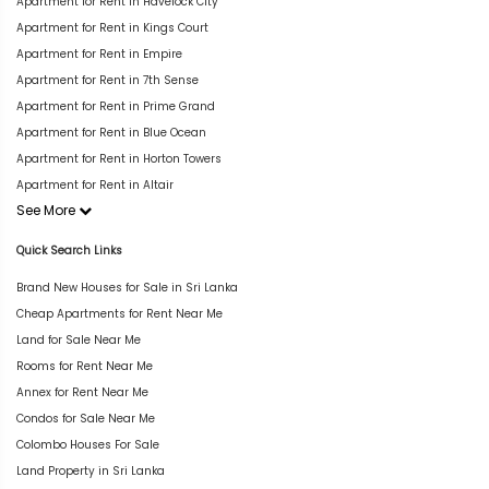
Apartment for Rent in Havelock City
Apartment for Rent in Kings Court
Apartment for Rent in Empire
Apartment for Rent in 7th Sense
Apartment for Rent in Prime Grand
Apartment for Rent in Blue Ocean
Apartment for Rent in Horton Towers
Apartment for Rent in Altair
See More
Quick Search Links
Brand New Houses for Sale in Sri Lanka
Cheap Apartments for Rent Near Me
Land for Sale Near Me
Rooms for Rent Near Me
Annex for Rent Near Me
Condos for Sale Near Me
Colombo Houses For Sale
Land Property in Sri Lanka