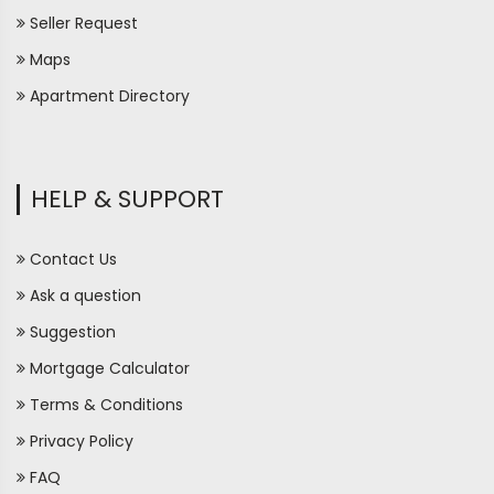
Seller Request
Maps
Apartment Directory
HELP & SUPPORT
Contact Us
Ask a question
Suggestion
Mortgage Calculator
Terms & Conditions
Privacy Policy
FAQ