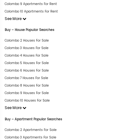
Colombo 9 Apartments For Rent
Colombo 10 Apartments For Rent
See More
Buy – House Popular Searches
Colombo 2 Houses For Sale
Colombo 3 Houses For Sale
Colombo 4 Houses For Sale
Colombo 5 Houses For Sale
Colombo 6 Houses For Sale
Colombo 7 Houses For Sale
Colombo 8 Houses For Sale
Colombo 9 Houses For Sale
Colombo 10 Houses For Sale
See More
Buy – Apartment Popular Searches
Colombo 2 Apartments For Sale
Colombo 3 Apartments For Sale