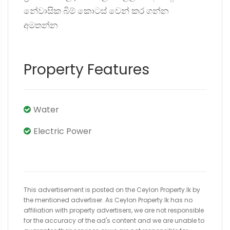
නේවාසික බිම් කොටස් වෙන් කර ගන්න
අමතන්න
Property Features
Water
Electric Power
This advertisement is posted on the Ceylon Property.lk by
the mentioned advertiser. As Ceylon Property.lk has no
affiliation with property advertisers, we are not responsible
for the accuracy of the ad's content and we are unable to