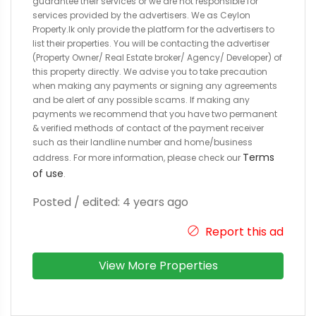
guarantee their services or we are not responsible for
services provided by the advertisers. We as Ceylon
Property.lk only provide the platform for the advertisers to
list their properties. You will be contacting the advertiser
(Property Owner/ Real Estate broker/ Agency/ Developer) of
this property directly. We advise you to take precaution
when making any payments or signing any agreements
and be alert of any possible scams. If making any
payments we recommend that you have two permanent
& verified methods of contact of the payment receiver
such as their landline number and home/business
Terms
address. For more information, please check our
of use
.
Posted / edited: 4 years ago
Report this ad
View More Properties