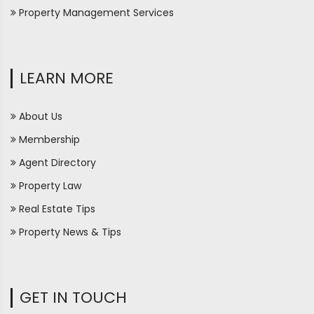
Property Management Services
LEARN MORE
About Us
Membership
Agent Directory
Property Law
Real Estate Tips
Property News & Tips
GET IN TOUCH