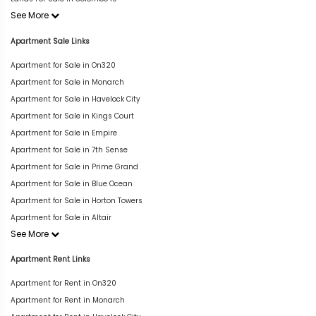
See More
Apartment Sale Links
Apartment for Sale in On320
Apartment for Sale in Monarch
Apartment for Sale in Havelock City
Apartment for Sale in Kings Court
Apartment for Sale in Empire
Apartment for Sale in 7th Sense
Apartment for Sale in Prime Grand
Apartment for Sale in Blue Ocean
Apartment for Sale in Horton Towers
Apartment for Sale in Altair
See More
Apartment Rent Links
Apartment for Rent in On320
Apartment for Rent in Monarch