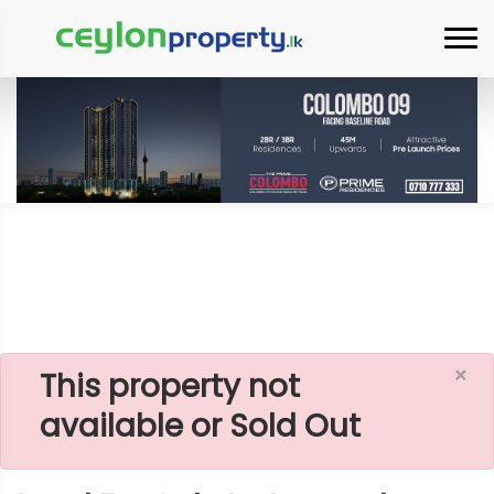
×
Home
Lands
Hambantota
Land For Sale In Aranwela
×
This property not
available or Sold Out