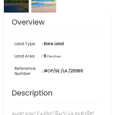
Overview
Land Type
: Bare Land
Land Area
: 8
Perches
Reference
: #CP/SE /LA /25585
Number
Description
ප්‍රධාන පාසල් / රෝහල් සියල්ලටම අතේ දුරින්