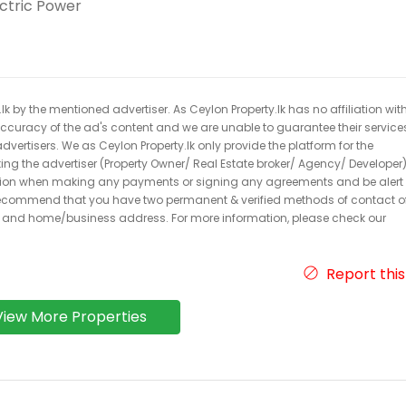
ectric Power
k by the mentioned advertiser. As Ceylon Property.lk has no affiliation wit
 accuracy of the ad's content and we are unable to guarantee their service
dvertisers. We as Ceylon Property.lk only provide the platform for the
acting the advertiser (Property Owner/ Real Estate broker/ Agency/ Developer)
caution when making any payments or signing any agreements and be alert 
ecommend that you have two permanent & verified methods of contact o
r and home/business address. For more information, please check our
Report this
View More Properties