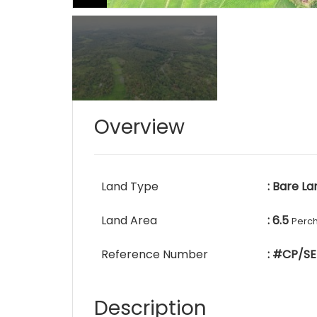
Overview
Land Type
: Bare La
Land Area
: 6.5
Perc
Reference Number
: #CP/SE
Description