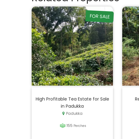
FOR SALE
High Profitable Tea Estate for Sale
R
in Padukka
Padukka
155
Perches