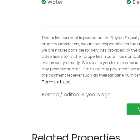
Water
El
This advertisement is posted on the Ceylon Property.l
property advertisers, we are not responsible for the
we are not responsible for services provided by the a
advertisers to list their properties. You will be cont
this property directly. We advise you to take pre
any possible scams. If making any payments we r
the payment receiver such as their landline numbe
Terms of use
.
Posted / edited: 4 years ago
Related Properties