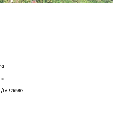
nd
hes
 /LA /25580