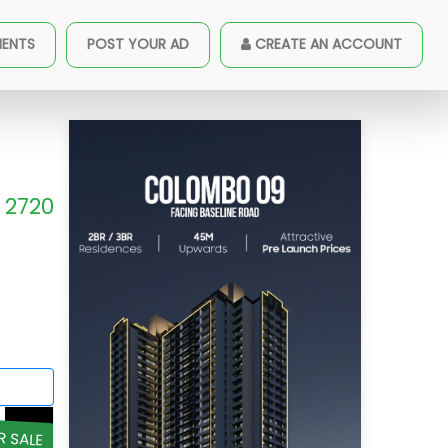
MENTS
POST YOUR AD
CREATE AN ACCOUNT
2720
R SALE