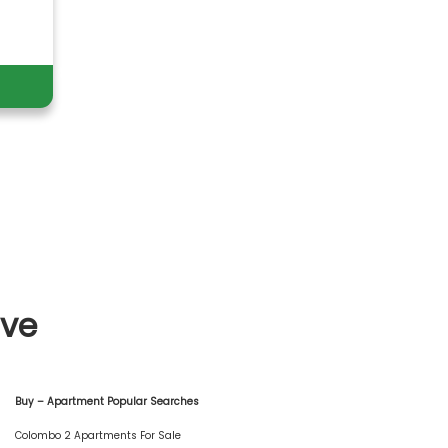
ive
Buy – Apartment Popular Searches
Colombo 2 Apartments For Sale