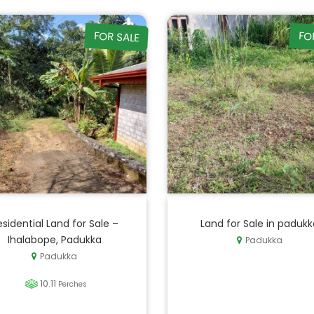
FOR SALE
FO
esidential Land for Sale –
Land for Sale in padukk
Ihalabope, Padukka
Padukka
Padukka
10.11
Perches