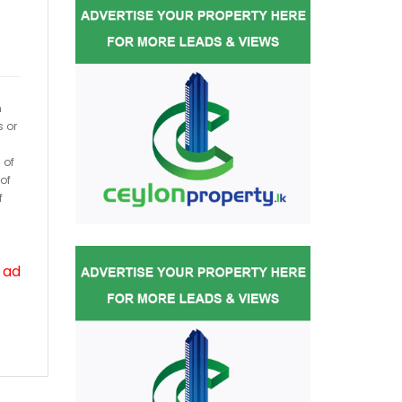
h
s or
 of
of
f
 ad