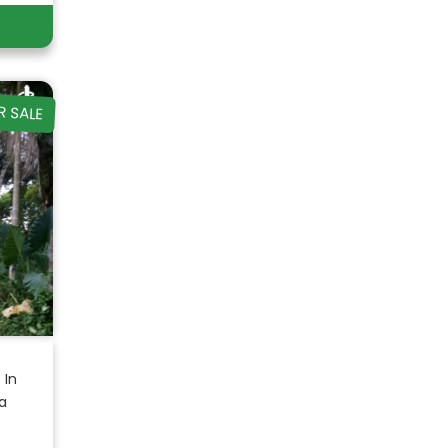
R SALE
 In
a