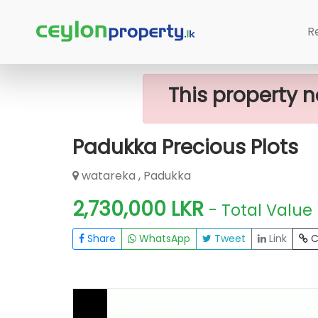
Home
Lands
Padukka
Padukka P
R
This property n
Padukka Precious Plots
watareka , Padukka
2,730,000 LKR
- Total Value
Share
WhatsApp
Tweet
Link
C
FOR SALE