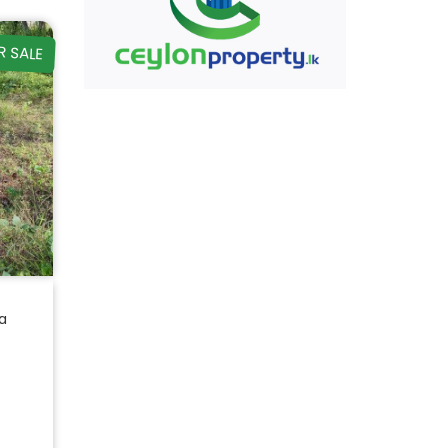
R SALE
a