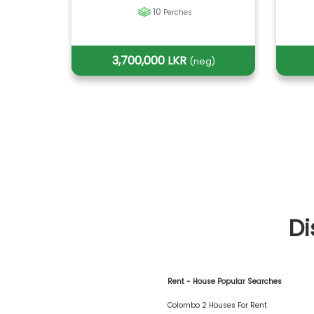
10
Perches
3,700,000 LKR
(neg)
Di
Rent - House Popular Searches
Colombo 2 Houses For Rent