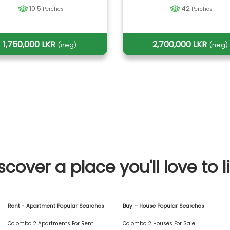
10.5
42
Perches
Perches
1,750,000 LKR
2,700,000 LKR
(neg)
(neg)
scover a place you'll love to l
Rent - Apartment Popular Searches
Buy – House Popular Searches
Colombo 2 Apartments For Rent
Colombo 2 Houses For Sale