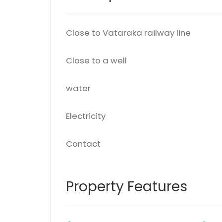
Close to Vataraka railway line
Close to a well
water
Electricity
Contact
Property Features