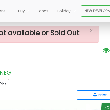
×
recious Plots
ent
Buy
Lands
Holiday
NEW DEVELOP
×
ot available or Sold Out
NEG
opy
Print
FO