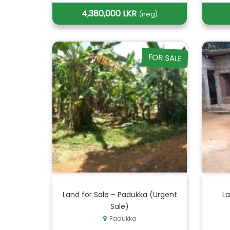
4,380,000 LKR
(neg)
FOR SALE
Land for Sale – Padukka (Urgent
La
Sale)
Padukka