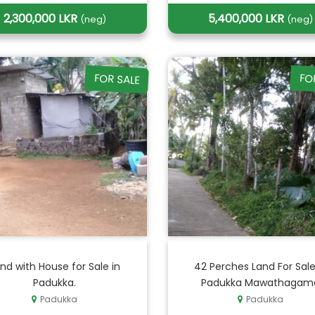
2,300,000 LKR
5,400,000 LKR
(neg)
(neg)
FOR SALE
FO
nd with House for Sale in
42 Perches Land For Sale
Padukka.
Padukka Mawathagam
Padukka
Padukka