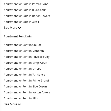
Apartment for Sale in Prime Grand
Apartment for Sale in Blue Ocean
Apartment for Sale in Horton Towers
Apartment for Sale in Altair
See More
Apartment Rent Links
Apartment for Rent in On320
Apartment for Rent in Monarch
Apartment for Rent in Havelock City
Apartment for Rent in Kings Court
Apartment for Rent in Empire
Apartment for Rent in 7th Sense
Apartment for Rent in Prime Grand
Apartment for Rent in Blue Ocean
Apartment for Rent in Horton Towers
Apartment for Rent in Altair
See More