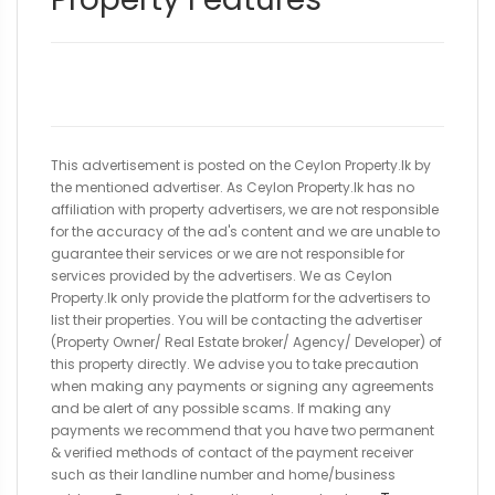
This advertisement is posted on the Ceylon Property.lk by
the mentioned advertiser. As Ceylon Property.lk has no
affiliation with property advertisers, we are not responsible
for the accuracy of the ad's content and we are unable to
guarantee their services or we are not responsible for
services provided by the advertisers. We as Ceylon
Property.lk only provide the platform for the advertisers to
list their properties. You will be contacting the advertiser
(Property Owner/ Real Estate broker/ Agency/ Developer) of
this property directly. We advise you to take precaution
when making any payments or signing any agreements
and be alert of any possible scams. If making any
payments we recommend that you have two permanent
& verified methods of contact of the payment receiver
such as their landline number and home/business