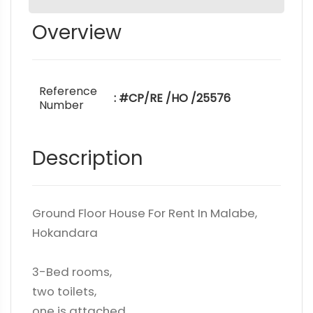
Overview
Reference
: #CP/RE /HO /25576
Number
Description
Ground Floor House For Rent In Malabe,
Hokandara
3-Bed rooms,
two toilets,
one is attached