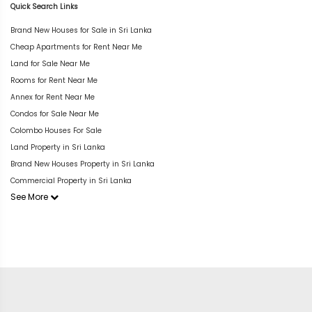
Quick Search Links
Brand New Houses for Sale in Sri Lanka
Cheap Apartments for Rent Near Me
Land for Sale Near Me
Rooms for Rent Near Me
Annex for Rent Near Me
Condos for Sale Near Me
Colombo Houses For Sale
Land Property in Sri Lanka
Brand New Houses Property in Sri Lanka
Commercial Property in Sri Lanka
See More