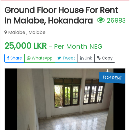
Ground Floor House For Rent
In Malabe, Hokandara
26983
Malabe , Malabe
25,000 LKR
- Per Month
NEG
Share
WhatsApp
Tweet
Link
Copy
T
FOR RENT