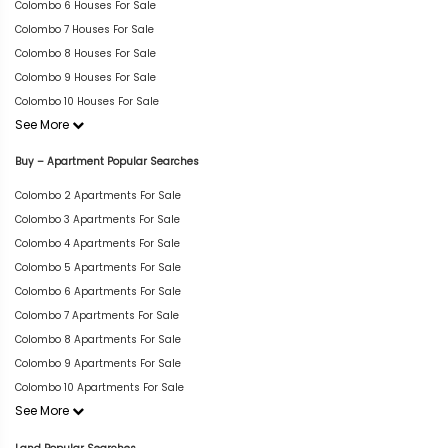
Colombo 6 Houses For Sale
Colombo 7 Houses For Sale
Colombo 8 Houses For Sale
Colombo 9 Houses For Sale
Colombo 10 Houses For Sale
See More
Buy – Apartment Popular Searches
Colombo 2 Apartments For Sale
Colombo 3 Apartments For Sale
Colombo 4 Apartments For Sale
Colombo 5 Apartments For Sale
Colombo 6 Apartments For Sale
Colombo 7 Apartments For Sale
Colombo 8 Apartments For Sale
Colombo 9 Apartments For Sale
Colombo 10 Apartments For Sale
See More