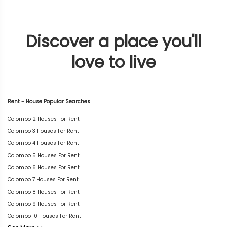
Discover a place you'll
love to live
Rent - House Popular Searches
Colombo 2 Houses For Rent
Colombo 3 Houses For Rent
Colombo 4 Houses For Rent
Colombo 5 Houses For Rent
Colombo 6 Houses For Rent
Colombo 7 Houses For Rent
Colombo 8 Houses For Rent
Colombo 9 Houses For Rent
Colombo 10 Houses For Rent