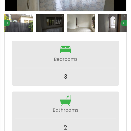
Bedrooms
3
Bathrooms
2