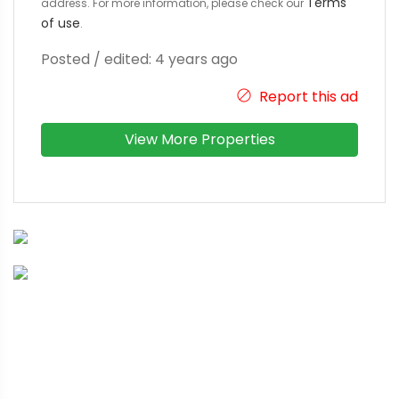
Terms
address. For more information, please check our
of use
.
Posted / edited: 4 years ago
Report this ad
View More Properties