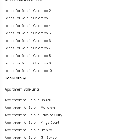
Land Popular Searches
Lands For Sale in Colombo 2
Lands For Sale in Colombo 3
Lands For Sale in Colombo 4
Lands For Sale in Colombo 5
Lands For Sale in Colombo 6
Lands For Sale in Colombo 7
Lands For Sale in Colombo 8
Lands For Sale in Colombo 9
Lands For Sale in Colombo 10
See More
Apartment Sale Links
Apartment for Sale in On320
Apartment for Sale in Monarch
Apartment for Sale in Havelock City
Apartment for Sale in Kings Court
Apartment for Sale in Empire
Apartment for Sale in 7th Sense