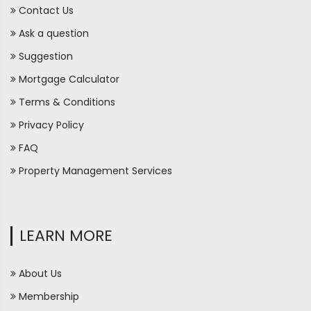
Contact Us
Ask a question
Suggestion
Mortgage Calculator
Terms & Conditions
Privacy Policy
FAQ
Property Management Services
LEARN MORE
About Us
Membership