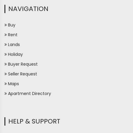
NAVIGATION
Buy
Rent
Lands
Holiday
Buyer Request
Seller Request
Maps
Apartment Directory
HELP & SUPPORT