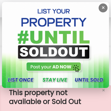
×
Home
Rent House
Malabe
Ground Floor House For Rent In Malabe,
Hokandara
×
This property not
available or Sold Out