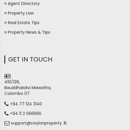
Agent Directory
Property Law
Real Estate Tips
Property News & Tips
GET IN TOUCH
410/126,
Bauddhaloka Mawatha,
Colombo 07
+94 77 124 3140
+94 11 2 056566
support@ceylonproperty .lk