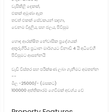
වැසිකිළි දෙකක්,
එකක් අමුණා ඇත
තවත් එකක් සේවකයන් සඳහා,
වෙනම විදුලිය, සහ ජලය, පිවිසුම
හොඳ ආරක්ෂිත නේවාසික ප්‍රදේශයක්
අතුරුගිරිය ප්‍රධාන මාර්ගයට විනාඩි 4 යි අධිවේගී
පිවිසුමට ආසන්නයි
වැඩි විස්තර සහ පරීක්ෂණ ලබා ගැනීමට අමතන්න
--
මිල -25000/- (මසකට)
100000 අත්තිකාරම් ගෙවීමක් අවශ්ය වේ
Property Features