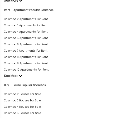
See More
Rent - Apartment Popular Searches
Colombo 2 Apartments For Rent
Colombo 3 Apartments For Rent
Colombo 4 Apartments For Rent
Colombo 5 Apartments For Rent
Colombo 6 Apartments For Rent
Colombo 7 Apartments For Rent
Colombo 8 Apartments For Rent
Colombo 9 Apartments For Rent
Colombo 10 Apartments For Rent
See More
Buy – House Popular Searches
Colombo 2 Houses For Sale
Colombo 3 Houses For Sale
Colombo 4 Houses For Sale
Colombo 5 Houses For Sale