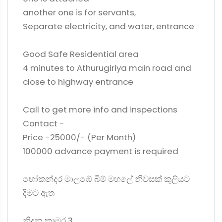
another one is for servants,
Separate electricity, and water, entrance
Good Safe Residential area
4 minutes to Athurugiriya main road and
close to highway entrance
Call to get more info and inspections
Contact -
Price -25000/- (Per Month)
100000 advance payment is required
හෝකන්දර මාලඹේ බිම් මහලේ නිවසක් කුලියට
දීමට ඇත
නිදන කාමර 3,