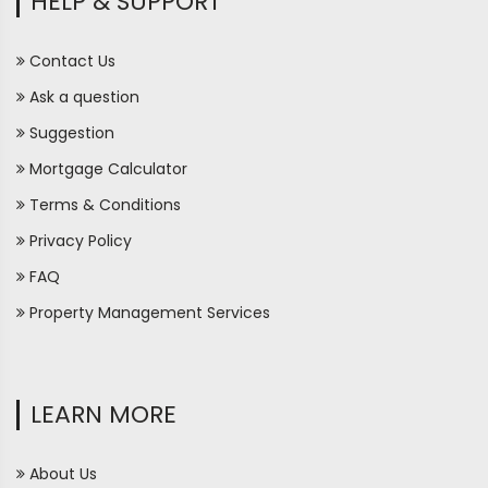
HELP & SUPPORT
Contact Us
Ask a question
Suggestion
Mortgage Calculator
Terms & Conditions
Privacy Policy
FAQ
Property Management Services
LEARN MORE
About Us