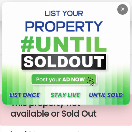
×
Home
Lands
Meegoda
පර්චස් 10 - Meegoda
×
This property not
available or Sold Out