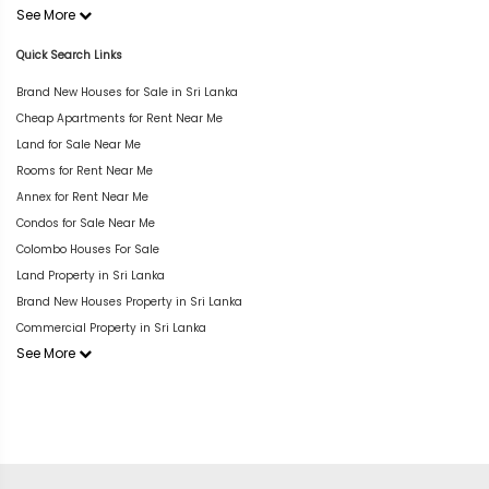
See More
Quick Search Links
Brand New Houses for Sale in Sri Lanka
Cheap Apartments for Rent Near Me
Land for Sale Near Me
Rooms for Rent Near Me
Annex for Rent Near Me
Condos for Sale Near Me
Colombo Houses For Sale
Land Property in Sri Lanka
Brand New Houses Property in Sri Lanka
Commercial Property in Sri Lanka
See More