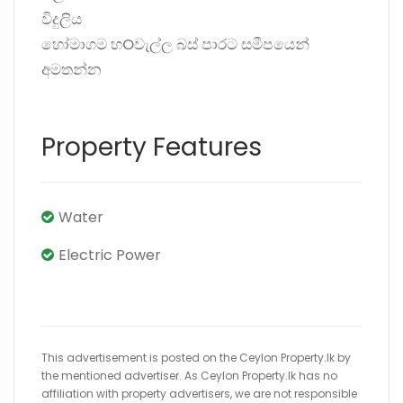
විදුලිය
හෝමාගම හOවැල්ල බස් පාරට සමීපයෙන්
අමතන්න
Property Features
Water
Electric Power
This advertisement is posted on the Ceylon Property.lk by
the mentioned advertiser. As Ceylon Property.lk has no
affiliation with property advertisers, we are not responsible