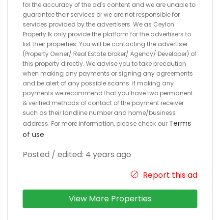
for the accuracy of the ad's content and we are unable to
guarantee their services or we are not responsible for
services provided by the advertisers. We as Ceylon
Property.lk only provide the platform for the advertisers to
list their properties. You will be contacting the advertiser
(Property Owner/ Real Estate broker/ Agency/ Developer) of
this property directly. We advise you to take precaution
when making any payments or signing any agreements
and be alert of any possible scams. If making any
payments we recommend that you have two permanent
& verified methods of contact of the payment receiver
such as their landline number and home/business
Terms
address. For more information, please check our
of use
.
Posted / edited: 4 years ago
Report this ad
View More Properties