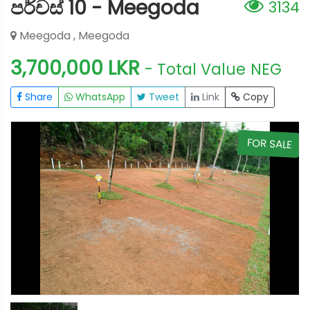
පර්චස් 10 - Meegoda
3134
Meegoda , Meegoda
3,700,000 LKR
- Total Value
NEG
Share
WhatsApp
Tweet
Link
Copy
E
FOR SALE