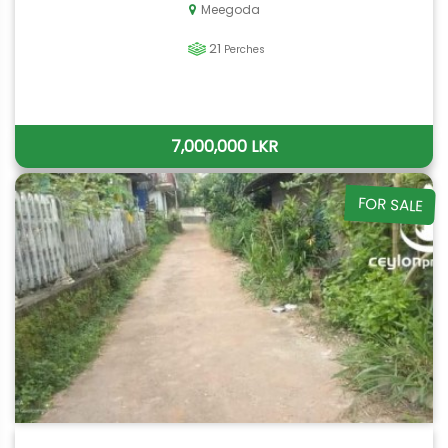
Meegoda
21
Perches
7,000,000 LKR
FOR SALE