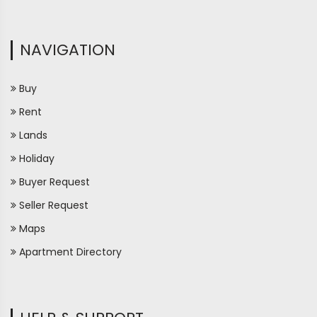
NAVIGATION
Buy
Rent
Lands
Holiday
Buyer Request
Seller Request
Maps
Apartment Directory