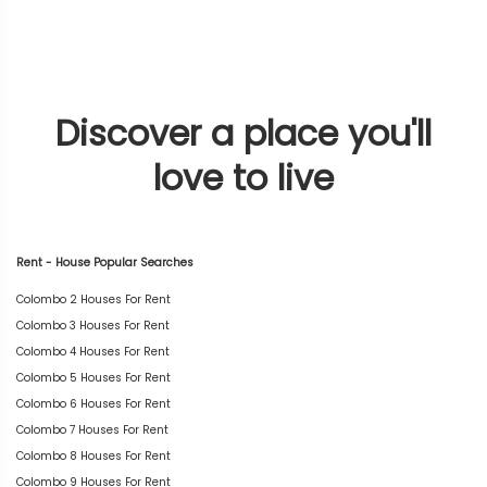
Discover a place you'll
love to live
Rent - House Popular Searches
Colombo 2 Houses For Rent
Colombo 3 Houses For Rent
Colombo 4 Houses For Rent
Colombo 5 Houses For Rent
Colombo 6 Houses For Rent
Colombo 7 Houses For Rent
Colombo 8 Houses For Rent
Colombo 9 Houses For Rent