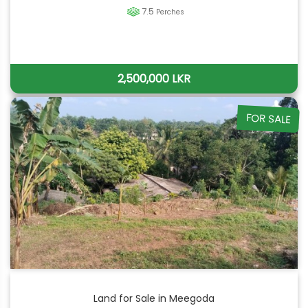
7.5
Perches
2,500,000 LKR
FOR SALE
Land for Sale in Meegoda