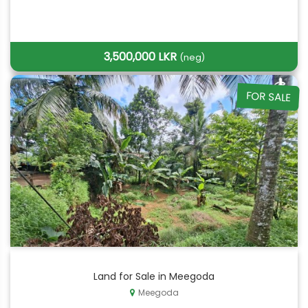
3,500,000 LKR
(neg)
FOR SALE
Land for Sale in Meegoda
Meegoda