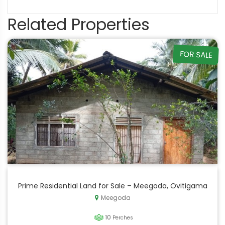
Related Properties
FOR SALE
Prime Residential Land for Sale – Meegoda, Ovitigama
Meegoda
10
Perches