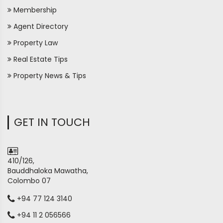
Membership
Agent Directory
Property Law
Real Estate Tips
Property News & Tips
GET IN TOUCH
410/126,
Bauddhaloka Mawatha,
Colombo 07
+94 77 124 3140
+94 11 2 056566