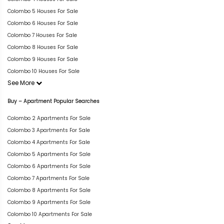
Colombo 5 Houses For Sale
Colombo 6 Houses For Sale
Colombo 7 Houses For Sale
Colombo 8 Houses For Sale
Colombo 9 Houses For Sale
Colombo 10 Houses For Sale
See More
Buy – Apartment Popular Searches
Colombo 2 Apartments For Sale
Colombo 3 Apartments For Sale
Colombo 4 Apartments For Sale
Colombo 5 Apartments For Sale
Colombo 6 Apartments For Sale
Colombo 7 Apartments For Sale
Colombo 8 Apartments For Sale
Colombo 9 Apartments For Sale
Colombo 10 Apartments For Sale