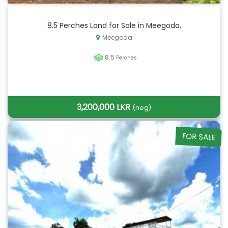
8.5 Perches Land for Sale in Meegoda,
Meegoda
8.5
Perches
3,200,000 LKR
(neg)
FOR SALE