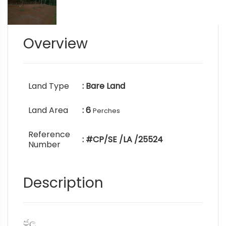
Overview
Land Type
: Bare Land
Land Area
: 6
Perches
Reference
: #CP/SE /LA /25524
Number
Description
ජල