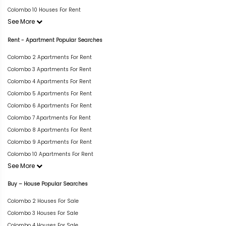
Colombo 10 Houses For Rent
See More
Rent - Apartment Popular Searches
Colombo 2 Apartments For Rent
Colombo 3 Apartments For Rent
Colombo 4 Apartments For Rent
Colombo 5 Apartments For Rent
Colombo 6 Apartments For Rent
Colombo 7 Apartments For Rent
Colombo 8 Apartments For Rent
Colombo 9 Apartments For Rent
Colombo 10 Apartments For Rent
See More
Buy – House Popular Searches
Colombo 2 Houses For Sale
Colombo 3 Houses For Sale
Colombo 4 Houses For Sale