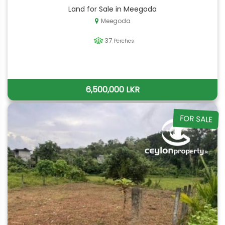
Land for Sale in Meegoda
Meegoda
37
Perches
6,500,000 LKR
FOR SALE