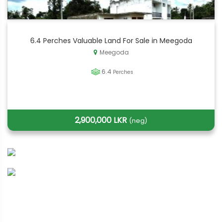
6.4 Perches Valuable Land For Sale in Meegoda
Meegoda
6.4
Perches
2,900,000 LKR
(neg)