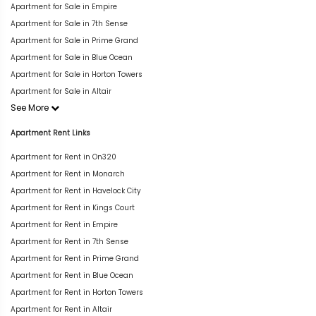
Apartment for Sale in Empire
Apartment for Sale in 7th Sense
Apartment for Sale in Prime Grand
Apartment for Sale in Blue Ocean
Apartment for Sale in Horton Towers
Apartment for Sale in Altair
See More
Apartment Rent Links
Apartment for Rent in On320
Apartment for Rent in Monarch
Apartment for Rent in Havelock City
Apartment for Rent in Kings Court
Apartment for Rent in Empire
Apartment for Rent in 7th Sense
Apartment for Rent in Prime Grand
Apartment for Rent in Blue Ocean
Apartment for Rent in Horton Towers
Apartment for Rent in Altair