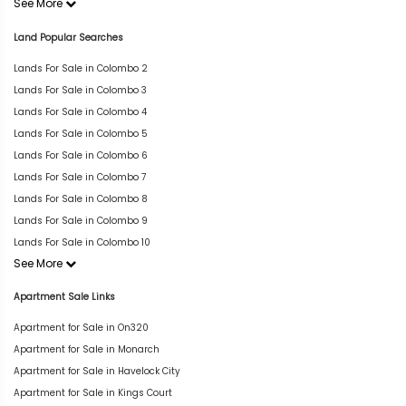
See More
Land Popular Searches
Lands For Sale in Colombo 2
Lands For Sale in Colombo 3
Lands For Sale in Colombo 4
Lands For Sale in Colombo 5
Lands For Sale in Colombo 6
Lands For Sale in Colombo 7
Lands For Sale in Colombo 8
Lands For Sale in Colombo 9
Lands For Sale in Colombo 10
See More
Apartment Sale Links
Apartment for Sale in On320
Apartment for Sale in Monarch
Apartment for Sale in Havelock City
Apartment for Sale in Kings Court