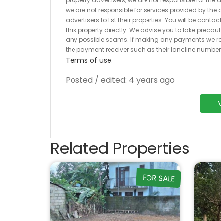
property advertisers, we are not responsible for the
we are not responsible for services provided by the a
advertisers to list their properties. You will be cont
this property directly. We advise you to take pre
any possible scams. If making any payments we r
the payment receiver such as their landline numbe
Terms of use
.
Posted / edited: 4 years ago
Related Properties
FOR SALE