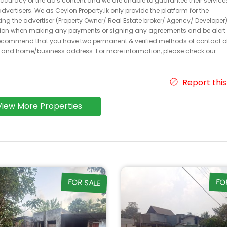
 accuracy of the ad's content and we are unable to guarantee their service
dvertisers. We as Ceylon Property.lk only provide the platform for the
acting the advertiser (Property Owner/ Real Estate broker/ Agency/ Developer)
caution when making any payments or signing any agreements and be alert 
ecommend that you have two permanent & verified methods of contact o
r and home/business address. For more information, please check our
Report this
View More Properties
FOR SALE
FO