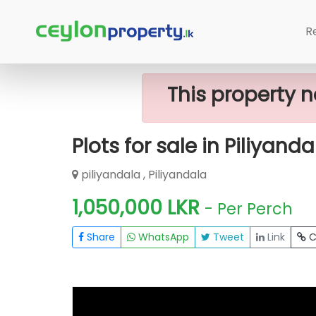
Home
Lands
Piliyandala
Plots Fo
R
This property n
Plots for sale in Piliyanda
piliyandala , Piliyandala
1,050,000 LKR
- Per Perch
Share
WhatsApp
Tweet
Link
C
FOR SALE