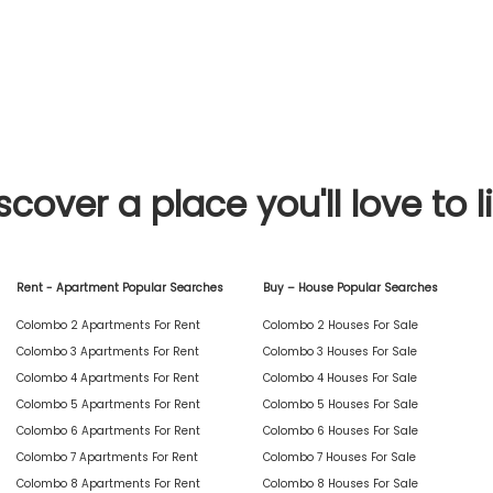
scover a place you'll love to l
Rent - Apartment Popular Searches
Buy – House Popular Searches
Colombo 2 Apartments For Rent
Colombo 2 Houses For Sale
Colombo 3 Apartments For Rent
Colombo 3 Houses For Sale
Colombo 4 Apartments For Rent
Colombo 4 Houses For Sale
Colombo 5 Apartments For Rent
Colombo 5 Houses For Sale
Colombo 6 Apartments For Rent
Colombo 6 Houses For Sale
Colombo 7 Apartments For Rent
Colombo 7 Houses For Sale
Colombo 8 Apartments For Rent
Colombo 8 Houses For Sale