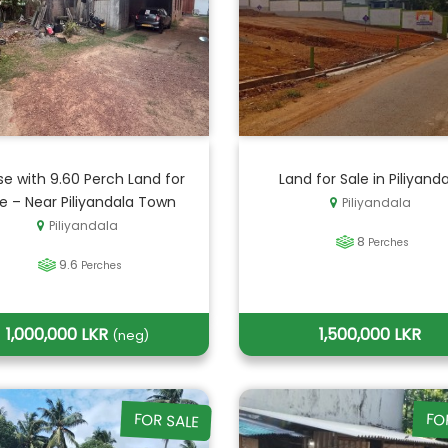
e with 9.60 Perch Land for
Land for Sale in Piliyand
le – Near Piliyandala Town
Piliyandala
Piliyandala
8
Perches
9.6
Perches
1,000,000 LKR
1,500,000 LKR
(neg)
FOR SALE
FO