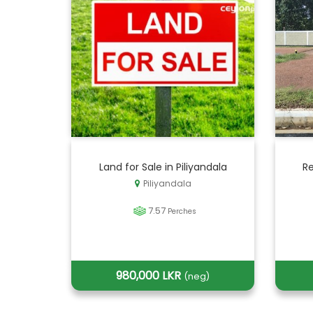
Land for Sale in Piliyandala
Re
Piliyandala
7.57
Perches
980,000 LKR
(neg)