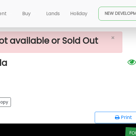
×
r Sale In Piliyandala
ent
Buy
Lands
Holiday
NEW DEVELOP
×
ot available or Sold Out
la
opy
Print
FO