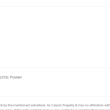
ectric Power
k by the mentioned advertiser. As Ceylon Property.lk has no affiliation wit