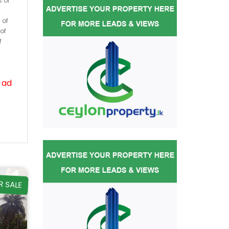
s or
 of
of
f
 ad
R SALE