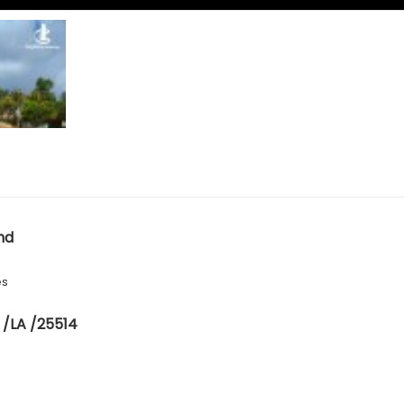
nd
es
 /LA /25514