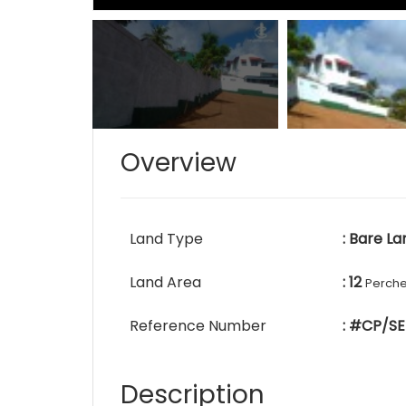
Overview
Land Type
: Bare La
Land Area
: 12
Perch
Reference Number
: #CP/SE
Description