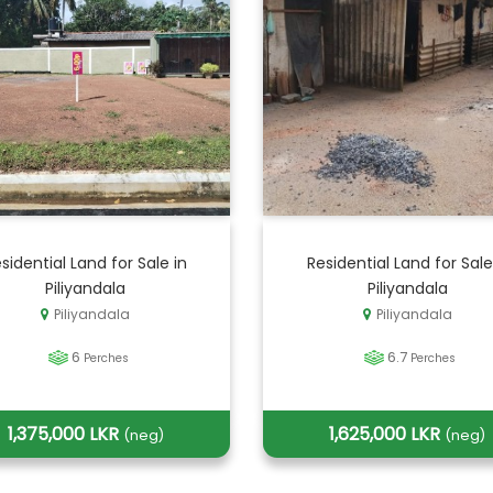
sidential Land for Sale in
Residential Land for Sale
Piliyandala
Piliyandala
Piliyandala
Piliyandala
6
6.7
Perches
Perches
1,375,000 LKR
1,625,000 LKR
(neg)
(neg)