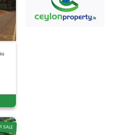
ala
R SALE