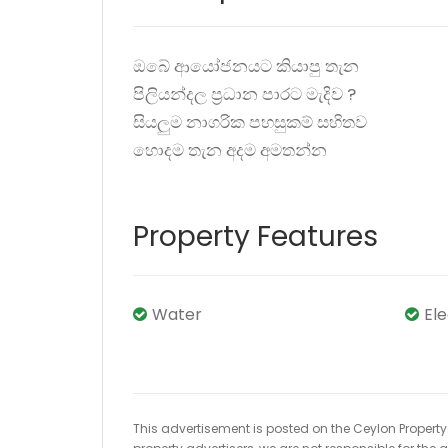
ඔබේ ආයෝජනයට කියාපු තැන
පිලියන්දල ප්‍රධාන පාරට මැදිව ?️
සියලුම නාගරික පහසුකම් සහිතව
හොදම තැන අදම අමතන්න
Property Features
Water
El
This advertisement is posted on the Ceylon Property.l