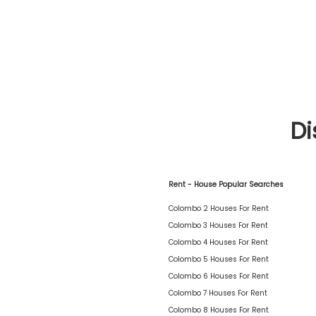
Di
Rent - House Popular Searches
Colombo 2 Houses For Rent
Colombo 3 Houses For Rent
Colombo 4 Houses For Rent
Colombo 5 Houses For Rent
Colombo 6 Houses For Rent
Colombo 7 Houses For Rent
Colombo 8 Houses For Rent