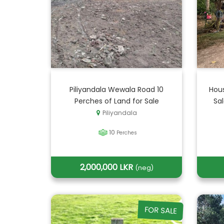
Piliyandala Wewala Road 10
Hous
Perches of Land for Sale
Sa
Piliyandala
10
Perches
2,000,000 LKR
(neg)
FOR SALE