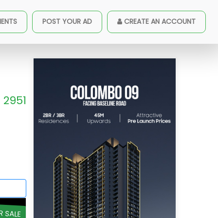
MENTS
POST YOUR AD
CREATE AN ACCOUNT
2951
R SALE