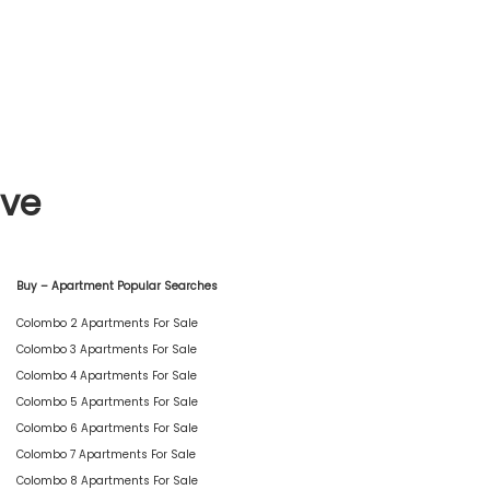
ive
Buy – Apartment Popular Searches
Colombo 2 Apartments For Sale
Colombo 3 Apartments For Sale
Colombo 4 Apartments For Sale
Colombo 5 Apartments For Sale
Colombo 6 Apartments For Sale
Colombo 7 Apartments For Sale
Colombo 8 Apartments For Sale