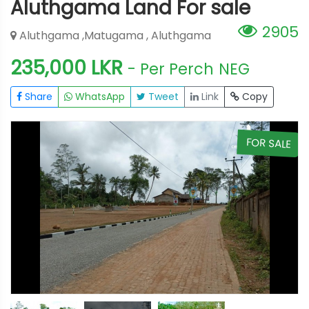
Aluthgama Land For sale
2905
Aluthgama ,Matugama , Aluthgama
235,000 LKR
- Per Perch
NEG
Share
WhatsApp
Tweet
Link
Copy
E
FOR SALE