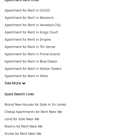
Apartment Rent Links
Apartment for Rent in On320
Apartment for Rent in Monarch
Apartment for Rent in Havelock City
Apartment for Rent in Kings Court
Apartment for Rent in Empire
Apartment for Rent in 7th Sense
Apartment for Rent in Prime Grand
Apartment for Rent in Blue Ocean
Apartment for Rent in Horton Towers
Apartment for Rent in Altair
See More
Quick Search Links
Brand New Houses for Sale in Sri Lanka
Cheap Apartments for Rent Near Me
Land for Sale Near Me
Rooms for Rent Near Me
Annex for Rent Near Me