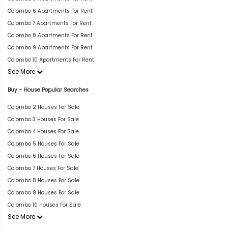
Colombo 6 Apartments For Rent
Colombo 7 Apartments For Rent
Colombo 8 Apartments For Rent
Colombo 9 Apartments For Rent
Colombo 10 Apartments For Rent
See More
Buy – House Popular Searches
Colombo 2 Houses For Sale
Colombo 3 Houses For Sale
Colombo 4 Houses For Sale
Colombo 5 Houses For Sale
Colombo 6 Houses For Sale
Colombo 7 Houses For Sale
Colombo 8 Houses For Sale
Colombo 9 Houses For Sale
Colombo 10 Houses For Sale
See More