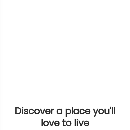
Discover a place you'll
love to live