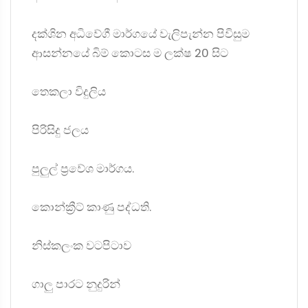
දක්ශින අධිවේගී මාර්ගයේ වැලිපැන්න පිවිසුම
ආසන්නයේ බිම් කොටස ම ලක්ෂ 20 සිට
තෙකලා විදුලිය
පිරිසිදු ජලය
පුලුල් ප්‍රවේශ මාර්ගය.
කොන්ක්‍රීට් කාණු පද්ධති.
නිස්කලංක වටපිටාව
ගාලු පාරට නුදුරින්