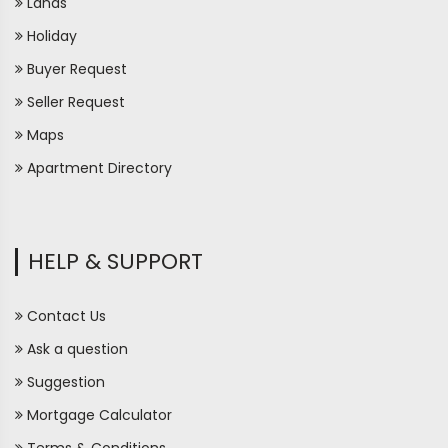
Lands
Holiday
Buyer Request
Seller Request
Maps
Apartment Directory
HELP & SUPPORT
Contact Us
Ask a question
Suggestion
Mortgage Calculator