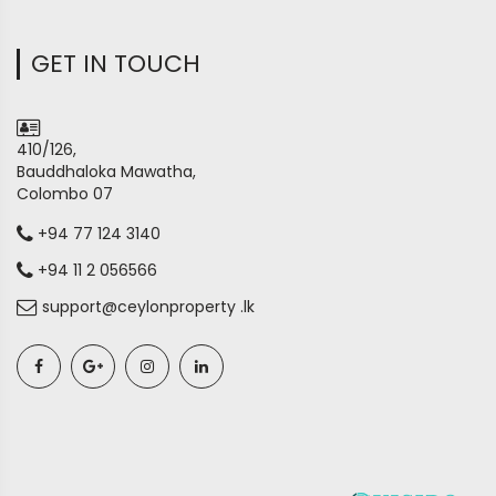
GET IN TOUCH
410/126,
Bauddhaloka Mawatha,
Colombo 07
+94 77 124 3140
+94 11 2 056566
support@ceylonproperty .lk