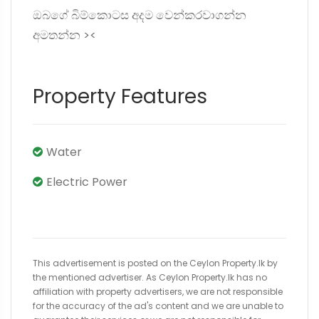
ඔබගේ බිම්කොටස අදම වෙන්කරවාගන්න
අමතන්න ><
Property Features
Water
Electric Power
This advertisement is posted on the Ceylon Property.lk by
the mentioned advertiser. As Ceylon Property.lk has no
affiliation with property advertisers, we are not responsible
for the accuracy of the ad's content and we are unable to