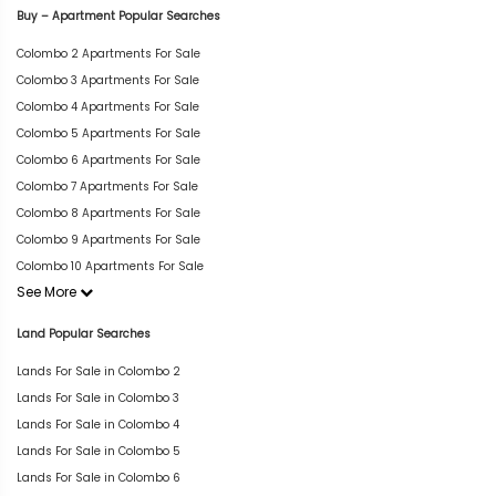
Buy – Apartment Popular Searches
Colombo 2 Apartments For Sale
Colombo 3 Apartments For Sale
Colombo 4 Apartments For Sale
Colombo 5 Apartments For Sale
Colombo 6 Apartments For Sale
Colombo 7 Apartments For Sale
Colombo 8 Apartments For Sale
Colombo 9 Apartments For Sale
Colombo 10 Apartments For Sale
See More
Land Popular Searches
Lands For Sale in Colombo 2
Lands For Sale in Colombo 3
Lands For Sale in Colombo 4
Lands For Sale in Colombo 5
Lands For Sale in Colombo 6