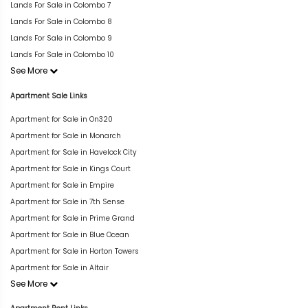
Lands For Sale in Colombo 7
Lands For Sale in Colombo 8
Lands For Sale in Colombo 9
Lands For Sale in Colombo 10
See More
Apartment Sale Links
Apartment for Sale in On320
Apartment for Sale in Monarch
Apartment for Sale in Havelock City
Apartment for Sale in Kings Court
Apartment for Sale in Empire
Apartment for Sale in 7th Sense
Apartment for Sale in Prime Grand
Apartment for Sale in Blue Ocean
Apartment for Sale in Horton Towers
Apartment for Sale in Altair
See More