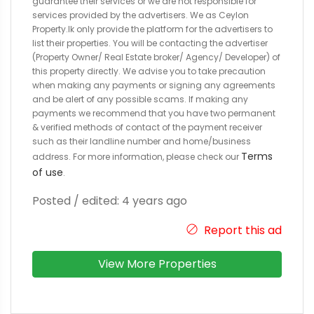
guarantee their services or we are not responsible for
services provided by the advertisers. We as Ceylon
Property.lk only provide the platform for the advertisers to
list their properties. You will be contacting the advertiser
(Property Owner/ Real Estate broker/ Agency/ Developer) of
this property directly. We advise you to take precaution
when making any payments or signing any agreements
and be alert of any possible scams. If making any
payments we recommend that you have two permanent
& verified methods of contact of the payment receiver
such as their landline number and home/business
Terms
address. For more information, please check our
of use
.
Posted / edited: 4 years ago
Report this ad
View More Properties