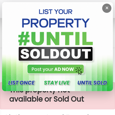
×
Home
Lands
Aluthgama
Aluthgama Land For Sale
×
This property not
available or Sold Out