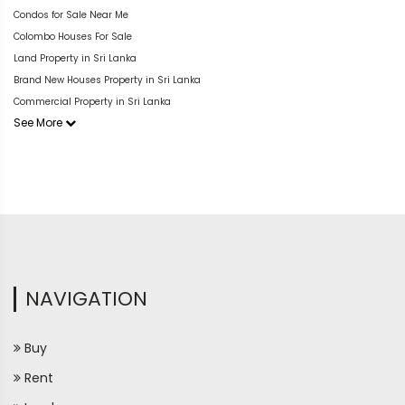
Condos for Sale Near Me
Colombo Houses For Sale
Land Property in Sri Lanka
Brand New Houses Property in Sri Lanka
Commercial Property in Sri Lanka
See More
NAVIGATION
Buy
Rent