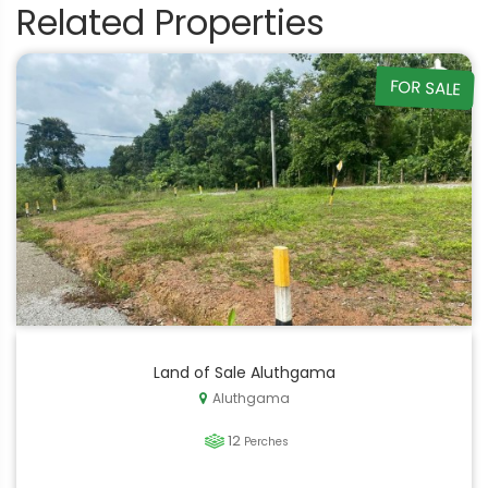
Related Properties
FOR SALE
Land of Sale Aluthgama
Aluthgama
12
Perches