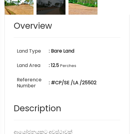
Overview
Land Type
: Bare Land
Land Area
: 12.5
Perches
Reference
: #CP/SE /LA /25502
Number
Description
ආයෝජනයකට අවස්ථාවක්