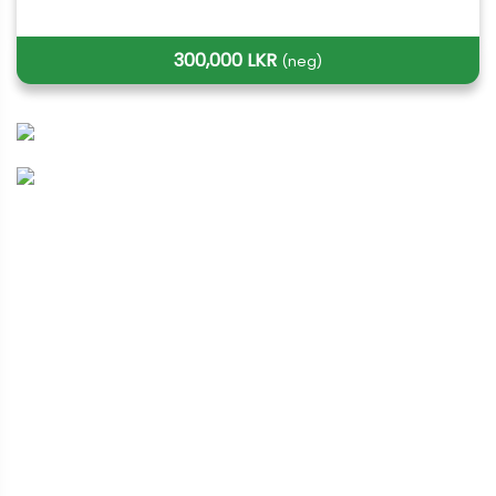
300,000 LKR
(neg)