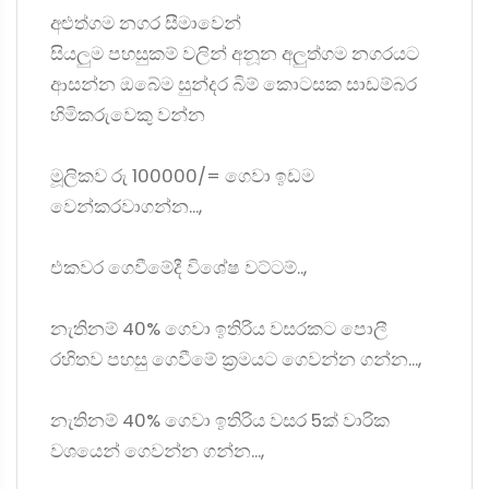
අළුත්ගම නගර සීමාවෙන්
සියලුම පහසුකම් වලින් අනූන අලුත්ගම නගරයට
ආසන්න ඔබේම සුන්දර බිම් කොටසක සාඩම්බර
හිමිකරුවෙකු වන්න
මූලිකව රු 100000/= ගෙවා ඉඩම
වෙන්කරවාගන්න...,
එකවර ගෙවීමේදී විශේෂ වට්ටම්..,
නැතිනම් 40% ගෙවා ඉතිරිය වසරකට පොලී
රහිතව පහසු ගෙවීමේ ක්‍රමයට ගෙවන්න ගන්න...,
නැතිනම් 40% ගෙවා ඉතිරිය වසර 5ක් වාරික
වශයෙන් ගෙවන්න ගන්න...,