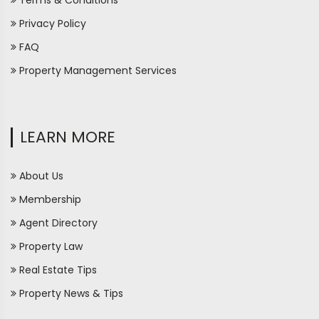
Terms & Conditions
Privacy Policy
FAQ
Property Management Services
LEARN MORE
About Us
Membership
Agent Directory
Property Law
Real Estate Tips
Property News & Tips