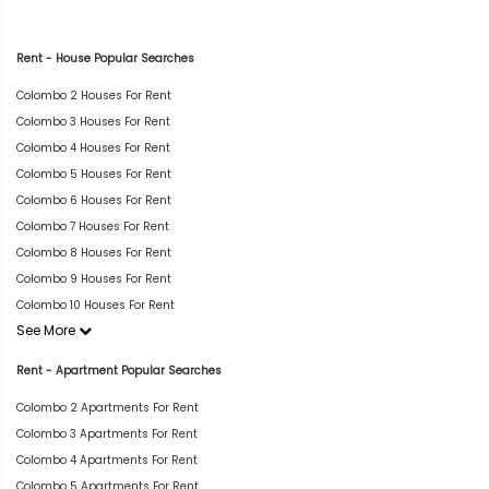
Rent - House Popular Searches
Colombo 2 Houses For Rent
Colombo 3 Houses For Rent
Colombo 4 Houses For Rent
Colombo 5 Houses For Rent
Colombo 6 Houses For Rent
Colombo 7 Houses For Rent
Colombo 8 Houses For Rent
Colombo 9 Houses For Rent
Colombo 10 Houses For Rent
See More
Rent - Apartment Popular Searches
Colombo 2 Apartments For Rent
Colombo 3 Apartments For Rent
Colombo 4 Apartments For Rent
Colombo 5 Apartments For Rent