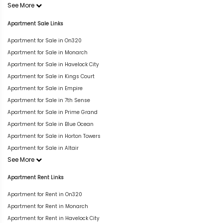
See More
Apartment Sale Links
Apartment for Sale in On320
Apartment for Sale in Monarch
Apartment for Sale in Havelock City
Apartment for Sale in Kings Court
Apartment for Sale in Empire
Apartment for Sale in 7th Sense
Apartment for Sale in Prime Grand
Apartment for Sale in Blue Ocean
Apartment for Sale in Horton Towers
Apartment for Sale in Altair
See More
Apartment Rent Links
Apartment for Rent in On320
Apartment for Rent in Monarch
Apartment for Rent in Havelock City