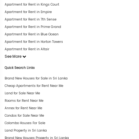
Apartment for Rent in Kings Court
Apartment for Rent in Empire
Apartment for Rent in 7th Sense
Apartment for Rent in Prime Grand
Apartment for Rent in Blue Ocean
Apartment for Rent in Horton Towers
Apartment for Rent in Altair
See More
Quick Search Links
Brand New Houses for Sale in Sri Lanka
Cheap Apartments for Rent Near Me
Land for Sale Near Me
Rooms for Rent Near Me
Annex for Rent Near Me
Condos for Sale Near Me
Colombo Houses For Sale
Land Property in Sri Lanka
Brand New Houses Property in Sri Lanka