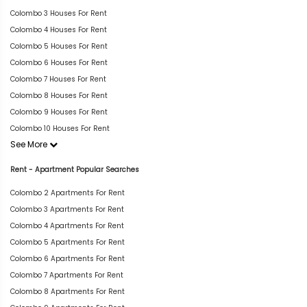
Colombo 3 Houses For Rent
Colombo 4 Houses For Rent
Colombo 5 Houses For Rent
Colombo 6 Houses For Rent
Colombo 7 Houses For Rent
Colombo 8 Houses For Rent
Colombo 9 Houses For Rent
Colombo 10 Houses For Rent
See More
Rent - Apartment Popular Searches
Colombo 2 Apartments For Rent
Colombo 3 Apartments For Rent
Colombo 4 Apartments For Rent
Colombo 5 Apartments For Rent
Colombo 6 Apartments For Rent
Colombo 7 Apartments For Rent
Colombo 8 Apartments For Rent