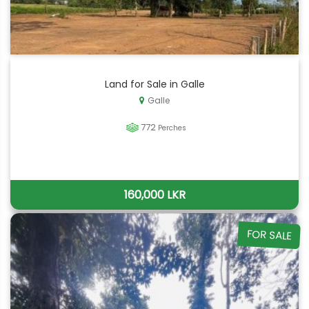
Land for Sale in Galle
Galle
772
Perches
160,000 LKR
FOR SALE