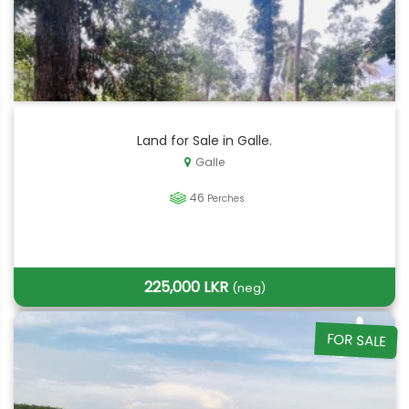
Land for Sale in Galle.
Galle
46
Perches
225,000 LKR
(neg)
FOR SALE