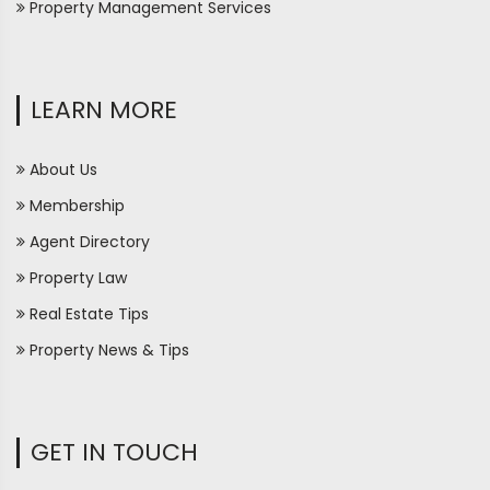
Property Management Services
LEARN MORE
About Us
Membership
Agent Directory
Property Law
Real Estate Tips
Property News & Tips
GET IN TOUCH