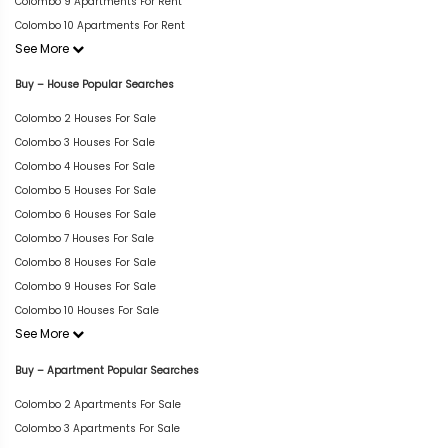
Colombo 9 Apartments For Rent
Colombo 10 Apartments For Rent
See More
Buy – House Popular Searches
Colombo 2 Houses For Sale
Colombo 3 Houses For Sale
Colombo 4 Houses For Sale
Colombo 5 Houses For Sale
Colombo 6 Houses For Sale
Colombo 7 Houses For Sale
Colombo 8 Houses For Sale
Colombo 9 Houses For Sale
Colombo 10 Houses For Sale
See More
Buy – Apartment Popular Searches
Colombo 2 Apartments For Sale
Colombo 3 Apartments For Sale