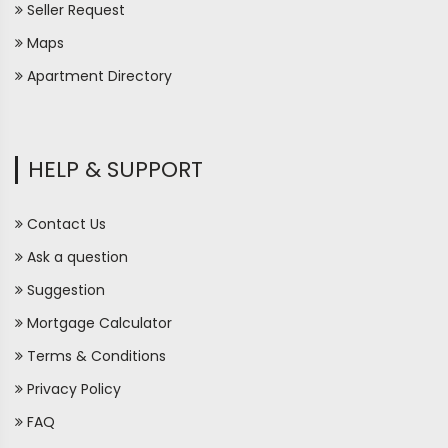
Seller Request
Maps
Apartment Directory
HELP & SUPPORT
Contact Us
Ask a question
Suggestion
Mortgage Calculator
Terms & Conditions
Privacy Policy
FAQ