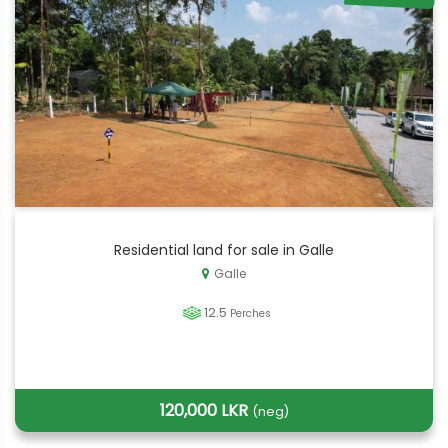
Residential land for sale in Galle
Galle
12.5
Perches
120,000 LKR
(neg)