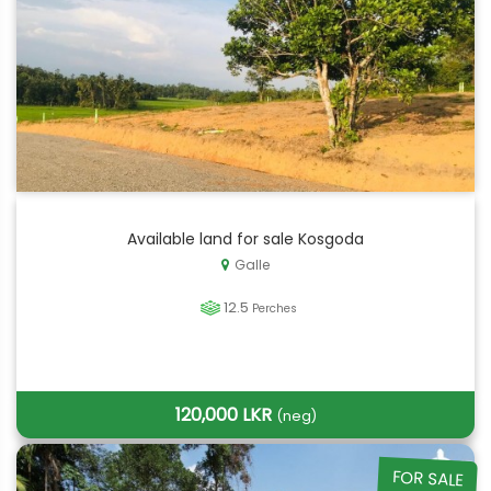
Available land for sale Kosgoda
Galle
12.5
Perches
120,000 LKR
(neg)
FOR SALE