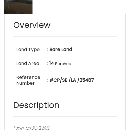
Overview
Land Type
: Bare Land
Land Area
: 14
Perches
Reference
: #CP/SE /LA /25487
Number
Description
*ගාලු පාරට 2කි.මී