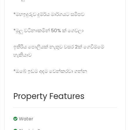
*මහඉදුරුව දුම්ර්‍‍ය මාර්ගයට සමීපව
*මුලු වටිනාකමින් 50% ක් ගෙවලා
ඉතිරිය පොලියක් නැතුව වසර 2ක් ගෙවීම්මේ
හැකියාව
*ඔබේ ඉඩම අදම වෙන්කරවා ගන්න
Property Features
Water