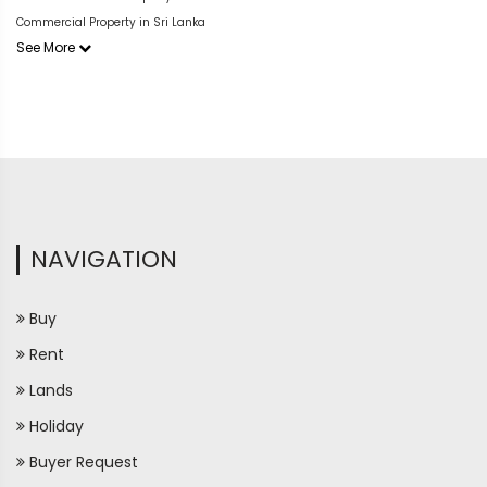
Commercial Property in Sri Lanka
See More
NAVIGATION
Buy
Rent
Lands
Holiday
Buyer Request