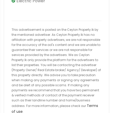
Electric Power
This advertisement is posted on the Ceylon Property.lk by
the mentioned advertiser. As Ceylon Property.lk has no
affiliation with property advertisers, we are not responsible
for the accuracy of the ad's content and we are unable to
guarantee their services or we are not responsible for
services provided by the advertisers. We as Ceylon
Property.lk only provide the platform for the advertisers to
list their properties. You will be contacting the advertiser
(Property Owner/ Real Estate broker/ Agency/ Developer) of
this property directly. We advise you to take precaution
when making any payments or signing any agreements
and be alert of any possible scams. If making any
payments we recommend that you have two permanent
& verified methods of contact of the payment receiver
such as their landline number and home/business
Terms
address. For more information, please check our
of use
.