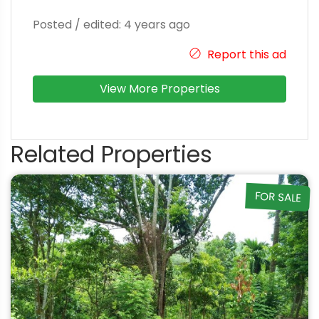
Posted / edited: 4 years ago
Report this ad
View More Properties
Related Properties
FOR SALE