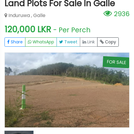
Land Plots For Sale In Galle
2936
Induruwa , Galle
120,000 LKR
- Per Perch
Share
WhatsApp
Tweet
Link
Copy
E
FOR SALE