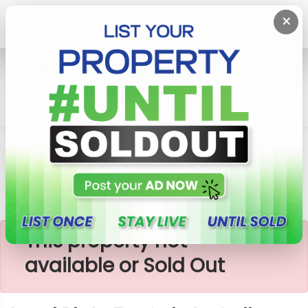
×
Home
Lands
Galle
Land Plots For Sale In Galle
×
This property not
available or Sold Out