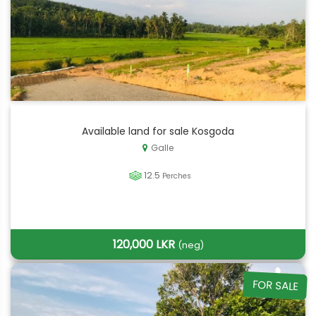
Available land for sale Kosgoda
Galle
12.5
Perches
120,000 LKR
(neg)
FOR SALE