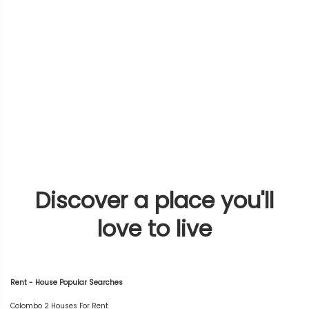
Discover a place you'll
love to live
Rent - House Popular Searches
Colombo 2 Houses For Rent