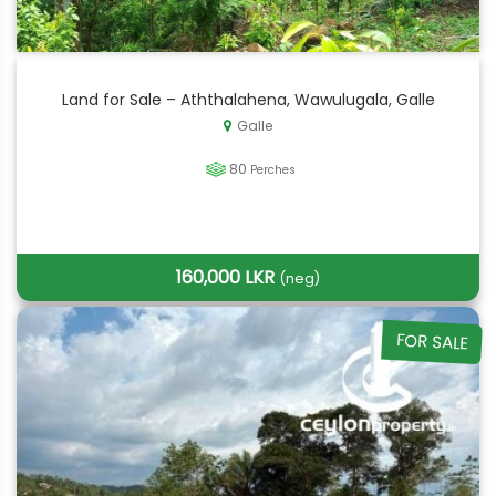
Land for Sale – Aththalahena, Wawulugala, Galle
Galle
80
Perches
160,000 LKR
(neg)
FOR SALE