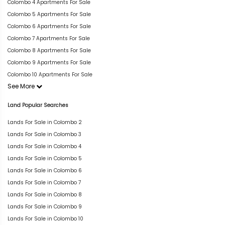
Colombo 4 Apartments For Sale
Colombo 5 Apartments For Sale
Colombo 6 Apartments For Sale
Colombo 7 Apartments For Sale
Colombo 8 Apartments For Sale
Colombo 9 Apartments For Sale
Colombo 10 Apartments For Sale
See More
Land Popular Searches
Lands For Sale in Colombo 2
Lands For Sale in Colombo 3
Lands For Sale in Colombo 4
Lands For Sale in Colombo 5
Lands For Sale in Colombo 6
Lands For Sale in Colombo 7
Lands For Sale in Colombo 8
Lands For Sale in Colombo 9
Lands For Sale in Colombo 10