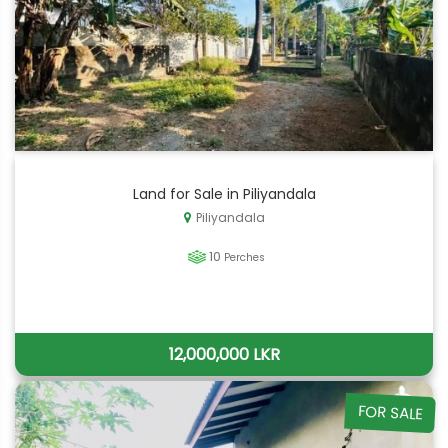
Land for Sale in Piliyandala
Piliyandala
10
Perches
12,000,000 LKR
FOR SALE