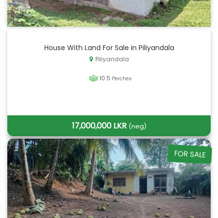
House With Land For Sale in Piliyandala
Piliyandala
10.5
Perches
17,000,000 LKR
(neg)
FOR SALE