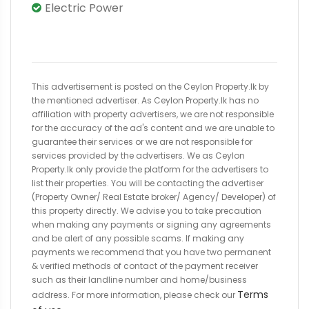
Electric Power
This advertisement is posted on the Ceylon Property.lk by
the mentioned advertiser. As Ceylon Property.lk has no
affiliation with property advertisers, we are not responsible
for the accuracy of the ad's content and we are unable to
guarantee their services or we are not responsible for
services provided by the advertisers. We as Ceylon
Property.lk only provide the platform for the advertisers to
list their properties. You will be contacting the advertiser
(Property Owner/ Real Estate broker/ Agency/ Developer) of
this property directly. We advise you to take precaution
when making any payments or signing any agreements
and be alert of any possible scams. If making any
payments we recommend that you have two permanent
& verified methods of contact of the payment receiver
such as their landline number and home/business
Terms
address. For more information, please check our