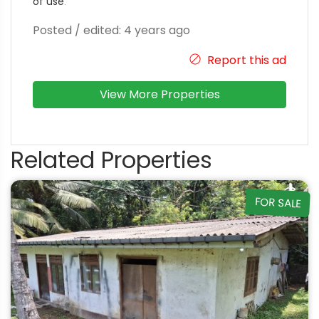
of use
.
Posted / edited: 4 years ago
Report this ad
View More Properties
Related Properties
FOR SALE