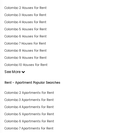
Colombo 2 Houses For Rent
Colombo 3 Houses For Rent
Colombo 4 Houses For Rent
Colombo 5 Houses For Rent
Colombo 6 Houses For Rent
Colombo 7 Houses For Rent
Colombo 8 Houses For Rent
Colombo 9 Houses For Rent
Colombo 10 Houses For Rent
See More
Rent - Apartment Popular Searches
Colombo 2 Apartments For Rent
Colombo 3 Apartments For Rent
Colombo 4 Apartments For Rent
Colombo 5 Apartments For Rent
Colombo 6 Apartments For Rent
Colombo 7 Apartments For Rent