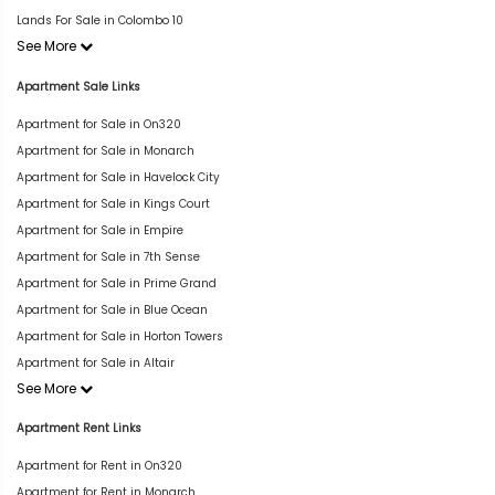
Lands For Sale in Colombo 10
See More
Apartment Sale Links
Apartment for Sale in On320
Apartment for Sale in Monarch
Apartment for Sale in Havelock City
Apartment for Sale in Kings Court
Apartment for Sale in Empire
Apartment for Sale in 7th Sense
Apartment for Sale in Prime Grand
Apartment for Sale in Blue Ocean
Apartment for Sale in Horton Towers
Apartment for Sale in Altair
See More
Apartment Rent Links
Apartment for Rent in On320
Apartment for Rent in Monarch