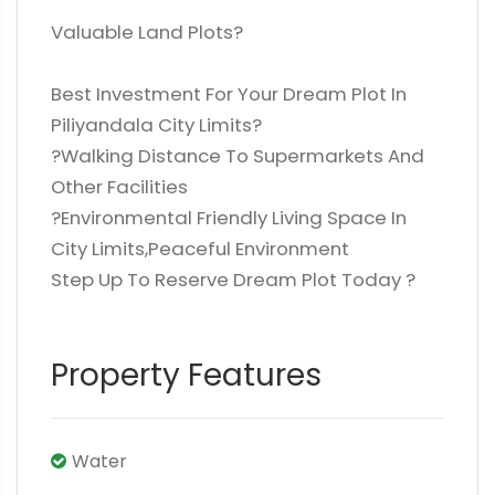
Valuable Land Plots?
Best Investment For Your Dream Plot In
Piliyandala City Limits?
?Walking Distance To Supermarkets And
Other Facilities
?️Environmental Friendly Living Space In
City Limits,Peaceful Environment
Step Up To Reserve Dream Plot Today ?
Property Features
Water