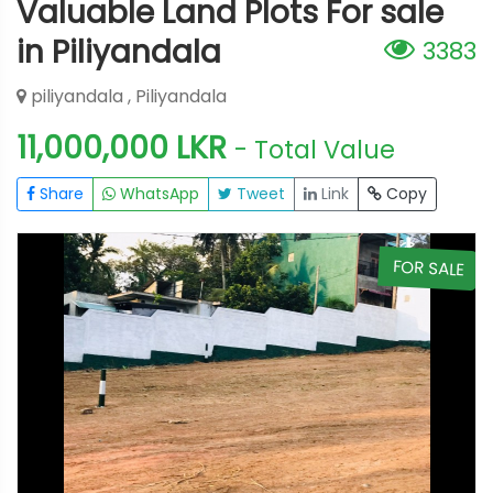
Valuable Land Plots For sale
in Piliyandala
3383
piliyandala , Piliyandala
11,000,000 LKR
- Total Value
Share
WhatsApp
Tweet
Link
Copy
E
FOR SALE