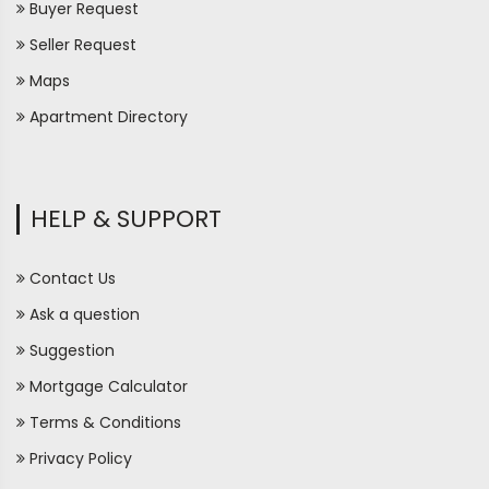
Buyer Request
Seller Request
Maps
Apartment Directory
HELP & SUPPORT
Contact Us
Ask a question
Suggestion
Mortgage Calculator
Terms & Conditions
Privacy Policy