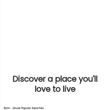
Discover a place you'll
love to live
Rent - House Popular Searches