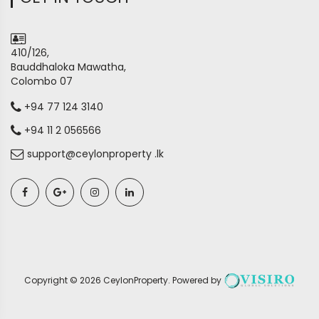
410/126,
Bauddhaloka Mawatha,
Colombo 07
+94 77 124 3140
+94 11 2 056566
support@ceylonproperty .lk
Copyright ©
2026
CeylonProperty
. Powered by