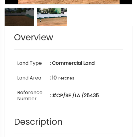
Overview
Land Type
: Commercial Land
Land Area
: 10
Perches
Reference
: #CP/SE /LA /25435
Number
Description