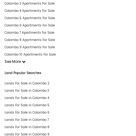
Colombo 3 Apartments For Sale
Colombo 4 Apartments For Sale
Colombo 5 Apartments For Sale
Colombo 6 Apartments For Sale
Colombo 7 Apartments For Sale
Colombo 8 Apartments For Sale
Colombo 9 Apartments For Sale
Colombo 10 Apartments For Sale
See More
Land Popular Searches
Lands For Sale in Colombo 2
Lands For Sale in Colombo 3
Lands For Sale in Colombo 4
Lands For Sale in Colombo 5
Lands For Sale in Colombo 6
Lands For Sale in Colombo 7
Lands For Sale in Colombo 8
Lands For Sale in Colombo 9