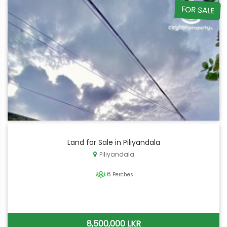
FOR SALE
Land for Sale in Piliyandala
Piliyandala
6
Perches
8,500,000 LKR