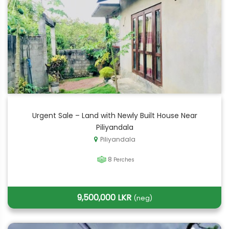
Urgent Sale – Land with Newly Built House Near
Piliyandala
Piliyandala
8
Perches
9,500,000 LKR
(neg)