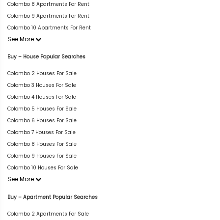
Colombo 8 Apartments For Rent
Colombo 9 Apartments For Rent
Colombo 10 Apartments For Rent
See More
Buy – House Popular Searches
Colombo 2 Houses For Sale
Colombo 3 Houses For Sale
Colombo 4 Houses For Sale
Colombo 5 Houses For Sale
Colombo 6 Houses For Sale
Colombo 7 Houses For Sale
Colombo 8 Houses For Sale
Colombo 9 Houses For Sale
Colombo 10 Houses For Sale
See More
Buy – Apartment Popular Searches
Colombo 2 Apartments For Sale