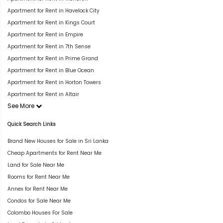
Apartment for Rent in Havelock City
Apartment for Rent in Kings Court
Apartment for Rent in Empire
Apartment for Rent in 7th Sense
Apartment for Rent in Prime Grand
Apartment for Rent in Blue Ocean
Apartment for Rent in Horton Towers
Apartment for Rent in Altair
See More
Quick Search Links
Brand New Houses for Sale in Sri Lanka
Cheap Apartments for Rent Near Me
Land for Sale Near Me
Rooms for Rent Near Me
Annex for Rent Near Me
Condos for Sale Near Me
Colombo Houses For Sale