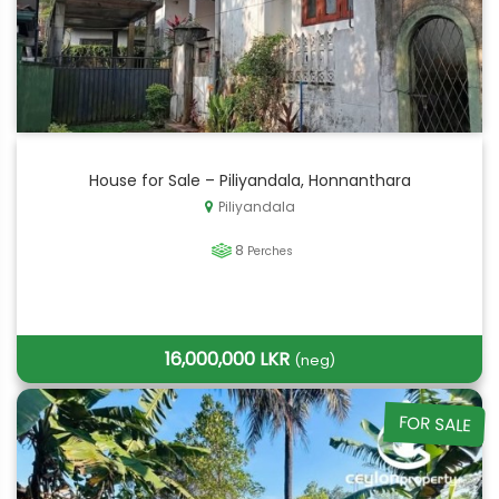
House for Sale – Piliyandala, Honnanthara
Piliyandala
8
Perches
16,000,000 LKR
(neg)
FOR SALE