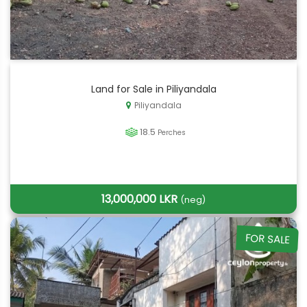
Land for Sale in Piliyandala
Piliyandala
18.5
Perches
13,000,000 LKR
(neg)
FOR SALE