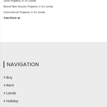
Land Property in Sri Lanka
Brand New Houses Property in Sri Lanka
Commercial Property in Sri Lanka
See More
NAVIGATION
Buy
Rent
Lands
Holiday