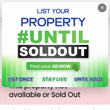
×
Home
Lands
Piliyandala
Valuable Land Plots For Sale In Piliyandala
×
This property not
available or Sold Out