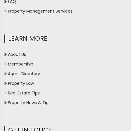
FAQ
Property Management Services
LEARN MORE
About Us
Membership
Agent Directory
Property Law
Real Estate Tips
Property News & Tips
GET IN TOUCH