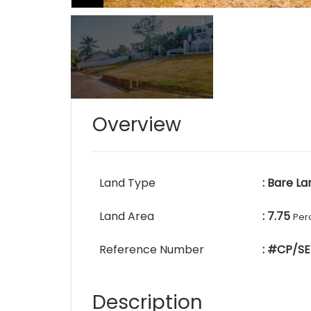
Overview
Land Type
: Bare La
Land Area
: 7.75
Per
Reference Number
: #CP/SE
Description