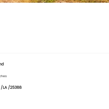
nd
ches
 /LA /25388