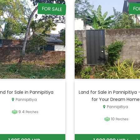
FOR SALE
FO
nd for Sale in Pannipitiya
Land for Sale in Pannipitiya 
for Your Dream Home
Pannipitiya
Pannipitiya
9.4
Perches
10
Perches