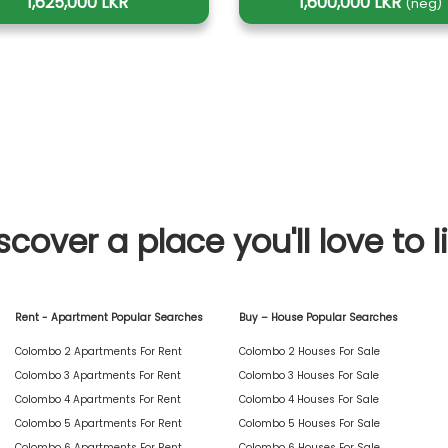
1,625,000 LKR
1,600,000 LKR
(neg)
scover a place you'll love to l
Rent - Apartment Popular Searches
Buy – House Popular Searches
Colombo 2 Apartments For Rent
Colombo 2 Houses For Sale
Colombo 3 Apartments For Rent
Colombo 3 Houses For Sale
Colombo 4 Apartments For Rent
Colombo 4 Houses For Sale
Colombo 5 Apartments For Rent
Colombo 5 Houses For Sale
Colombo 6 Apartments For Rent
Colombo 6 Houses For Sale