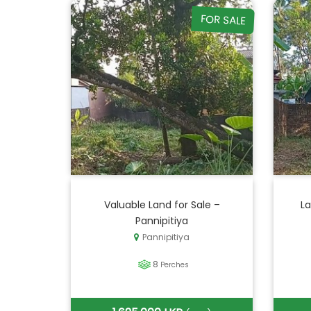
FOR SALE
Valuable Land for Sale –
La
Pannipitiya
Pannipitiya
8
Perches