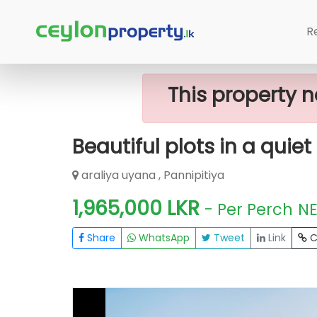
Home
Lands
Pannipitiya
Beautifu
R
This property n
Beautiful plots in a quie
araliya uyana , Pannipitiya
1,965,000 LKR
- Per Perch
N
Share
WhatsApp
Tweet
Link
C
FOR SALE