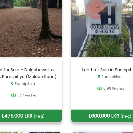
d for Sale – Delgahawatta
Land for Sale in Pannipit
, Pannipitiya (Malabe Road)
Pannipitiya
Pannipitiya
6.99
Perches
13.7
Perches
1,475,000 LKR
1,600,000 LKR
(neg)
(neg)