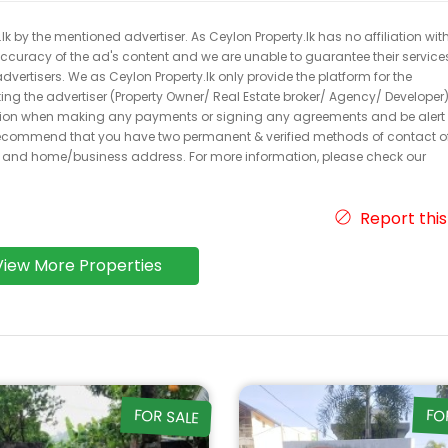
k by the mentioned advertiser. As Ceylon Property.lk has no affiliation wit
 accuracy of the ad's content and we are unable to guarantee their service
dvertisers. We as Ceylon Property.lk only provide the platform for the
acting the advertiser (Property Owner/ Real Estate broker/ Agency/ Developer)
caution when making any payments or signing any agreements and be alert 
ecommend that you have two permanent & verified methods of contact o
r and home/business address. For more information, please check our
Report this
View More Properties
FOR SALE
FO