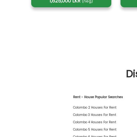
1,625,000 LKR
(neg)
Di
Rent - House Popular Searches
Colombo 2 Houses For Rent
Colombo 3 Houses For Rent
Colombo 4 Houses For Rent
Colombo 5 Houses For Rent
Colombo 6 Houses For Rent