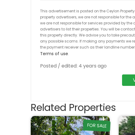
This advertisement is posted on the Ceylon Property.l
property advertisers, we are not responsible for the
we are not responsible for services provided by the a
advertisers to list their properties. You will be cont
this property directly. We advise you to take pre
any possible scams. If making any payments we r
the payment receiver such as their landline numbe
Terms of use
.
Posted / edited: 4 years ago
Related Properties
FOR SALE