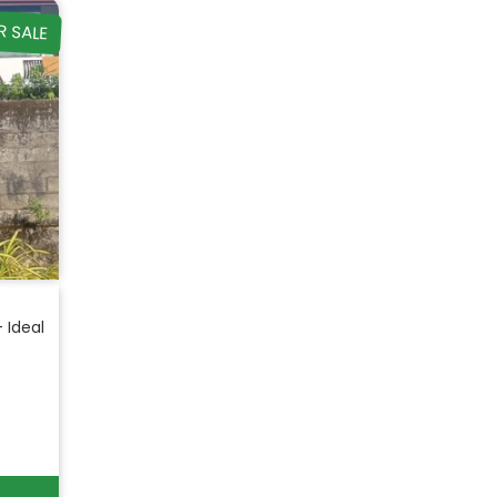
R SALE
– Ideal