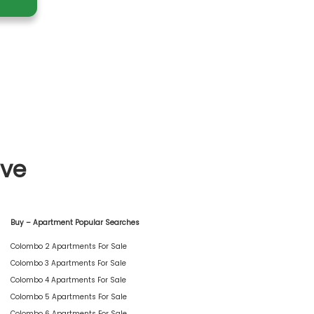
ive
Buy – Apartment Popular Searches
Colombo 2 Apartments For Sale
Colombo 3 Apartments For Sale
Colombo 4 Apartments For Sale
Colombo 5 Apartments For Sale
Colombo 6 Apartments For Sale