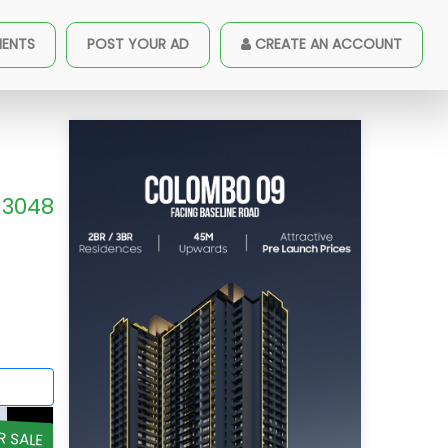
MENTS
POST YOUR AD
CREATE AN ACCOUNT
3048
R SALE