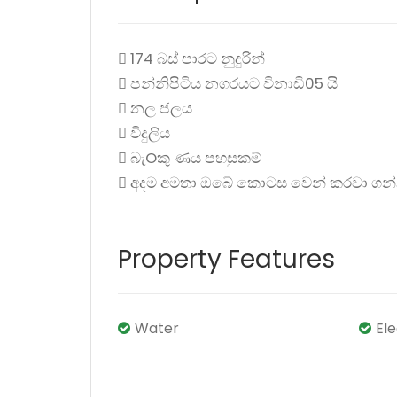
 174 බස් පාරට නුදුරින්
 පන්නිපිටිය නගරයට විනාඩි05 යි
 නල ජලය
 විදුලිය
 බැOකු ණය පහසුකම්
 අදම අමතා ඔබේ කොටස වෙන් කරවා ගන
Property Features
Water
El