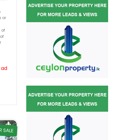
h
s or
 of
of
f
 ad
R SALE