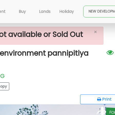
×
l Plots In A Quiet Environment Pannipitiya
ent
Buy
Lands
Holiday
NEW DEVELOP
×
ot available or Sold Out
t environment pannipitiya
EG
opy
Print
FO