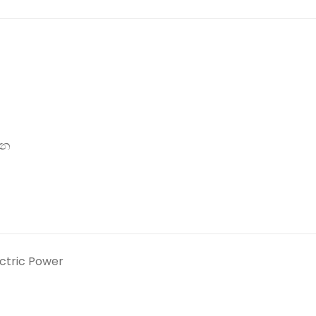
්න
ectric Power