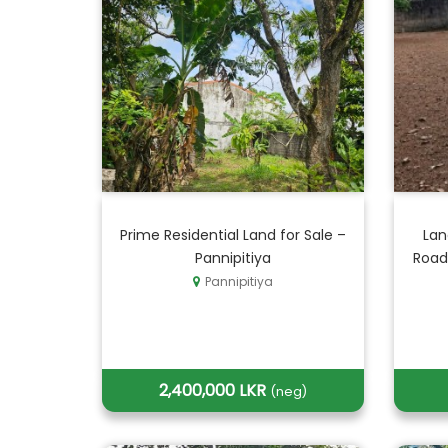
Prime Residential Land for Sale –
Lan
Pannipitiya
Road
Pannipitiya
2,400,000 LKR
(neg)