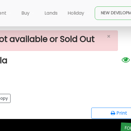
×
 Sale In Piliyandala
ent
Buy
Lands
Holiday
NEW DEVELOP
×
ot available or Sold Out
la
opy
Print
FO