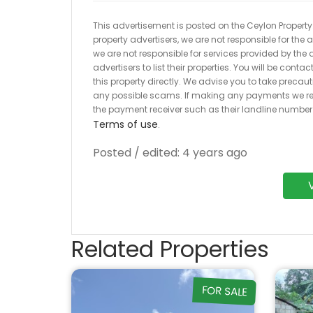
This advertisement is posted on the Ceylon Property.l
property advertisers, we are not responsible for the
we are not responsible for services provided by the a
advertisers to list their properties. You will be cont
this property directly. We advise you to take pre
any possible scams. If making any payments we r
the payment receiver such as their landline numbe
Terms of use
.
Posted / edited: 4 years ago
Related Properties
FOR SALE