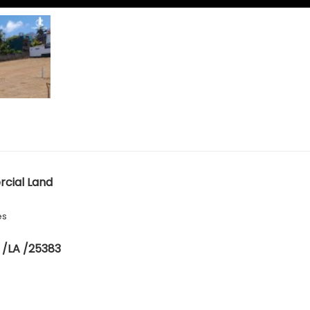
cial Land
es
 /LA /25383