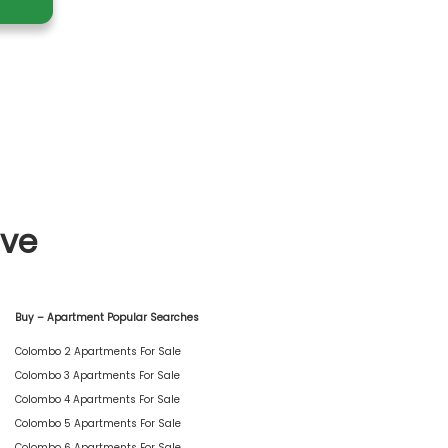
ive
Buy – Apartment Popular Searches
Colombo 2 Apartments For Sale
Colombo 3 Apartments For Sale
Colombo 4 Apartments For Sale
Colombo 5 Apartments For Sale
Colombo 6 Apartments For Sale