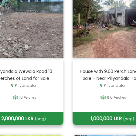
liyandala Wewala Road 10
House with 9.60 Perch Lan
Perches of Land for Sale
Sale – Near Piliyandala T
Piliyandala
Piliyandala
10
9.6
Perches
Perches
2,000,000 LKR
1,000,000 LKR
(neg)
(neg)