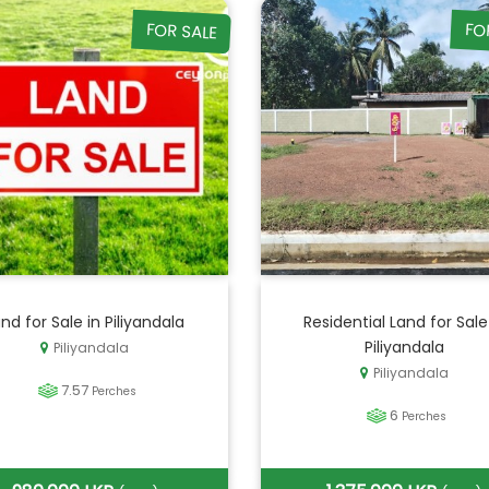
FOR SALE
FO
nd for Sale in Piliyandala
Residential Land for Sale
Piliyandala
Piliyandala
Piliyandala
7.57
Perches
6
Perches