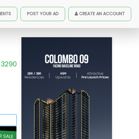
MENTS
POST YOUR AD
CREATE AN ACCOUNT
3290
R SALE