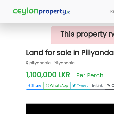
Home
Lands
Piliyandala
Land For
R
This property n
Land for sale in Piliyanda
piliyandala , Piliyandala
1,100,000 LKR
- Per Perch
Share
WhatsApp
Tweet
Link
C
FOR SALE