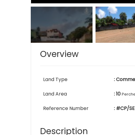
Overview
Land Type
: Commer
Land Area
: 10
Perch
Reference Number
: #CP/SE
Description