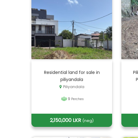
Residential land for sale in
Pi
piliyandala
Piliyandala
9
Perches
2,150,000 LKR
(neg)