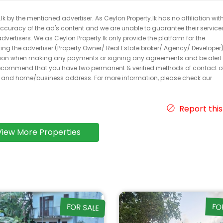
k by the mentioned advertiser. As Ceylon Property.lk has no affiliation wit
 accuracy of the ad's content and we are unable to guarantee their service
dvertisers. We as Ceylon Property.lk only provide the platform for the
acting the advertiser (Property Owner/ Real Estate broker/ Agency/ Developer)
caution when making any payments or signing any agreements and be alert 
ecommend that you have two permanent & verified methods of contact o
r and home/business address. For more information, please check our
Report this
View More Properties
FOR SALE
FO