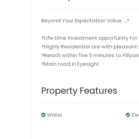
Beyond Your Expectation Value ....?
?Life time investment opportunity For
?Highly Residential are with pleasan
?Reach within five 5 minutes to Pili
?Main road in Eyesight
Property Features
Water
El