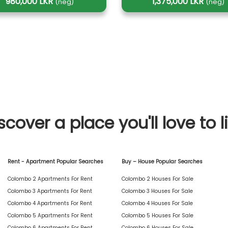
980,000 LKR
1,375,000 LKR
(neg)
(neg)
scover a place you'll love to l
Rent - Apartment Popular Searches
Buy – House Popular Searches
Colombo 2 Apartments For Rent
Colombo 2 Houses For Sale
Colombo 3 Apartments For Rent
Colombo 3 Houses For Sale
Colombo 4 Apartments For Rent
Colombo 4 Houses For Sale
Colombo 5 Apartments For Rent
Colombo 5 Houses For Sale
Colombo 6 Apartments For Rent
Colombo 6 Houses For Sale