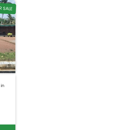
R SALE
 in