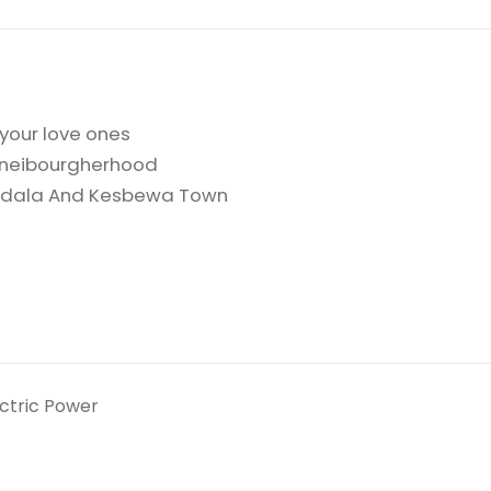
 your love ones
t neibourgherhood
yandala And Kesbewa Town
ectric Power