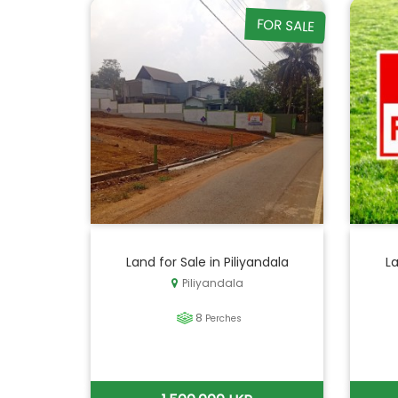
FOR SALE
Land for Sale in Piliyandala
La
Piliyandala
8
Perches