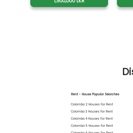
1,500,000 LKR
Di
Rent - House Popular Searches
Colombo 2 Houses For Rent
Colombo 3 Houses For Rent
Colombo 4 Houses For Rent
Colombo 5 Houses For Rent
Colombo 6 Houses For Rent