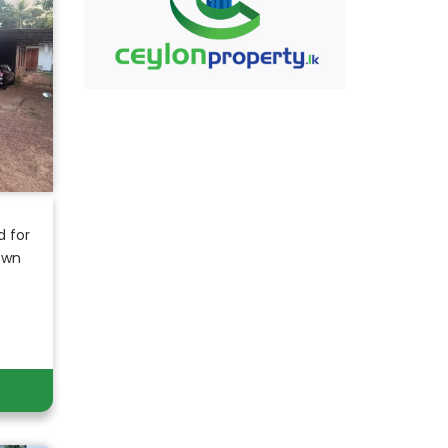
d for
own