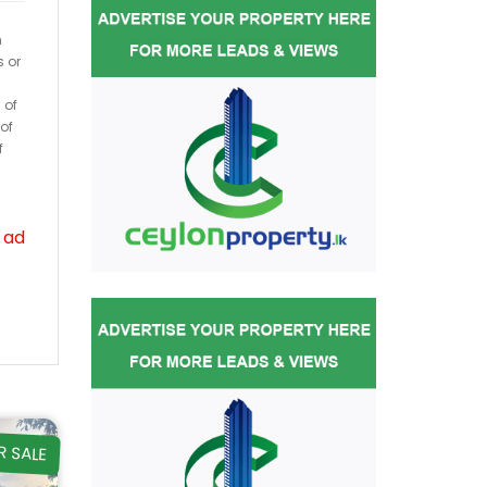
h
s or
 of
of
f
 ad
R SALE