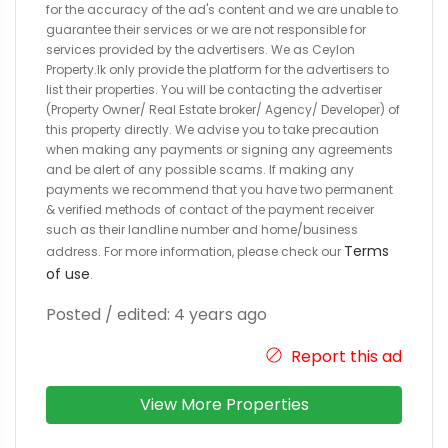
for the accuracy of the ad's content and we are unable to
guarantee their services or we are not responsible for
services provided by the advertisers. We as Ceylon
Property.lk only provide the platform for the advertisers to
list their properties. You will be contacting the advertiser
(Property Owner/ Real Estate broker/ Agency/ Developer) of
this property directly. We advise you to take precaution
when making any payments or signing any agreements
and be alert of any possible scams. If making any
payments we recommend that you have two permanent
& verified methods of contact of the payment receiver
such as their landline number and home/business
Terms
address. For more information, please check our
of use
.
Posted / edited: 4 years ago
Report this ad
View More Properties