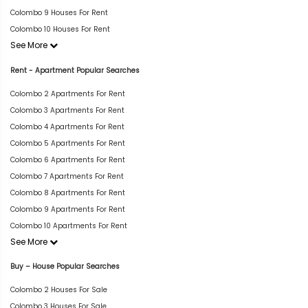
Colombo 9 Houses For Rent
Colombo 10 Houses For Rent
See More
Rent - Apartment Popular Searches
Colombo 2 Apartments For Rent
Colombo 3 Apartments For Rent
Colombo 4 Apartments For Rent
Colombo 5 Apartments For Rent
Colombo 6 Apartments For Rent
Colombo 7 Apartments For Rent
Colombo 8 Apartments For Rent
Colombo 9 Apartments For Rent
Colombo 10 Apartments For Rent
See More
Buy – House Popular Searches
Colombo 2 Houses For Sale
Colombo 3 Houses For Sale