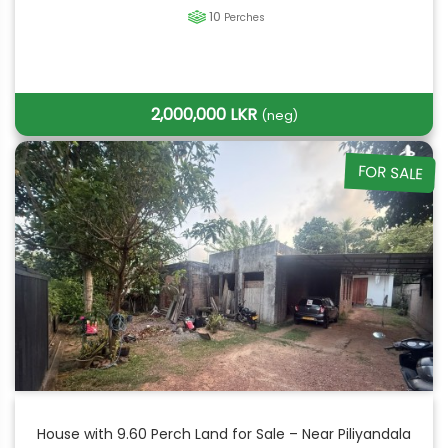
10
Perches
2,000,000 LKR
(neg)
FOR SALE
House with 9.60 Perch Land for Sale – Near Piliyandala