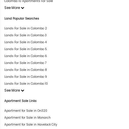
Colombo 10 Apartments For Sale
See More
Land Popular Searches
Lands For Sale in Colombo 2
Lands For Sale in Colombo 3
Lands For Sale in Colombo 4
Lands For Sale in Colombo 5
Lands For Sale in Colombo 6
Lands For Sale in Colombo 7
Lands For Sale in Colombo 8
Lands For Sale in Colombo 9
Lands For Sale in Colombo 10
See More
Apartment Sale Links
Apartment for Sale in On320
Apartment for Sale in Monarch
Apartment for Sale in Havelock City