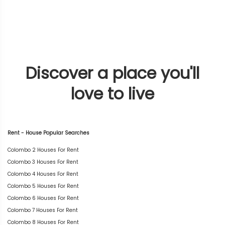
Discover a place you'll
love to live
Rent - House Popular Searches
Colombo 2 Houses For Rent
Colombo 3 Houses For Rent
Colombo 4 Houses For Rent
Colombo 5 Houses For Rent
Colombo 6 Houses For Rent
Colombo 7 Houses For Rent
Colombo 8 Houses For Rent