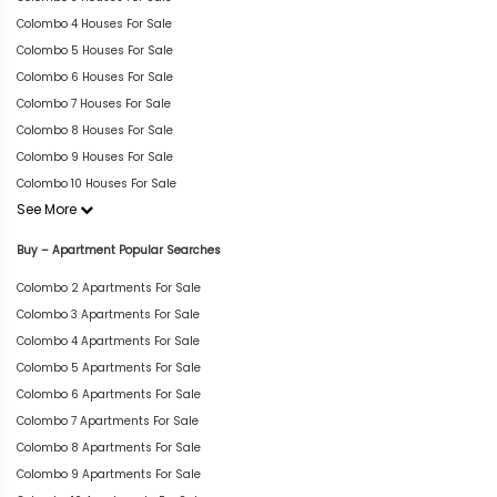
Colombo 4 Houses For Sale
Colombo 5 Houses For Sale
Colombo 6 Houses For Sale
Colombo 7 Houses For Sale
Colombo 8 Houses For Sale
Colombo 9 Houses For Sale
Colombo 10 Houses For Sale
See More
Buy – Apartment Popular Searches
Colombo 2 Apartments For Sale
Colombo 3 Apartments For Sale
Colombo 4 Apartments For Sale
Colombo 5 Apartments For Sale
Colombo 6 Apartments For Sale
Colombo 7 Apartments For Sale
Colombo 8 Apartments For Sale
Colombo 9 Apartments For Sale