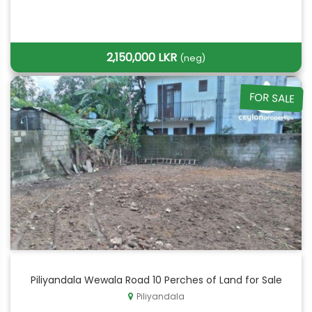
2,150,000 LKR
(neg)
FOR SALE
Piliyandala Wewala Road 10 Perches of Land for Sale
Piliyandala