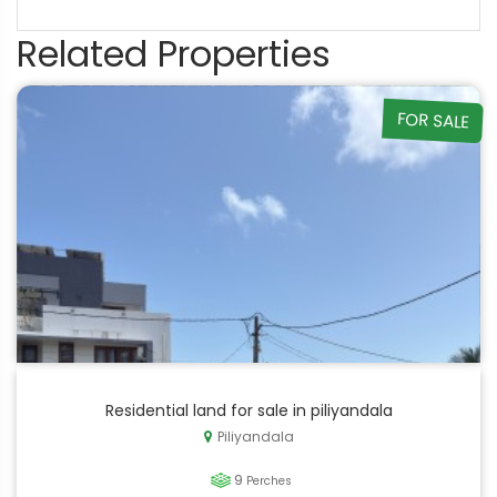
Related Properties
FOR SALE
Residential land for sale in piliyandala
Piliyandala
9
Perches