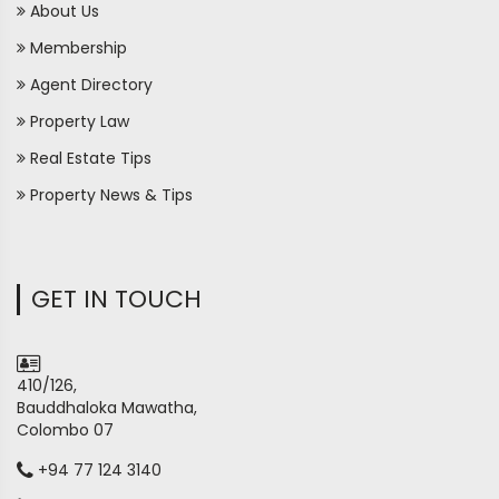
About Us
Membership
Agent Directory
Property Law
Real Estate Tips
Property News & Tips
GET IN TOUCH
410/126,
Bauddhaloka Mawatha,
Colombo 07
+94 77 124 3140