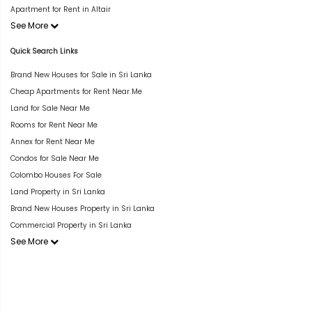
Apartment for Rent in Altair
See More
Quick Search Links
Brand New Houses for Sale in Sri Lanka
Cheap Apartments for Rent Near Me
Land for Sale Near Me
Rooms for Rent Near Me
Annex for Rent Near Me
Condos for Sale Near Me
Colombo Houses For Sale
Land Property in Sri Lanka
Brand New Houses Property in Sri Lanka
Commercial Property in Sri Lanka
See More