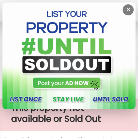
×
Home
Lands
Piliyandala
Land For Sale In Piliyandala
×
This property not
available or Sold Out