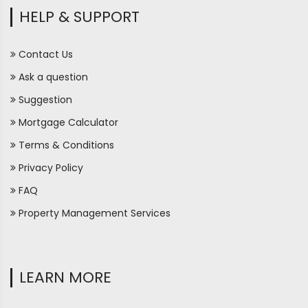
HELP & SUPPORT
Contact Us
Ask a question
Suggestion
Mortgage Calculator
Terms & Conditions
Privacy Policy
FAQ
Property Management Services
LEARN MORE