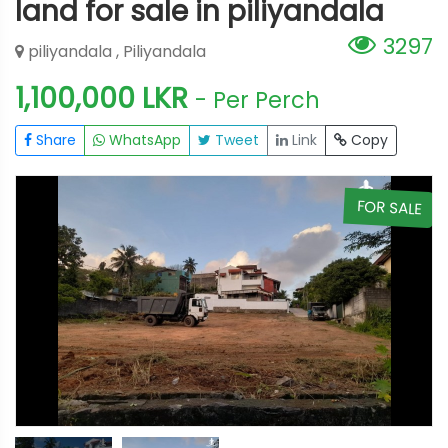
land for sale in piliyandala
3297
piliyandala , Piliyandala
1,100,000 LKR
- Per Perch
Share
WhatsApp
Tweet
Link
Copy
E
FOR SALE