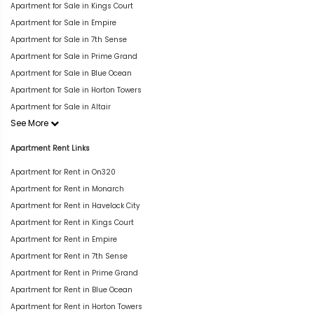
Apartment for Sale in Kings Court
Apartment for Sale in Empire
Apartment for Sale in 7th Sense
Apartment for Sale in Prime Grand
Apartment for Sale in Blue Ocean
Apartment for Sale in Horton Towers
Apartment for Sale in Altair
See More
Apartment Rent Links
Apartment for Rent in On320
Apartment for Rent in Monarch
Apartment for Rent in Havelock City
Apartment for Rent in Kings Court
Apartment for Rent in Empire
Apartment for Rent in 7th Sense
Apartment for Rent in Prime Grand
Apartment for Rent in Blue Ocean
Apartment for Rent in Horton Towers