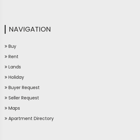
NAVIGATION
Buy
Rent
Lands
Holiday
Buyer Request
Seller Request
Maps
Apartment Directory