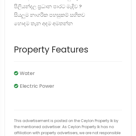
පිලියන්දල ප්‍රධාන පාරට මැදිව ?️
සියලුම නාගරික පහසුකම් සහිතව
හොදම තැන අදම අමතන්න
Property Features
Water
Electric Power
This advertisement is posted on the Ceylon Property.lk by
the mentioned advertiser. As Ceylon Property.lk has no
affiliation with property advertisers, we are not responsible