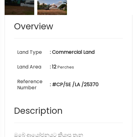
Overview
Land Type
: Commercial Land
Land Area
: 12
Perches
Reference
: #CP/SE /LA /25370
Number
Description
ඔබේ ආයෝජනයට කියාපු තැන