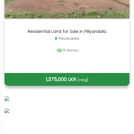
Residential Land for Sale in Piliyandala
Piliyandala
6
Perches
1,375,000 LKR
(neg)