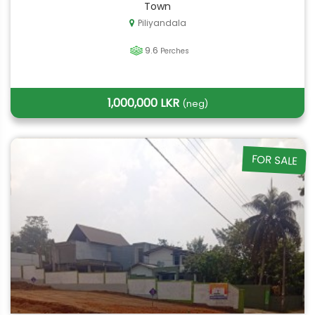
Town
Piliyandala
9.6
Perches
1,000,000 LKR
(neg)
FOR SALE