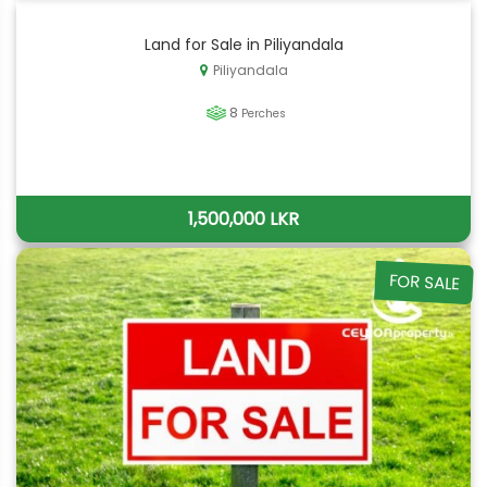
Land for Sale in Piliyandala
Piliyandala
8
Perches
1,500,000 LKR
FOR SALE