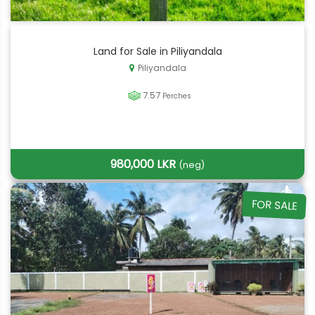
Land for Sale in Piliyandala
Piliyandala
7.57
Perches
980,000 LKR
(neg)
FOR SALE