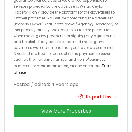
guarantee their services or we are not responsible for
services provided by the advertisers. We as Ceylon
Property.lk only provide the platform for the advertisers to
list their properties. You will be contacting the advertiser
(Property Owner/ Real Estate broker/ Agency/ Developer) of
this property directly. We advise you to take precaution
when making any payments or signing any agreements
and be alert of any possible scams. If making any
payments we recommend that you have two permanent
& verified methods of contact of the payment receiver
such as their landline number and home/business
Terms
address. For more information, please check our
of use
.
Posted / edited: 4 years ago
Report this ad
View More Properties