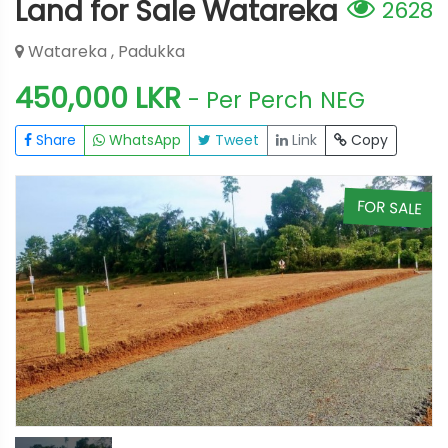
Land for Sale Watareka
2628
Watareka , Padukka
450,000 LKR
- Per Perch
NEG
Share
WhatsApp
Tweet
Link
Copy
E
FOR SALE