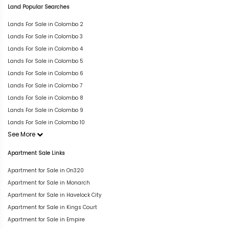
Land Popular Searches
Lands For Sale in Colombo 2
Lands For Sale in Colombo 3
Lands For Sale in Colombo 4
Lands For Sale in Colombo 5
Lands For Sale in Colombo 6
Lands For Sale in Colombo 7
Lands For Sale in Colombo 8
Lands For Sale in Colombo 9
Lands For Sale in Colombo 10
See More
Apartment Sale Links
Apartment for Sale in On320
Apartment for Sale in Monarch
Apartment for Sale in Havelock City
Apartment for Sale in Kings Court
Apartment for Sale in Empire