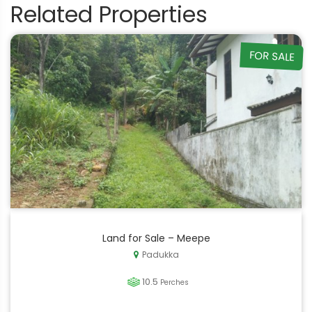
Related Properties
FOR SALE
Land for Sale – Meepe
Padukka
10.5
Perches