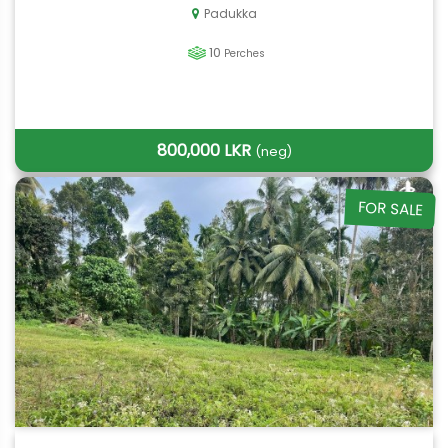
Padukka
10
Perches
800,000 LKR
(neg)
FOR SALE