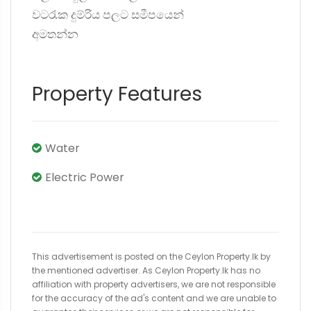
වටරැක දුම්රිය පලට සමීපයෙන්
අමතන්න
Property Features
Water
Electric Power
This advertisement is posted on the Ceylon Property.lk by
the mentioned advertiser. As Ceylon Property.lk has no
affiliation with property advertisers, we are not responsible
for the accuracy of the ad's content and we are unable to