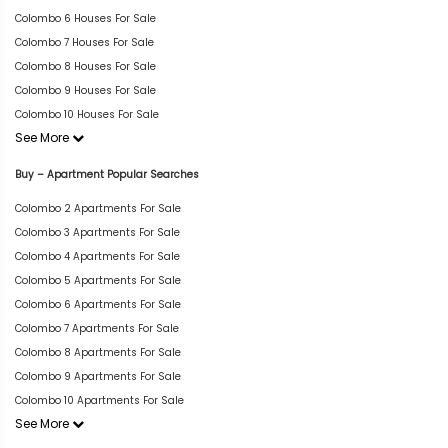
Colombo 6 Houses For Sale
Colombo 7 Houses For Sale
Colombo 8 Houses For Sale
Colombo 9 Houses For Sale
Colombo 10 Houses For Sale
See More
Buy – Apartment Popular Searches
Colombo 2 Apartments For Sale
Colombo 3 Apartments For Sale
Colombo 4 Apartments For Sale
Colombo 5 Apartments For Sale
Colombo 6 Apartments For Sale
Colombo 7 Apartments For Sale
Colombo 8 Apartments For Sale
Colombo 9 Apartments For Sale
Colombo 10 Apartments For Sale
See More