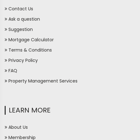
Contact Us
Ask a question
Suggestion
Mortgage Calculator
Terms & Conditions
Privacy Policy
FAQ
Property Management Services
LEARN MORE
About Us
Membership