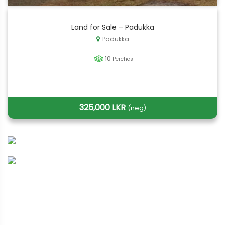
Land for Sale – Padukka
Padukka
10
Perches
325,000 LKR
(neg)