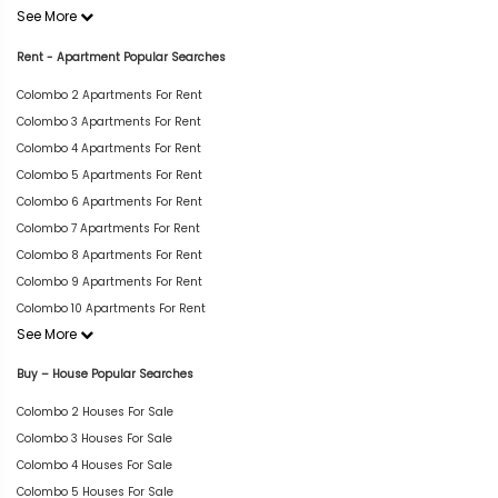
See More
Rent - Apartment Popular Searches
Colombo 2 Apartments For Rent
Colombo 3 Apartments For Rent
Colombo 4 Apartments For Rent
Colombo 5 Apartments For Rent
Colombo 6 Apartments For Rent
Colombo 7 Apartments For Rent
Colombo 8 Apartments For Rent
Colombo 9 Apartments For Rent
Colombo 10 Apartments For Rent
See More
Buy – House Popular Searches
Colombo 2 Houses For Sale
Colombo 3 Houses For Sale
Colombo 4 Houses For Sale
Colombo 5 Houses For Sale