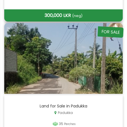
300,000 LKR
(neg)
FOR SALE
Land for Sale in Padukka
Padukka
35
Perches