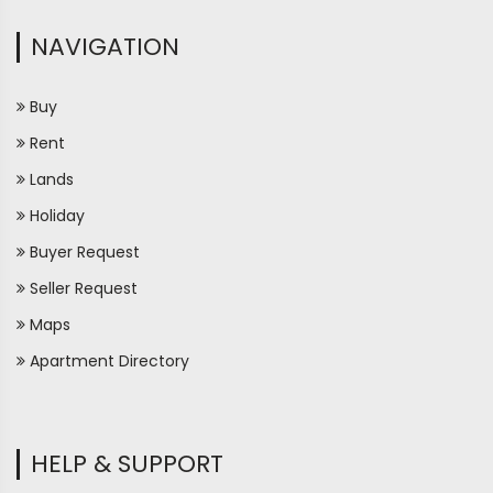
NAVIGATION
Buy
Rent
Lands
Holiday
Buyer Request
Seller Request
Maps
Apartment Directory
HELP & SUPPORT