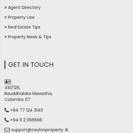
Agent Directory
Property Law
Real Estate Tips
Property News & Tips
GET IN TOUCH
410/126,
Bauddhaloka Mawatha,
Colombo 07
+94 77 124 3140
+94 11 2 056566
support@ceylonproperty .lk