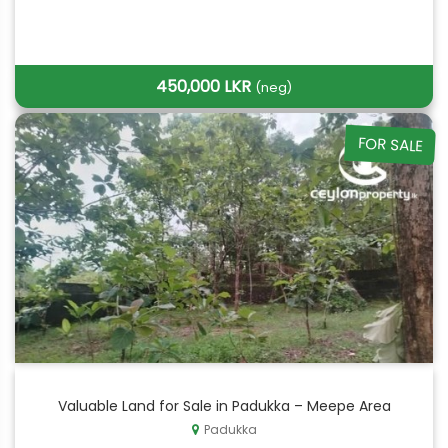
450,000 LKR
(neg)
FOR SALE
Valuable Land for Sale in Padukka – Meepe Area
Padukka