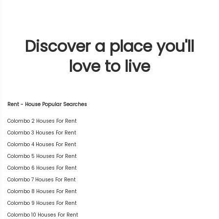
Discover a place you'll
love to live
Rent - House Popular Searches
Colombo 2 Houses For Rent
Colombo 3 Houses For Rent
Colombo 4 Houses For Rent
Colombo 5 Houses For Rent
Colombo 6 Houses For Rent
Colombo 7 Houses For Rent
Colombo 8 Houses For Rent
Colombo 9 Houses For Rent
Colombo 10 Houses For Rent