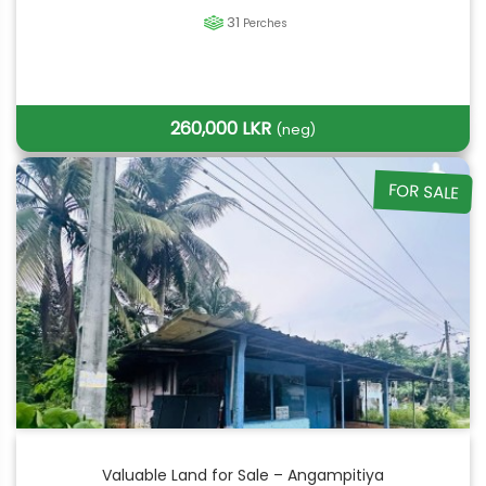
31
Perches
260,000 LKR
(neg)
FOR SALE
Valuable Land for Sale – Angampitiya