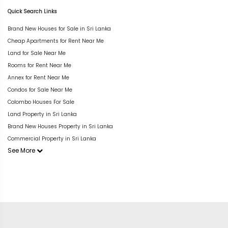
Quick Search Links
Brand New Houses for Sale in Sri Lanka
Cheap Apartments for Rent Near Me
Land for Sale Near Me
Rooms for Rent Near Me
Annex for Rent Near Me
Condos for Sale Near Me
Colombo Houses For Sale
Land Property in Sri Lanka
Brand New Houses Property in Sri Lanka
Commercial Property in Sri Lanka
See More