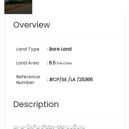
Overview
Land Type
: Bare Land
Land Area
: 6.5
Perches
Reference
: #CP/SE /LA /25366
Number
Description
ජලය-විදුලිය නිස්කලOක වටපිටාව