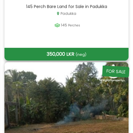
145 Perch Bare Land for Sale in Padukka
Padukka
145
Perches
350,000 LKR
(neg)
FOR SALE