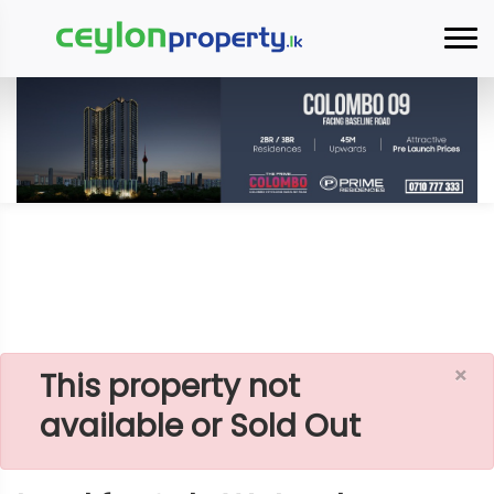
×
Home
Lands
Padukka
Land For Sale Watareka
×
This property not
available or Sold Out