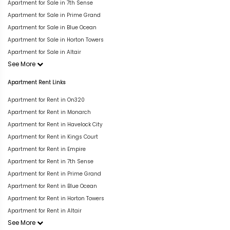
Apartment for Sale in 7th Sense
Apartment for Sale in Prime Grand
Apartment for Sale in Blue Ocean
Apartment for Sale in Horton Towers
Apartment for Sale in Altair
See More
Apartment Rent Links
Apartment for Rent in On320
Apartment for Rent in Monarch
Apartment for Rent in Havelock City
Apartment for Rent in Kings Court
Apartment for Rent in Empire
Apartment for Rent in 7th Sense
Apartment for Rent in Prime Grand
Apartment for Rent in Blue Ocean
Apartment for Rent in Horton Towers
Apartment for Rent in Altair
See More