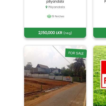
piliyandala
Piliyandala
9
Perches
2,150,000 LKR
(neg)
FOR SALE