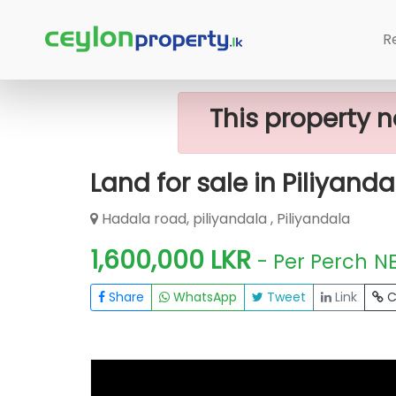
Home
Lands
Piliyandala
Land For
R
This property n
Land for sale in Piliyanda
Hadala road, piliyandala , Piliyandala
1,600,000 LKR
- Per Perch
N
Share
WhatsApp
Tweet
Link
C
FOR SALE