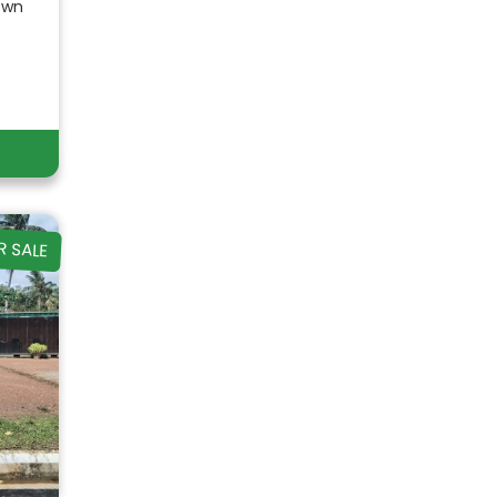
own
R SALE