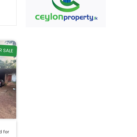
R SALE
d for