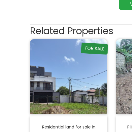
Related Properties
FOR SALE
Residential land for sale in
Pi