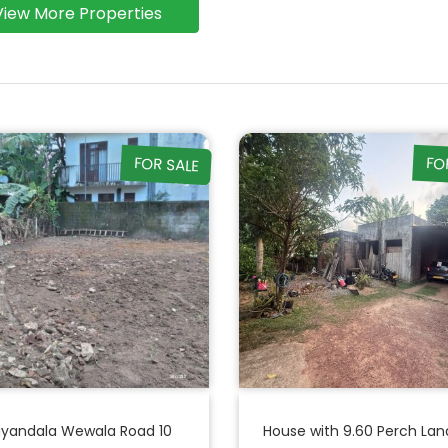
View More Properties
FOR SALE
FO
liyandala Wewala Road 10
House with 9.60 Perch Lan