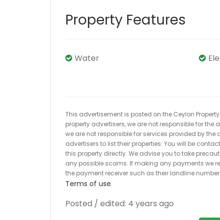
Property Features
Water
El
This advertisement is posted on the Ceylon Property.l
property advertisers, we are not responsible for the
we are not responsible for services provided by the a
advertisers to list their properties. You will be cont
this property directly. We advise you to take pre
any possible scams. If making any payments we r
the payment receiver such as their landline numbe
Terms of use
.
Posted / edited: 4 years ago