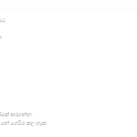
බට
ත
රීමක් කරගන්න.
යෙන් ගෙවීම කල හැක.