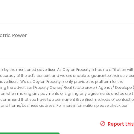
ectric Power
k by the mentioned advertiser. As Ceylon Property.lk has no affiliation wit
 accuracy of the ad's content and we are unable to guarantee their service
dvertisers. We as Ceylon Property.lk only provide the platform for the
acting the advertiser (Property Owner/ Real Estate broker/ Agency/ Developer)
caution when making any payments or signing any agreements and be alert 
ecommend that you have two permanent & verified methods of contact o
r and home/business address. For more information, please check our
Report this