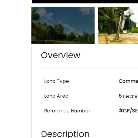
Overview
Land Type
: Commer
Land Area
: 6
Perche
Reference Number
: #CP/SE
Description