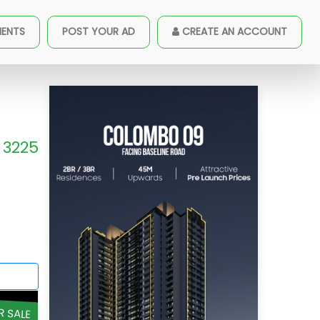
MENTS
POST YOUR AD
CREATE AN ACCOUNT
3225
R SALE