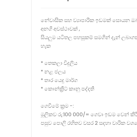
නේවාසික සහ ව්‍යාපාරික ඉඩමක් සොයන ඔ
අනගි අවස්ථාවක් ,
සියලුම යටිතල පහසුකම් සමගින් දැන් ලබාග
හැක
* තෙකලා විදුලිය
* නළ ජලය
* තාර යෙදු මාර්ග
* කොන්ක්‍රීට් කානු පද්දති
ගෙවීමේ ක්‍රම -:
මුලිකව රු:100 000/= ගෙවා ඉඩම වෙන් කි
පසුව පොලි රහිතව වසර 2 සදහා වාරික වශ