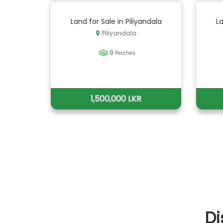
Land for Sale in Piliyandala
La
Piliyandala
8
Perches
1,500,000 LKR
Di