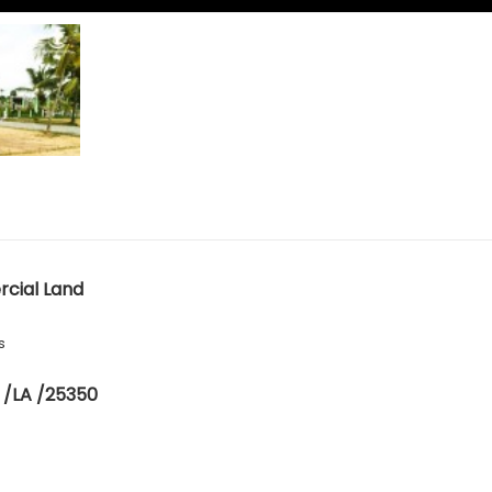
cial Land
s
 /LA /25350