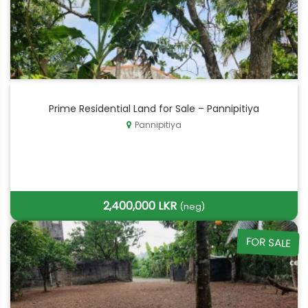
Prime Residential Land for Sale – Pannipitiya
Pannipitiya
2,400,000 LKR
(neg)
FOR SALE