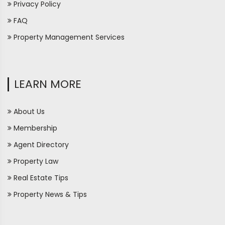
Privacy Policy
FAQ
Property Management Services
LEARN MORE
About Us
Membership
Agent Directory
Property Law
Real Estate Tips
Property News & Tips