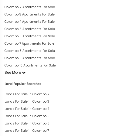
Colombo 2 Apartments For Sale
Colombo 3 Apartments For Sale
Colombo 4 Apartments For Sale
Colombo 5 Apartments For Sale
Colombo 6 Apartments For Sale
Colombo 7 Apartments For Sale
Colombo 8 Apartments For Sale
Colombo 9 Apartments For Sale
Colombo 10 Apartments For Sale
See More
Land Popular Searches
Lands For Sale in Colombo 2
Lands For Sale in Colombo 3
Lands For Sale in Colombo 4
Lands For Sale in Colombo 5
Lands For Sale in Colombo 6
Lands For Sale in Colombo 7