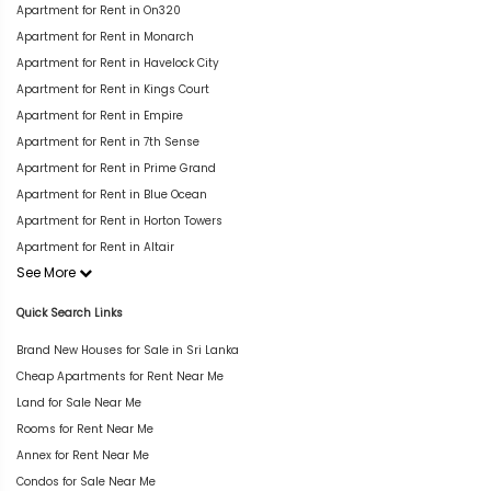
Apartment for Rent in On320
Apartment for Rent in Monarch
Apartment for Rent in Havelock City
Apartment for Rent in Kings Court
Apartment for Rent in Empire
Apartment for Rent in 7th Sense
Apartment for Rent in Prime Grand
Apartment for Rent in Blue Ocean
Apartment for Rent in Horton Towers
Apartment for Rent in Altair
See More
Quick Search Links
Brand New Houses for Sale in Sri Lanka
Cheap Apartments for Rent Near Me
Land for Sale Near Me
Rooms for Rent Near Me
Annex for Rent Near Me
Condos for Sale Near Me