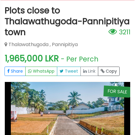
Plots close to
Thalawathugoda-Pannipitiya
town
3211
Thalawathugoda , Pannipitiya
1,965,000 LKR
- Per Perch
Share
WhatsApp
Tweet
Link
Copy
E
FOR SALE