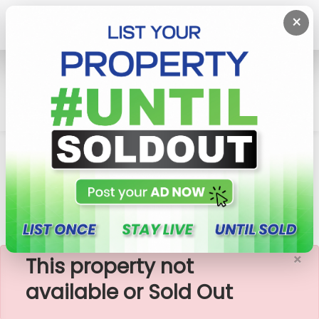
×
Home
Lands
Pannipitiya
Plots Close To Thalawathugoda-Pannipitiya
Town
×
This property not
available or Sold Out