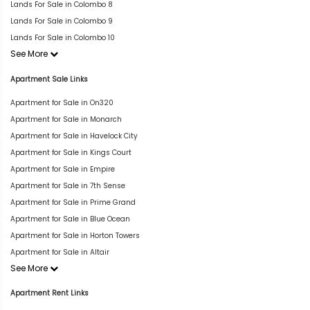
Lands For Sale in Colombo 8
Lands For Sale in Colombo 9
Lands For Sale in Colombo 10
See More
Apartment Sale Links
Apartment for Sale in On320
Apartment for Sale in Monarch
Apartment for Sale in Havelock City
Apartment for Sale in Kings Court
Apartment for Sale in Empire
Apartment for Sale in 7th Sense
Apartment for Sale in Prime Grand
Apartment for Sale in Blue Ocean
Apartment for Sale in Horton Towers
Apartment for Sale in Altair
See More
Apartment Rent Links