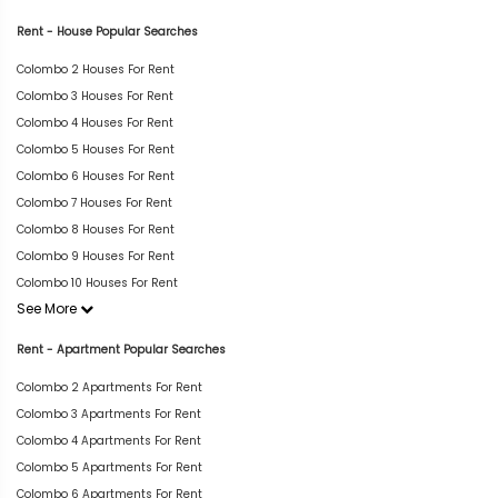
Rent - House Popular Searches
Colombo 2 Houses For Rent
Colombo 3 Houses For Rent
Colombo 4 Houses For Rent
Colombo 5 Houses For Rent
Colombo 6 Houses For Rent
Colombo 7 Houses For Rent
Colombo 8 Houses For Rent
Colombo 9 Houses For Rent
Colombo 10 Houses For Rent
See More
Rent - Apartment Popular Searches
Colombo 2 Apartments For Rent
Colombo 3 Apartments For Rent
Colombo 4 Apartments For Rent
Colombo 5 Apartments For Rent
Colombo 6 Apartments For Rent