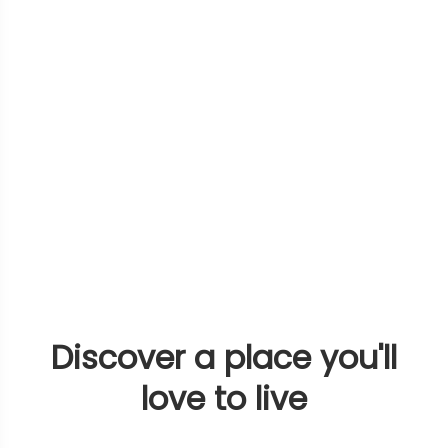
Discover a place you'll
love to live