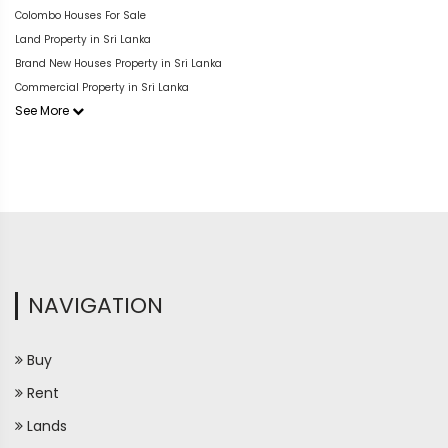
Colombo Houses For Sale
Land Property in Sri Lanka
Brand New Houses Property in Sri Lanka
Commercial Property in Sri Lanka
See More
NAVIGATION
Buy
Rent
Lands