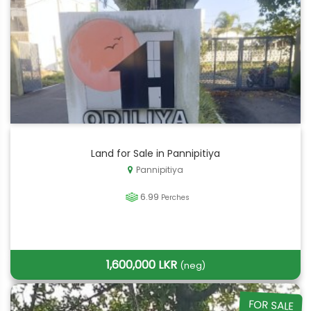
Land for Sale in Pannipitiya
Pannipitiya
6.99
Perches
1,600,000 LKR
(neg)
FOR SALE