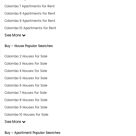
Colombo 7 Apartments For Rent
Colombo 8 Apartments For Rent
Colombo 9 Apartments For Rent
Colombo 10 Apartments For Rent
See More
Buy – House Popular Searches
Colombo 2 Houses For Sale
Colombo 3 Houses For Sale
Colombo 4 Houses For Sale
Colombo 5 Houses For Sale
Colombo 6 Houses For Sale
Colombo 7 Houses For Sale
Colombo 8 Houses For Sale
Colombo 9 Houses For Sale
Colombo 10 Houses For Sale
See More
Buy – Apartment Popular Searches