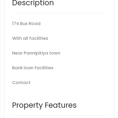
Description
174 Bus Road
With all facilities
Near Pannipitiya town
Bank loan facilities
Contact
Property Features