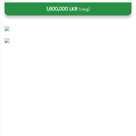
1,600,000 LKR
(neg)