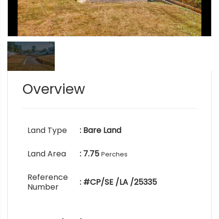
Overview
Land Type
: Bare Land
Land Area
: 7.75
Perches
Reference
: #CP/SE /LA /25335
Number