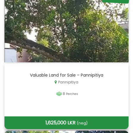
Valuable Land for Sale – Pannipitiya
Pannipitiya
8
Perches
1,625,000 LKR
(neg)