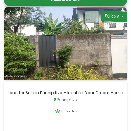
FOR SALE
Land for Sale in Pannipitiya – Ideal for Your Dream Home
Pannipitiya
10
Perches