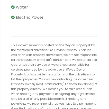
Water
Electric Power
This advertisement is posted on the Ceylon Property.lk by
the mentioned advertiser. As Ceylon Property.lk has no
affiliation with property advertisers, we are not responsible
for the accuracy of the ad's content and we are unable to
guarantee their services or we are not responsible for
services provided by the advertisers. We as Ceylon
Property.lk only provide the platform for the advertisers to
list their properties. You will be contacting the advertiser
(Property Owner/ Real Estate broker/ Agency/ Developer) of
this property directly. We advise you to take precaution
when making any payments or signing any agreements
and be alert of any possible scams. If making any
payments we recommend that you have two permanent
& verified methods of contact of the payment receiver