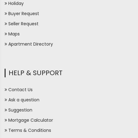
Holiday
Buyer Request
Seller Request
Maps
Apartment Directory
HELP & SUPPORT
Contact Us
Ask a question
Suggestion
Mortgage Calculator
Terms & Conditions