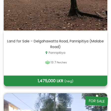
Land for Sale – Delgahawatta Road, Pannipitiya (Malabe
Road)
Pannipitiya
13.7
Perches
1,475,000 LKR
(neg)
FOR SALE