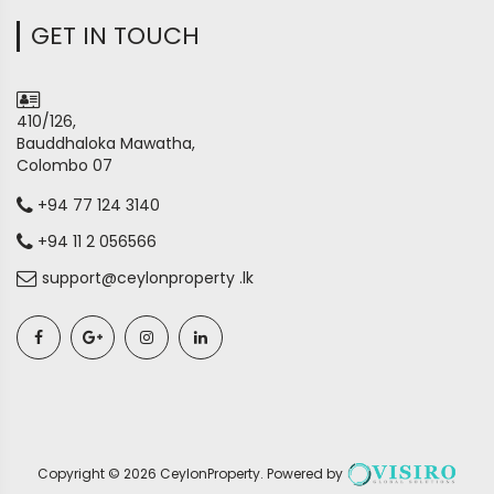
GET IN TOUCH
410/126,
Bauddhaloka Mawatha,
Colombo 07
+94 77 124 3140
+94 11 2 056566
support@ceylonproperty .lk
Copyright ©
2026
CeylonProperty
. Powered by