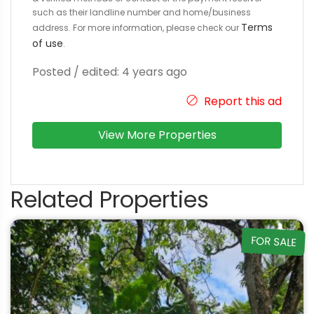
such as their landline number and home/business
Terms
address. For more information, please check our
of use
.
Posted / edited: 4 years ago
Report this ad
View More Properties
Related Properties
FOR SALE