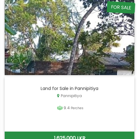
FOR SALE
Land for Sale in Pannipitiya
Pannipitiya
9.4
Perches
1,625,000 LKR