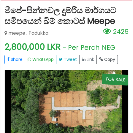
මීපේ-පින්නවල දුම්රිය මාර්ගයට
සමීපයෙන් බිම් කොටස් Meepe
2429
meepe , Padukka
2,800,000 LKR
- Per Perch
NEG
Share
WhatsApp
Tweet
Link
Copy
E
FOR SALE