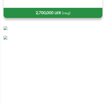
2,700,000 LKR
(neg)