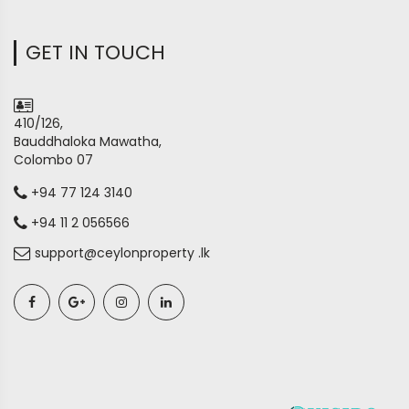
GET IN TOUCH
410/126,
Bauddhaloka Mawatha,
Colombo 07
+94 77 124 3140
+94 11 2 056566
support@ceylonproperty .lk