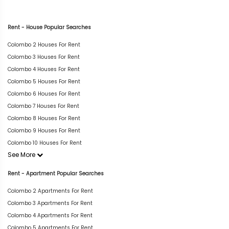
Rent - House Popular Searches
Colombo 2 Houses For Rent
Colombo 3 Houses For Rent
Colombo 4 Houses For Rent
Colombo 5 Houses For Rent
Colombo 6 Houses For Rent
Colombo 7 Houses For Rent
Colombo 8 Houses For Rent
Colombo 9 Houses For Rent
Colombo 10 Houses For Rent
See More
Rent - Apartment Popular Searches
Colombo 2 Apartments For Rent
Colombo 3 Apartments For Rent
Colombo 4 Apartments For Rent
Colombo 5 Apartments For Rent