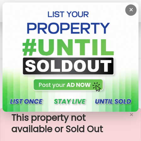
×
Home
Lands
Padukka
මීපේ-පින්නවල දුම්රිය මාර්ගයට සමීපයෙන් බිම් කොටස්
Meepe
×
This property not
available or Sold Out