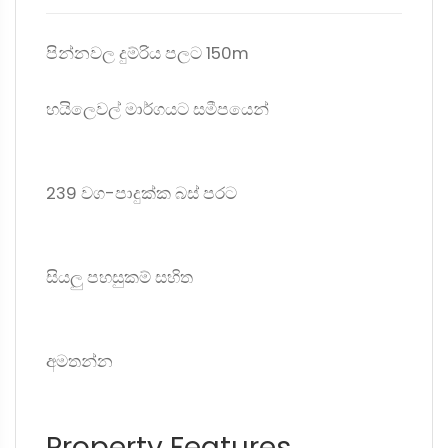
පින්නවල දුම්රිය පලට 150m
හයිලෙවල් මාර්ගයට සමීපයෙන්
239 වග-පාදුක්ක බස් පරට
සියලු පහසුකම් සහිත
අමතන්න
Property Features