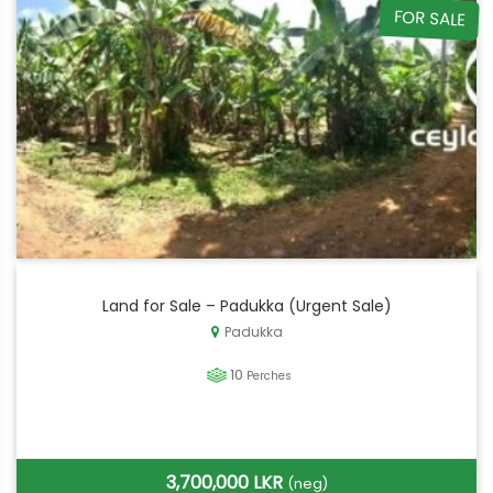
FOR SALE
Land for Sale – Padukka (Urgent Sale)
Padukka
10
Perches
3,700,000 LKR
(neg)