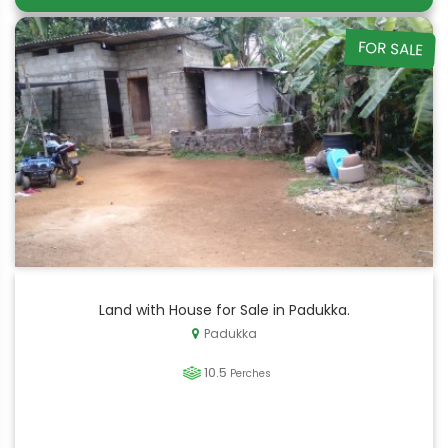
FOR SALE
Land with House for Sale in Padukka.
Padukka
10.5
Perches