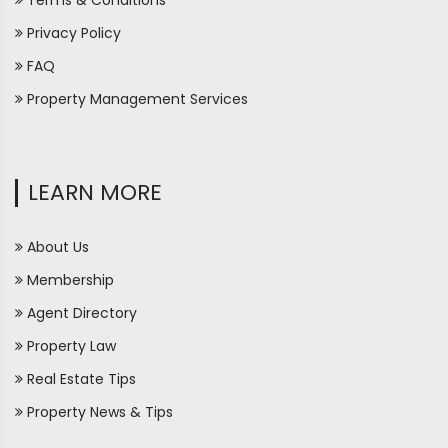
Terms & Conditions
Privacy Policy
FAQ
Property Management Services
LEARN MORE
About Us
Membership
Agent Directory
Property Law
Real Estate Tips
Property News & Tips