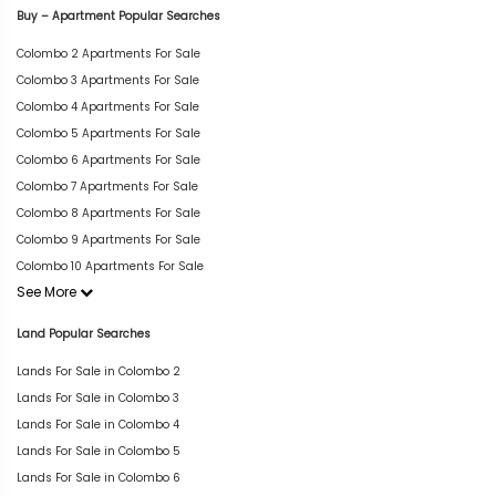
Buy – Apartment Popular Searches
Colombo 2 Apartments For Sale
Colombo 3 Apartments For Sale
Colombo 4 Apartments For Sale
Colombo 5 Apartments For Sale
Colombo 6 Apartments For Sale
Colombo 7 Apartments For Sale
Colombo 8 Apartments For Sale
Colombo 9 Apartments For Sale
Colombo 10 Apartments For Sale
See More
Land Popular Searches
Lands For Sale in Colombo 2
Lands For Sale in Colombo 3
Lands For Sale in Colombo 4
Lands For Sale in Colombo 5
Lands For Sale in Colombo 6