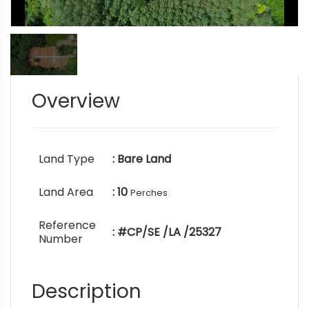
Overview
Land Type
: Bare Land
Land Area
: 10
Perches
Reference
: #CP/SE /LA /25327
Number
Description