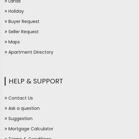
Lands
Holiday
Buyer Request
Seller Request
Maps
Apartment Directory
HELP & SUPPORT
Contact Us
Ask a question
Suggestion
Mortgage Calculator