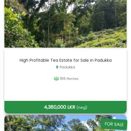
High Profitable Tea Estate for Sale in Padukka
Padukka
155
Perches
4,380,000 LKR
(neg)
FOR SALE