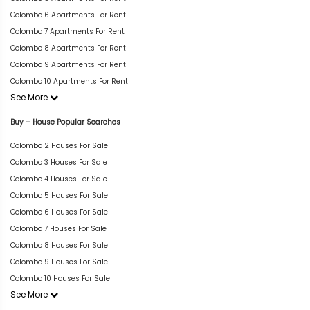
Colombo 6 Apartments For Rent
Colombo 7 Apartments For Rent
Colombo 8 Apartments For Rent
Colombo 9 Apartments For Rent
Colombo 10 Apartments For Rent
See More
Buy – House Popular Searches
Colombo 2 Houses For Sale
Colombo 3 Houses For Sale
Colombo 4 Houses For Sale
Colombo 5 Houses For Sale
Colombo 6 Houses For Sale
Colombo 7 Houses For Sale
Colombo 8 Houses For Sale
Colombo 9 Houses For Sale
Colombo 10 Houses For Sale
See More