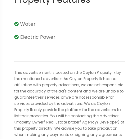
Water
Electric Power
This advertisement is posted on the Ceylon Property.lk by
the mentioned advertiser. As Ceylon Property.lk has no
affiliation with property advertisers, we are not responsible
for the accuracy of the ad's content and we are unable to
guarantee their services or we are not responsible for
services provided by the advertisers. We as Ceylon
Property.lk only provide the platform for the advertisers to
list their properties. You will be contacting the advertiser
(Property Owner/ Real Estate broker/ Agency/ Developer) of
this property directly. We advise you to take precaution
when making any payments or signing any agreements