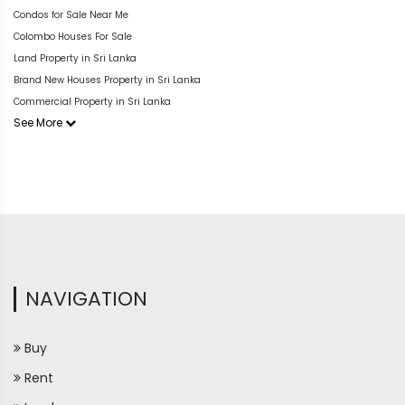
Condos for Sale Near Me
Colombo Houses For Sale
Land Property in Sri Lanka
Brand New Houses Property in Sri Lanka
Commercial Property in Sri Lanka
See More
NAVIGATION
Buy
Rent