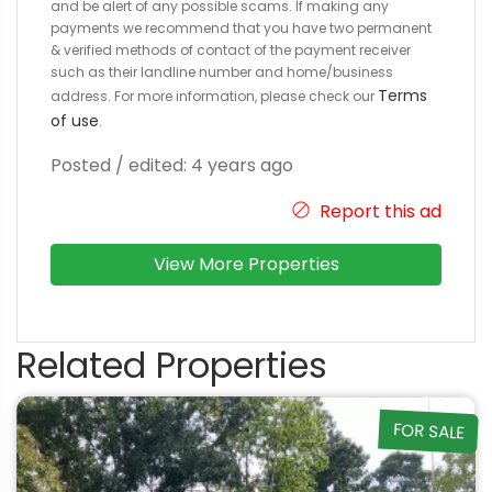
and be alert of any possible scams. If making any
payments we recommend that you have two permanent
& verified methods of contact of the payment receiver
such as their landline number and home/business
Terms
address. For more information, please check our
of use
.
Posted / edited: 4 years ago
Report this ad
View More Properties
Related Properties
FOR SALE