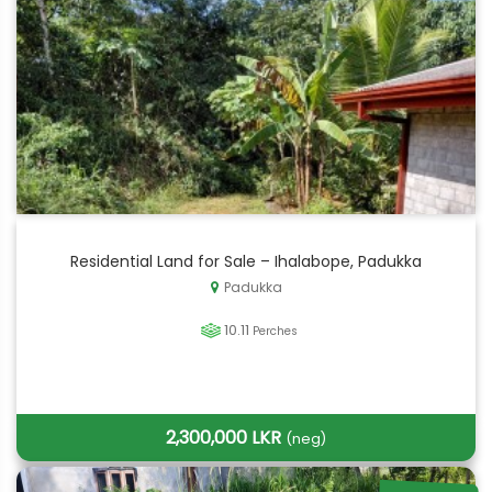
Residential Land for Sale – Ihalabope, Padukka
Padukka
10.11
Perches
2,300,000 LKR
(neg)