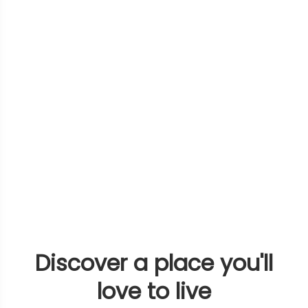
Discover a place you'll
love to live