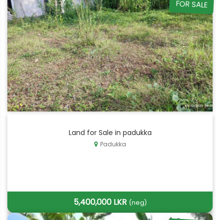
FOR SALE
Land for Sale in padukka
Padukka
5,400,000 LKR
(neg)