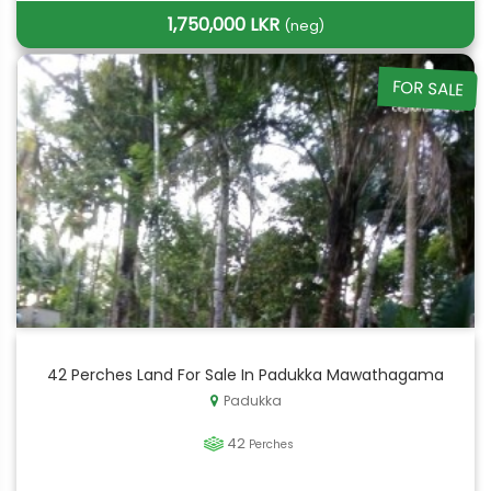
1,750,000 LKR
(neg)
FOR SALE
42 Perches Land For Sale In Padukka Mawathagama
Padukka
42
Perches