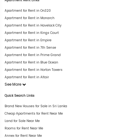
Apartment Rent Links
Apartment for Rent in On320
Apartment for Rent in Monarch
Apartment for Rent in Havelock City
Apartment for Rent in Kings Court
Apartment for Rent in Empire
Apartment for Rent in 7th Sense
Apartment for Rent in Prime Grand
Apartment for Rent in Blue Ocean
Apartment for Rent in Horton Towers
Apartment for Rent in Altair
See More
Quick Search Links
Brand New Houses for Sale in Sri Lanka
Cheap Apartments for Rent Near Me
Land for Sale Near Me
Rooms for Rent Near Me
Annex for Rent Near Me