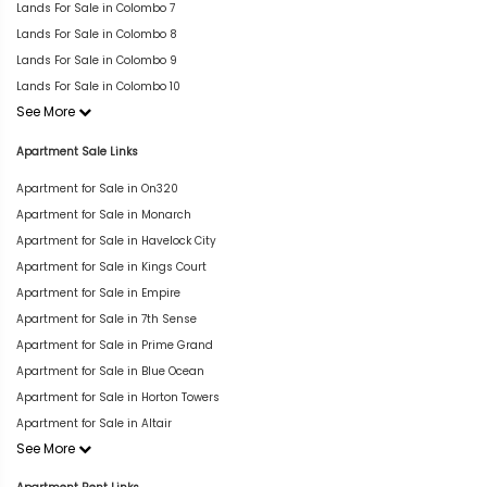
Lands For Sale in Colombo 7
Lands For Sale in Colombo 8
Lands For Sale in Colombo 9
Lands For Sale in Colombo 10
See More
Apartment Sale Links
Apartment for Sale in On320
Apartment for Sale in Monarch
Apartment for Sale in Havelock City
Apartment for Sale in Kings Court
Apartment for Sale in Empire
Apartment for Sale in 7th Sense
Apartment for Sale in Prime Grand
Apartment for Sale in Blue Ocean
Apartment for Sale in Horton Towers
Apartment for Sale in Altair
See More