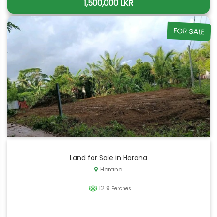
1,500,000 LKR
FOR SALE
Land for Sale in Horana
Horana
12.9
Perches