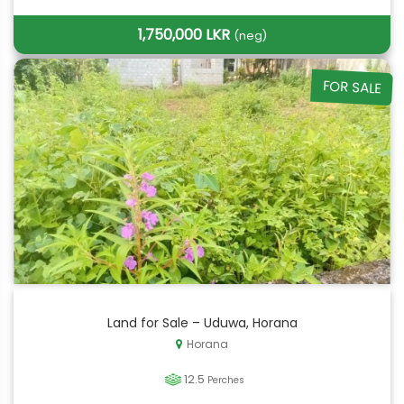
1,750,000 LKR
(neg)
FOR SALE
Land for Sale – Uduwa, Horana
Horana
12.5
Perches