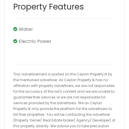
Property Features
Water
Electric Power
This advertisement is posted on the Ceylon Property.lk by
the mentioned advertiser. As Ceylon Property.lk has no
affiliation with property advertisers, we are not responsible
for the accuracy of the ad's content and we are unable to
guarantee their services or we are not responsible for
services provided by the advertisers. We as Ceylon
Property.lk only provide the platform for the advertisers to
list their properties. You will be contacting the advertiser
(Property Owner/ Real Estate broker/ Agency/ Developer) of
this property directly. We advise you to take precaution