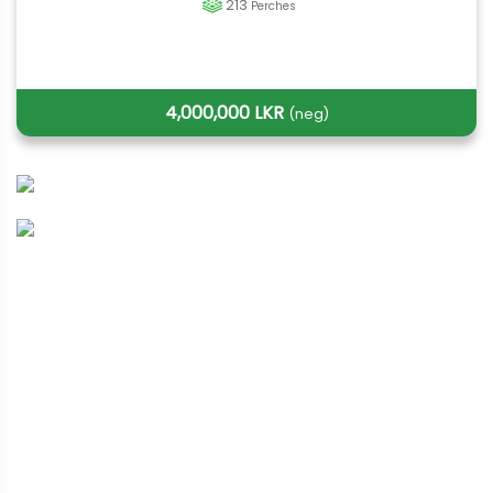
213
Perches
4,000,000 LKR
(neg)