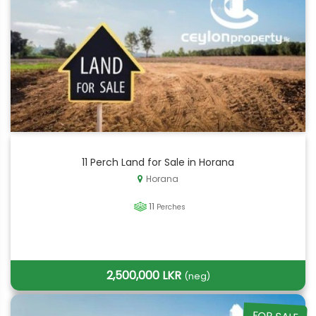
11 Perch Land for Sale in Horana
Horana
11
Perches
2,500,000 LKR
(neg)