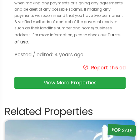
when making any payments or signing any agreements
and be alert of any possible scams. If making any
payments we recommend that you have two permanent
& verified methods of contact of the payment receiver
such as their landline number and home/business
Terms
address. For more information, please check our
of use
.
Posted / edited: 4 years ago
Report this ad
View More Properties
Related Properties
FOR SALE