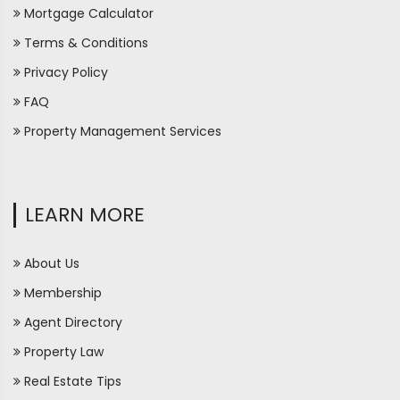
Mortgage Calculator
Terms & Conditions
Privacy Policy
FAQ
Property Management Services
LEARN MORE
About Us
Membership
Agent Directory
Property Law
Real Estate Tips