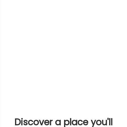
Discover a place you'll