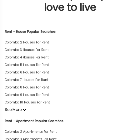
love to live
Rent - House Popular Searches
Colombo 2 Houses For Rent
Colombo 3 Houses For Rent
Colombo 4 Houses For Rent
Colombo 5 Houses For Rent
Colombo 6 Houses For Rent
Colombo 7 Houses For Rent
Colombo 8 Houses For Rent
Colombo 9 Houses For Rent
Colombo 10 Houses For Rent
See More
Rent - Apartment Popular Searches
Colombo 2 Apartments For Rent
Colombo 3 Apartments For Rent