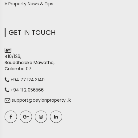
Property News & Tips
GET IN TOUCH
410/126,
Bauddhaloka Mawatha,
Colombo 07
+94 77 124 3140
+94 11 2 056566
support@ceylonproperty .lk