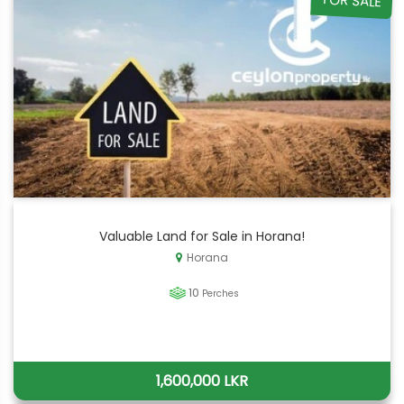
FOR SALE
Valuable Land for Sale in Horana!
Horana
10
Perches
1,600,000 LKR