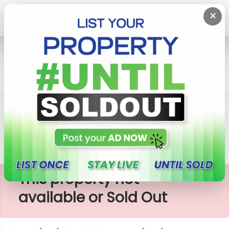
×
Home
Lands
Horana
Land Plots Moragahahena
×
This property not
available or Sold Out