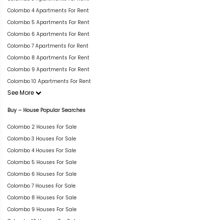
Colombo 4 Apartments For Rent
Colombo 5 Apartments For Rent
Colombo 6 Apartments For Rent
Colombo 7 Apartments For Rent
Colombo 8 Apartments For Rent
Colombo 9 Apartments For Rent
Colombo 10 Apartments For Rent
See More
Buy – House Popular Searches
Colombo 2 Houses For Sale
Colombo 3 Houses For Sale
Colombo 4 Houses For Sale
Colombo 5 Houses For Sale
Colombo 6 Houses For Sale
Colombo 7 Houses For Sale
Colombo 8 Houses For Sale
Colombo 9 Houses For Sale