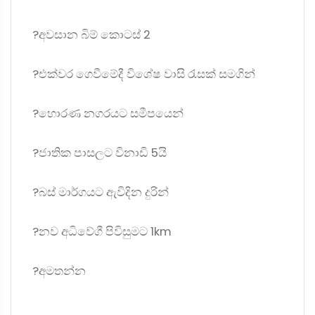
?අවසාන බිම් කොටස් 2
?එක්වර ගෙවීමේදී විශේෂ වාසි රැසක් සමගින්
?හොරණ නගරයට සමීපයෙන්
?ජාතික පාසලට විනාඩි 5යි
?බස් මාර්ගයට ඇවිදින දුරින්
?නව අධිවේගී පිවිසුමට 1km
?අමතන්න