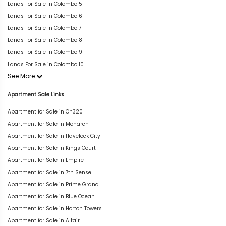
Lands For Sale in Colombo 5
Lands For Sale in Colombo 6
Lands For Sale in Colombo 7
Lands For Sale in Colombo 8
Lands For Sale in Colombo 9
Lands For Sale in Colombo 10
See More
Apartment Sale Links
Apartment for Sale in On320
Apartment for Sale in Monarch
Apartment for Sale in Havelock City
Apartment for Sale in Kings Court
Apartment for Sale in Empire
Apartment for Sale in 7th Sense
Apartment for Sale in Prime Grand
Apartment for Sale in Blue Ocean
Apartment for Sale in Horton Towers
Apartment for Sale in Altair