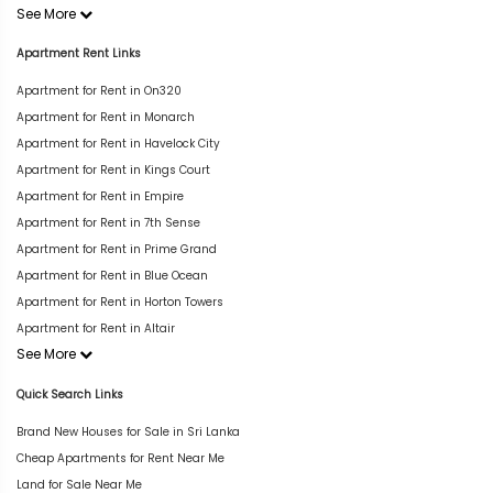
See More
Apartment Rent Links
Apartment for Rent in On320
Apartment for Rent in Monarch
Apartment for Rent in Havelock City
Apartment for Rent in Kings Court
Apartment for Rent in Empire
Apartment for Rent in 7th Sense
Apartment for Rent in Prime Grand
Apartment for Rent in Blue Ocean
Apartment for Rent in Horton Towers
Apartment for Rent in Altair
See More
Quick Search Links
Brand New Houses for Sale in Sri Lanka
Cheap Apartments for Rent Near Me
Land for Sale Near Me