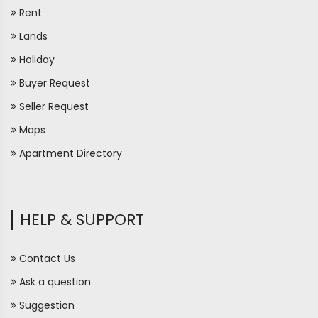
Rent
Lands
Holiday
Buyer Request
Seller Request
Maps
Apartment Directory
HELP & SUPPORT
Contact Us
Ask a question
Suggestion