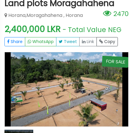
Land plots Moragahahena
2470
Horana,Moragahahena , Horana
2,400,000 LKR
- Total Value
NEG
Share
WhatsApp
Tweet
Link
Copy
E
FOR SALE