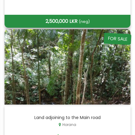
2,500,000 LKR
(neg)
FOR SALE
Land adjoining to the Main road
Horana