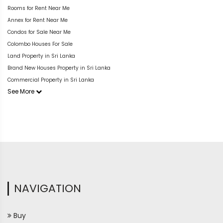
Rooms for Rent Near Me
Annex for Rent Near Me
Condos for Sale Near Me
Colombo Houses For Sale
Land Property in Sri Lanka
Brand New Houses Property in Sri Lanka
Commercial Property in Sri Lanka
See More
NAVIGATION
Buy