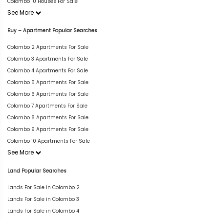
Colombo 10 Houses For Sale
See More
Buy – Apartment Popular Searches
Colombo 2 Apartments For Sale
Colombo 3 Apartments For Sale
Colombo 4 Apartments For Sale
Colombo 5 Apartments For Sale
Colombo 6 Apartments For Sale
Colombo 7 Apartments For Sale
Colombo 8 Apartments For Sale
Colombo 9 Apartments For Sale
Colombo 10 Apartments For Sale
See More
Land Popular Searches
Lands For Sale in Colombo 2
Lands For Sale in Colombo 3
Lands For Sale in Colombo 4