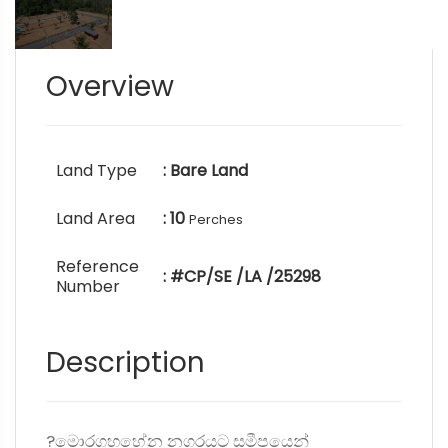
Overview
Land Type
: Bare Land
Land Area
: 10
Perches
Reference
: #CP/SE /LA /25298
Number
Description
?මොරගහහේන නගරයට සමීපයෙන්