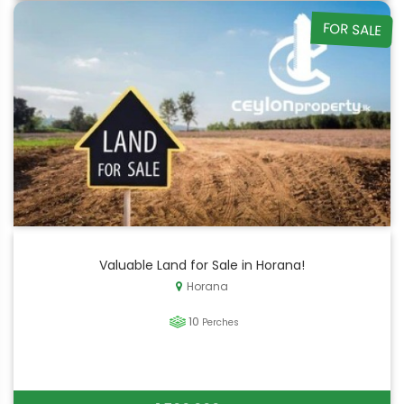
FOR SALE
Valuable Land for Sale in Horana!
Horana
10
Perches