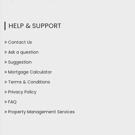
HELP & SUPPORT
Contact Us
Ask a question
Suggestion
Mortgage Calculator
Terms & Conditions
Privacy Policy
FAQ
Property Management Services