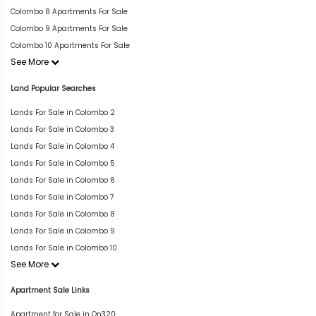
Colombo 8 Apartments For Sale
Colombo 9 Apartments For Sale
Colombo 10 Apartments For Sale
See More
Land Popular Searches
Lands For Sale in Colombo 2
Lands For Sale in Colombo 3
Lands For Sale in Colombo 4
Lands For Sale in Colombo 5
Lands For Sale in Colombo 6
Lands For Sale in Colombo 7
Lands For Sale in Colombo 8
Lands For Sale in Colombo 9
Lands For Sale in Colombo 10
See More
Apartment Sale Links
Apartment for Sale in On320