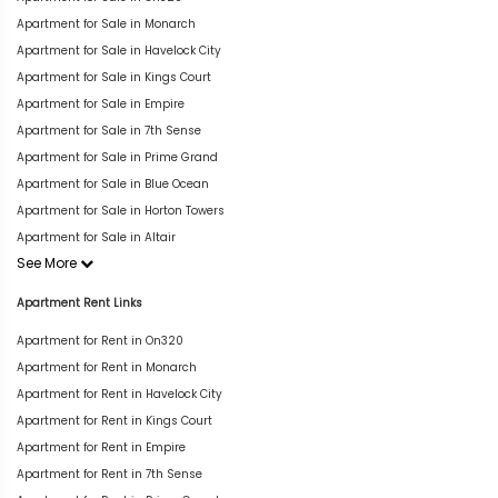
Apartment for Sale in Monarch
Apartment for Sale in Havelock City
Apartment for Sale in Kings Court
Apartment for Sale in Empire
Apartment for Sale in 7th Sense
Apartment for Sale in Prime Grand
Apartment for Sale in Blue Ocean
Apartment for Sale in Horton Towers
Apartment for Sale in Altair
See More
Apartment Rent Links
Apartment for Rent in On320
Apartment for Rent in Monarch
Apartment for Rent in Havelock City
Apartment for Rent in Kings Court
Apartment for Rent in Empire
Apartment for Rent in 7th Sense