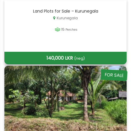
Land Plots for Sale – Kurunegala
Kurunegala
15
Perches
140,000 LKR
(neg)
FOR SALE