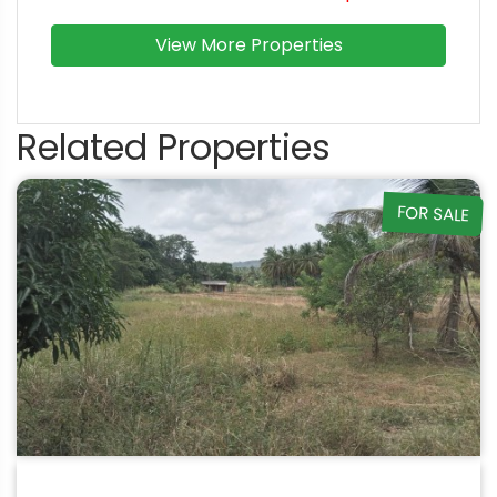
View More Properties
Related Properties
FOR SALE