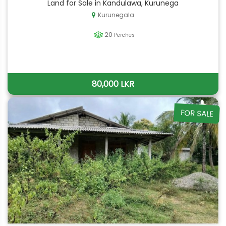
Land for Sale in Kandulawa, Kurunega
Kurunegala
20
Perches
80,000 LKR
FOR SALE