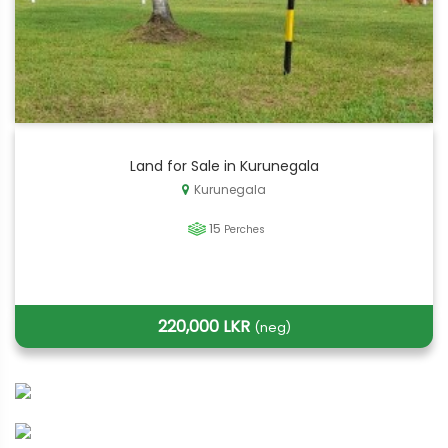
Land for Sale in Kurunegala
Kurunegala
15
Perches
220,000 LKR
(neg)