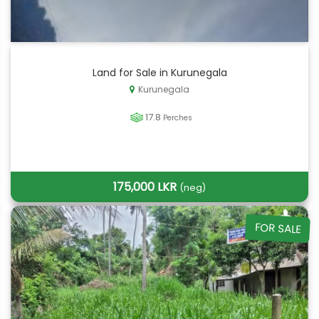
Land for Sale in Kurunegala
Kurunegala
17.8
Perches
175,000 LKR
(neg)
FOR SALE