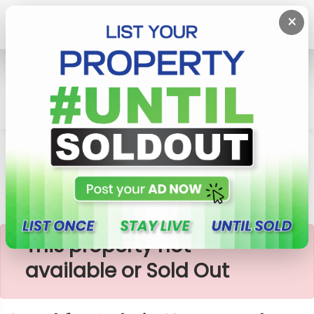
×
Home
Lands
Kurunegala
Land For Sale In Kurunegala
×
This property not
available or Sold Out