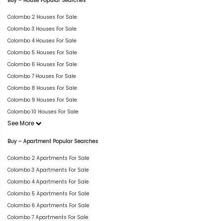
Buy – House Popular Searches
Colombo 2 Houses For Sale
Colombo 3 Houses For Sale
Colombo 4 Houses For Sale
Colombo 5 Houses For Sale
Colombo 6 Houses For Sale
Colombo 7 Houses For Sale
Colombo 8 Houses For Sale
Colombo 9 Houses For Sale
Colombo 10 Houses For Sale
See More
Buy – Apartment Popular Searches
Colombo 2 Apartments For Sale
Colombo 3 Apartments For Sale
Colombo 4 Apartments For Sale
Colombo 5 Apartments For Sale
Colombo 6 Apartments For Sale
Colombo 7 Apartments For Sale