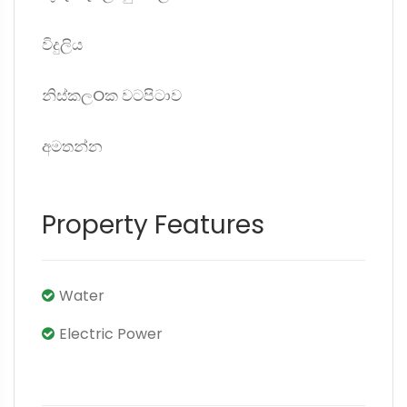
විදුලිය
නිස්කලOක වටපිටාව
අමතන්න
Property Features
Water
Electric Power