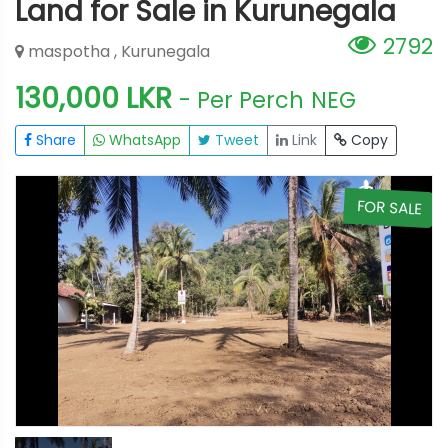
Land for Sale in Kurunegala
2792
maspotha , Kurunegala
130,000 LKR
- Per Perch
NEG
Share
WhatsApp
Tweet
Link
Copy
E
FOR SALE