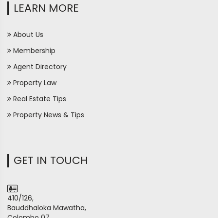
LEARN MORE
About Us
Membership
Agent Directory
Property Law
Real Estate Tips
Property News & Tips
GET IN TOUCH
410/126,
Bauddhaloka Mawatha,
Colombo 07