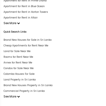
Apartment for Rent in Prime Grand
Apartment for Rent in Blue Ocean
Apartment for Rent in Horton Towers
Apartment for Rent in Altair
See More
Quick Search Links
Brand New Houses for Sale in Sri Lanka
Cheap Apartments for Rent Near Me
Land for Sale Near Me
Rooms for Rent Near Me
Annex for Rent Near Me
Condos for Sale Near Me
Colombo Houses For Sale
Land Property in Sri Lanka
Brand New Houses Property in Sri Lanka
Commercial Property in Sri Lanka
See More