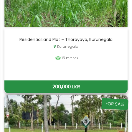
ResidentialLand Plot – Thorayaya, Kurunegala
Kurunegala
15
Perches
200,000 LKR
FOR SALE