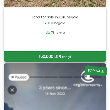
Land for Sale in Kurunegala
Kurunegala
78
Perches
150,000 LKR
(neg)
FOR SALE