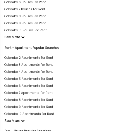
Colombo 6 Houses For Rent
Colombo 7 Houses For Rent
Colombo 8 Houses For Rent
Colombo 9 Houses For Rent
Colombo 10 Houses For Rent
See More
Rent - Apartment Popular Searches
Colombo 2 Apartments For Rent
Colombo 3 Apartments For Rent
Colombo 4 Apartments For Rent
Colombo 5 Apartments For Rent
Colombo 6 Apartments For Rent
Colombo 7 Apartments For Rent
Colombo 8 Apartments For Rent
Colombo 9 Apartments For Rent
Colombo 10 Apartments For Rent
See More