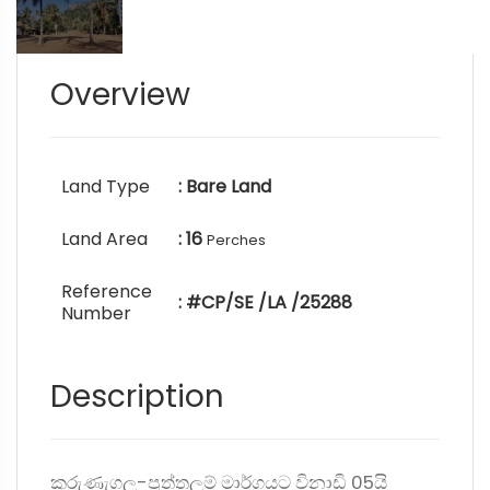
Overview
Land Type
: Bare Land
Land Area
: 16
Perches
Reference
: #CP/SE /LA /25288
Number
Description
කුරුණැගල-පුත්තලම් මාර්ගයට විනාඩි 05යි