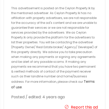
This advertisement is posted on the Ceylon Property.lk by
the mentioned advertiser. As Ceylon Property.lk has no
affiliation with property advertisers, we are not responsible
for the accuracy of the ad's content and we are unable to
guarantee their services or we are not responsible for
services provided by the advertisers. We as Ceylon
Property.lk only provide the platform for the advertisers to
list their properties. You will be contacting the advertiser
(Property Owner/ Real Estate broker/ Agency/ Developer) of
this property directly. We advise you to take precaution
when making any payments or signing any agreements
and be alert of any possible scams. If making any
payments we recommend that you have two permanent
& verified methods of contact of the payment receiver
such as their landline number and home/business
Terms
address. For more information, please check our
of use
.
Posted / edited: 4 years ago
Report this ad