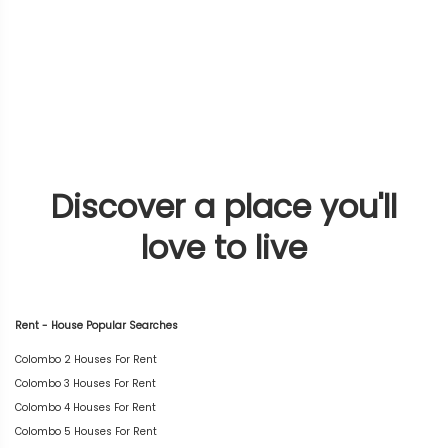
Discover a place you'll
love to live
Rent - House Popular Searches
Colombo 2 Houses For Rent
Colombo 3 Houses For Rent
Colombo 4 Houses For Rent
Colombo 5 Houses For Rent