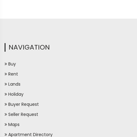
NAVIGATION
Buy
Rent
Lands
Holiday
Buyer Request
Seller Request
Maps
Apartment Directory