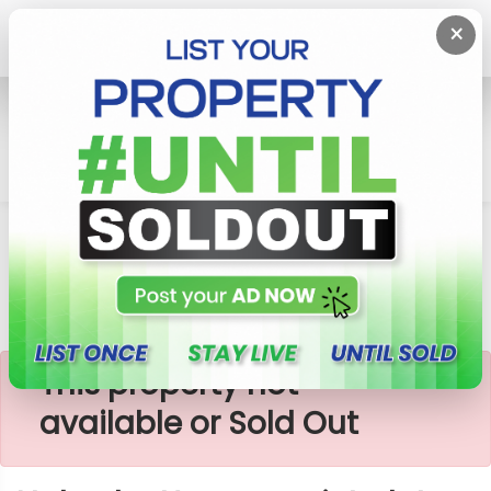
×
Home
Lands
Horana
Nabada-Horana Quiet Plots
×
This property not
available or Sold Out