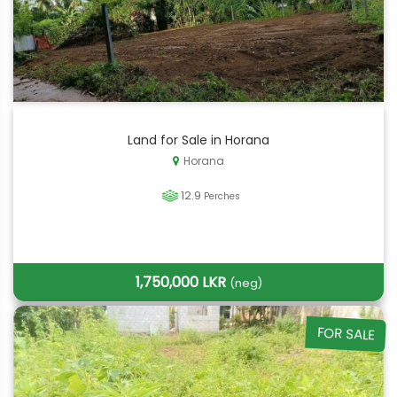
Land for Sale in Horana
Horana
12.9
Perches
1,750,000 LKR
(neg)
FOR SALE