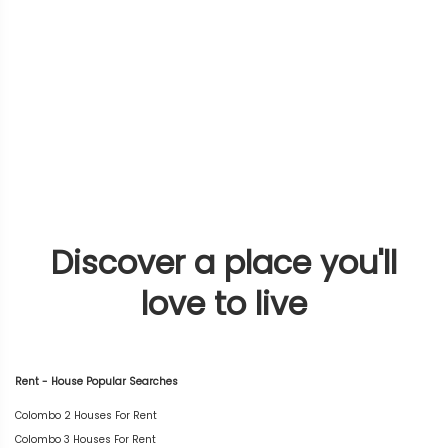
Discover a place you'll
love to live
Rent - House Popular Searches
Colombo 2 Houses For Rent
Colombo 3 Houses For Rent