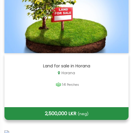
Land for sale in Horana
Horana
14
Perches
2,500,000 LKR
(neg)