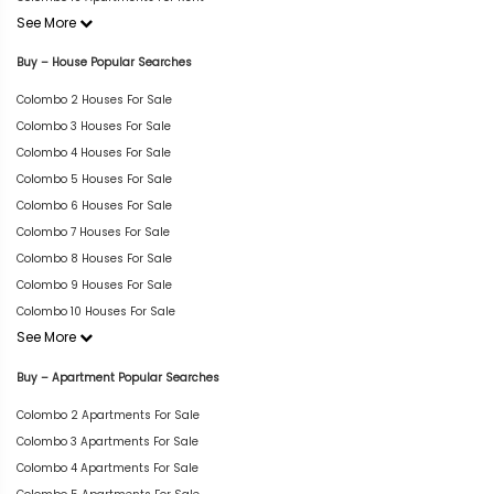
See More
Buy – House Popular Searches
Colombo 2 Houses For Sale
Colombo 3 Houses For Sale
Colombo 4 Houses For Sale
Colombo 5 Houses For Sale
Colombo 6 Houses For Sale
Colombo 7 Houses For Sale
Colombo 8 Houses For Sale
Colombo 9 Houses For Sale
Colombo 10 Houses For Sale
See More
Buy – Apartment Popular Searches
Colombo 2 Apartments For Sale
Colombo 3 Apartments For Sale
Colombo 4 Apartments For Sale