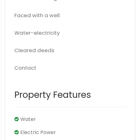
Faced with a well
Water-electricity
Cleared deeds
Contact
Property Features
Water
Electric Power