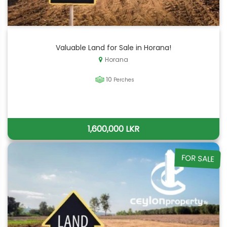
Valuable Land for Sale in Horana!
Horana
10
Perches
1,600,000 LKR
FOR SALE