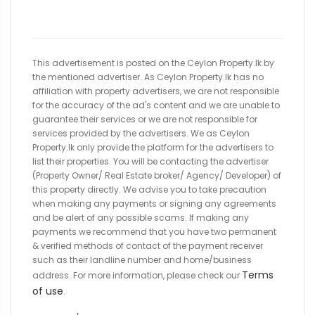
This advertisement is posted on the Ceylon Property.lk by
the mentioned advertiser. As Ceylon Property.lk has no
affiliation with property advertisers, we are not responsible
for the accuracy of the ad's content and we are unable to
guarantee their services or we are not responsible for
services provided by the advertisers. We as Ceylon
Property.lk only provide the platform for the advertisers to
list their properties. You will be contacting the advertiser
(Property Owner/ Real Estate broker/ Agency/ Developer) of
this property directly. We advise you to take precaution
when making any payments or signing any agreements
and be alert of any possible scams. If making any
payments we recommend that you have two permanent
& verified methods of contact of the payment receiver
such as their landline number and home/business
Terms
address. For more information, please check our
of use
.