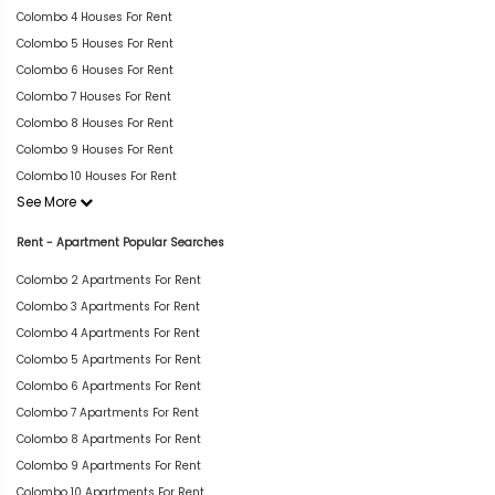
Colombo 4 Houses For Rent
Colombo 5 Houses For Rent
Colombo 6 Houses For Rent
Colombo 7 Houses For Rent
Colombo 8 Houses For Rent
Colombo 9 Houses For Rent
Colombo 10 Houses For Rent
See More
Rent - Apartment Popular Searches
Colombo 2 Apartments For Rent
Colombo 3 Apartments For Rent
Colombo 4 Apartments For Rent
Colombo 5 Apartments For Rent
Colombo 6 Apartments For Rent
Colombo 7 Apartments For Rent
Colombo 8 Apartments For Rent
Colombo 9 Apartments For Rent
Colombo 10 Apartments For Rent