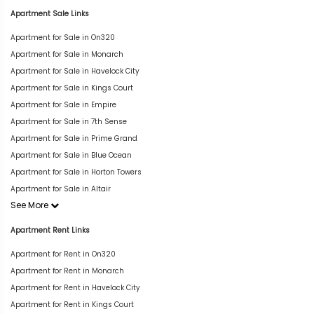
Apartment Sale Links
Apartment for Sale in On320
Apartment for Sale in Monarch
Apartment for Sale in Havelock City
Apartment for Sale in Kings Court
Apartment for Sale in Empire
Apartment for Sale in 7th Sense
Apartment for Sale in Prime Grand
Apartment for Sale in Blue Ocean
Apartment for Sale in Horton Towers
Apartment for Sale in Altair
See More
Apartment Rent Links
Apartment for Rent in On320
Apartment for Rent in Monarch
Apartment for Rent in Havelock City
Apartment for Rent in Kings Court