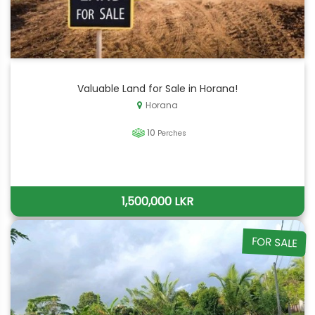
Valuable Land for Sale in Horana!
Horana
10
Perches
1,500,000 LKR
FOR SALE