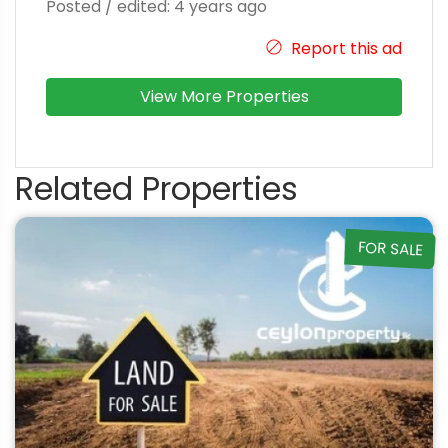
Posted / edited: 4 years ago
Report this ad
View More Properties
Related Properties
FOR SALE