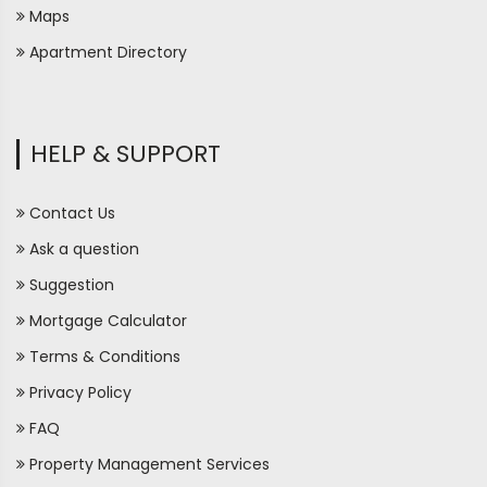
Maps
Apartment Directory
HELP & SUPPORT
Contact Us
Ask a question
Suggestion
Mortgage Calculator
Terms & Conditions
Privacy Policy
FAQ
Property Management Services