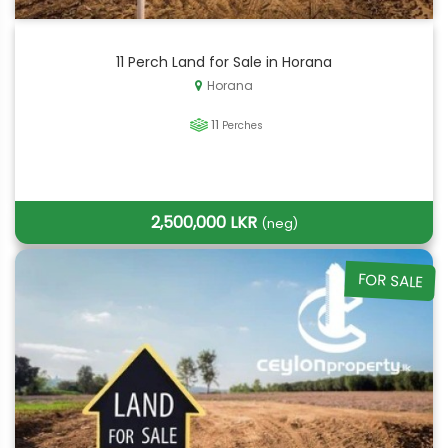
11 Perch Land for Sale in Horana
Horana
11
Perches
2,500,000 LKR
(neg)
FOR SALE