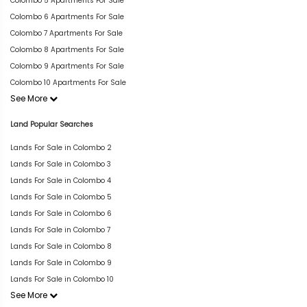
Colombo 5 Apartments For Sale
Colombo 6 Apartments For Sale
Colombo 7 Apartments For Sale
Colombo 8 Apartments For Sale
Colombo 9 Apartments For Sale
Colombo 10 Apartments For Sale
See More
Land Popular Searches
Lands For Sale in Colombo 2
Lands For Sale in Colombo 3
Lands For Sale in Colombo 4
Lands For Sale in Colombo 5
Lands For Sale in Colombo 6
Lands For Sale in Colombo 7
Lands For Sale in Colombo 8
Lands For Sale in Colombo 9
Lands For Sale in Colombo 10
See More