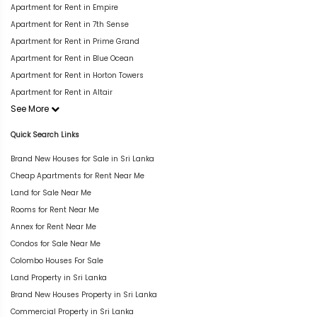
Apartment for Rent in Empire
Apartment for Rent in 7th Sense
Apartment for Rent in Prime Grand
Apartment for Rent in Blue Ocean
Apartment for Rent in Horton Towers
Apartment for Rent in Altair
See More
Quick Search Links
Brand New Houses for Sale in Sri Lanka
Cheap Apartments for Rent Near Me
Land for Sale Near Me
Rooms for Rent Near Me
Annex for Rent Near Me
Condos for Sale Near Me
Colombo Houses For Sale
Land Property in Sri Lanka
Brand New Houses Property in Sri Lanka
Commercial Property in Sri Lanka