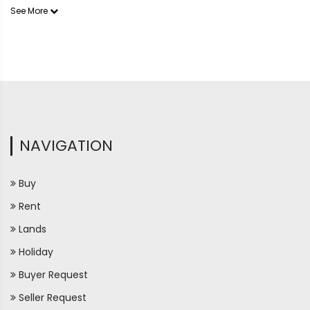
See More
NAVIGATION
Buy
Rent
Lands
Holiday
Buyer Request
Seller Request