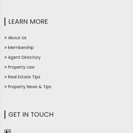
LEARN MORE
About Us
Membership
Agent Directory
Property Law
Real Estate Tips
Property News & Tips
GET IN TOUCH