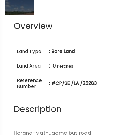
Overview
Land Type
: Bare Land
Land Area
: 10
Perches
Reference
: #CP/SE /LA /25283
Number
Description
Horana-Mathugama bus road