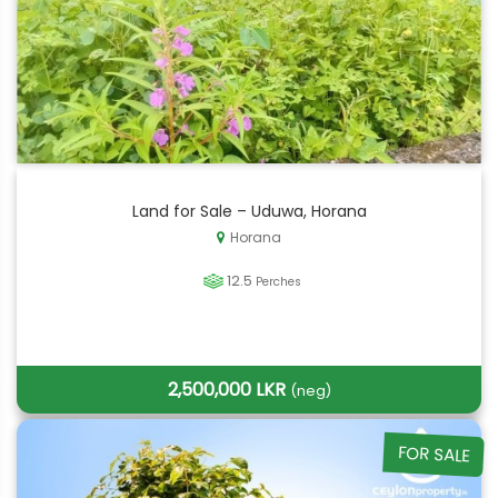
Land for Sale – Uduwa, Horana
Horana
12.5
Perches
2,500,000 LKR
(neg)
FOR SALE