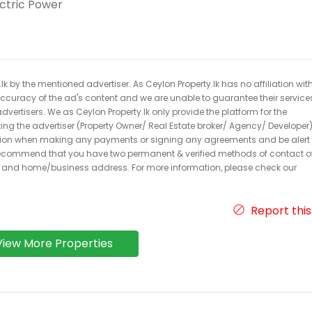
ectric Power
k by the mentioned advertiser. As Ceylon Property.lk has no affiliation wit
 accuracy of the ad's content and we are unable to guarantee their service
dvertisers. We as Ceylon Property.lk only provide the platform for the
acting the advertiser (Property Owner/ Real Estate broker/ Agency/ Developer)
caution when making any payments or signing any agreements and be alert 
ecommend that you have two permanent & verified methods of contact o
r and home/business address. For more information, please check our
Report this
View More Properties