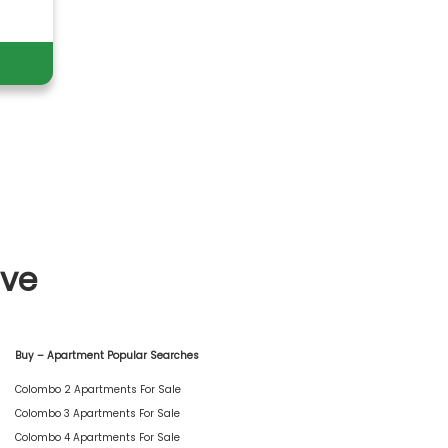
ive
Buy – Apartment Popular Searches
Colombo 2 Apartments For Sale
Colombo 3 Apartments For Sale
Colombo 4 Apartments For Sale