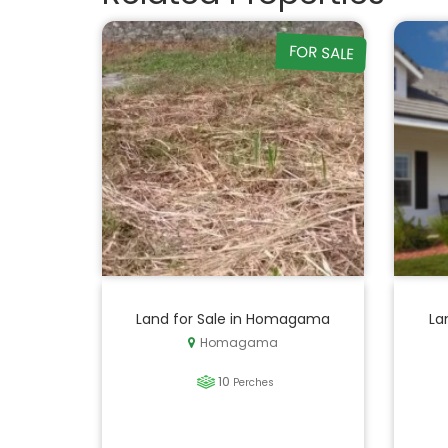
FOR SALE
Land for Sale in Homagama
La
Homagama
10
Perches