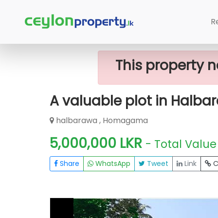
Home
Lands
Homagama
A Valu
R
This property n
A valuable plot in Halba
halbarawa , Homagama
5,000,000 LKR
- Total Value
Share
WhatsApp
Tweet
Link
C
FOR SALE