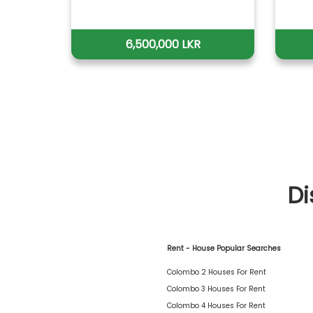
6,500,000 LKR
Di
Rent - House Popular Searches
Colombo 2 Houses For Rent
Colombo 3 Houses For Rent
Colombo 4 Houses For Rent