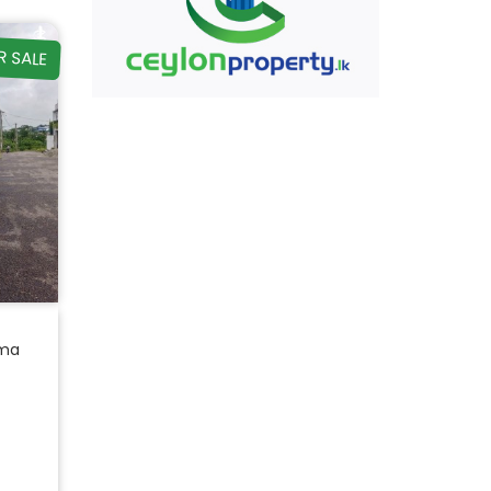
R SALE
ama