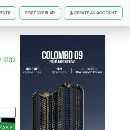
MENTS
POST YOUR AD
CREATE AN ACCOUNT
3132
R SALE