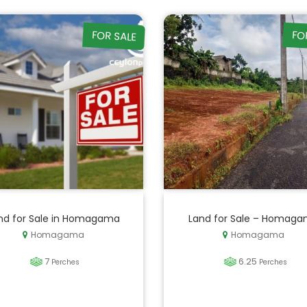
FOR SALE
FO
nd for Sale in Homagama
Land for Sale – Homag
Homagama
Homagama
7
6.25
Perches
Perches