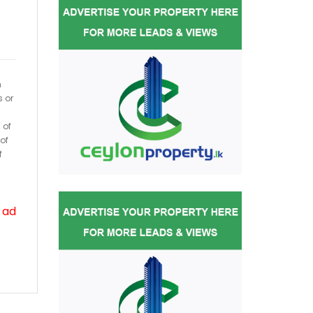
h
s or
 of
of
f
 ad