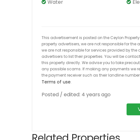
Water
El
This advertisement is posted on the Ceylon Property.l
property advertisers, we are not responsible for the
we are not responsible for services provided by the a
advertisers to list their properties. You will be cont
this property directly. We advise you to take pre
any possible scams. If making any payments we r
the payment receiver such as their landline numbe
Terms of use
.
Posted / edited: 4 years ago
Related Properties