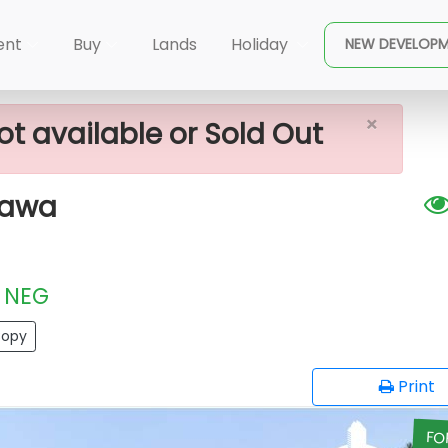
×
able Plot In Halbarawa
ent
Buy
Lands
Holiday
NEW DEVELOP
×
ot available or Sold Out
rawa
NEG
opy
Print
FO