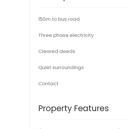
150m to bus road
Three phase electricity
Cleared deeds
Quiet surroundings
Contact
Property Features