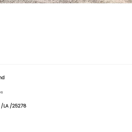
nd
es
 /LA /25278