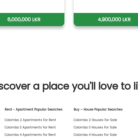
6,000,000 LKR
4,900,000 LKR
scover a place you'll love to l
Rent - Apartment Popular Searches
Buy – House Popular Searches
Colombo 2 Apartments For Rent
Colombo 2 Houses For Sale
Colombo 3 Apartments For Rent
Colombo 3 Houses For Sale
Colombo 4 Apartments For Rent
Colombo 4 Houses For Sale