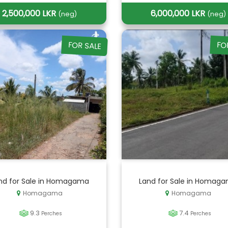
2,500,000 LKR
6,000,000 LKR
(neg)
(neg)
FOR SALE
FO
nd for Sale in Homagama
Land for Sale in Homag
Homagama
Homagama
9.3
7.4
Perches
Perches