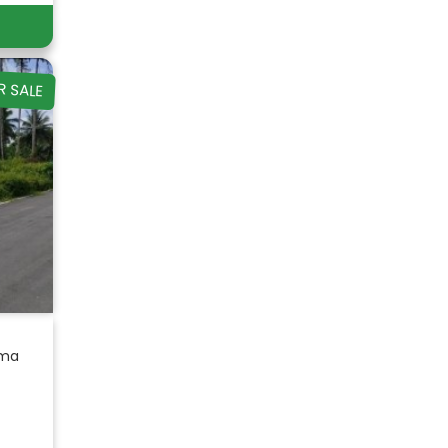
R SALE
ama