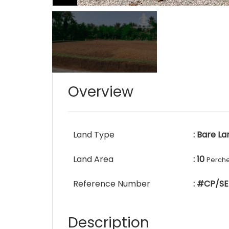
Overview
Land Type
: Bare La
Land Area
: 10
Perch
Reference Number
: #CP/SE
Description