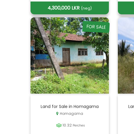
4,300,000 LKR
(neg)
FOR SALE
Land for Sale in Homagama
La
Homagama
10.32
Perches