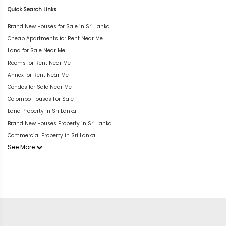
Quick Search Links
Brand New Houses for Sale in Sri Lanka
Cheap Apartments for Rent Near Me
Land for Sale Near Me
Rooms for Rent Near Me
Annex for Rent Near Me
Condos for Sale Near Me
Colombo Houses For Sale
Land Property in Sri Lanka
Brand New Houses Property in Sri Lanka
Commercial Property in Sri Lanka
See More