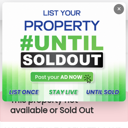
×
Home
Lands
Hambantota
HAMBANTHOTA, BELIATTA LAND SALE
×
This property not
available or Sold Out