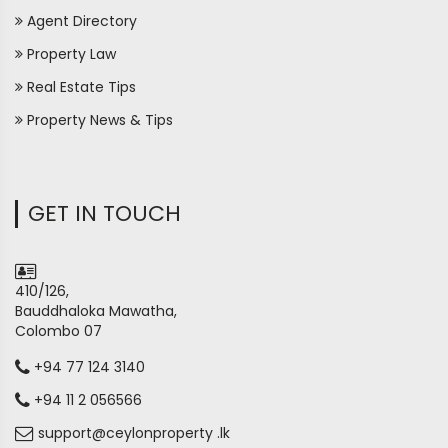
Agent Directory
Property Law
Real Estate Tips
Property News & Tips
GET IN TOUCH
410/126,
Bauddhaloka Mawatha,
Colombo 07
+94 77 124 3140
+94 11 2 056566
support@ceylonproperty .lk