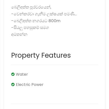
බෙලිඅත්ත පුරවරයෙන්,
-වෙන්කරවා ගැනීම ලක්ෂයක් පමණි...
-බෙලිඅත්ත නගරයට 800m
-සියලු පහසුකම් සමග
අමතන්න
Property Features
Water
Electric Power