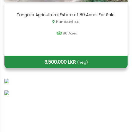
Tangalle Agricultural Estate of 80 Acres For Sale.
Hambantota
80
Acres
3,500,000 LKR
(neg)