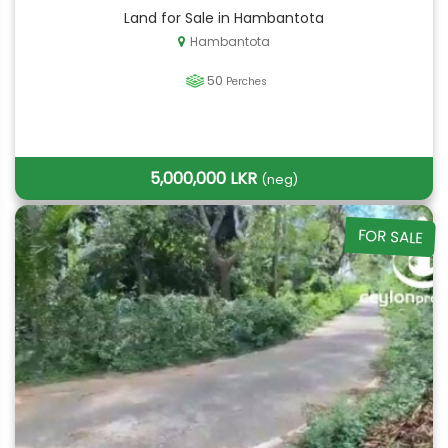
Land for Sale in Hambantota
Hambantota
50
Perches
5,000,000 LKR
(neg)
FOR SALE