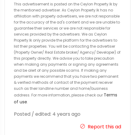
This advertisement is posted on the Ceylon Property.lk by
the mentioned advertiser. As Ceylon Property.lk has no
affiliation with property advertisers, we are not responsible
for the accuracy of the ad's content and we are unable to
guarantee their services or we are not responsible for
services provided by the advertisers. We as Ceylon
Property.lk only provide the platform for the advertisers to
list their properties. You will be contacting the advertiser
(Property Owner/ Real Estate broker/ Agency/ Developer) of
this property directly. We advise you to take precaution
when making any payments or signing any agreements
and be alert of any possible scams. If making any
payments we recommend that you have two permanent
& verified methods of contact of the payment receiver
such as their landline number and home/business
Terms
address. For more information, please check our
of use
.
Posted / edited: 4 years ago
Report this ad