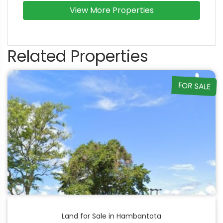
View More Properties
Related Properties
FOR SALE
Land for Sale in Hambantota