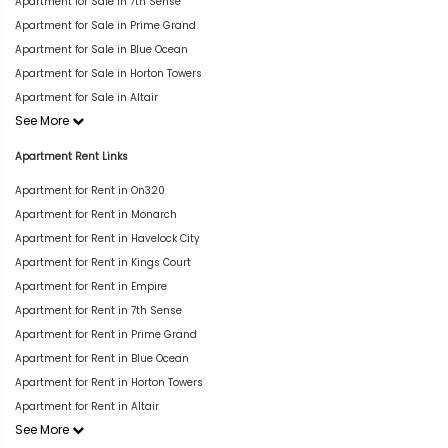
Apartment for Sale in 7th Sense
Apartment for Sale in Prime Grand
Apartment for Sale in Blue Ocean
Apartment for Sale in Horton Towers
Apartment for Sale in Altair
See More
Apartment Rent Links
Apartment for Rent in On320
Apartment for Rent in Monarch
Apartment for Rent in Havelock City
Apartment for Rent in Kings Court
Apartment for Rent in Empire
Apartment for Rent in 7th Sense
Apartment for Rent in Prime Grand
Apartment for Rent in Blue Ocean
Apartment for Rent in Horton Towers
Apartment for Rent in Altair
See More