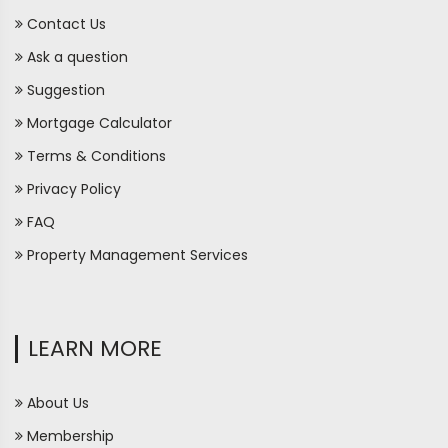
Contact Us
Ask a question
Suggestion
Mortgage Calculator
Terms & Conditions
Privacy Policy
FAQ
Property Management Services
LEARN MORE
About Us
Membership