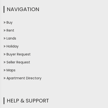
NAVIGATION
Buy
Rent
Lands
Holiday
Buyer Request
Seller Request
Maps
Apartment Directory
HELP & SUPPORT