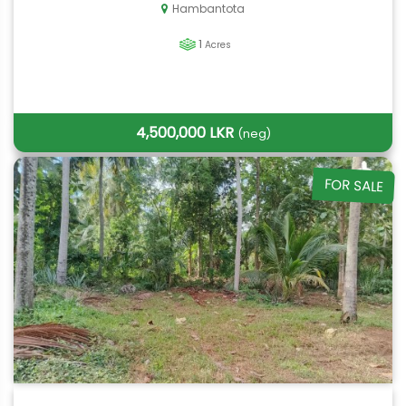
Hambantota
1
Acres
4,500,000 LKR
(neg)
FOR SALE