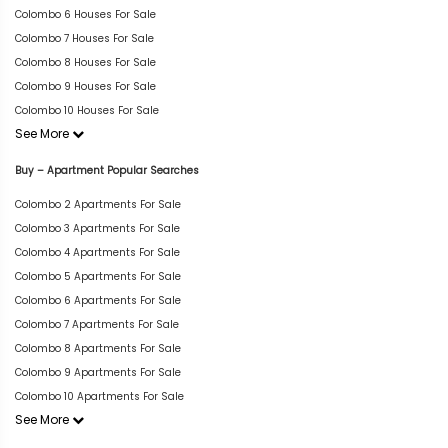
Colombo 6 Houses For Sale
Colombo 7 Houses For Sale
Colombo 8 Houses For Sale
Colombo 9 Houses For Sale
Colombo 10 Houses For Sale
See More
Buy – Apartment Popular Searches
Colombo 2 Apartments For Sale
Colombo 3 Apartments For Sale
Colombo 4 Apartments For Sale
Colombo 5 Apartments For Sale
Colombo 6 Apartments For Sale
Colombo 7 Apartments For Sale
Colombo 8 Apartments For Sale
Colombo 9 Apartments For Sale
Colombo 10 Apartments For Sale
See More