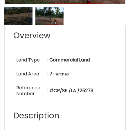
Overview
Land Type
: Commercial Land
Land Area
: 7
Perches
Reference
: #CP/SE /LA /25273
Number
Description