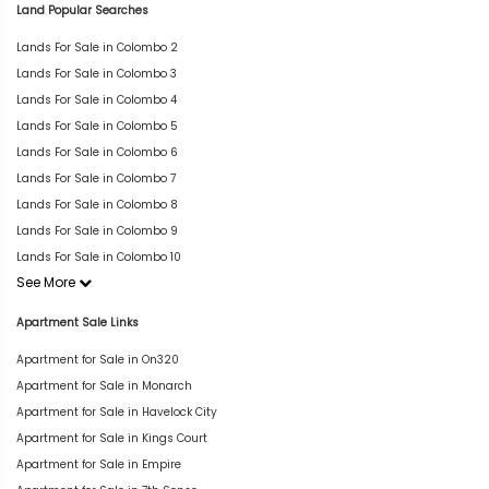
Land Popular Searches
Lands For Sale in Colombo 2
Lands For Sale in Colombo 3
Lands For Sale in Colombo 4
Lands For Sale in Colombo 5
Lands For Sale in Colombo 6
Lands For Sale in Colombo 7
Lands For Sale in Colombo 8
Lands For Sale in Colombo 9
Lands For Sale in Colombo 10
See More
Apartment Sale Links
Apartment for Sale in On320
Apartment for Sale in Monarch
Apartment for Sale in Havelock City
Apartment for Sale in Kings Court
Apartment for Sale in Empire