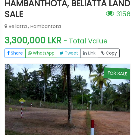
HAMBANTHOTA, BELIATTA LAND
SALE
3156
Beliatta , Hambantota
3,300,000 LKR
- Total Value
Share
WhatsApp
Tweet
Link
Copy
E
FOR SALE