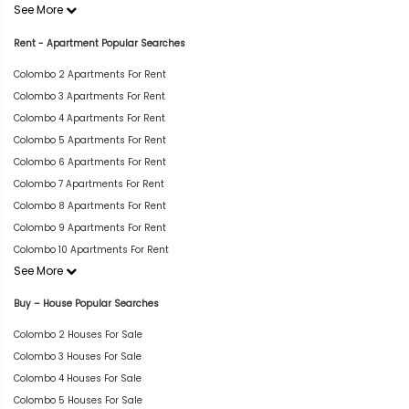
See More
Rent - Apartment Popular Searches
Colombo 2 Apartments For Rent
Colombo 3 Apartments For Rent
Colombo 4 Apartments For Rent
Colombo 5 Apartments For Rent
Colombo 6 Apartments For Rent
Colombo 7 Apartments For Rent
Colombo 8 Apartments For Rent
Colombo 9 Apartments For Rent
Colombo 10 Apartments For Rent
See More
Buy – House Popular Searches
Colombo 2 Houses For Sale
Colombo 3 Houses For Sale
Colombo 4 Houses For Sale
Colombo 5 Houses For Sale