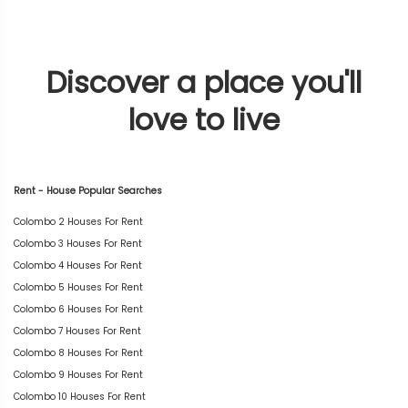
Discover a place you'll
love to live
Rent - House Popular Searches
Colombo 2 Houses For Rent
Colombo 3 Houses For Rent
Colombo 4 Houses For Rent
Colombo 5 Houses For Rent
Colombo 6 Houses For Rent
Colombo 7 Houses For Rent
Colombo 8 Houses For Rent
Colombo 9 Houses For Rent
Colombo 10 Houses For Rent