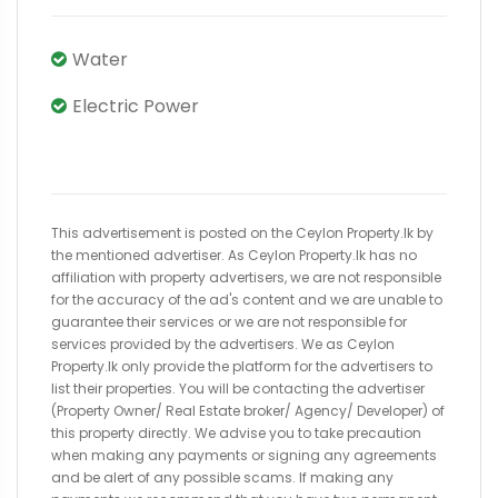
Water
Electric Power
This advertisement is posted on the Ceylon Property.lk by
the mentioned advertiser. As Ceylon Property.lk has no
affiliation with property advertisers, we are not responsible
for the accuracy of the ad's content and we are unable to
guarantee their services or we are not responsible for
services provided by the advertisers. We as Ceylon
Property.lk only provide the platform for the advertisers to
list their properties. You will be contacting the advertiser
(Property Owner/ Real Estate broker/ Agency/ Developer) of
this property directly. We advise you to take precaution
when making any payments or signing any agreements
and be alert of any possible scams. If making any