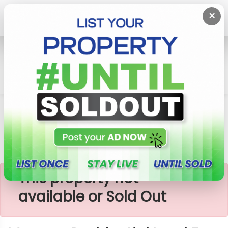
×
Home
Lands
Padukka
Meepe - Residential Land For Sale
×
This property not
available or Sold Out