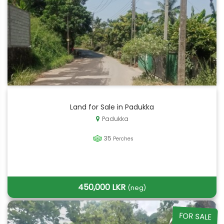
Land for Sale in Padukka
Padukka
35
Perches
450,000 LKR
(neg)
FOR SALE