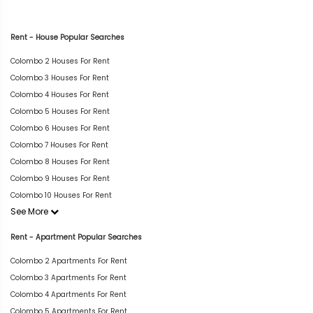
Rent - House Popular Searches
Colombo 2 Houses For Rent
Colombo 3 Houses For Rent
Colombo 4 Houses For Rent
Colombo 5 Houses For Rent
Colombo 6 Houses For Rent
Colombo 7 Houses For Rent
Colombo 8 Houses For Rent
Colombo 9 Houses For Rent
Colombo 10 Houses For Rent
See More
Rent - Apartment Popular Searches
Colombo 2 Apartments For Rent
Colombo 3 Apartments For Rent
Colombo 4 Apartments For Rent
Colombo 5 Apartments For Rent