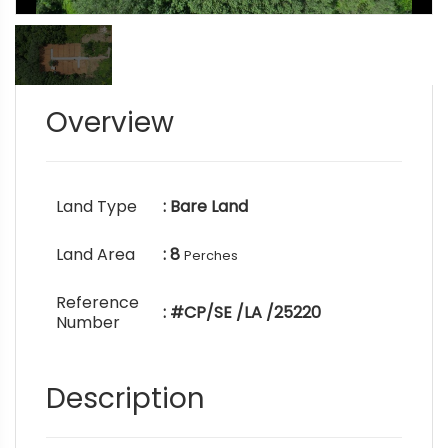
Overview
Land Type
: Bare Land
Land Area
: 8
Perches
Reference
: #CP/SE /LA /25220
Number
Description