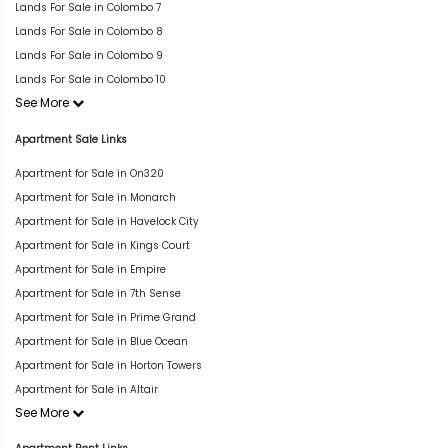
Lands For Sale in Colombo 7
Lands For Sale in Colombo 8
Lands For Sale in Colombo 9
Lands For Sale in Colombo 10
See More
Apartment Sale Links
Apartment for Sale in On320
Apartment for Sale in Monarch
Apartment for Sale in Havelock City
Apartment for Sale in Kings Court
Apartment for Sale in Empire
Apartment for Sale in 7th Sense
Apartment for Sale in Prime Grand
Apartment for Sale in Blue Ocean
Apartment for Sale in Horton Towers
Apartment for Sale in Altair
See More