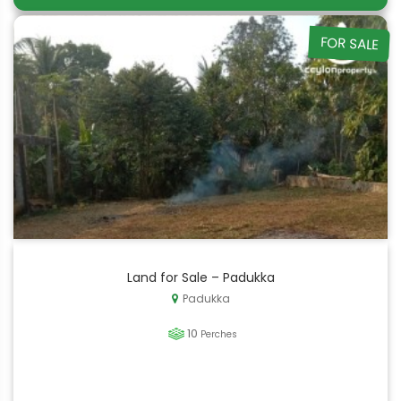
FOR SALE
Land for Sale – Padukka
Padukka
10
Perches