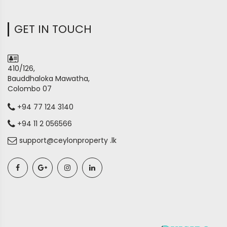
GET IN TOUCH
410/126,
Bauddhaloka Mawatha,
Colombo 07
+94 77 124 3140
+94 11 2 056566
support@ceylonproperty .lk