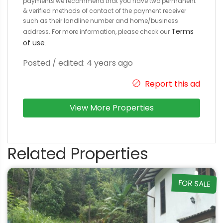
payments we recommend that you have two permanent
& verified methods of contact of the payment receiver
such as their landline number and home/business
Terms
address. For more information, please check our
of use
.
Posted / edited: 4 years ago
Report this ad
View More Properties
Related Properties
FOR SALE