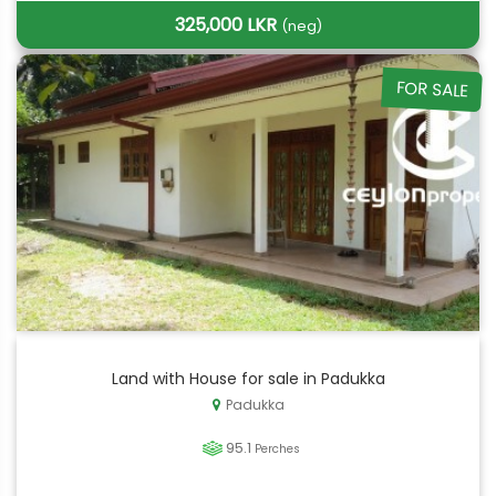
325,000 LKR
(neg)
FOR SALE
Land with House for sale in Padukka
Padukka
95.1
Perches