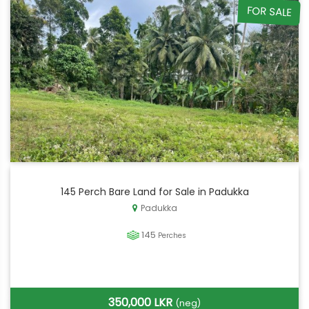
FOR SALE
145 Perch Bare Land for Sale in Padukka
Padukka
145
Perches
350,000 LKR
(neg)