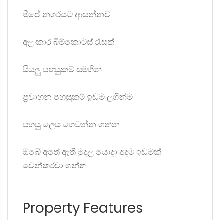
මීපේ නගරයට ආසන්නව
අලංකාර බිම්කොටස් රැසක්
සියලු පහසුකම් සමගින්
ප්‍රවාහන පහසුකම් ඉඩම ලගින්ම
පහසු ලෙස ගෙවන්න ගන්න
ඔබේ අතේ ඇති මුදල යොදා අදම ඉඩමක්
වෙන්කරවා ගන්න
Property Features