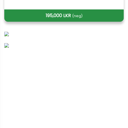
195,000 LKR
(neg)