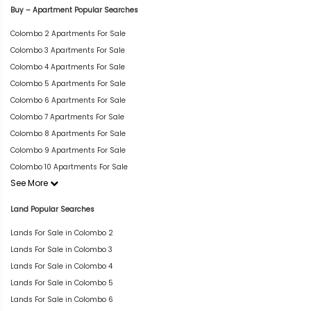
Buy – Apartment Popular Searches
Colombo 2 Apartments For Sale
Colombo 3 Apartments For Sale
Colombo 4 Apartments For Sale
Colombo 5 Apartments For Sale
Colombo 6 Apartments For Sale
Colombo 7 Apartments For Sale
Colombo 8 Apartments For Sale
Colombo 9 Apartments For Sale
Colombo 10 Apartments For Sale
See More
Land Popular Searches
Lands For Sale in Colombo 2
Lands For Sale in Colombo 3
Lands For Sale in Colombo 4
Lands For Sale in Colombo 5
Lands For Sale in Colombo 6