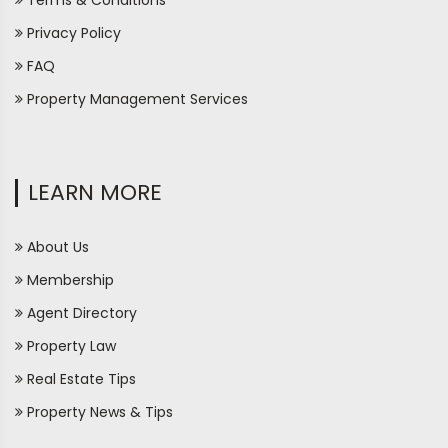
Terms & Conditions
Privacy Policy
FAQ
Property Management Services
LEARN MORE
About Us
Membership
Agent Directory
Property Law
Real Estate Tips
Property News & Tips