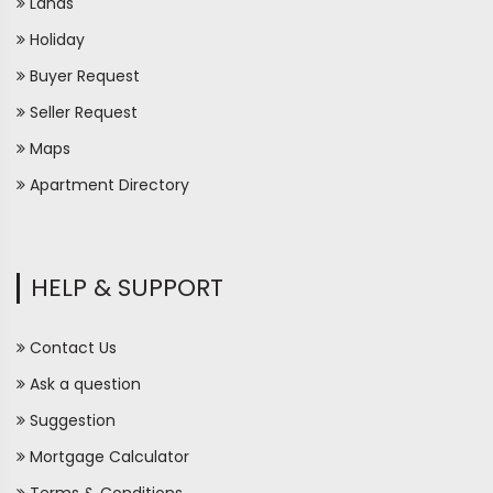
Lands
Holiday
Buyer Request
Seller Request
Maps
Apartment Directory
HELP & SUPPORT
Contact Us
Ask a question
Suggestion
Mortgage Calculator