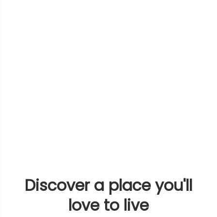
Discover a place you'll
love to live