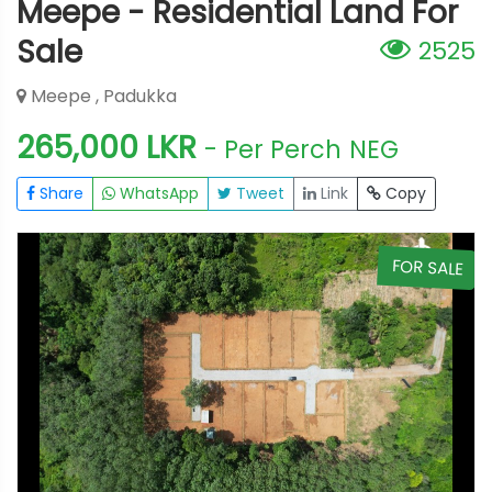
Meepe - Residential Land For
Sale
2525
Meepe , Padukka
265,000 LKR
- Per Perch
NEG
Share
WhatsApp
Tweet
Link
Copy
E
FOR SALE