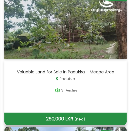
Valuable Land for Sale in Padukka – Meepe Area
Padukka
31
Perches
260,000 LKR
(neg)