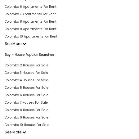
Colombo 6 Apartments For Rent
Colombo 7 Apartments For Rent
Colombo 8 Apartments For Rent
Colombo 9 Apartments For Rent
Colombo 10 Apartments For Rent
See More
Buy – House Popular Searches
Colombo 2 Houses For Sale
Colombo 3 Houses For Sale
Colombo 4 Houses For Sale
Colombo 5 Houses For Sale
Colombo 6 Houses For Sale
Colombo 7 Houses For Sale
Colombo 8 Houses For Sale
Colombo 9 Houses For Sale
Colombo 10 Houses For Sale
See More