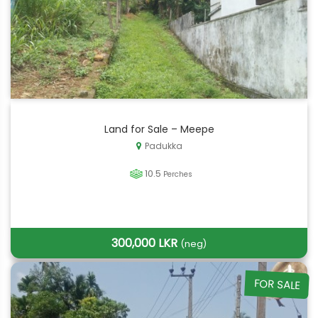
Land for Sale – Meepe
Padukka
10.5
Perches
300,000 LKR
(neg)
FOR SALE