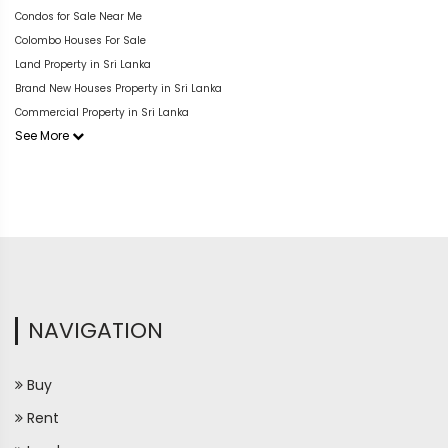
Condos for Sale Near Me
Colombo Houses For Sale
Land Property in Sri Lanka
Brand New Houses Property in Sri Lanka
Commercial Property in Sri Lanka
See More
NAVIGATION
Buy
Rent