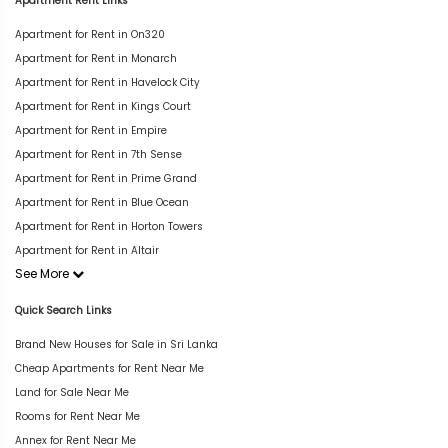
Apartment Rent Links
Apartment for Rent in On320
Apartment for Rent in Monarch
Apartment for Rent in Havelock City
Apartment for Rent in Kings Court
Apartment for Rent in Empire
Apartment for Rent in 7th Sense
Apartment for Rent in Prime Grand
Apartment for Rent in Blue Ocean
Apartment for Rent in Horton Towers
Apartment for Rent in Altair
See More
Quick Search Links
Brand New Houses for Sale in Sri Lanka
Cheap Apartments for Rent Near Me
Land for Sale Near Me
Rooms for Rent Near Me
Annex for Rent Near Me