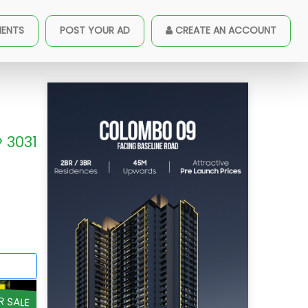
MENTS
POST YOUR AD
CREATE AN ACCOUNT
3031
R SALE