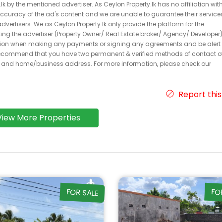
k by the mentioned advertiser. As Ceylon Property.lk has no affiliation wit
 accuracy of the ad's content and we are unable to guarantee their service
dvertisers. We as Ceylon Property.lk only provide the platform for the
acting the advertiser (Property Owner/ Real Estate broker/ Agency/ Developer)
caution when making any payments or signing any agreements and be alert 
ecommend that you have two permanent & verified methods of contact o
r and home/business address. For more information, please check our
Report this
View More Properties
FOR SALE
FO