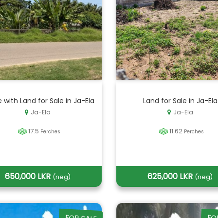
 with Land for Sale in Ja-Ela
Land for Sale in Ja-Ela
Ja-Ela
Ja-Ela
17.5
11.62
Perches
Perches
650,000 LKR
625,000 LKR
(neg)
(neg)