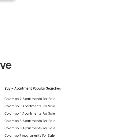
ive
Buy – Apartment Popular Searches
Colombo 2 Apartments For Sale
Colombo 3 Apartments For Sale
Colombo 4 Apartments For Sale
Colombo 5 Apartments For Sale
Colombo 6 Apartments For Sale
Colombo 7 Apartments For Sale