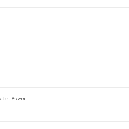
ectric Power