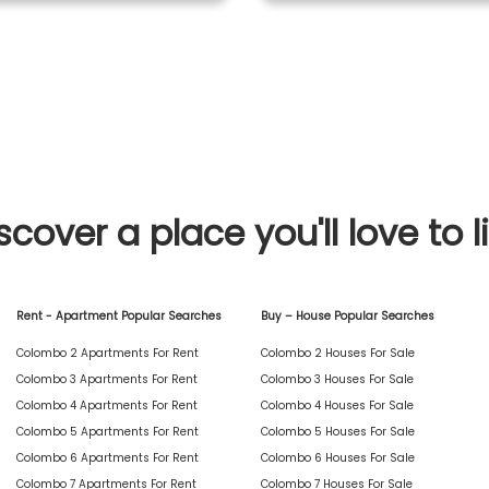
scover a place you'll love to l
Rent - Apartment Popular Searches
Buy – House Popular Searches
Colombo 2 Apartments For Rent
Colombo 2 Houses For Sale
Colombo 3 Apartments For Rent
Colombo 3 Houses For Sale
Colombo 4 Apartments For Rent
Colombo 4 Houses For Sale
Colombo 5 Apartments For Rent
Colombo 5 Houses For Sale
Colombo 6 Apartments For Rent
Colombo 6 Houses For Sale
Colombo 7 Apartments For Rent
Colombo 7 Houses For Sale