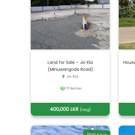
Land for Sale – Ja-Ela
House
(Minuwangoda Road)
Ja-Ela
11
Perches
400,000 LKR
(neg)