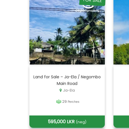
FOR SALE
Land for Sale – Ja-Ela / Negombo
Main Road
Ja-Ela
29
Perches
595,000 LKR
(neg)