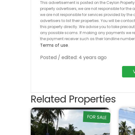
This advertisement is posted on the Ceylon Property.l
property advertisers, we are not responsible for the
we are not responsible for services provided by the a
advertisers to list their properties. You will be cont
this property directly. We advise you to take pre
any possible scams. If making any payments we r
the payment receiver such as their landline numbe
Terms of use
.
Posted / edited: 4 years ago
Related Properties
FOR SALE