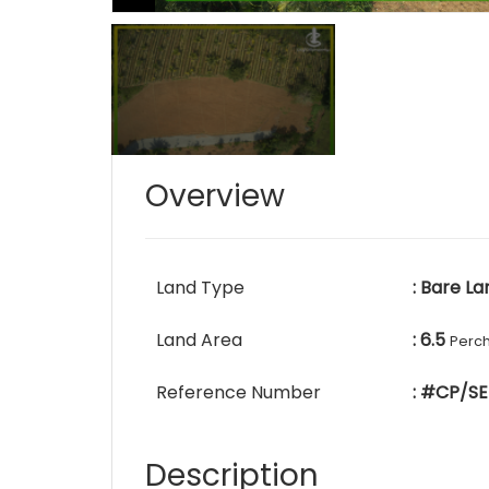
Overview
Land Type
: Bare La
Land Area
: 6.5
Perc
Reference Number
: #CP/SE
Description