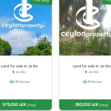
FOR SALE
FO
Land for sale in Ja Ela
Land for sale in Ja-Ela
Ja-Ela
Ja-Ela
40
61
Perches
Perches
575,000 LKR
380,000 LKR
(neg)
(neg)