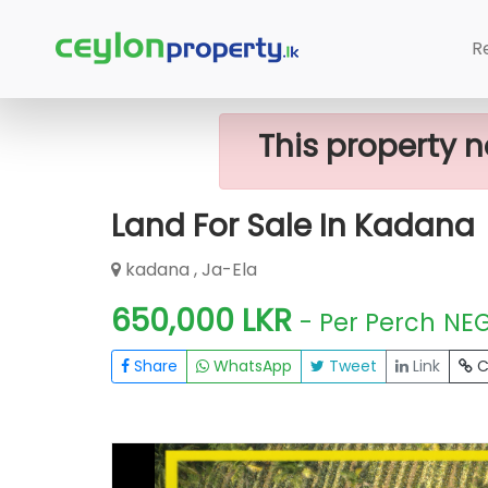
Home
Lands
Ja-Ela
Land For Sa
R
This property n
Land For Sale In Kadana
kadana , Ja-Ela
650,000 LKR
- Per Perch
NE
Share
WhatsApp
Tweet
Link
C
FOR SALE