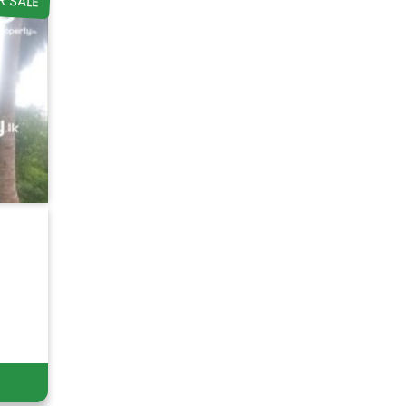
R SALE