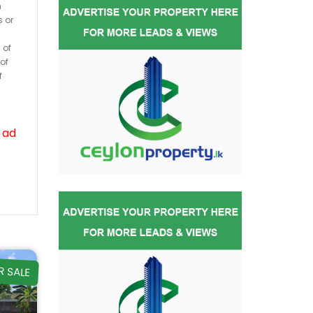
h
s or
 of
of
f
 ad
R SALE