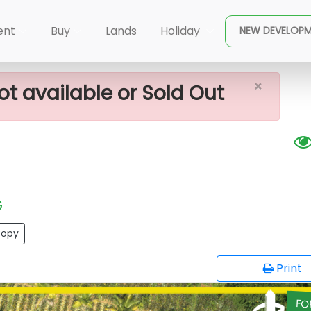
×
le In Kadana
ent
Buy
Lands
Holiday
NEW DEVELOP
×
ot available or Sold Out
G
opy
Print
FO