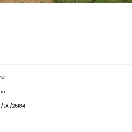
nd
hes
 /LA /25184