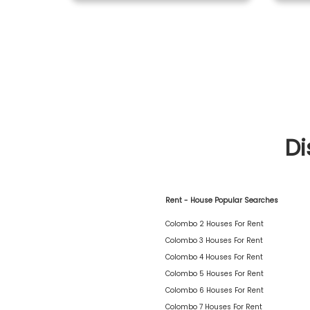
Di
Rent - House Popular Searches
Colombo 2 Houses For Rent
Colombo 3 Houses For Rent
Colombo 4 Houses For Rent
Colombo 5 Houses For Rent
Colombo 6 Houses For Rent
Colombo 7 Houses For Rent