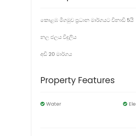
කොළඹ මීගමුව ප්‍රධාන මාර්ගයට විනාඩි 5යි
නල ජලය විදුලිය
අඩි 20 මාර්ගය
Property Features
Water
El