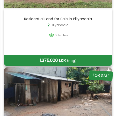
Residential Land for Sale in Piliyandala
Piliyandala
6
Perches
1,375,000 LKR
(neg)
FOR SALE