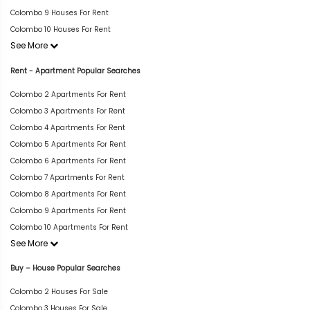
Colombo 9 Houses For Rent
Colombo 10 Houses For Rent
See More
Rent - Apartment Popular Searches
Colombo 2 Apartments For Rent
Colombo 3 Apartments For Rent
Colombo 4 Apartments For Rent
Colombo 5 Apartments For Rent
Colombo 6 Apartments For Rent
Colombo 7 Apartments For Rent
Colombo 8 Apartments For Rent
Colombo 9 Apartments For Rent
Colombo 10 Apartments For Rent
See More
Buy – House Popular Searches
Colombo 2 Houses For Sale
Colombo 3 Houses For Sale