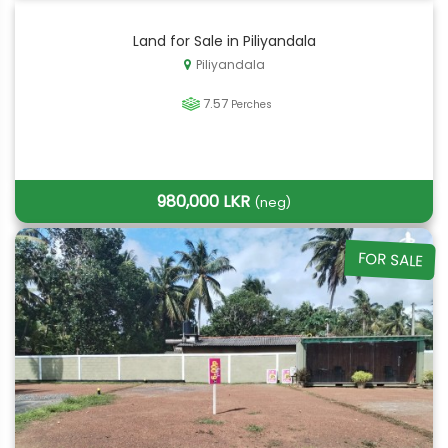
Land for Sale in Piliyandala
Piliyandala
7.57
Perches
980,000 LKR
(neg)
FOR SALE