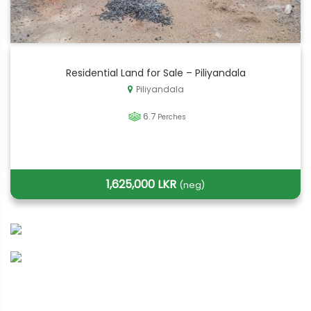
Residential Land for Sale – Piliyandala
Piliyandala
6.7
Perches
1,625,000 LKR
(neg)