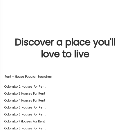
Discover a place you'll
love to live
Rent - House Popular Searches
Colombo 2 Houses For Rent
Colombo 3 Houses For Rent
Colombo 4 Houses For Rent
Colombo 5 Houses For Rent
Colombo 6 Houses For Rent
Colombo 7 Houses For Rent
Colombo 8 Houses For Rent