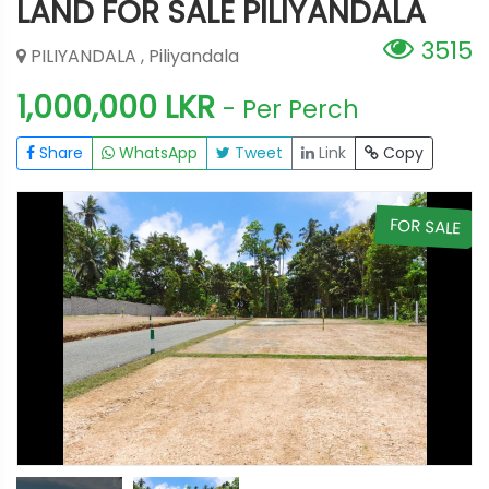
LAND FOR SALE PILIYANDALA
3515
PILIYANDALA , Piliyandala
1,000,000 LKR
- Per Perch
Share
WhatsApp
Tweet
Link
Copy
E
FOR SALE