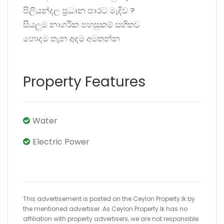
පිලියන්දල ප්‍රධාන පාරට මැදිව ?️
සියලුම නාගරික පහසුකම් සහිතව
හොදම තැන අදම අමතන්න
Property Features
Water
Electric Power
This advertisement is posted on the Ceylon Property.lk by
the mentioned advertiser. As Ceylon Property.lk has no
affiliation with property advertisers, we are not responsible