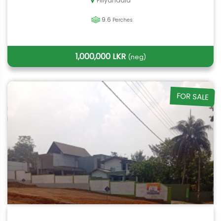
Piliyandala
9.6
Perches
1,000,000 LKR
(neg)
FOR SALE