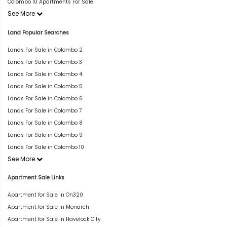
Colombo 10 Apartments For Sale
See More
Land Popular Searches
Lands For Sale in Colombo 2
Lands For Sale in Colombo 3
Lands For Sale in Colombo 4
Lands For Sale in Colombo 5
Lands For Sale in Colombo 6
Lands For Sale in Colombo 7
Lands For Sale in Colombo 8
Lands For Sale in Colombo 9
Lands For Sale in Colombo 10
See More
Apartment Sale Links
Apartment for Sale in On320
Apartment for Sale in Monarch
Apartment for Sale in Havelock City