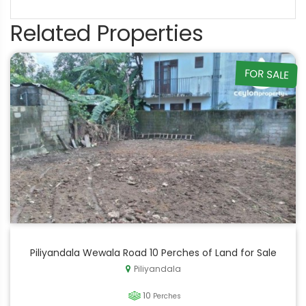
Related Properties
FOR SALE
Piliyandala Wewala Road 10 Perches of Land for Sale
Piliyandala
10
Perches