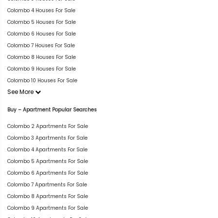
Colombo 4 Houses For Sale
Colombo 5 Houses For Sale
Colombo 6 Houses For Sale
Colombo 7 Houses For Sale
Colombo 8 Houses For Sale
Colombo 9 Houses For Sale
Colombo 10 Houses For Sale
See More
Buy – Apartment Popular Searches
Colombo 2 Apartments For Sale
Colombo 3 Apartments For Sale
Colombo 4 Apartments For Sale
Colombo 5 Apartments For Sale
Colombo 6 Apartments For Sale
Colombo 7 Apartments For Sale
Colombo 8 Apartments For Sale
Colombo 9 Apartments For Sale