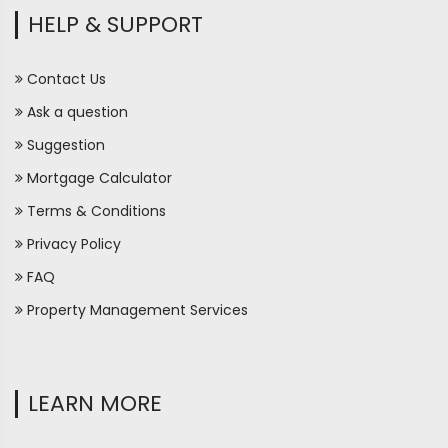
HELP & SUPPORT
Contact Us
Ask a question
Suggestion
Mortgage Calculator
Terms & Conditions
Privacy Policy
FAQ
Property Management Services
LEARN MORE