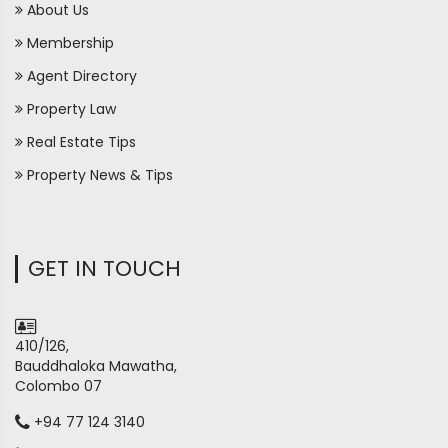
About Us
Membership
Agent Directory
Property Law
Real Estate Tips
Property News & Tips
GET IN TOUCH
410/126,
Bauddhaloka Mawatha,
Colombo 07
+94 77 124 3140