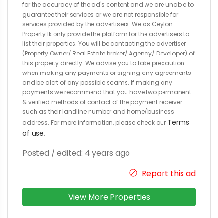
for the accuracy of the ad's content and we are unable to
guarantee their services or we are not responsible for
services provided by the advertisers. We as Ceylon
Property.lk only provide the platform for the advertisers to
list their properties. You will be contacting the advertiser
(Property Owner/ Real Estate broker/ Agency/ Developer) of
this property directly. We advise you to take precaution
when making any payments or signing any agreements
and be alert of any possible scams. If making any
payments we recommend that you have two permanent
& verified methods of contact of the payment receiver
such as their landline number and home/business
Terms
address. For more information, please check our
of use
.
Posted / edited: 4 years ago
Report this ad
View More Properties