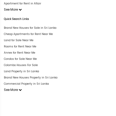
Apartment for Rent in Altair
See More
Quick Search Links
Brand New Houses for Sale in Sri Lanka
Cheap Apartments for Rent Near Me
Land for Sale Near Me
Rooms for Rent Near Me
Annex for Rent Near Me
Condos for Sale Near Me
Colombo Houses For Sale
Land Property in Sri Lanka
Brand New Houses Property in Sri Lanka
Commercial Property in Sri Lanka
See More