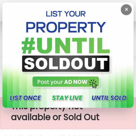
×
Home
Lands
Piliyandala
LAND FOR SALE PILIYANDALA
×
This property not
available or Sold Out