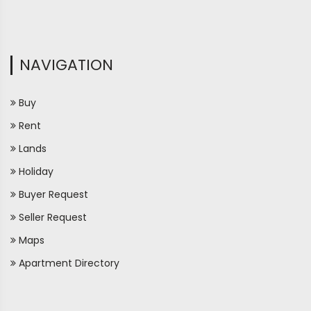
NAVIGATION
Buy
Rent
Lands
Holiday
Buyer Request
Seller Request
Maps
Apartment Directory