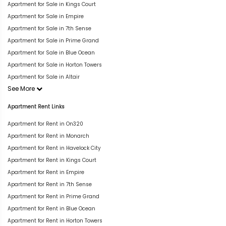
Apartment for Sale in Kings Court
Apartment for Sale in Empire
Apartment for Sale in 7th Sense
Apartment for Sale in Prime Grand
Apartment for Sale in Blue Ocean
Apartment for Sale in Horton Towers
Apartment for Sale in Altair
See More
Apartment Rent Links
Apartment for Rent in On320
Apartment for Rent in Monarch
Apartment for Rent in Havelock City
Apartment for Rent in Kings Court
Apartment for Rent in Empire
Apartment for Rent in 7th Sense
Apartment for Rent in Prime Grand
Apartment for Rent in Blue Ocean
Apartment for Rent in Horton Towers