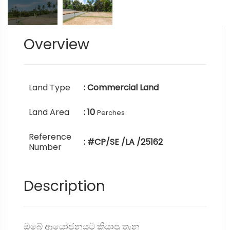
Overview
Land Type
: Commercial Land
Land Area
: 10
Perches
Reference
: #CP/SE /LA /25162
Number
Description
ඔබේ ආයෝජනයට කියාපු තැන