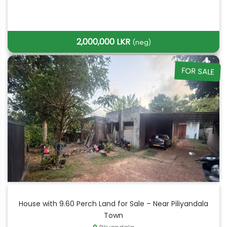
2,000,000 LKR
(neg)
FOR SALE
House with 9.60 Perch Land for Sale – Near Piliyandala
Town