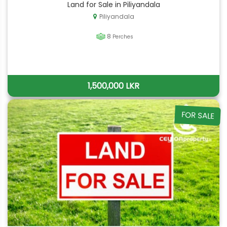
Land for Sale in Piliyandala
Piliyandala
8
Perches
1,500,000 LKR
FOR SALE