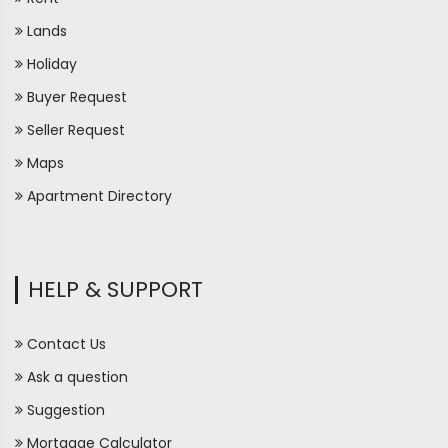
Lands
Holiday
Buyer Request
Seller Request
Maps
Apartment Directory
HELP & SUPPORT
Contact Us
Ask a question
Suggestion
Mortgage Calculator