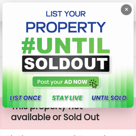
×
Home
Lands
Aluthgama
Aluthgama Land For Sale
×
This property not
available or Sold Out