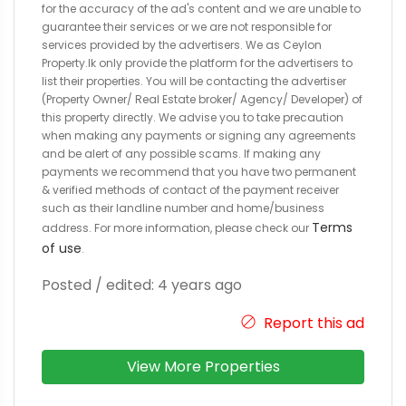
for the accuracy of the ad's content and we are unable to
guarantee their services or we are not responsible for
services provided by the advertisers. We as Ceylon
Property.lk only provide the platform for the advertisers to
list their properties. You will be contacting the advertiser
(Property Owner/ Real Estate broker/ Agency/ Developer) of
this property directly. We advise you to take precaution
when making any payments or signing any agreements
and be alert of any possible scams. If making any
payments we recommend that you have two permanent
& verified methods of contact of the payment receiver
such as their landline number and home/business
Terms
address. For more information, please check our
of use
.
Posted / edited: 4 years ago
Report this ad
View More Properties