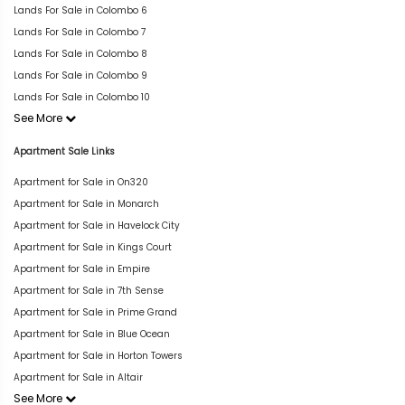
Lands For Sale in Colombo 6
Lands For Sale in Colombo 7
Lands For Sale in Colombo 8
Lands For Sale in Colombo 9
Lands For Sale in Colombo 10
See More
Apartment Sale Links
Apartment for Sale in On320
Apartment for Sale in Monarch
Apartment for Sale in Havelock City
Apartment for Sale in Kings Court
Apartment for Sale in Empire
Apartment for Sale in 7th Sense
Apartment for Sale in Prime Grand
Apartment for Sale in Blue Ocean
Apartment for Sale in Horton Towers
Apartment for Sale in Altair
See More