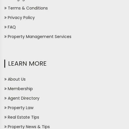
Terms & Conditions
Privacy Policy
FAQ
Property Management Services
LEARN MORE
About Us
Membership
Agent Directory
Property Law
Real Estate Tips
Property News & Tips