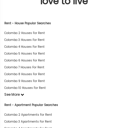
love to live
Rent - House Popular Searches
Colombo 2 Houses For Rent
Colombo 3 Houses For Rent
Colombo 4 Houses For Rent
Colombo 5 Houses For Rent
Colombo 6 Houses For Rent
Colombo 7 Houses For Rent
Colombo 8 Houses For Rent
Colombo 9 Houses For Rent
Colombo 10 Houses For Rent
See More
Rent - Apartment Popular Searches
Colombo 2 Apartments For Rent
Colombo 3 Apartments For Rent