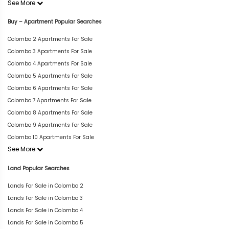
See More
Buy – Apartment Popular Searches
Colombo 2 Apartments For Sale
Colombo 3 Apartments For Sale
Colombo 4 Apartments For Sale
Colombo 5 Apartments For Sale
Colombo 6 Apartments For Sale
Colombo 7 Apartments For Sale
Colombo 8 Apartments For Sale
Colombo 9 Apartments For Sale
Colombo 10 Apartments For Sale
See More
Land Popular Searches
Lands For Sale in Colombo 2
Lands For Sale in Colombo 3
Lands For Sale in Colombo 4
Lands For Sale in Colombo 5