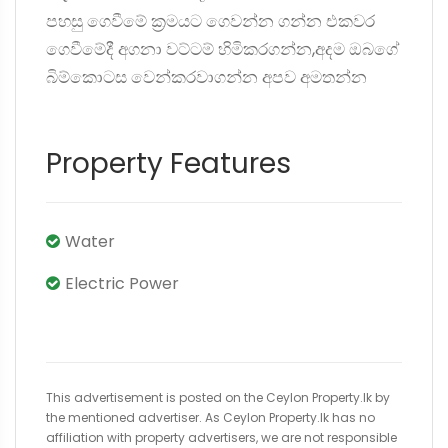
පහසු ගෙවීමේ ක්‍රමයට ගෙවන්න ගන්න එකවර
ගෙවීමේදී අගනා වට්ටම් හිමිකරගන්න,අදම ඔබගේ
බිම්කොටස වෙන්කරවාගන්න අපව අමතන්න
Property Features
Water
Electric Power
This advertisement is posted on the Ceylon Property.lk by
the mentioned advertiser. As Ceylon Property.lk has no
affiliation with property advertisers, we are not responsible