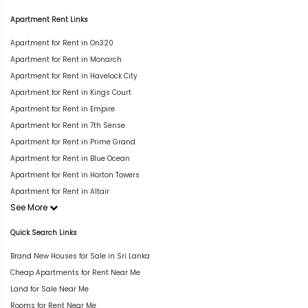
Apartment Rent Links
Apartment for Rent in On320
Apartment for Rent in Monarch
Apartment for Rent in Havelock City
Apartment for Rent in Kings Court
Apartment for Rent in Empire
Apartment for Rent in 7th Sense
Apartment for Rent in Prime Grand
Apartment for Rent in Blue Ocean
Apartment for Rent in Horton Towers
Apartment for Rent in Altair
See More
Quick Search Links
Brand New Houses for Sale in Sri Lanka
Cheap Apartments for Rent Near Me
Land for Sale Near Me
Rooms for Rent Near Me