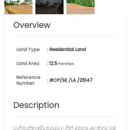
Overview
Land Type
: Residential Land
Land Area
: 12.5
Perches
Reference
: #CP/SE /LA /25147
Number
Description
වැලිපැන්න අදිවේගයට ලගින් මතුගම ,අලුත්ගම බස්