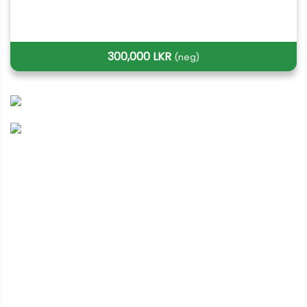
300,000 LKR
(neg)