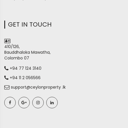
GET IN TOUCH
410/126,
Bauddhaloka Mawatha,
Colombo 07
+94 77 124 3140
+94 11 2 056566
support@ceylonproperty .lk