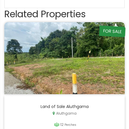
Related Properties
FOR SALE
Land of Sale Aluthgama
Aluthgama
12
Perches