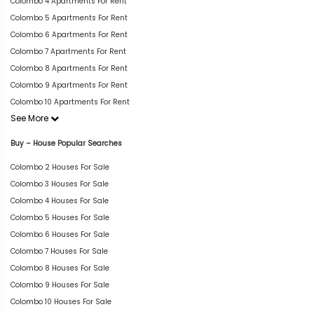
Colombo 4 Apartments For Rent
Colombo 5 Apartments For Rent
Colombo 6 Apartments For Rent
Colombo 7 Apartments For Rent
Colombo 8 Apartments For Rent
Colombo 9 Apartments For Rent
Colombo 10 Apartments For Rent
See More
Buy – House Popular Searches
Colombo 2 Houses For Sale
Colombo 3 Houses For Sale
Colombo 4 Houses For Sale
Colombo 5 Houses For Sale
Colombo 6 Houses For Sale
Colombo 7 Houses For Sale
Colombo 8 Houses For Sale
Colombo 9 Houses For Sale
Colombo 10 Houses For Sale