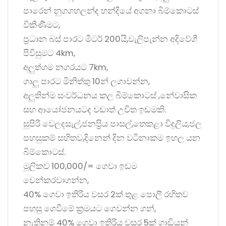
පාරෙන් නුගගහලන්ද හන්දියේ අගනා බිම්කොටස්
විකිණීමට,
ප්‍රධාන බස් පාරට මීටර් 200යි,වැලිපැන්න අදිවේගී
පිවිසුමට 4km,
අලුත්ගම නගරයට 7km,
ගාලු පාරට මිනිත්තු 10න් ලගාවන්න,
අලුතින්ම සංවර්ධනය කල බිම්කොටස් ,නේවාසික
සහ ආයෝජනයටද වඩාත් උචිත ඉඩමකි.
සුපිරි වෙලදසැල්,ජනප්‍රිය පාසල්,තෙකළා විදුලිය,ජල
පහසුකම් සහිතව,දිනෙන් දින වටිනාකම ඉහල යන
බිම්කොටස්.
මූලිකව 100,000/= ගෙවා ඉඩම
වෙන්කරවාගන්න,
40% ගෙවා ඉතිරිය වසර 2ක් තුළ පොලී රහිතව
පහසු ගෙවීමේ ක්‍රමයට ගෙවන්න ගන්,
නැතිනම් 40% ගෙවා ඉතිරිය වසර 5ක් ගාඩියන්