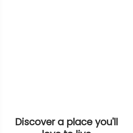
Discover a place you'll