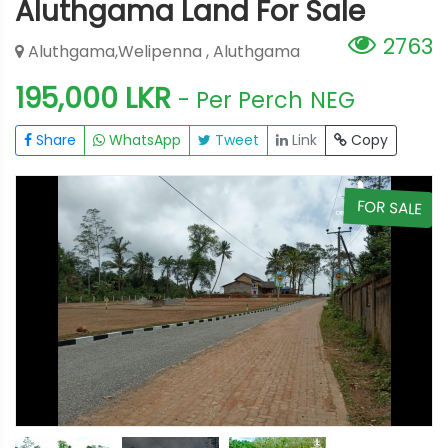
Aluthgama Land For Sale
2763
Aluthgama,Welipenna , Aluthgama
195,000 LKR
- Per Perch
NEG
Share
WhatsApp
Tweet
Link
Copy
E
FOR SALE