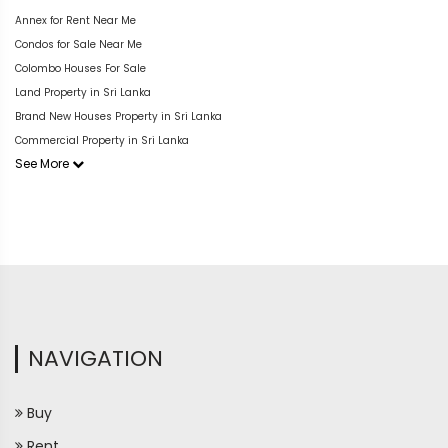
Annex for Rent Near Me
Condos for Sale Near Me
Colombo Houses For Sale
Land Property in Sri Lanka
Brand New Houses Property in Sri Lanka
Commercial Property in Sri Lanka
See More
NAVIGATION
Buy
Rent