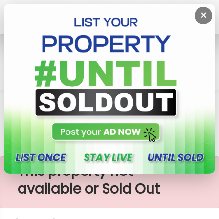
×
Home
Lands
Horana
Plots Close To Horana-Mathugama Road
×
This property not
available or Sold Out