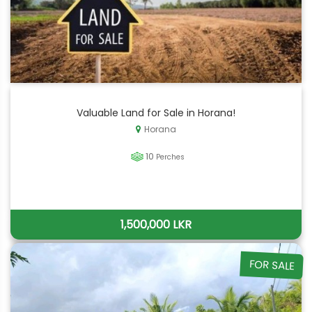
Valuable Land for Sale in Horana!
Horana
10
Perches
1,500,000 LKR
FOR SALE