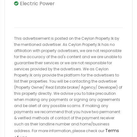
Electric Power
This advertisement is posted on the Ceylon Property.lk by
the mentioned advertiser. As Ceylon Property.lk has no
affiliation with property advertisers, we are not responsible
for the accuracy of the ad's content and we are unable to
guarantee their services or we are not responsible for
services provided by the advertisers. We as Ceylon
Property.lk only provide the platform for the advertisers to
list their properties. You will be contacting the advertiser
(Property Owner/ Real Estate broker/ Agency/ Developer) of
this property directly. We advise you to take precaution
when making any payments or signing any agreements
and be alert of any possible scams. If making any
payments we recommend that you have two permanent
& verified methods of contact of the payment receiver
such as their landline number and home/business
Terms
address. For more information, please check our