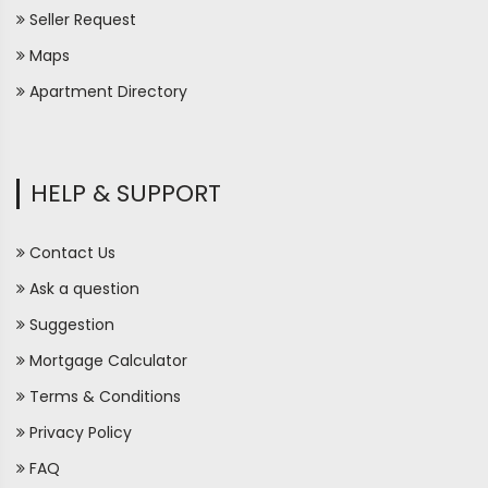
Seller Request
Maps
Apartment Directory
HELP & SUPPORT
Contact Us
Ask a question
Suggestion
Mortgage Calculator
Terms & Conditions
Privacy Policy
FAQ