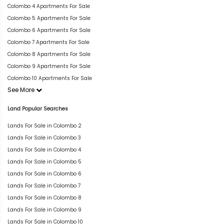
Colombo 4 Apartments For Sale
Colombo 5 Apartments For Sale
Colombo 6 Apartments For Sale
Colombo 7 Apartments For Sale
Colombo 8 Apartments For Sale
Colombo 9 Apartments For Sale
Colombo 10 Apartments For Sale
See More
Land Popular Searches
Lands For Sale in Colombo 2
Lands For Sale in Colombo 3
Lands For Sale in Colombo 4
Lands For Sale in Colombo 5
Lands For Sale in Colombo 6
Lands For Sale in Colombo 7
Lands For Sale in Colombo 8
Lands For Sale in Colombo 9
Lands For Sale in Colombo 10