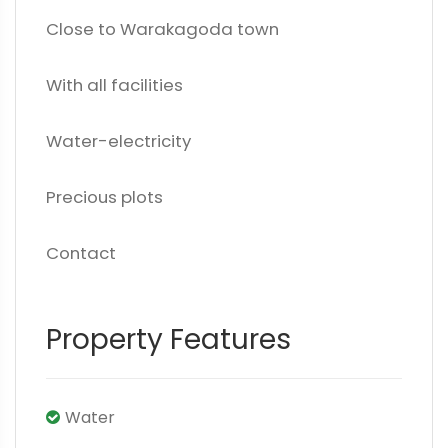
Close to Warakagoda town
With all facilities
Water-electricity
Precious plots
Contact
Property Features
Water