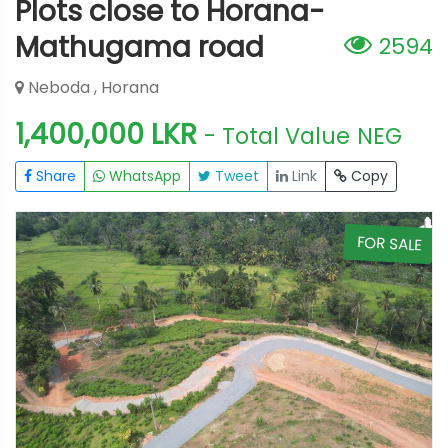
Plots close to Horana-
Mathugama road
2594
Neboda , Horana
1,400,000 LKR
- Total Value
NEG
Share
WhatsApp
Tweet
Link
Copy
E
FOR SALE