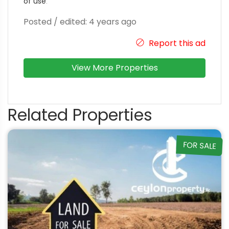
of use
.
Posted / edited: 4 years ago
Report this ad
View More Properties
Related Properties
FOR SALE