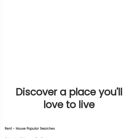
Discover a place you'll
love to live
Rent - House Popular Searches