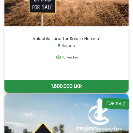
Valuable Land for Sale in Horana!
Horana
10
Perches
1,600,000 LKR
FOR SALE