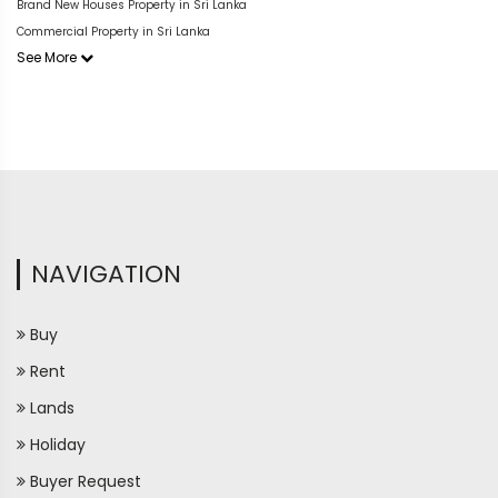
Brand New Houses Property in Sri Lanka
Commercial Property in Sri Lanka
See More
NAVIGATION
Buy
Rent
Lands
Holiday
Buyer Request