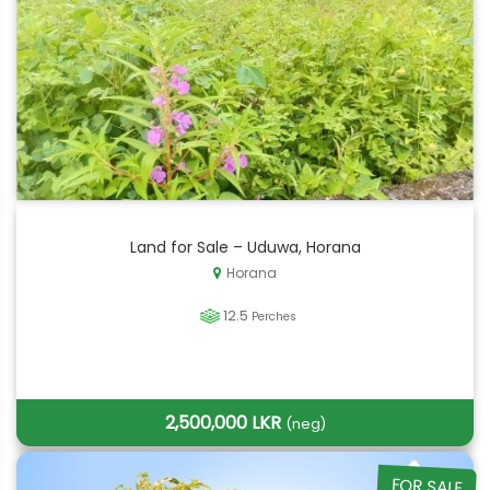
Land for Sale – Uduwa, Horana
Horana
12.5
Perches
2,500,000 LKR
(neg)
FOR SALE