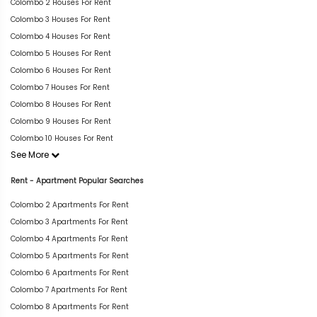
Colombo 2 Houses For Rent
Colombo 3 Houses For Rent
Colombo 4 Houses For Rent
Colombo 5 Houses For Rent
Colombo 6 Houses For Rent
Colombo 7 Houses For Rent
Colombo 8 Houses For Rent
Colombo 9 Houses For Rent
Colombo 10 Houses For Rent
See More
Rent - Apartment Popular Searches
Colombo 2 Apartments For Rent
Colombo 3 Apartments For Rent
Colombo 4 Apartments For Rent
Colombo 5 Apartments For Rent
Colombo 6 Apartments For Rent
Colombo 7 Apartments For Rent
Colombo 8 Apartments For Rent