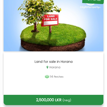
Land for sale in Horana
Horana
14
Perches
2,500,000 LKR
(neg)