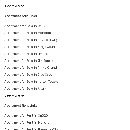
See More
Apartment Sale Links
Apartment for Sale in On320
Apartment for Sale in Monarch
Apartment for Sale in Havelock City
Apartment for Sale in Kings Court
Apartment for Sale in Empire
Apartment for Sale in 7th Sense
Apartment for Sale in Prime Grand
Apartment for Sale in Blue Ocean
Apartment for Sale in Horton Towers
Apartment for Sale in Altair
See More
Apartment Rent Links
Apartment for Rent in On320
Apartment for Rent in Monarch
Apartment for Rent in Havelock City