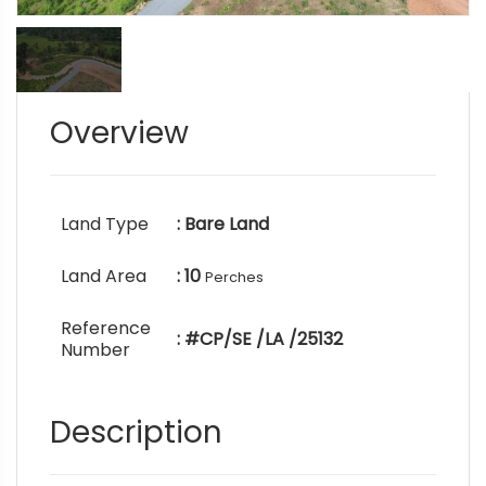
Overview
Land Type
: Bare Land
Land Area
: 10
Perches
Reference
: #CP/SE /LA /25132
Number
Description