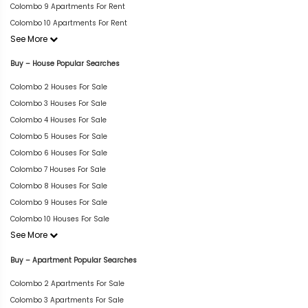
Colombo 9 Apartments For Rent
Colombo 10 Apartments For Rent
See More
Buy – House Popular Searches
Colombo 2 Houses For Sale
Colombo 3 Houses For Sale
Colombo 4 Houses For Sale
Colombo 5 Houses For Sale
Colombo 6 Houses For Sale
Colombo 7 Houses For Sale
Colombo 8 Houses For Sale
Colombo 9 Houses For Sale
Colombo 10 Houses For Sale
See More
Buy – Apartment Popular Searches
Colombo 2 Apartments For Sale
Colombo 3 Apartments For Sale