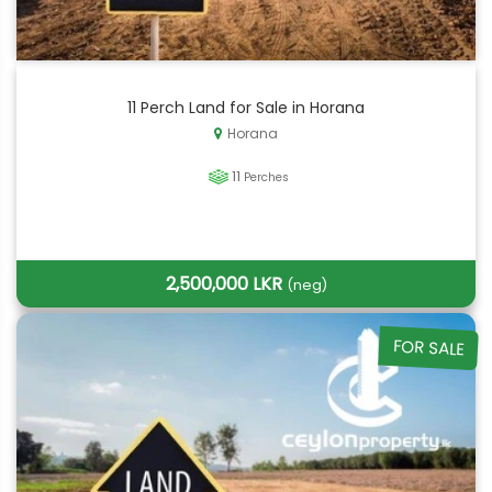
11 Perch Land for Sale in Horana
Horana
11
Perches
2,500,000 LKR
(neg)
FOR SALE