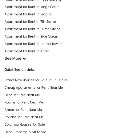
Apartment for Rent in Kings Court
Apartment for Rent in Empire
Apartment for Rent in 7th Sense
Apartment for Rent in Prime Grand
Apartment for Rent in Blue Ocean
Apartment for Rent in Horton Towers
Apartment for Rent in Altair
See More
Quick Search Links
Brand New Houses for Sale in Sri Lanka
Cheap Apartments for Rent Near Me
Land for Sale Near Me
Rooms for Rent Near Me
Annex for Rent Near Me
Condos for Sale Near Me
Colombo Houses For Sale
Land Property in Sri Lanka