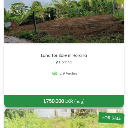
Land for Sale in Horana
Horana
12.9
Perches
1,750,000 LKR
(neg)
FOR SALE