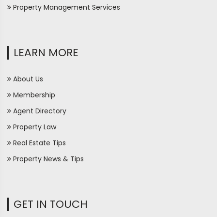
Property Management Services
LEARN MORE
About Us
Membership
Agent Directory
Property Law
Real Estate Tips
Property News & Tips
GET IN TOUCH