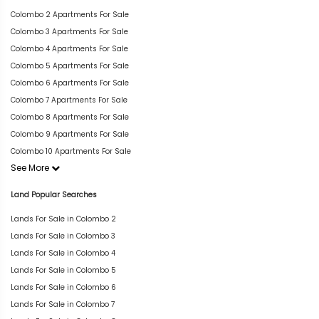
Colombo 2 Apartments For Sale
Colombo 3 Apartments For Sale
Colombo 4 Apartments For Sale
Colombo 5 Apartments For Sale
Colombo 6 Apartments For Sale
Colombo 7 Apartments For Sale
Colombo 8 Apartments For Sale
Colombo 9 Apartments For Sale
Colombo 10 Apartments For Sale
See More
Land Popular Searches
Lands For Sale in Colombo 2
Lands For Sale in Colombo 3
Lands For Sale in Colombo 4
Lands For Sale in Colombo 5
Lands For Sale in Colombo 6
Lands For Sale in Colombo 7