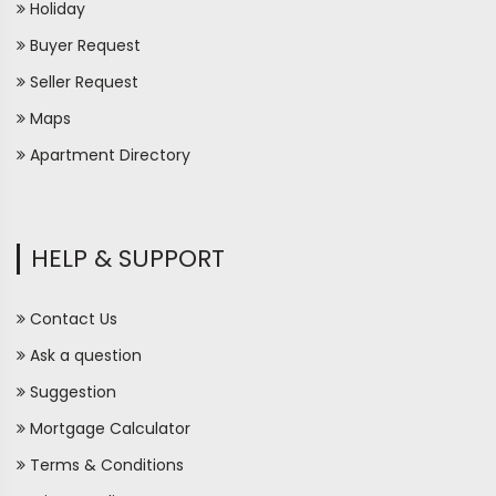
Holiday
Buyer Request
Seller Request
Maps
Apartment Directory
HELP & SUPPORT
Contact Us
Ask a question
Suggestion
Mortgage Calculator
Terms & Conditions