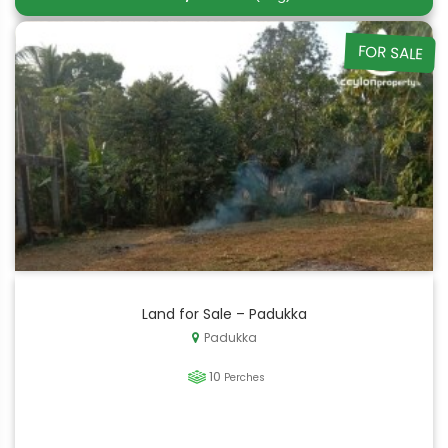
FOR SALE
Land for Sale – Padukka
Padukka
10
Perches