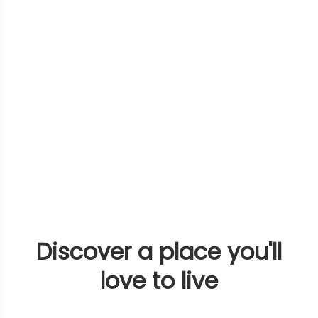
Discover a place you'll
love to live