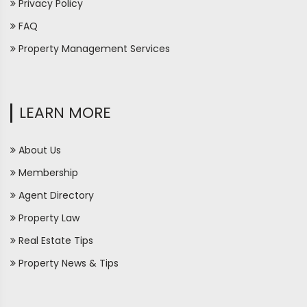
Privacy Policy
FAQ
Property Management Services
LEARN MORE
About Us
Membership
Agent Directory
Property Law
Real Estate Tips
Property News & Tips