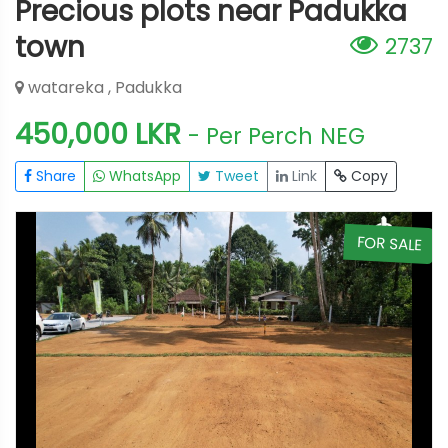
Precious plots near Padukka
town
2737
watareka , Padukka
450,000 LKR
- Per Perch
NEG
Share
WhatsApp
Tweet
Link
Copy
E
FOR SALE