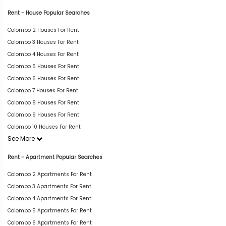
Rent - House Popular Searches
Colombo 2 Houses For Rent
Colombo 3 Houses For Rent
Colombo 4 Houses For Rent
Colombo 5 Houses For Rent
Colombo 6 Houses For Rent
Colombo 7 Houses For Rent
Colombo 8 Houses For Rent
Colombo 9 Houses For Rent
Colombo 10 Houses For Rent
See More
Rent - Apartment Popular Searches
Colombo 2 Apartments For Rent
Colombo 3 Apartments For Rent
Colombo 4 Apartments For Rent
Colombo 5 Apartments For Rent
Colombo 6 Apartments For Rent