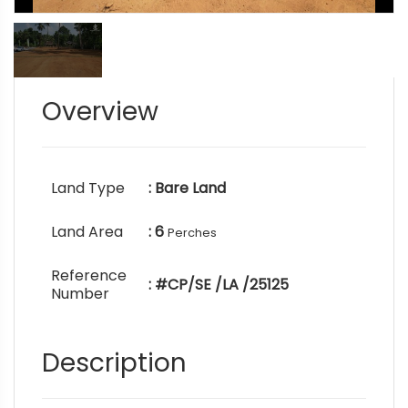
Overview
Land Type
: Bare Land
Land Area
: 6
Perches
Reference
: #CP/SE /LA /25125
Number
Description