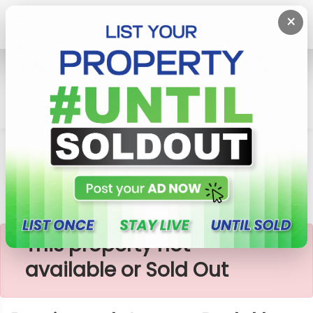
×
Home
Lands
Padukka
Precious Plots Near Padukka Town
×
This property not
available or Sold Out