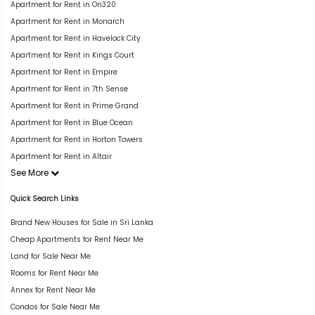
Apartment for Rent in On320
Apartment for Rent in Monarch
Apartment for Rent in Havelock City
Apartment for Rent in Kings Court
Apartment for Rent in Empire
Apartment for Rent in 7th Sense
Apartment for Rent in Prime Grand
Apartment for Rent in Blue Ocean
Apartment for Rent in Horton Towers
Apartment for Rent in Altair
See More
Quick Search Links
Brand New Houses for Sale in Sri Lanka
Cheap Apartments for Rent Near Me
Land for Sale Near Me
Rooms for Rent Near Me
Annex for Rent Near Me
Condos for Sale Near Me