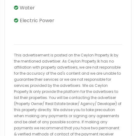
Water
Electric Power
This advertisement is posted on the Ceylon Property.lk by
the mentioned advertiser. As Ceylon Property.lk has no
affiliation with property advertisers, we are not responsible
for the accuracy of the ad's content and we are unable to
guarantee their services or we are not responsible for
services provided by the advertisers. We as Ceylon
Property.lk only provide the platform for the advertisers to
list their properties. You will be contacting the advertiser
(Property Owner/ Real Estate broker/ Agency/ Developer) of
this property directly. We advise you to take precaution
when making any payments or signing any agreements
and be alert of any possible scams. If making any
payments we recommend that you have two permanent
& verified methods of contact of the payment receiver