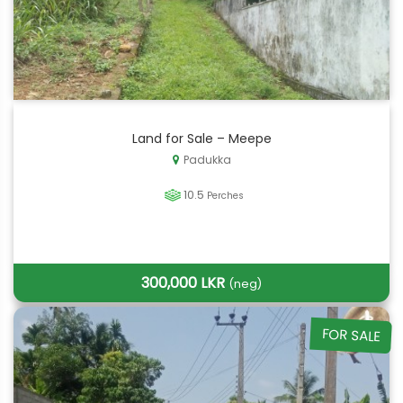
Land for Sale – Meepe
Padukka
10.5
Perches
300,000 LKR
(neg)
FOR SALE