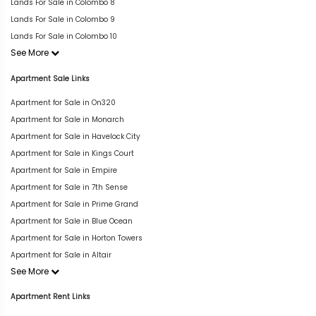
Lands For Sale in Colombo 8
Lands For Sale in Colombo 9
Lands For Sale in Colombo 10
See More
Apartment Sale Links
Apartment for Sale in On320
Apartment for Sale in Monarch
Apartment for Sale in Havelock City
Apartment for Sale in Kings Court
Apartment for Sale in Empire
Apartment for Sale in 7th Sense
Apartment for Sale in Prime Grand
Apartment for Sale in Blue Ocean
Apartment for Sale in Horton Towers
Apartment for Sale in Altair
See More
Apartment Rent Links