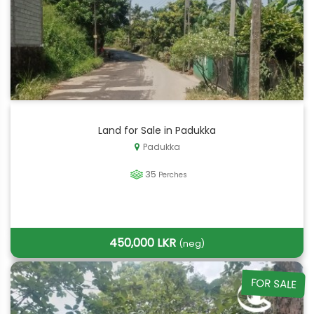
Land for Sale in Padukka
Padukka
35
Perches
450,000 LKR
(neg)
FOR SALE