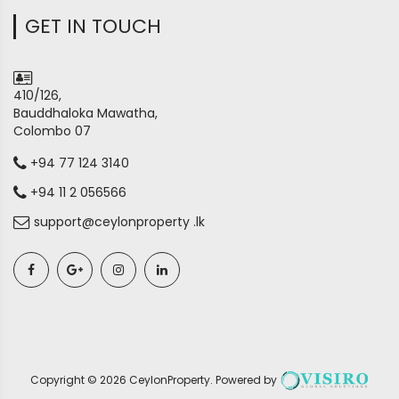
GET IN TOUCH
410/126,
Bauddhaloka Mawatha,
Colombo 07
+94 77 124 3140
+94 11 2 056566
support@ceylonproperty .lk
Copyright ©
2026
CeylonProperty
. Powered by