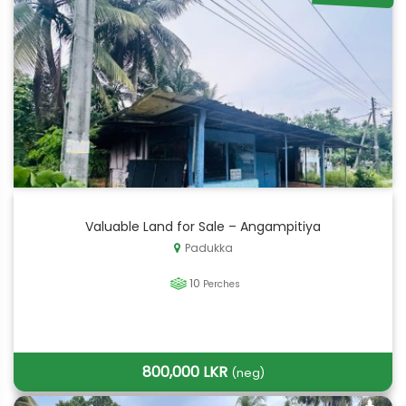
Valuable Land for Sale – Angampitiya
Padukka
10
Perches
800,000 LKR
(neg)