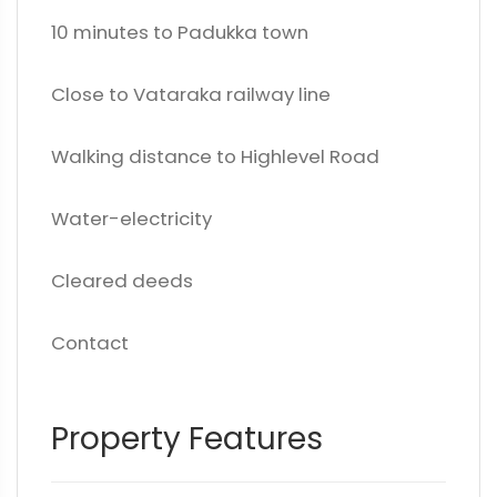
10 minutes to Padukka town
Close to Vataraka railway line
Walking distance to Highlevel Road
Water-electricity
Cleared deeds
Contact
Property Features