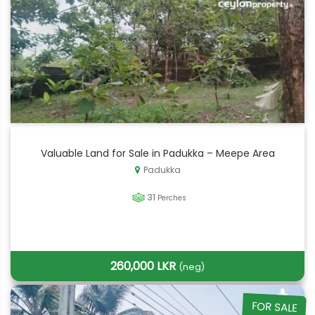
Valuable Land for Sale in Padukka – Meepe Area
Padukka
31
Perches
260,000 LKR
(neg)
FOR SALE