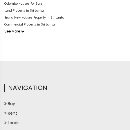
Colombo Houses For Sale
Land Property in Sri Lanka
Brand New Houses Property in Sri Lanka
Commercial Property in Sri Lanka
See More
NAVIGATION
Buy
Rent
Lands