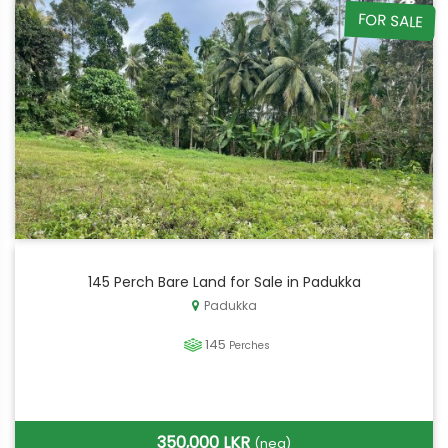
FOR SALE
145 Perch Bare Land for Sale in Padukka
Padukka
145
Perches
350,000 LKR
(neg)