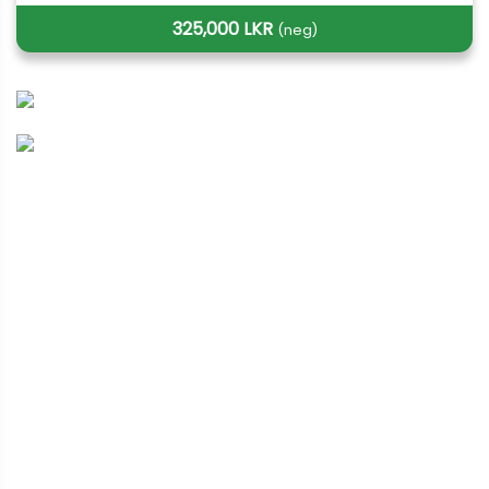
325,000 LKR
(neg)