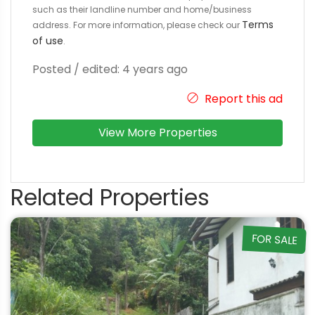
such as their landline number and home/business
Terms
address. For more information, please check our
of use
.
Posted / edited: 4 years ago
Report this ad
View More Properties
Related Properties
FOR SALE