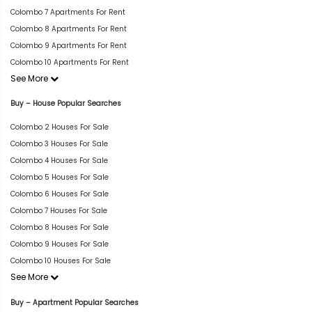
Colombo 7 Apartments For Rent
Colombo 8 Apartments For Rent
Colombo 9 Apartments For Rent
Colombo 10 Apartments For Rent
See More
Buy – House Popular Searches
Colombo 2 Houses For Sale
Colombo 3 Houses For Sale
Colombo 4 Houses For Sale
Colombo 5 Houses For Sale
Colombo 6 Houses For Sale
Colombo 7 Houses For Sale
Colombo 8 Houses For Sale
Colombo 9 Houses For Sale
Colombo 10 Houses For Sale
See More
Buy – Apartment Popular Searches