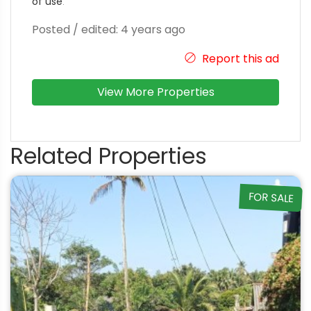
of use
.
Posted / edited: 4 years ago
Report this ad
View More Properties
Related Properties
FOR SALE