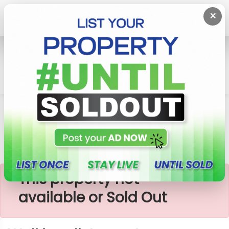
×
Home
Lands
Homagama
Walking Distance To Homagama Bus Road
×
This property not
available or Sold Out