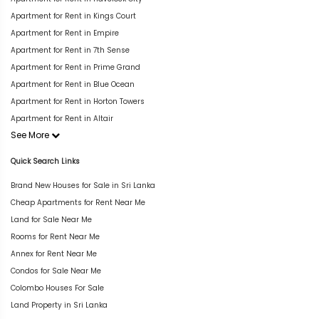
Apartment for Rent in Kings Court
Apartment for Rent in Empire
Apartment for Rent in 7th Sense
Apartment for Rent in Prime Grand
Apartment for Rent in Blue Ocean
Apartment for Rent in Horton Towers
Apartment for Rent in Altair
See More
Quick Search Links
Brand New Houses for Sale in Sri Lanka
Cheap Apartments for Rent Near Me
Land for Sale Near Me
Rooms for Rent Near Me
Annex for Rent Near Me
Condos for Sale Near Me
Colombo Houses For Sale
Land Property in Sri Lanka