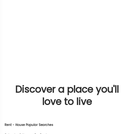
Discover a place you'll
love to live
Rent - House Popular Searches