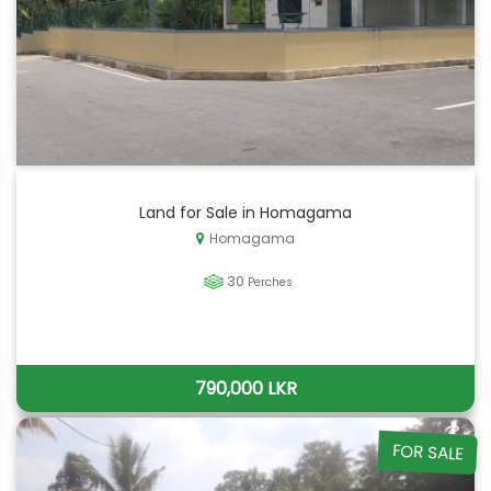
Land for Sale in Homagama
Homagama
30
Perches
790,000 LKR
FOR SALE