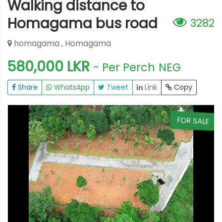
Walking distance to
Homagama bus road
3282
homagama , Homagama
580,000 LKR
- Per Perch
NEG
Share
WhatsApp
Tweet
Link
Copy
E
FOR SALE