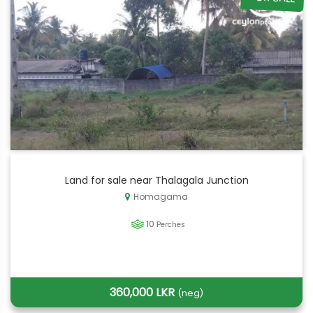
Land for sale near Thalagala Junction
Homagama
10
Perches
360,000 LKR
(neg)