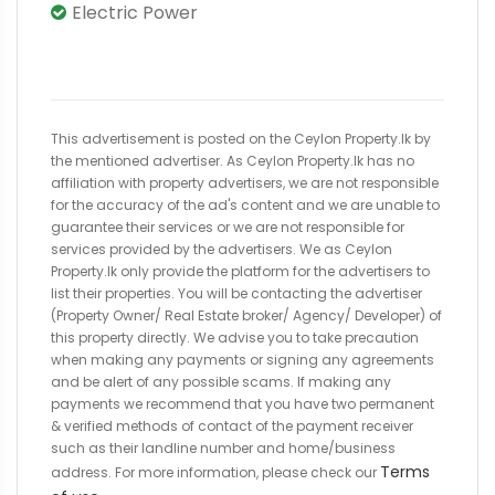
Electric Power
This advertisement is posted on the Ceylon Property.lk by
the mentioned advertiser. As Ceylon Property.lk has no
affiliation with property advertisers, we are not responsible
for the accuracy of the ad's content and we are unable to
guarantee their services or we are not responsible for
services provided by the advertisers. We as Ceylon
Property.lk only provide the platform for the advertisers to
list their properties. You will be contacting the advertiser
(Property Owner/ Real Estate broker/ Agency/ Developer) of
this property directly. We advise you to take precaution
when making any payments or signing any agreements
and be alert of any possible scams. If making any
payments we recommend that you have two permanent
& verified methods of contact of the payment receiver
such as their landline number and home/business
Terms
address. For more information, please check our