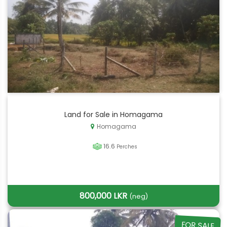
Land for Sale in Homagama
Homagama
16.6
Perches
800,000 LKR
(neg)
FOR SALE