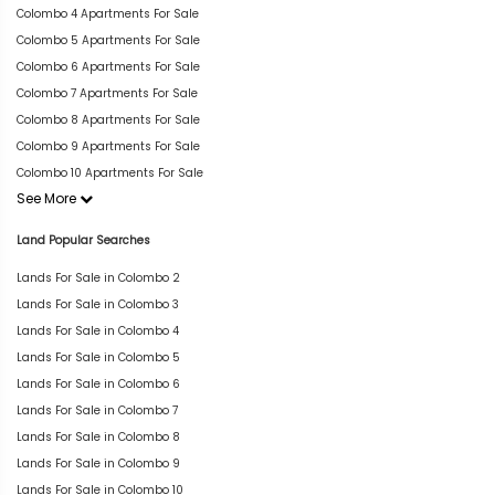
Colombo 4 Apartments For Sale
Colombo 5 Apartments For Sale
Colombo 6 Apartments For Sale
Colombo 7 Apartments For Sale
Colombo 8 Apartments For Sale
Colombo 9 Apartments For Sale
Colombo 10 Apartments For Sale
See More
Land Popular Searches
Lands For Sale in Colombo 2
Lands For Sale in Colombo 3
Lands For Sale in Colombo 4
Lands For Sale in Colombo 5
Lands For Sale in Colombo 6
Lands For Sale in Colombo 7
Lands For Sale in Colombo 8
Lands For Sale in Colombo 9
Lands For Sale in Colombo 10