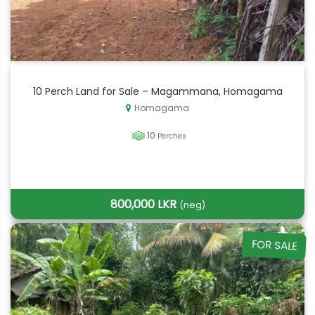
10 Perch Land for Sale – Magammana, Homagama
Homagama
10
Perches
800,000 LKR
(neg)
FOR SALE