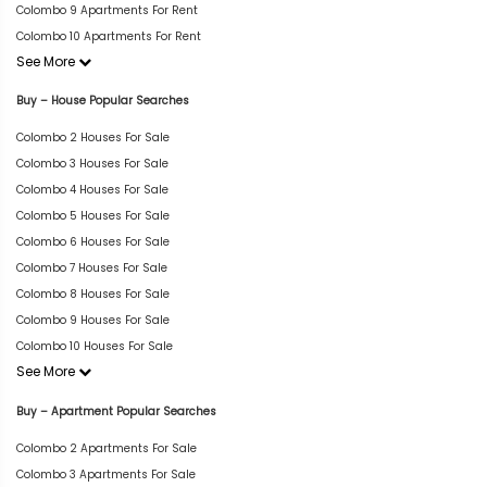
Colombo 9 Apartments For Rent
Colombo 10 Apartments For Rent
See More
Buy – House Popular Searches
Colombo 2 Houses For Sale
Colombo 3 Houses For Sale
Colombo 4 Houses For Sale
Colombo 5 Houses For Sale
Colombo 6 Houses For Sale
Colombo 7 Houses For Sale
Colombo 8 Houses For Sale
Colombo 9 Houses For Sale
Colombo 10 Houses For Sale
See More
Buy – Apartment Popular Searches
Colombo 2 Apartments For Sale
Colombo 3 Apartments For Sale