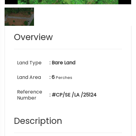
Overview
Land Type
: Bare Land
Land Area
: 6
Perches
Reference
: #CP/SE /LA /25124
Number
Description