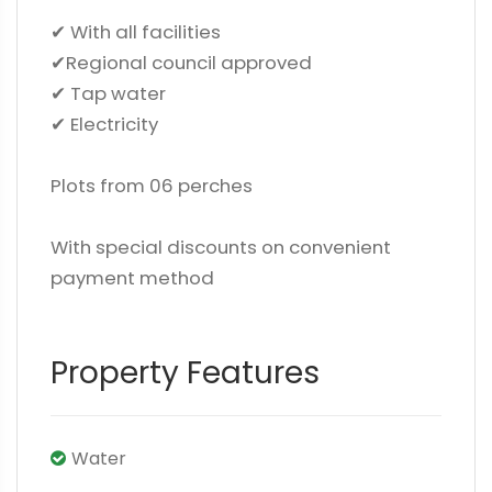
✔ With all facilities
✔Regional council approved
✔ Tap water
✔ Electricity
Plots from 06 perches
With special discounts on convenient
payment method
Property Features
Water