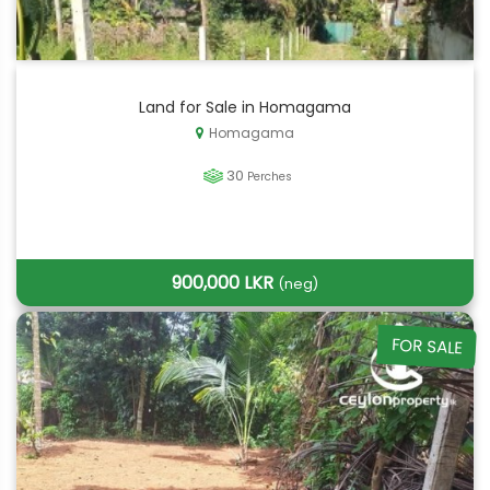
Land for Sale in Homagama
Homagama
30
Perches
900,000 LKR
(neg)
FOR SALE