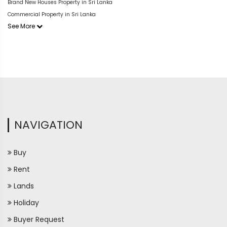
Brand New Houses Property in Sri Lanka
Commercial Property in Sri Lanka
See More
NAVIGATION
Buy
Rent
Lands
Holiday
Buyer Request