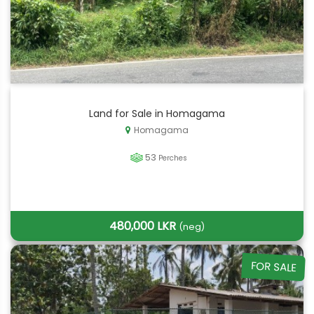
Land for Sale in Homagama
Homagama
53
Perches
480,000 LKR
(neg)
FOR SALE