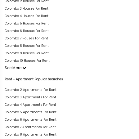
Colombo 2 Houses For Rent
Colombo 3 Houses For Rent
Colombo 4 Houses For Rent
Colombo 5 Houses For Rent
Colombo 6 Houses For Rent
Colombo 7 Houses For Rent
Colombo 8 Houses For Rent
Colombo 9 Houses For Rent
Colombo 10 Houses For Rent
See More
Rent - Apartment Popular Searches
Colombo 2 Apartments For Rent
Colombo 3 Apartments For Rent
Colombo 4 Apartments For Rent
Colombo 5 Apartments For Rent
Colombo 6 Apartments For Rent
Colombo 7 Apartments For Rent
Colombo 8 Apartments For Rent