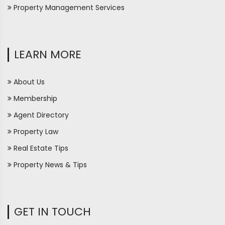
Property Management Services
LEARN MORE
About Us
Membership
Agent Directory
Property Law
Real Estate Tips
Property News & Tips
GET IN TOUCH