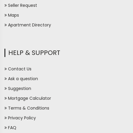
Seller Request
Maps
Apartment Directory
HELP & SUPPORT
Contact Us
Ask a question
Suggestion
Mortgage Calculator
Terms & Conditions
Privacy Policy
FAQ