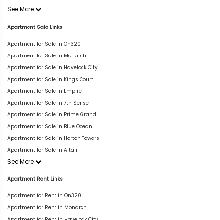
See More
Apartment Sale Links
Apartment for Sale in On320
Apartment for Sale in Monarch
Apartment for Sale in Havelock City
Apartment for Sale in Kings Court
Apartment for Sale in Empire
Apartment for Sale in 7th Sense
Apartment for Sale in Prime Grand
Apartment for Sale in Blue Ocean
Apartment for Sale in Horton Towers
Apartment for Sale in Altair
See More
Apartment Rent Links
Apartment for Rent in On320
Apartment for Rent in Monarch
Apartment for Rent in Havelock City