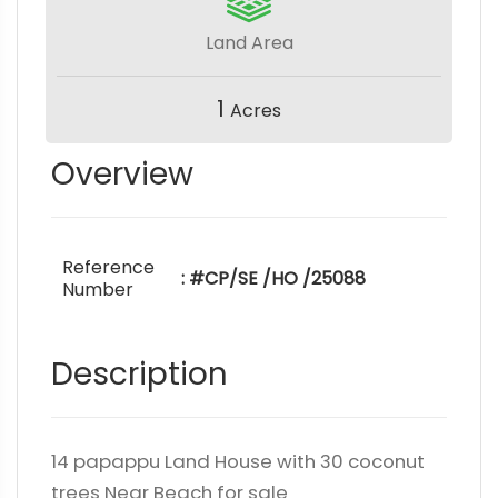
Land Area
1
Acres
Overview
Reference
: #CP/SE /HO /25088
Number
Description
14 papappu Land House with 30 coconut
trees Near Beach for sale