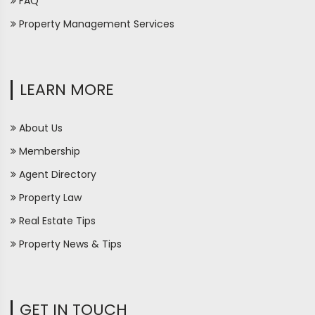
FAQ
Property Management Services
LEARN MORE
About Us
Membership
Agent Directory
Property Law
Real Estate Tips
Property News & Tips
GET IN TOUCH