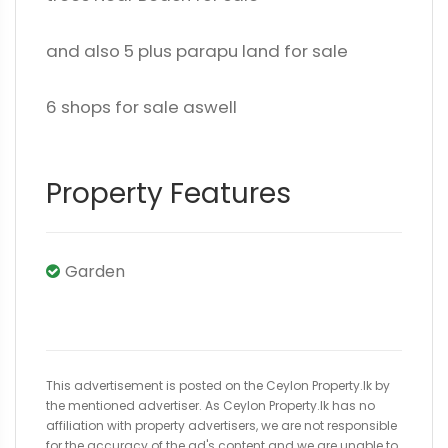
and also 5 plus parapu land for sale
6 shops for sale aswell
Property Features
Garden
This advertisement is posted on the Ceylon Property.lk by
the mentioned advertiser. As Ceylon Property.lk has no
affiliation with property advertisers, we are not responsible
for the accuracy of the ad's content and we are unable to