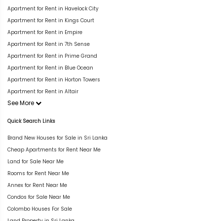
Apartment for Rent in Havelock City
Apartment for Rent in Kings Court
Apartment for Rent in Empire
Apartment for Rent in 7th Sense
Apartment for Rent in Prime Grand
Apartment for Rent in Blue Ocean
Apartment for Rent in Horton Towers
Apartment for Rent in Altair
See More
Quick Search Links
Brand New Houses for Sale in Sri Lanka
Cheap Apartments for Rent Near Me
Land for Sale Near Me
Rooms for Rent Near Me
Annex for Rent Near Me
Condos for Sale Near Me
Colombo Houses For Sale
Land Property in Sri Lanka