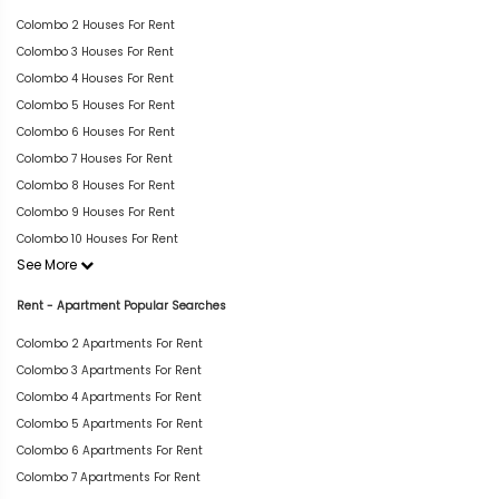
Colombo 2 Houses For Rent
Colombo 3 Houses For Rent
Colombo 4 Houses For Rent
Colombo 5 Houses For Rent
Colombo 6 Houses For Rent
Colombo 7 Houses For Rent
Colombo 8 Houses For Rent
Colombo 9 Houses For Rent
Colombo 10 Houses For Rent
See More
Rent - Apartment Popular Searches
Colombo 2 Apartments For Rent
Colombo 3 Apartments For Rent
Colombo 4 Apartments For Rent
Colombo 5 Apartments For Rent
Colombo 6 Apartments For Rent
Colombo 7 Apartments For Rent