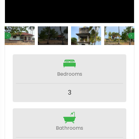
Bedrooms
3
Bathrooms