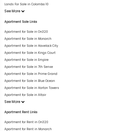
Lands For Sale in Colombo 10
See More
Apartment Sale Links
Apartment for Sale in On320
Apartment for Sale in Monarch
Apartment for Sale in Havelock City
Apartment for Sale in Kings Court
Apartment for Sale in Empire
Apartment for Sale in 7th Sense
Apartment for Sale in Prime Grand
Apartment for Sale in Blue Ocean
Apartment for Sale in Horton Towers
Apartment for Sale in Altair
See More
Apartment Rent Links
Apartment for Rent in On320
Apartment for Rent in Monarch