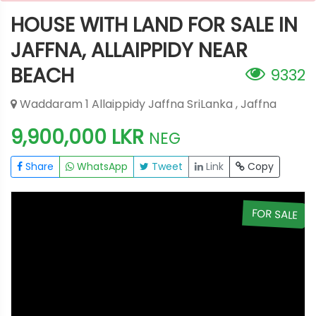
HOUSE WITH LAND FOR SALE IN
JAFFNA, ALLAIPPIDY NEAR
BEACH
9332
Waddaram 1 Allaippidy Jaffna SriLanka , Jaffna
9,900,000 LKR
NEG
Share
WhatsApp
Tweet
Link
Copy
E
FOR SALE