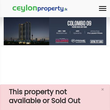
×
Home
House
Jaffna
HOUSE WITH LAND FOR SALE IN JAFFNA,
ALLAIPPIDY NEAR BEACH
×
This property not
available or Sold Out