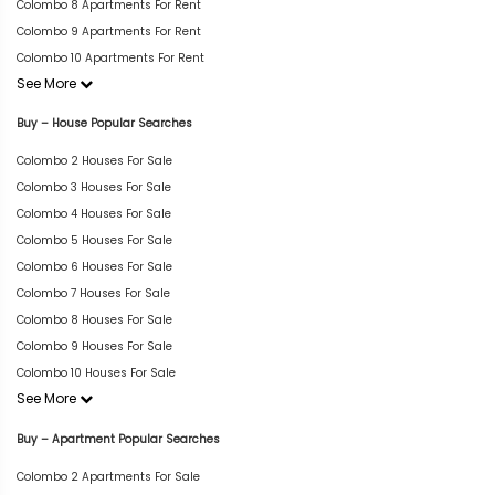
Colombo 8 Apartments For Rent
Colombo 9 Apartments For Rent
Colombo 10 Apartments For Rent
See More
Buy – House Popular Searches
Colombo 2 Houses For Sale
Colombo 3 Houses For Sale
Colombo 4 Houses For Sale
Colombo 5 Houses For Sale
Colombo 6 Houses For Sale
Colombo 7 Houses For Sale
Colombo 8 Houses For Sale
Colombo 9 Houses For Sale
Colombo 10 Houses For Sale
See More
Buy – Apartment Popular Searches
Colombo 2 Apartments For Sale