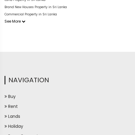
Brand New Houses Property in Sri Lanka
Commercial Property in Sri Lanka
See More
NAVIGATION
Buy
Rent
Lands
Holiday