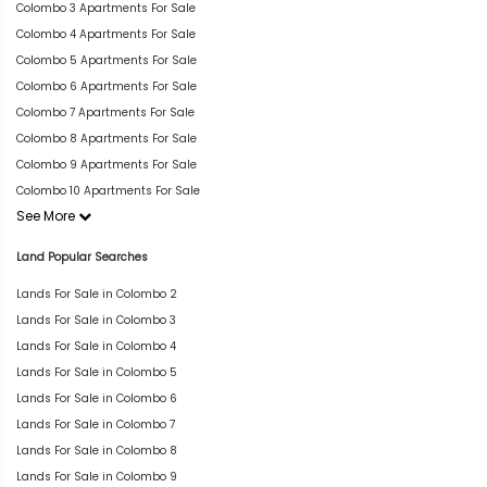
Colombo 3 Apartments For Sale
Colombo 4 Apartments For Sale
Colombo 5 Apartments For Sale
Colombo 6 Apartments For Sale
Colombo 7 Apartments For Sale
Colombo 8 Apartments For Sale
Colombo 9 Apartments For Sale
Colombo 10 Apartments For Sale
See More
Land Popular Searches
Lands For Sale in Colombo 2
Lands For Sale in Colombo 3
Lands For Sale in Colombo 4
Lands For Sale in Colombo 5
Lands For Sale in Colombo 6
Lands For Sale in Colombo 7
Lands For Sale in Colombo 8
Lands For Sale in Colombo 9