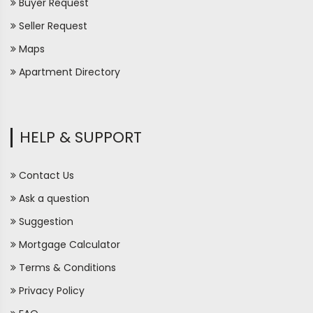
Buyer Request
Seller Request
Maps
Apartment Directory
HELP & SUPPORT
Contact Us
Ask a question
Suggestion
Mortgage Calculator
Terms & Conditions
Privacy Policy