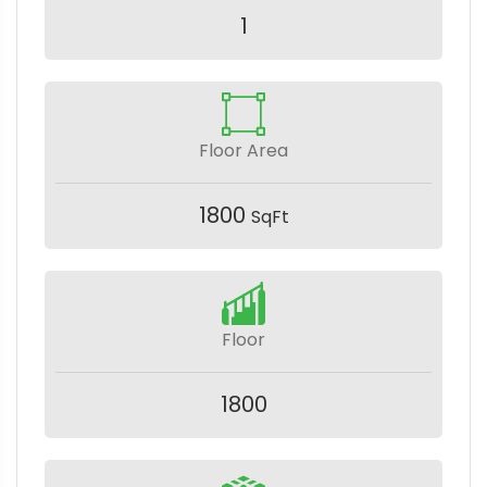
1
Floor Area
1800
SqFt
Floor
1800