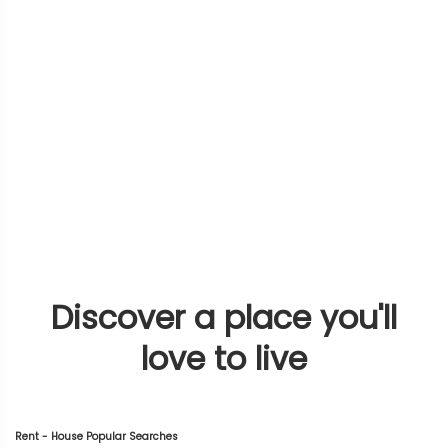
Discover a place you'll
love to live
Rent - House Popular Searches