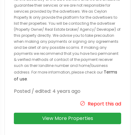
guarantee their services or we are not responsible for
services provided by the advertisers. We as Ceylon
Property.lk only provide the platform for the advertisers to
list their properties. You will be contacting the advertiser
(Property Owner/ Real Estate broker/ Agency/ Developer) of
this property directly. We advise you to take precaution
when making any payments or signing any agreements
and be alert of any possible scams. If making any
payments we recommend that you have two permanent
& verified methods of contact of the payment receiver
such as their landline number and home/business
Terms
address. For more information, please check our
of use
.
Posted / edited: 4 years ago
Report this ad
View More Properties