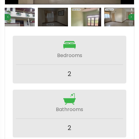
Bedrooms
2
Bathrooms
2