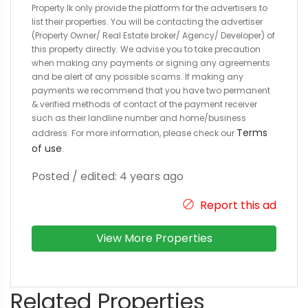
Property.lk only provide the platform for the advertisers to
list their properties. You will be contacting the advertiser
(Property Owner/ Real Estate broker/ Agency/ Developer) of
this property directly. We advise you to take precaution
when making any payments or signing any agreements
and be alert of any possible scams. If making any
payments we recommend that you have two permanent
& verified methods of contact of the payment receiver
such as their landline number and home/business
Terms
address. For more information, please check our
of use
.
Posted / edited: 4 years ago
Report this ad
View More Properties
Related Properties