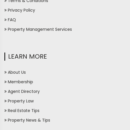
Terms & Conditions
Privacy Policy
FAQ
Property Management Services
LEARN MORE
About Us
Membership
Agent Directory
Property Law
Real Estate Tips
Property News & Tips