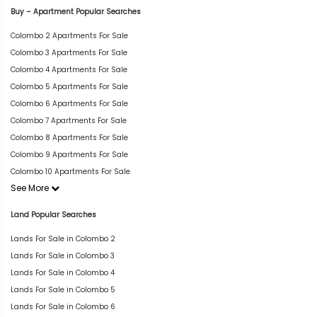
Buy – Apartment Popular Searches
Colombo 2 Apartments For Sale
Colombo 3 Apartments For Sale
Colombo 4 Apartments For Sale
Colombo 5 Apartments For Sale
Colombo 6 Apartments For Sale
Colombo 7 Apartments For Sale
Colombo 8 Apartments For Sale
Colombo 9 Apartments For Sale
Colombo 10 Apartments For Sale
See More
Land Popular Searches
Lands For Sale in Colombo 2
Lands For Sale in Colombo 3
Lands For Sale in Colombo 4
Lands For Sale in Colombo 5
Lands For Sale in Colombo 6