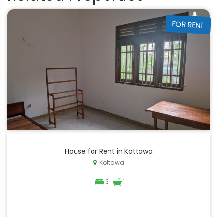
FOR RENT
House for Rent in Kottawa
Kottawa
3
1