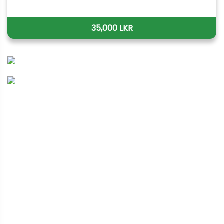
35,000 LKR