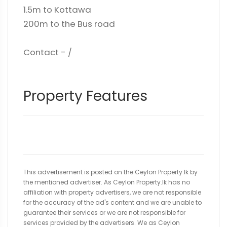
1.5m to Kottawa
200m to the Bus road
Contact - /
Property Features
This advertisement is posted on the Ceylon Property.lk by
the mentioned advertiser. As Ceylon Property.lk has no
affiliation with property advertisers, we are not responsible
for the accuracy of the ad's content and we are unable to
guarantee their services or we are not responsible for
services provided by the advertisers. We as Ceylon