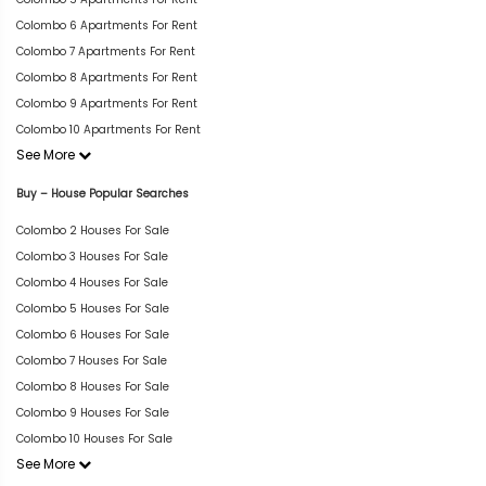
Colombo 6 Apartments For Rent
Colombo 7 Apartments For Rent
Colombo 8 Apartments For Rent
Colombo 9 Apartments For Rent
Colombo 10 Apartments For Rent
See More
Buy – House Popular Searches
Colombo 2 Houses For Sale
Colombo 3 Houses For Sale
Colombo 4 Houses For Sale
Colombo 5 Houses For Sale
Colombo 6 Houses For Sale
Colombo 7 Houses For Sale
Colombo 8 Houses For Sale
Colombo 9 Houses For Sale
Colombo 10 Houses For Sale
See More