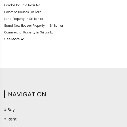
Condos for Sale Near Me
Colombo Houses For Sale
Land Property in Sri Lanka
Brand New Houses Property in Sri Lanka
Commercial Property in Sri Lanka
See More
NAVIGATION
Buy
Rent