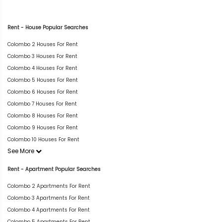
Rent - House Popular Searches
Colombo 2 Houses For Rent
Colombo 3 Houses For Rent
Colombo 4 Houses For Rent
Colombo 5 Houses For Rent
Colombo 6 Houses For Rent
Colombo 7 Houses For Rent
Colombo 8 Houses For Rent
Colombo 9 Houses For Rent
Colombo 10 Houses For Rent
See More
Rent - Apartment Popular Searches
Colombo 2 Apartments For Rent
Colombo 3 Apartments For Rent
Colombo 4 Apartments For Rent
Colombo 5 Apartments For Rent