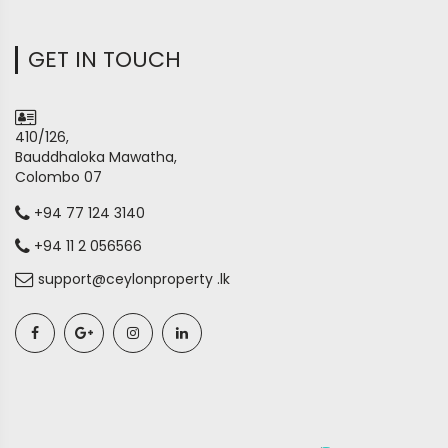
GET IN TOUCH
410/126,
Bauddhaloka Mawatha,
Colombo 07
+94 77 124 3140
+94 11 2 056566
support@ceylonproperty .lk