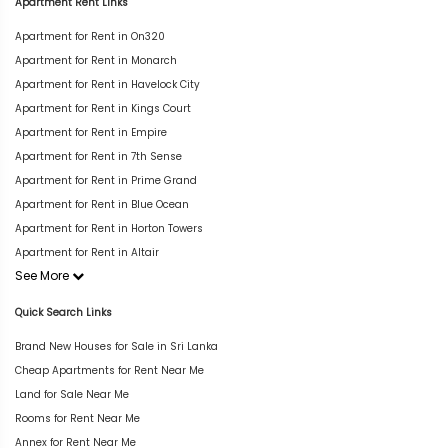
Apartment Rent Links
Apartment for Rent in On320
Apartment for Rent in Monarch
Apartment for Rent in Havelock City
Apartment for Rent in Kings Court
Apartment for Rent in Empire
Apartment for Rent in 7th Sense
Apartment for Rent in Prime Grand
Apartment for Rent in Blue Ocean
Apartment for Rent in Horton Towers
Apartment for Rent in Altair
See More
Quick Search Links
Brand New Houses for Sale in Sri Lanka
Cheap Apartments for Rent Near Me
Land for Sale Near Me
Rooms for Rent Near Me
Annex for Rent Near Me