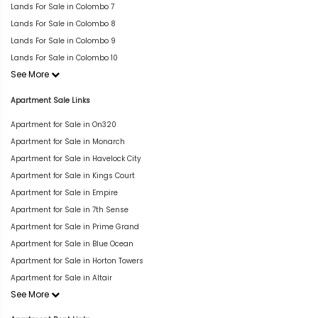
Lands For Sale in Colombo 7
Lands For Sale in Colombo 8
Lands For Sale in Colombo 9
Lands For Sale in Colombo 10
See More
Apartment Sale Links
Apartment for Sale in On320
Apartment for Sale in Monarch
Apartment for Sale in Havelock City
Apartment for Sale in Kings Court
Apartment for Sale in Empire
Apartment for Sale in 7th Sense
Apartment for Sale in Prime Grand
Apartment for Sale in Blue Ocean
Apartment for Sale in Horton Towers
Apartment for Sale in Altair
See More