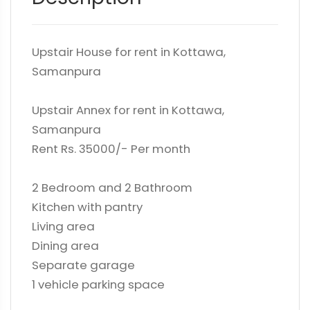
Upstair House for rent in Kottawa,
Samanpura
Upstair Annex for rent in Kottawa,
Samanpura
Rent Rs. 35000/- Per month
2 Bedroom and 2 Bathroom
Kitchen with pantry
Living area
Dining area
Separate garage
1 vehicle parking space