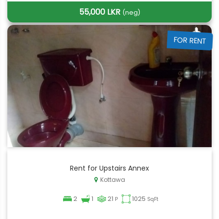
55,000 LKR
(neg)
FOR RENT
Rent for Upstairs Annex
Kottawa
2
1
21
1025
P
SqFt