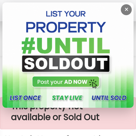
×
Home
Rent House
Kottawa
Upstair House For Rent In Kottawa, Samanpura
×
This property not
available or Sold Out