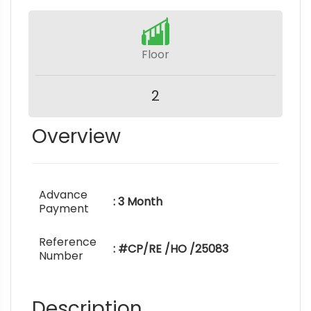
Floor
2
Overview
Advance
: 3 Month
Payment
Reference
: #CP/RE /HO /25083
Number
Description