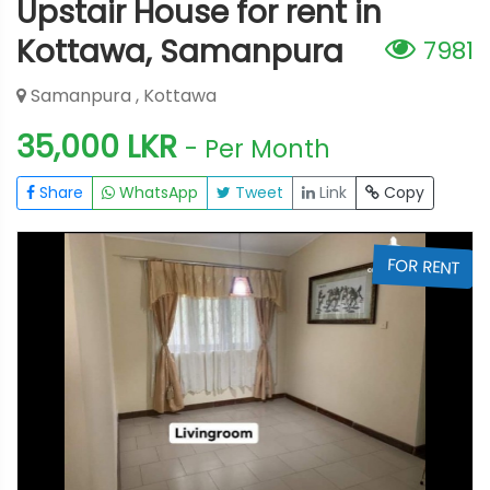
Upstair House for rent in
Kottawa, Samanpura
7981
Samanpura , Kottawa
35,000 LKR
- Per Month
Share
WhatsApp
Tweet
Link
Copy
T
FOR RENT