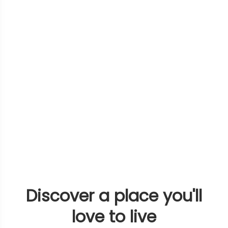
Discover a place you'll
love to live