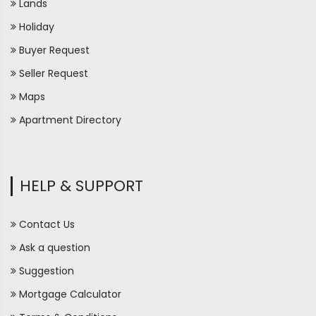
Lands
Holiday
Buyer Request
Seller Request
Maps
Apartment Directory
HELP & SUPPORT
Contact Us
Ask a question
Suggestion
Mortgage Calculator