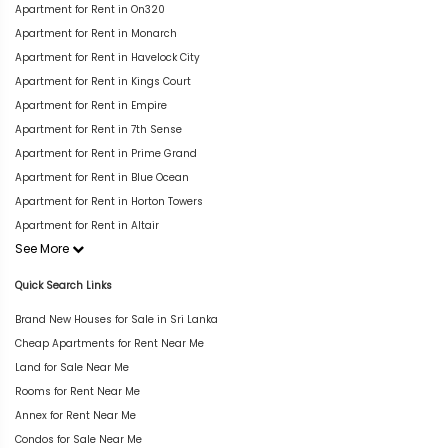
Apartment for Rent in On320
Apartment for Rent in Monarch
Apartment for Rent in Havelock City
Apartment for Rent in Kings Court
Apartment for Rent in Empire
Apartment for Rent in 7th Sense
Apartment for Rent in Prime Grand
Apartment for Rent in Blue Ocean
Apartment for Rent in Horton Towers
Apartment for Rent in Altair
See More
Quick Search Links
Brand New Houses for Sale in Sri Lanka
Cheap Apartments for Rent Near Me
Land for Sale Near Me
Rooms for Rent Near Me
Annex for Rent Near Me
Condos for Sale Near Me