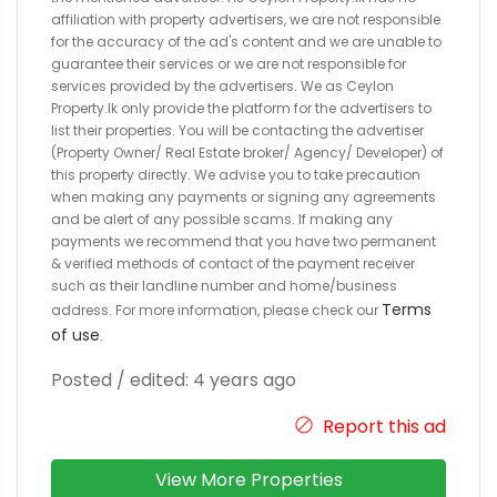
affiliation with property advertisers, we are not responsible
for the accuracy of the ad's content and we are unable to
guarantee their services or we are not responsible for
services provided by the advertisers. We as Ceylon
Property.lk only provide the platform for the advertisers to
list their properties. You will be contacting the advertiser
(Property Owner/ Real Estate broker/ Agency/ Developer) of
this property directly. We advise you to take precaution
when making any payments or signing any agreements
and be alert of any possible scams. If making any
payments we recommend that you have two permanent
& verified methods of contact of the payment receiver
such as their landline number and home/business
Terms
address. For more information, please check our
of use
.
Posted / edited: 4 years ago
Report this ad
View More Properties