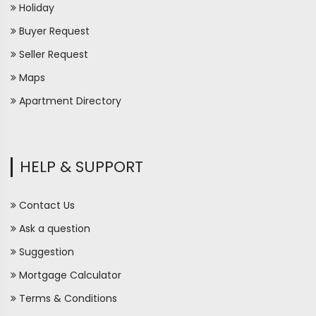
Holiday
Buyer Request
Seller Request
Maps
Apartment Directory
HELP & SUPPORT
Contact Us
Ask a question
Suggestion
Mortgage Calculator
Terms & Conditions