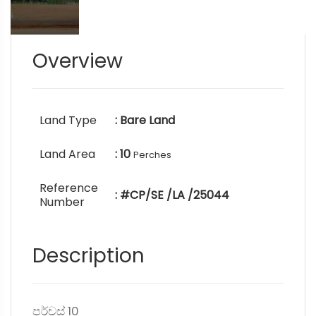
Overview
Land Type
: Bare Land
Land Area
: 10
Perches
Reference
: #CP/SE /LA /25044
Number
Description
පර්චස් 10