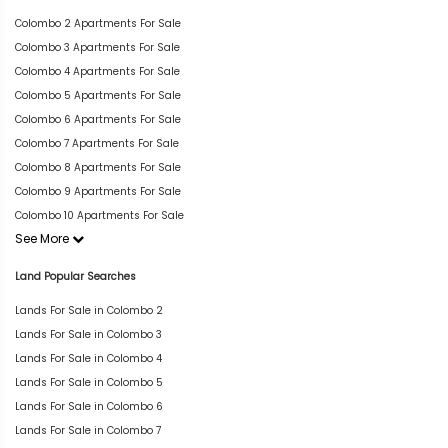
Colombo 2 Apartments For Sale
Colombo 3 Apartments For Sale
Colombo 4 Apartments For Sale
Colombo 5 Apartments For Sale
Colombo 6 Apartments For Sale
Colombo 7 Apartments For Sale
Colombo 8 Apartments For Sale
Colombo 9 Apartments For Sale
Colombo 10 Apartments For Sale
See More
Land Popular Searches
Lands For Sale in Colombo 2
Lands For Sale in Colombo 3
Lands For Sale in Colombo 4
Lands For Sale in Colombo 5
Lands For Sale in Colombo 6
Lands For Sale in Colombo 7