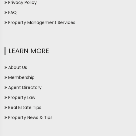
Privacy Policy
FAQ
Property Management Services
LEARN MORE
About Us
Membership
Agent Directory
Property Law
Real Estate Tips
Property News & Tips