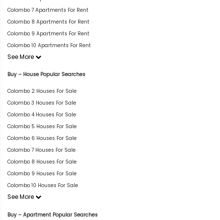
Colombo 7 Apartments For Rent
Colombo 8 Apartments For Rent
Colombo 9 Apartments For Rent
Colombo 10 Apartments For Rent
See More
Buy – House Popular Searches
Colombo 2 Houses For Sale
Colombo 3 Houses For Sale
Colombo 4 Houses For Sale
Colombo 5 Houses For Sale
Colombo 6 Houses For Sale
Colombo 7 Houses For Sale
Colombo 8 Houses For Sale
Colombo 9 Houses For Sale
Colombo 10 Houses For Sale
See More
Buy – Apartment Popular Searches