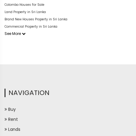
Colombo Houses For Sale
Land Property in Sri Lanka
Brand New Houses Property in Sri Lanka
Commercial Property in Sri Lanka
See More
NAVIGATION
Buy
Rent
Lands