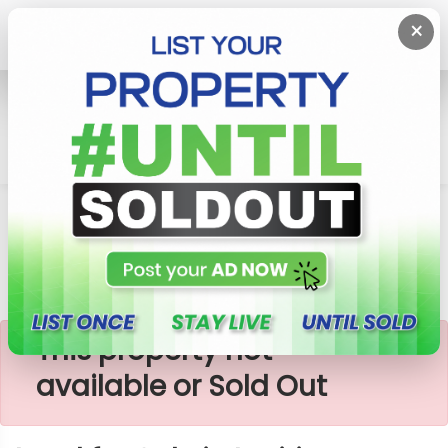
×
Home
Lands
Ingiriya
Land For Sale In Ingiriya
×
This property not
available or Sold Out