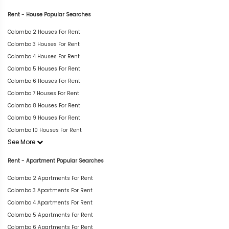
Rent - House Popular Searches
Colombo 2 Houses For Rent
Colombo 3 Houses For Rent
Colombo 4 Houses For Rent
Colombo 5 Houses For Rent
Colombo 6 Houses For Rent
Colombo 7 Houses For Rent
Colombo 8 Houses For Rent
Colombo 9 Houses For Rent
Colombo 10 Houses For Rent
See More
Rent - Apartment Popular Searches
Colombo 2 Apartments For Rent
Colombo 3 Apartments For Rent
Colombo 4 Apartments For Rent
Colombo 5 Apartments For Rent
Colombo 6 Apartments For Rent