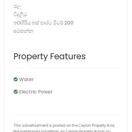
ජල
විදුලිය
ඉOගිරිය බස් පාරට මීටර් 200
අමතන්න
Property Features
Water
Electric Power
This advertisement is posted on the Ceylon Property.lk by
the mentioned advertiser. As Ceylon Property.lk has no