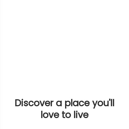
Discover a place you'll
love to live