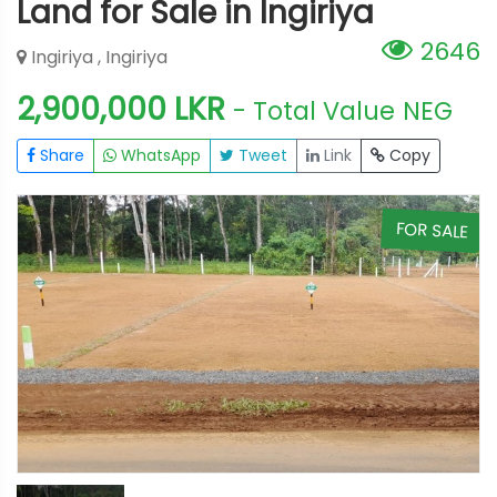
Land for Sale in Ingiriya
2646
Ingiriya , Ingiriya
2,900,000 LKR
- Total Value
NEG
Share
WhatsApp
Tweet
Link
Copy
E
FOR SALE