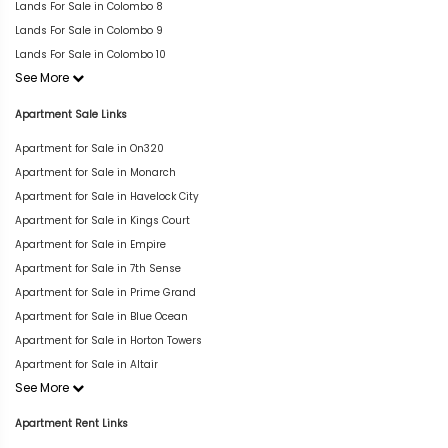
Lands For Sale in Colombo 8
Lands For Sale in Colombo 9
Lands For Sale in Colombo 10
See More
Apartment Sale Links
Apartment for Sale in On320
Apartment for Sale in Monarch
Apartment for Sale in Havelock City
Apartment for Sale in Kings Court
Apartment for Sale in Empire
Apartment for Sale in 7th Sense
Apartment for Sale in Prime Grand
Apartment for Sale in Blue Ocean
Apartment for Sale in Horton Towers
Apartment for Sale in Altair
See More
Apartment Rent Links