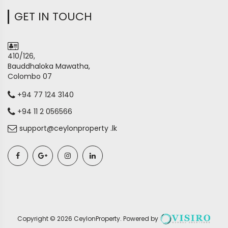
GET IN TOUCH
410/126,
Bauddhaloka Mawatha,
Colombo 07
+94 77 124 3140
+94 11 2 056566
support@ceylonproperty .lk
Copyright ©
2026
CeylonProperty
. Powered by