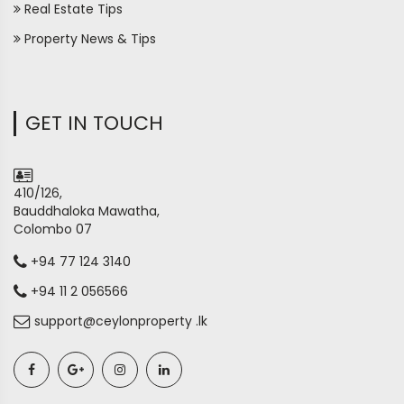
Real Estate Tips
Property News & Tips
GET IN TOUCH
410/126,
Bauddhaloka Mawatha,
Colombo 07
+94 77 124 3140
+94 11 2 056566
support@ceylonproperty .lk