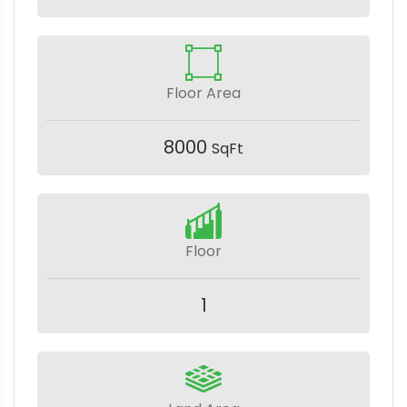
Floor Area
8000
SqFt
Floor
1