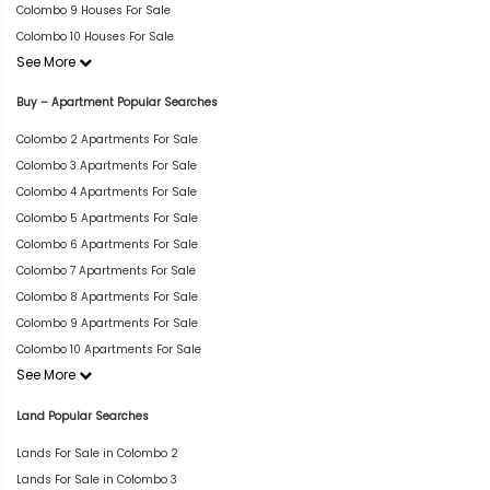
Colombo 9 Houses For Sale
Colombo 10 Houses For Sale
See More
Buy – Apartment Popular Searches
Colombo 2 Apartments For Sale
Colombo 3 Apartments For Sale
Colombo 4 Apartments For Sale
Colombo 5 Apartments For Sale
Colombo 6 Apartments For Sale
Colombo 7 Apartments For Sale
Colombo 8 Apartments For Sale
Colombo 9 Apartments For Sale
Colombo 10 Apartments For Sale
See More
Land Popular Searches
Lands For Sale in Colombo 2
Lands For Sale in Colombo 3