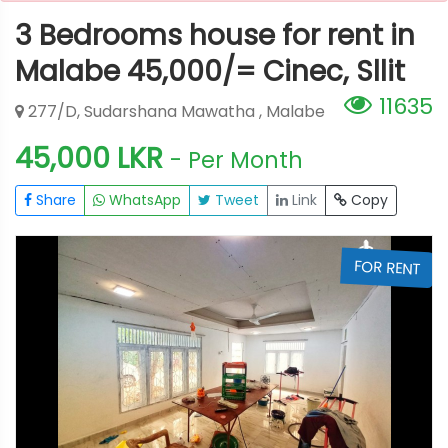
3 Bedrooms house for rent in
Malabe 45,000/= Cinec, Sllit
11635
277/D, Sudarshana Mawatha , Malabe
45,000 LKR
- Per Month
Share
WhatsApp
Tweet
Link
Copy
T
FOR RENT