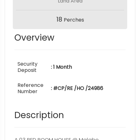
Land Area
18
Perches
Overview
Security
: 1 Month
Deposit
Reference
: #CP/RE /HO /24986
Number
Description
A 03 BED ROOM HOUSE @ Malabe