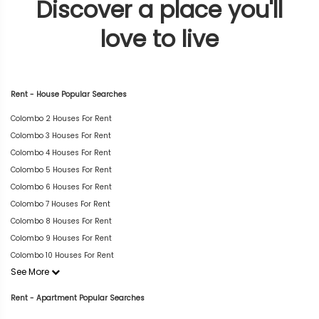
Discover a place you'll
love to live
Rent - House Popular Searches
Colombo 2 Houses For Rent
Colombo 3 Houses For Rent
Colombo 4 Houses For Rent
Colombo 5 Houses For Rent
Colombo 6 Houses For Rent
Colombo 7 Houses For Rent
Colombo 8 Houses For Rent
Colombo 9 Houses For Rent
Colombo 10 Houses For Rent
See More
Rent - Apartment Popular Searches