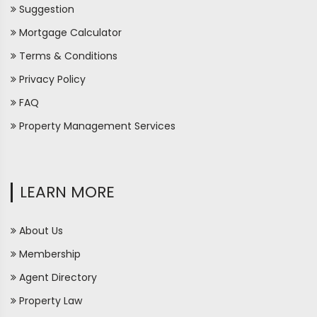
Suggestion
Mortgage Calculator
Terms & Conditions
Privacy Policy
FAQ
Property Management Services
LEARN MORE
About Us
Membership
Agent Directory
Property Law