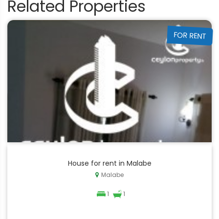
Related Properties
FOR RENT
House for rent in Malabe
Malabe
1
1