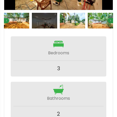
Bedrooms
3
Bathrooms
2