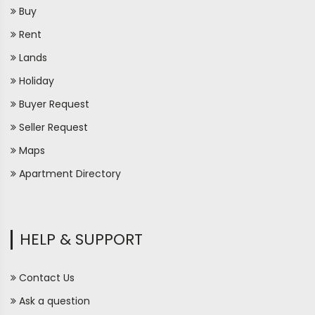
Buy
Rent
Lands
Holiday
Buyer Request
Seller Request
Maps
Apartment Directory
HELP & SUPPORT
Contact Us
Ask a question