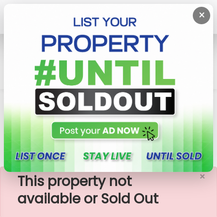
×
Home
Rent House
Malabe
3 Bedrooms House For Rent In Malabe 45,000/=
Cinec, Sllit
×
This property not
available or Sold Out