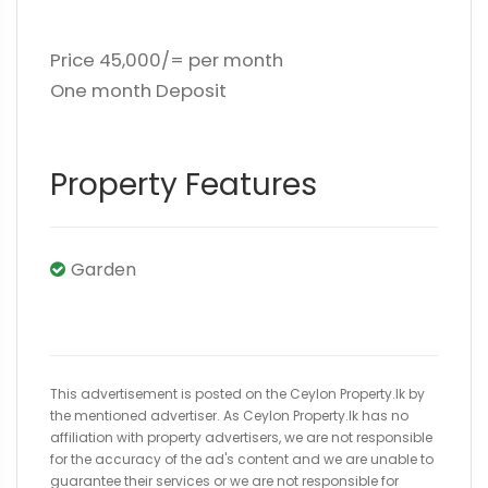
Price 45,000/= per month
One month Deposit
Property Features
Garden
This advertisement is posted on the Ceylon Property.lk by
the mentioned advertiser. As Ceylon Property.lk has no
affiliation with property advertisers, we are not responsible
for the accuracy of the ad's content and we are unable to
guarantee their services or we are not responsible for