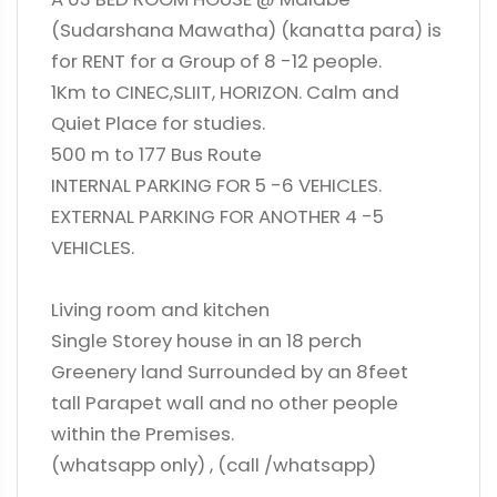
(Sudarshana Mawatha) (kanatta para) is
for RENT for a Group of 8 -12 people.
1Km to CINEC,SLIIT, HORIZON. Calm and
Quiet Place for studies.
500 m to 177 Bus Route
INTERNAL PARKING FOR 5 -6 VEHICLES.
EXTERNAL PARKING FOR ANOTHER 4 -5
VEHICLES.
Living room and kitchen
Single Storey house in an 18 perch
Greenery land Surrounded by an 8feet
tall Parapet wall and no other people
within the Premises.
(whatsapp only) , (call /whatsapp)