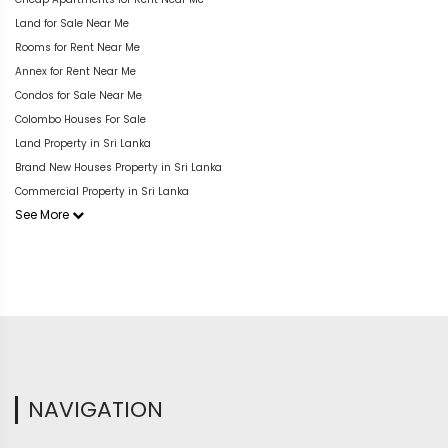
Land for Sale Near Me
Rooms for Rent Near Me
Annex for Rent Near Me
Condos for Sale Near Me
Colombo Houses For Sale
Land Property in Sri Lanka
Brand New Houses Property in Sri Lanka
Commercial Property in Sri Lanka
See More
NAVIGATION