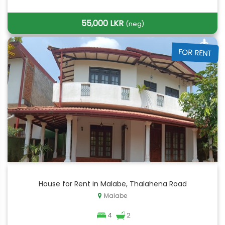
55,000 LKR
(neg)
FOR RENT
House for Rent in Malabe, Thalahena Road
Malabe
4
2