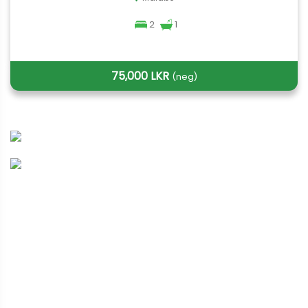
2
1
75,000 LKR
(neg)