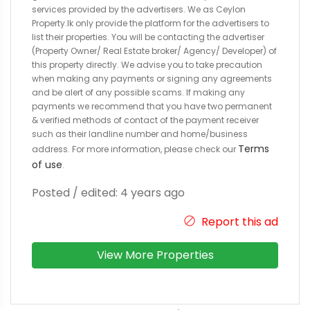
services provided by the advertisers. We as Ceylon
Property.lk only provide the platform for the advertisers to
list their properties. You will be contacting the advertiser
(Property Owner/ Real Estate broker/ Agency/ Developer) of
this property directly. We advise you to take precaution
when making any payments or signing any agreements
and be alert of any possible scams. If making any
payments we recommend that you have two permanent
& verified methods of contact of the payment receiver
such as their landline number and home/business
Terms
address. For more information, please check our
of use
.
Posted / edited: 4 years ago
Report this ad
View More Properties