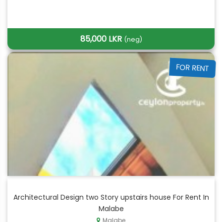
85,000 LKR
(neg)
FOR RENT
Architectural Design two Story upstairs house For Rent In
Malabe
Malabe