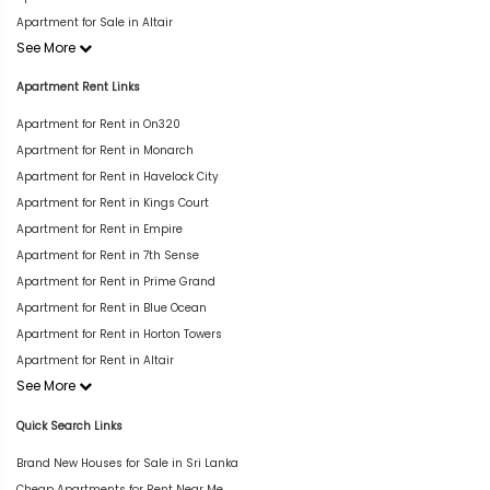
Apartment for Sale in Altair
See More
Apartment Rent Links
Apartment for Rent in On320
Apartment for Rent in Monarch
Apartment for Rent in Havelock City
Apartment for Rent in Kings Court
Apartment for Rent in Empire
Apartment for Rent in 7th Sense
Apartment for Rent in Prime Grand
Apartment for Rent in Blue Ocean
Apartment for Rent in Horton Towers
Apartment for Rent in Altair
See More
Quick Search Links
Brand New Houses for Sale in Sri Lanka
Cheap Apartments for Rent Near Me