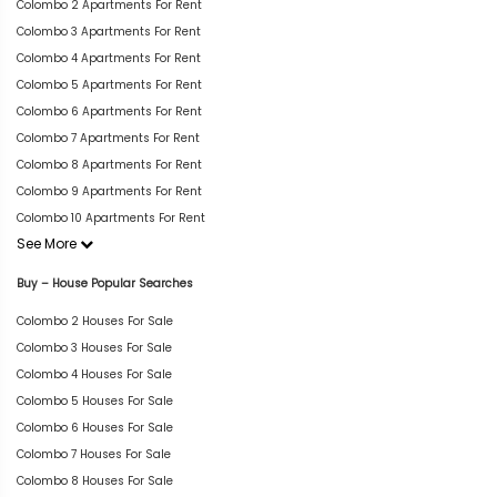
Colombo 2 Apartments For Rent
Colombo 3 Apartments For Rent
Colombo 4 Apartments For Rent
Colombo 5 Apartments For Rent
Colombo 6 Apartments For Rent
Colombo 7 Apartments For Rent
Colombo 8 Apartments For Rent
Colombo 9 Apartments For Rent
Colombo 10 Apartments For Rent
See More
Buy – House Popular Searches
Colombo 2 Houses For Sale
Colombo 3 Houses For Sale
Colombo 4 Houses For Sale
Colombo 5 Houses For Sale
Colombo 6 Houses For Sale
Colombo 7 Houses For Sale
Colombo 8 Houses For Sale