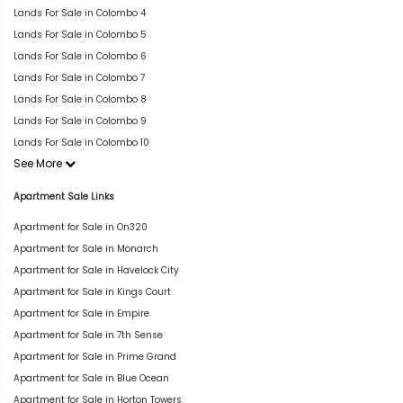
Lands For Sale in Colombo 4
Lands For Sale in Colombo 5
Lands For Sale in Colombo 6
Lands For Sale in Colombo 7
Lands For Sale in Colombo 8
Lands For Sale in Colombo 9
Lands For Sale in Colombo 10
See More
Apartment Sale Links
Apartment for Sale in On320
Apartment for Sale in Monarch
Apartment for Sale in Havelock City
Apartment for Sale in Kings Court
Apartment for Sale in Empire
Apartment for Sale in 7th Sense
Apartment for Sale in Prime Grand
Apartment for Sale in Blue Ocean
Apartment for Sale in Horton Towers