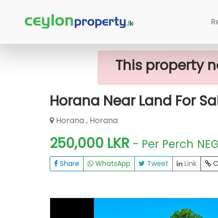
Home
Lands
Horana
Horana Nea
R
This property n
Horana Near Land For Sa
Horana , Horana
250,000 LKR
- Per Perch
NE
Share
WhatsApp
Tweet
Link
C
FOR SALE