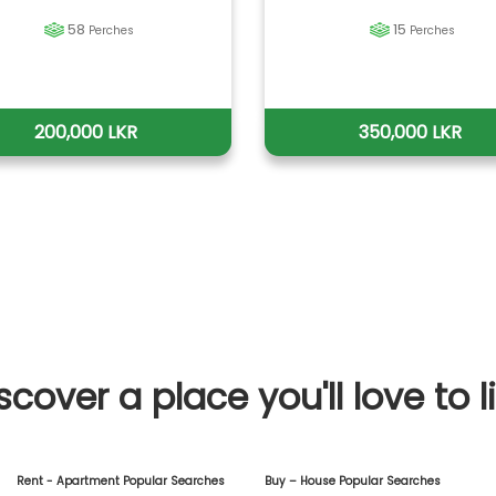
58
15
Perches
Perches
200,000 LKR
350,000 LKR
scover a place you'll love to l
Rent - Apartment Popular Searches
Buy – House Popular Searches