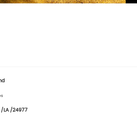
nd
es
 /LA /24977