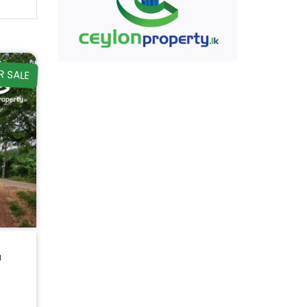
R SALE
a