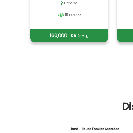
Horana
15
Perches
160,000 LKR
(neg)
Di
Rent - House Popular Searches