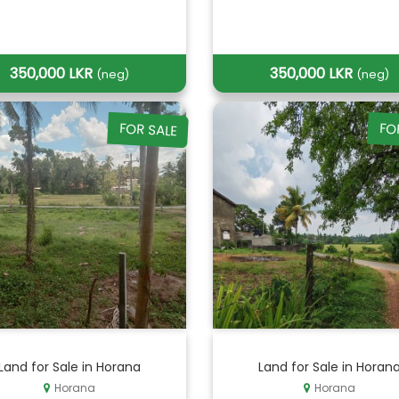
350,000 LKR
350,000 LKR
(neg)
(neg)
FOR SALE
FO
Land for Sale in Horana
Land for Sale in Horan
Horana
Horana