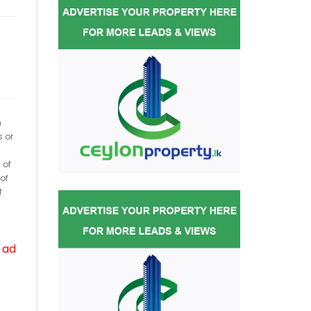
h
s or
 of
of
f
 ad