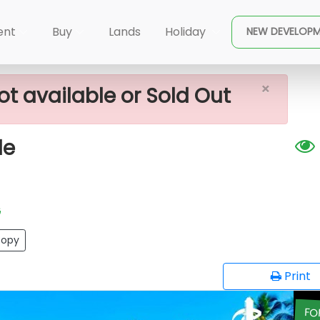
×
r Land For Sale
ent
Buy
Lands
Holiday
NEW DEVELOP
×
ot available or Sold Out
le
G
opy
Print
FO