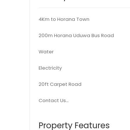
4Km to Horana Town
200m Horana Uduwa Bus Road
Water
Electricity
20ft Carpet Road
Contact Us...
Property Features