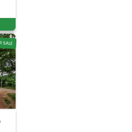
R SALE
a