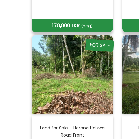
170,000 LKR
(neg)
FOR SALE
Land for Sale – Horana Uduwa
Road Front