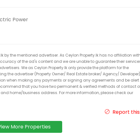
ectric Power
k by the mentioned advertiser. As Ceylon Property.lk has no affiliation wit
 accuracy of the ad's content and we are unable to guarantee their service
dvertisers. We as Ceylon Property.lk only provide the platform for the
acting the advertiser (Property Owner/ Real Estate broker/ Agency/ Developer)
caution when making any payments or signing any agreements and be alert 
ecommend that you have two permanent & verified methods of contact o
r and home/business address. For more information, please check our
Report this
View More Properties