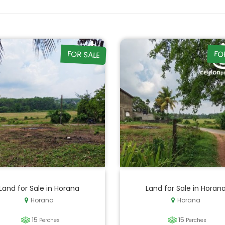
FOR SALE
FO
Land for Sale in Horana
Land for Sale in Horan
Horana
Horana
15
15
Perches
Perches