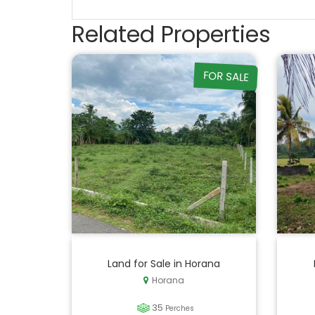
Related Properties
FOR SALE
Land for Sale in Horana
Horana
35
Perches