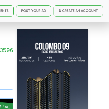
MENTS
POST YOUR AD
CREATE AN ACCOUNT
3596
R SALE