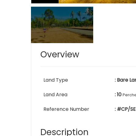
Overview
Land Type
: Bare La
Land Area
: 10
Perch
Reference Number
: #CP/SE
Description