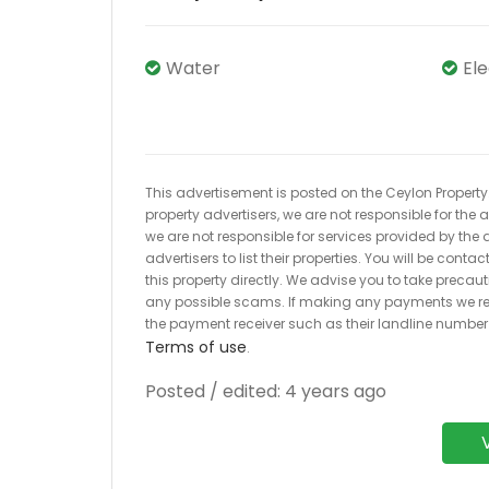
Water
El
This advertisement is posted on the Ceylon Property.l
property advertisers, we are not responsible for the
we are not responsible for services provided by the a
advertisers to list their properties. You will be cont
this property directly. We advise you to take pre
any possible scams. If making any payments we r
the payment receiver such as their landline numbe
Terms of use
.
Posted / edited: 4 years ago