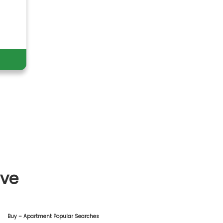
ive
Buy – Apartment Popular Searches