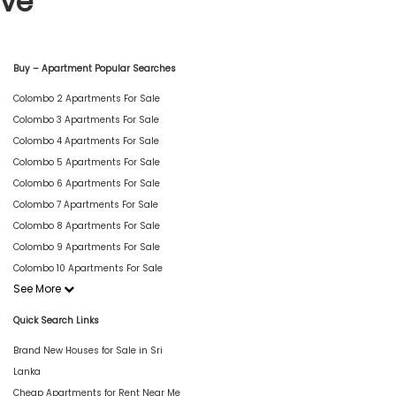
ive
Buy – Apartment Popular Searches
Colombo 2 Apartments For Sale
Colombo 3 Apartments For Sale
Colombo 4 Apartments For Sale
Colombo 5 Apartments For Sale
Colombo 6 Apartments For Sale
Colombo 7 Apartments For Sale
Colombo 8 Apartments For Sale
Colombo 9 Apartments For Sale
Colombo 10 Apartments For Sale
See More
Quick Search Links
Brand New Houses for Sale in Sri
Lanka
Cheap Apartments for Rent Near Me