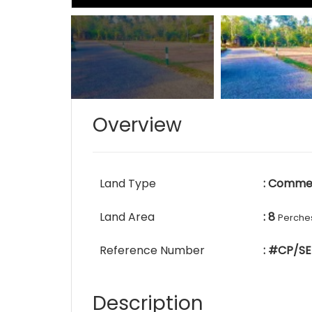
Overview
Land Type
: Commer
Land Area
: 8
Perche
Reference Number
: #CP/SE
Description