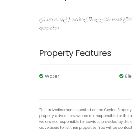
ප්‍රධාන පාසල් / රෝහල් සියල්ලටම අතේ දු
අමතන්න
Property Features
Water
El
This advertisement is posted on the Ceylon Property.l
property advertisers, we are not responsible for the
we are not responsible for services provided by the a
advertisers to list their properties. You will be cont