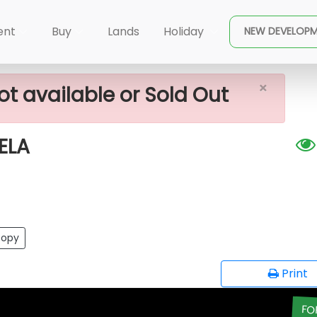
×
FOR SALE IN ARANWELA
ent
Buy
Lands
Holiday
NEW DEVELOP
×
ot available or Sold Out
ELA
opy
Print
FO