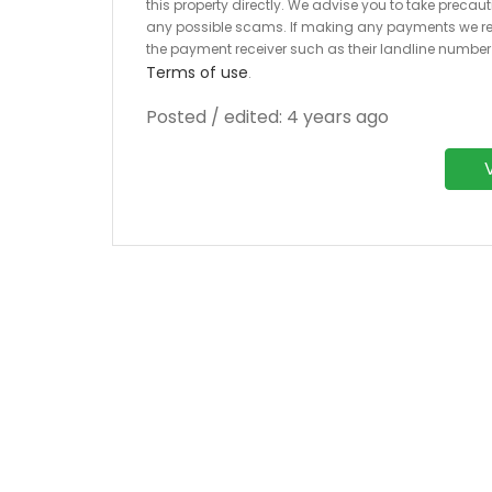
this property directly. We advise you to take pre
any possible scams. If making any payments we r
the payment receiver such as their landline numbe
Terms of use
.
Posted / edited: 4 years ago