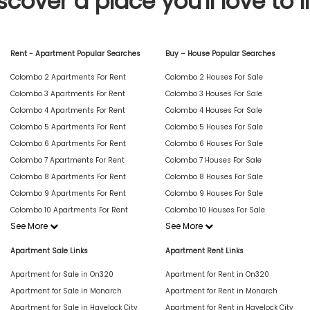
scover a place you'll love to l
Rent - Apartment Popular Searches
Buy – House Popular Searches
Colombo 2 Apartments For Rent
Colombo 2 Houses For Sale
Colombo 3 Apartments For Rent
Colombo 3 Houses For Sale
Colombo 4 Apartments For Rent
Colombo 4 Houses For Sale
Colombo 5 Apartments For Rent
Colombo 5 Houses For Sale
Colombo 6 Apartments For Rent
Colombo 6 Houses For Sale
Colombo 7 Apartments For Rent
Colombo 7 Houses For Sale
Colombo 8 Apartments For Rent
Colombo 8 Houses For Sale
Colombo 9 Apartments For Rent
Colombo 9 Houses For Sale
Colombo 10 Apartments For Rent
Colombo 10 Houses For Sale
See More
See More
Apartment Sale Links
Apartment Rent Links
Apartment for Sale in On320
Apartment for Rent in On320
Apartment for Sale in Monarch
Apartment for Rent in Monarch
Apartment for Sale in Havelock City
Apartment for Rent in Havelock City