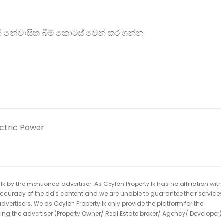
රින් නේවාසික බිම් කොටස් වෙන් කර ගන්න
ectric Power
k by the mentioned advertiser. As Ceylon Property.lk has no affiliation wit
 accuracy of the ad's content and we are unable to guarantee their service
dvertisers. We as Ceylon Property.lk only provide the platform for the
acting the advertiser (Property Owner/ Real Estate broker/ Agency/ Developer)