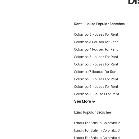
Di
Rent - House Popular Searches
Colombo 2 Houses For Rent
Colombo 3 Houses For Rent
Colombo 4 Houses For Rent
Colombo 5 Houses For Rent
Colombo 6 Houses For Rent
Colombo 7 Houses For Rent
Colombo 8 Houses For Rent
Colombo 9 Houses For Rent
Colombo 10 Houses For Rent
See More
Land Popular Searches
Lands For Sale in Colombo 2
Lands For Sale in Colombo 3
Lands For Sale in Colombo 4