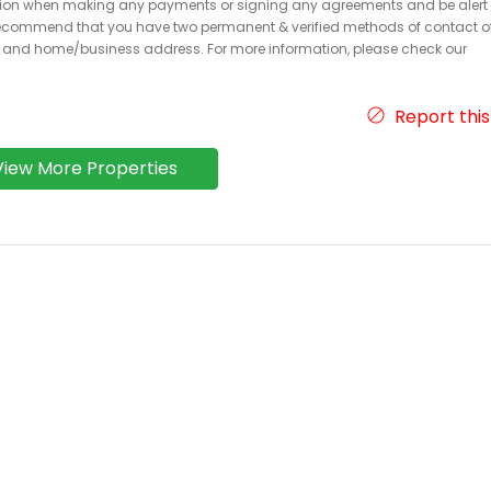
caution when making any payments or signing any agreements and be alert 
ecommend that you have two permanent & verified methods of contact o
r and home/business address. For more information, please check our
Report this
View More Properties