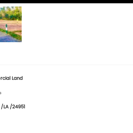
cial Land
s
 /LA /24951