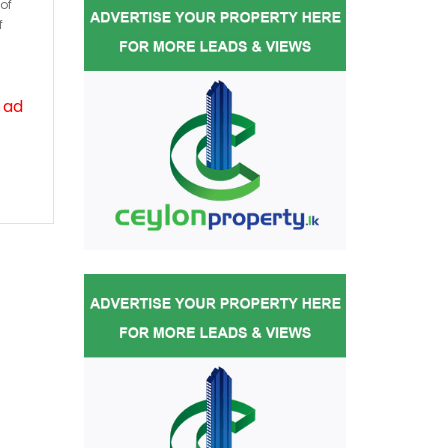
of
f
 ad