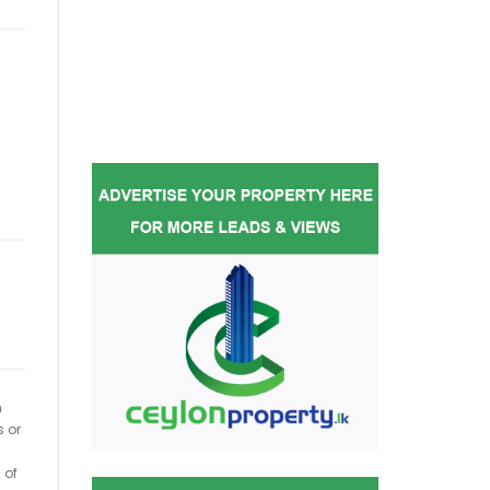
h
s or
 of