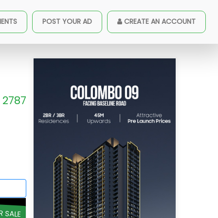
MENTS
POST YOUR AD
CREATE AN ACCOUNT
2787
R SALE