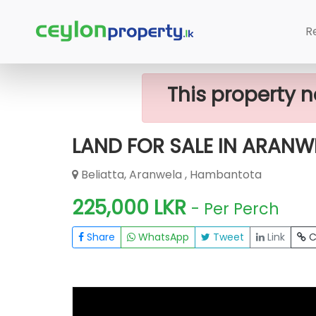
Home
Lands
Hambantota
LAND 
R
This property n
LAND FOR SALE IN ARANW
Beliatta, Aranwela , Hambantota
225,000 LKR
- Per Perch
Share
WhatsApp
Tweet
Link
C
FOR SALE