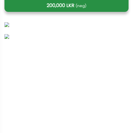
200,000 LKR
(neg)