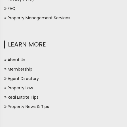
FAQ
Property Management Services
LEARN MORE
About Us
Membership
Agent Directory
Property Law
Real Estate Tips
Property News & Tips