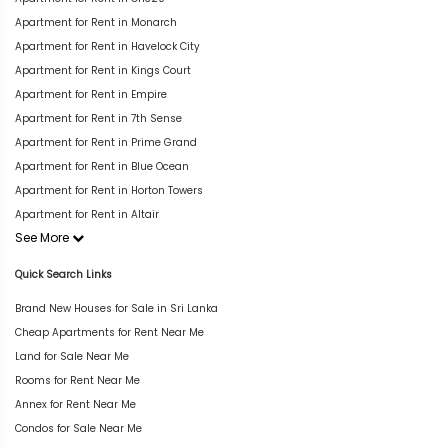
Apartment for Rent in Monarch
Apartment for Rent in Havelock City
Apartment for Rent in Kings Court
Apartment for Rent in Empire
Apartment for Rent in 7th Sense
Apartment for Rent in Prime Grand
Apartment for Rent in Blue Ocean
Apartment for Rent in Horton Towers
Apartment for Rent in Altair
See More
Quick Search Links
Brand New Houses for Sale in Sri Lanka
Cheap Apartments for Rent Near Me
Land for Sale Near Me
Rooms for Rent Near Me
Annex for Rent Near Me
Condos for Sale Near Me