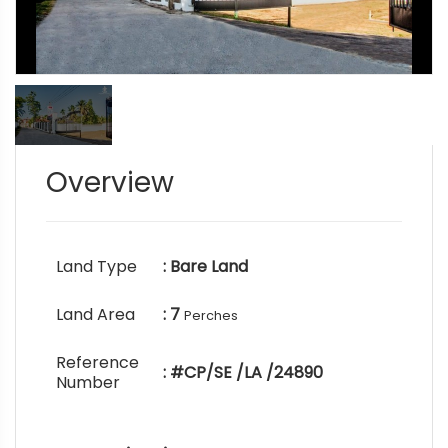
Overview
Land Type
: Bare Land
Land Area
: 7
Perches
Reference
: #CP/SE /LA /24890
Number