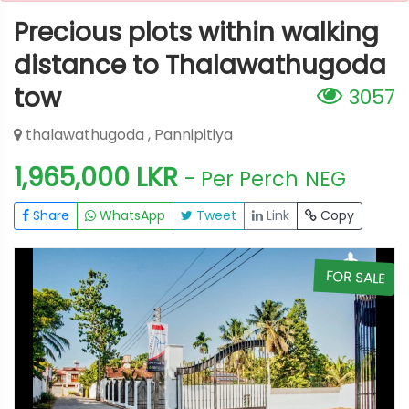
Precious plots within walking
distance to Thalawathugoda
tow
3057
thalawathugoda , Pannipitiya
1,965,000 LKR
- Per Perch
NEG
Share
WhatsApp
Tweet
Link
Copy
E
FOR SALE