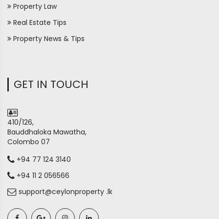
Property Law
Real Estate Tips
Property News & Tips
GET IN TOUCH
410/126,
Bauddhaloka Mawatha,
Colombo 07
+94 77 124 3140
+94 11 2 056566
support@ceylonproperty .lk