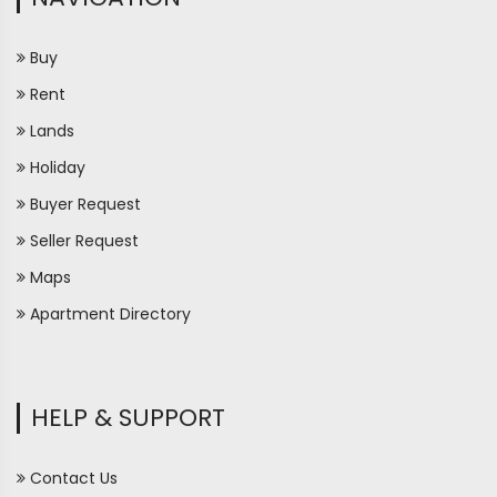
Buy
Rent
Lands
Holiday
Buyer Request
Seller Request
Maps
Apartment Directory
HELP & SUPPORT
Contact Us