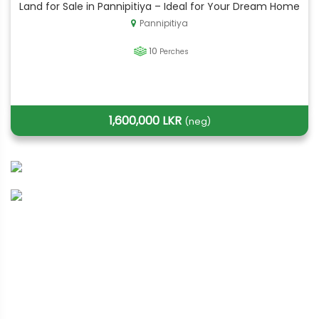
Land for Sale in Pannipitiya – Ideal for Your Dream Home
Pannipitiya
10
Perches
1,600,000 LKR
(neg)