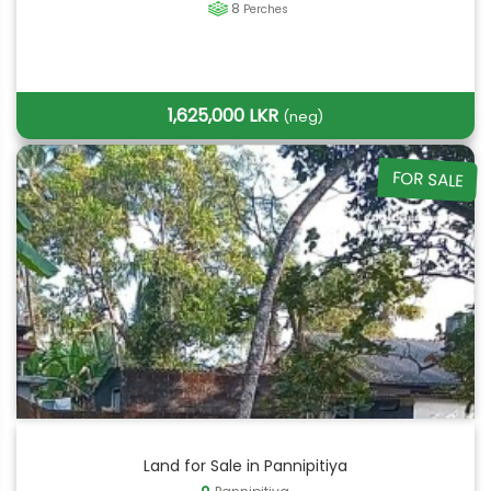
8
Perches
1,625,000 LKR
(neg)
FOR SALE
Land for Sale in Pannipitiya