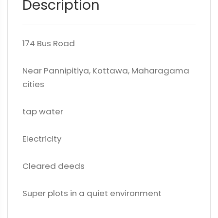
Description
174 Bus Road
Near Pannipitiya, Kottawa, Maharagama
cities
tap water
Electricity
Cleared deeds
Super plots in a quiet environment