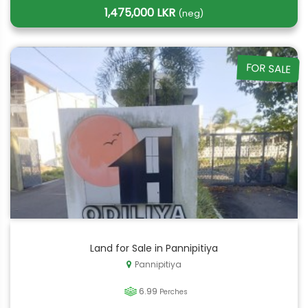
1,475,000 LKR
(neg)
FOR SALE
Land for Sale in Pannipitiya
Pannipitiya
6.99
Perches