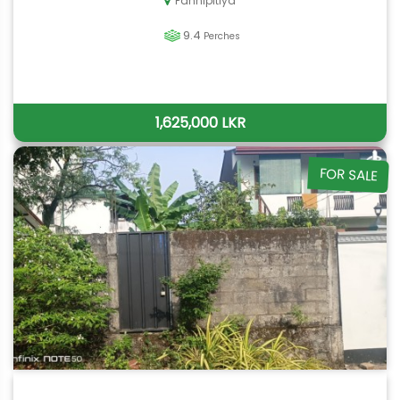
Pannipitiya
9.4
Perches
1,625,000 LKR
FOR SALE