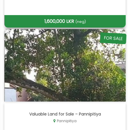
1,600,000 LKR
(neg)
FOR SALE
Valuable Land for Sale – Pannipitiya
Pannipitiya