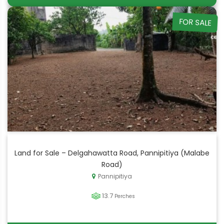
FOR SALE
Land for Sale – Delgahawatta Road, Pannipitiya (Malabe
Road)
Pannipitiya
13.7
Perches