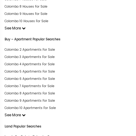
Colombo 8 Houses For Sale
Colombo 9 Houses For Sale
Colombo 10 Houses For Sale
See More
Buy – Apartment Popular Searches
Colombo 2 Apartments For Sale
Colombo 3 Apartments For Sale
Colombo 4 Apartments For Sale
Colombo 5 Apartments For Sale
Colombo 6 Apartments For Sale
Colombo 7 Apartments For Sale
Colombo 8 Apartments For Sale
Colombo 9 Apartments For Sale
Colombo 10 Apartments For Sale
See More
Land Popular Searches