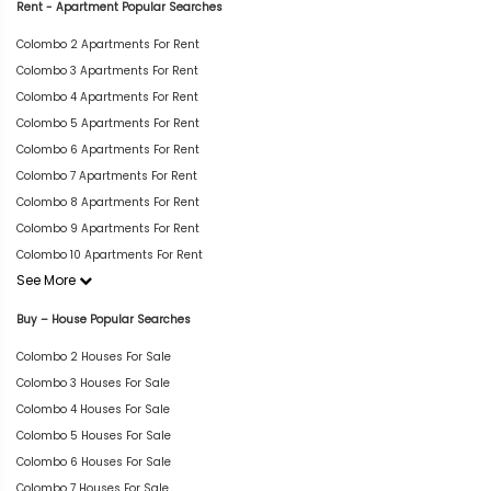
Rent - Apartment Popular Searches
Colombo 2 Apartments For Rent
Colombo 3 Apartments For Rent
Colombo 4 Apartments For Rent
Colombo 5 Apartments For Rent
Colombo 6 Apartments For Rent
Colombo 7 Apartments For Rent
Colombo 8 Apartments For Rent
Colombo 9 Apartments For Rent
Colombo 10 Apartments For Rent
See More
Buy – House Popular Searches
Colombo 2 Houses For Sale
Colombo 3 Houses For Sale
Colombo 4 Houses For Sale
Colombo 5 Houses For Sale
Colombo 6 Houses For Sale
Colombo 7 Houses For Sale