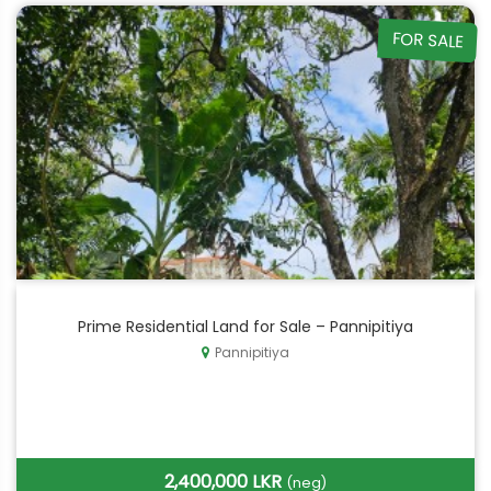
FOR SALE
Prime Residential Land for Sale – Pannipitiya
Pannipitiya
2,400,000 LKR
(neg)