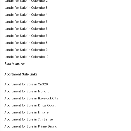
Lands For Sale in Colombo 2
Lands For Sale in Colombo 3
Lands For Sale in Colombo 4
Lands For Sale in Colombo 5
Lands For Sale in Colombo 6
Lands For Sale in Colombo 7
Lands For Sale in Colombo 8
Lands For Sale in Colombo 9
Lands For Sale in Colombo 10
See More
Apartment Sale Links
Apartment for Sale in On320
Apartment for Sale in Monarch
Apartment for Sale in Havelock City
Apartment for Sale in Kings Court
Apartment for Sale in Empire
Apartment for Sale in 7th Sense
Apartment for Sale in Prime Grand