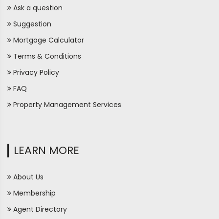
Ask a question
Suggestion
Mortgage Calculator
Terms & Conditions
Privacy Policy
FAQ
Property Management Services
LEARN MORE
About Us
Membership
Agent Directory