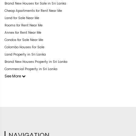
Brand New Houses for Sale in Sri Lanka
Cheap Apartments for Rent Near Me
Land for Sale Near Me
Rooms for Rent Near Me
Annex for Rent Near Me
Condos for Sale Near Me
Colombo Houses For Sale
Land Property in Sri Lanka
Brand New Houses Property in Sri Lanka
Commercial Property in Sri Lanka
See More
NAVIGATION