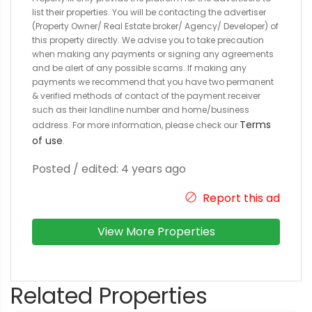
list their properties. You will be contacting the advertiser
(Property Owner/ Real Estate broker/ Agency/ Developer) of
this property directly. We advise you to take precaution
when making any payments or signing any agreements
and be alert of any possible scams. If making any
payments we recommend that you have two permanent
& verified methods of contact of the payment receiver
such as their landline number and home/business
Terms
address. For more information, please check our
of use
.
Posted / edited: 4 years ago
Report this ad
View More Properties
Related Properties