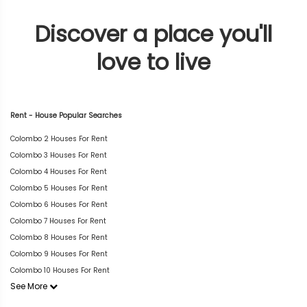
Discover a place you'll
love to live
Rent - House Popular Searches
Colombo 2 Houses For Rent
Colombo 3 Houses For Rent
Colombo 4 Houses For Rent
Colombo 5 Houses For Rent
Colombo 6 Houses For Rent
Colombo 7 Houses For Rent
Colombo 8 Houses For Rent
Colombo 9 Houses For Rent
Colombo 10 Houses For Rent
See More