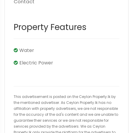
Contact
Property Features
Water
Electric Power
This advertisement is posted on the Ceylon Property.lk by
the mentioned advertiser. As Ceylon Property.lk has no
affiliation with property advertisers, we are not responsible
for the accuracy of the ad's content and we are unable to
guarantee their services or we are not responsible for
services provided by the advertisers. We as Ceylon
Property.lk only provide the platform for the advertisers to