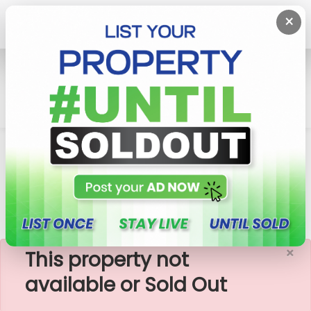
×
Home
Lands
Pannipitiya
Precious Plots Within Walking Distance To
Thalawathugoda Tow
×
This property not
available or Sold Out