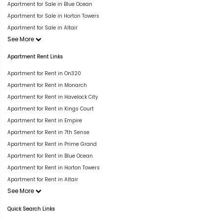
Apartment for Sale in Blue Ocean
Apartment for Sale in Horton Towers
Apartment for Sale in Altair
See More
Apartment Rent Links
Apartment for Rent in On320
Apartment for Rent in Monarch
Apartment for Rent in Havelock City
Apartment for Rent in Kings Court
Apartment for Rent in Empire
Apartment for Rent in 7th Sense
Apartment for Rent in Prime Grand
Apartment for Rent in Blue Ocean
Apartment for Rent in Horton Towers
Apartment for Rent in Altair
See More
Quick Search Links