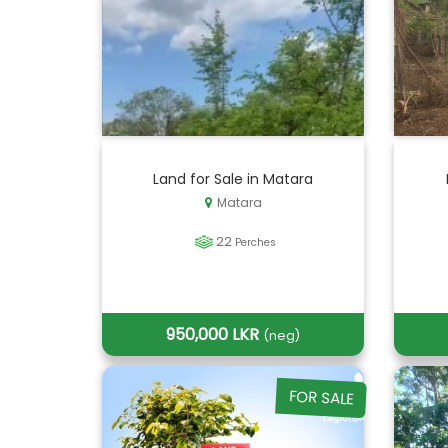
Land for Sale in Matara
Matara
22
Perches
950,000 LKR
(neg)
FOR SALE