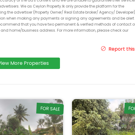
 accuracy of the ad's content and we are unable to guarantee their service
dvertisers. We as Ceylon Property.lk only provide the platform for the
acting the advertiser (Property Owner/ Real Estate broker/ Agency/ Developer)
caution when making any payments or signing any agreements and be alert 
ecommend that you have two permanent & verified methods of contact o
r and home/business address. For more information, please check our
Report this
View More Properties
FOR SALE
FO