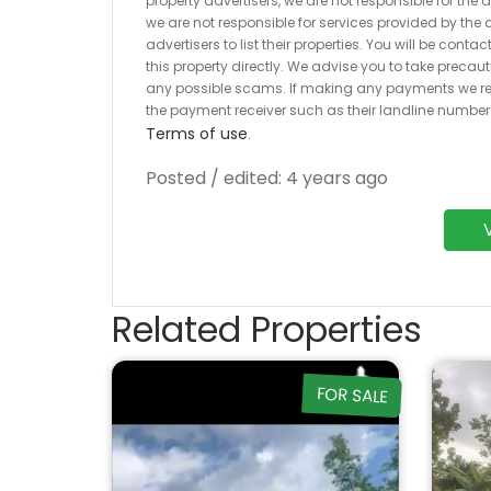
property advertisers, we are not responsible for the
we are not responsible for services provided by the a
advertisers to list their properties. You will be cont
this property directly. We advise you to take pre
any possible scams. If making any payments we r
the payment receiver such as their landline numbe
Terms of use
.
Posted / edited: 4 years ago
Related Properties
FOR SALE