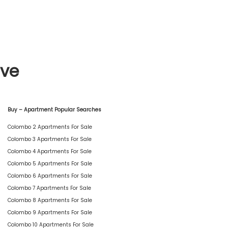
ive
Buy – Apartment Popular Searches
Colombo 2 Apartments For Sale
Colombo 3 Apartments For Sale
Colombo 4 Apartments For Sale
Colombo 5 Apartments For Sale
Colombo 6 Apartments For Sale
Colombo 7 Apartments For Sale
Colombo 8 Apartments For Sale
Colombo 9 Apartments For Sale
Colombo 10 Apartments For Sale