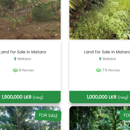
Land for Sale in Matara
Land for Sale in Matar
Matara
Matara
9
7.5
Perches
Perches
1,500,000 LKR
1,000,000 LKR
(neg)
(neg)
FOR SALE
FO