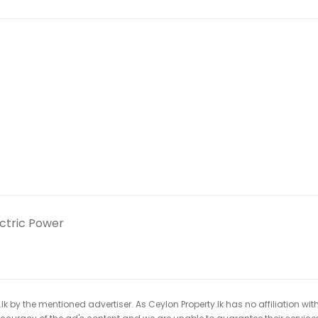
ectric Power
k by the mentioned advertiser. As Ceylon Property.lk has no affiliation wit