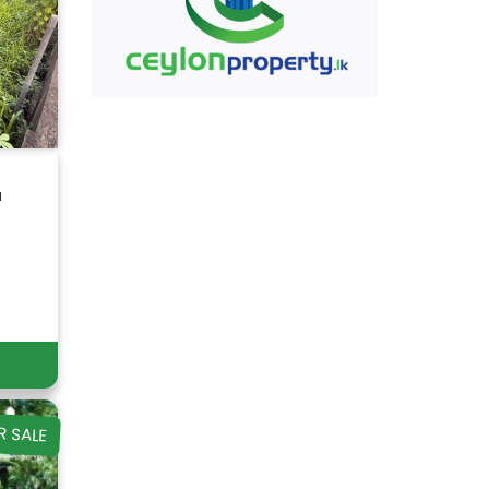
a
R SALE