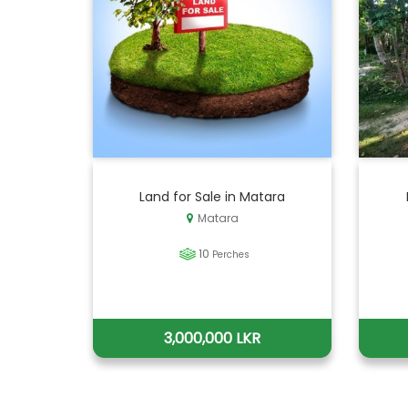
Land for Sale in Matara
Matara
10
Perches
3,000,000 LKR