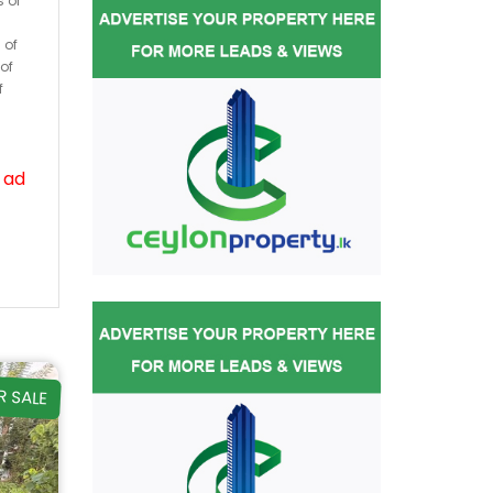
s or
 of
of
f
 ad
R SALE