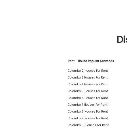
Di
Rent - House Popular Searches
Colombo 2 Houses For Rent
Colombo 3 Houses For Rent
Colombo 4 Houses For Rent
Colombo 5 Houses For Rent
Colombo 6 Houses For Rent
Colombo 7 Houses For Rent
Colombo 8 Houses For Rent
Colombo 9 Houses For Rent
Colombo 10 Houses For Rent