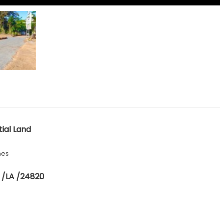
tial Land
hes
 /LA /24820