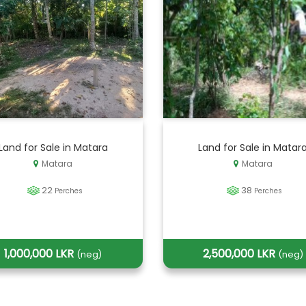
Land for Sale in Matara
Land for Sale in Matar
Matara
Matara
22
38
Perches
Perches
1,000,000 LKR
2,500,000 LKR
(neg)
(neg)