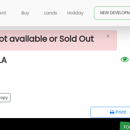
×
ALE IN DIKWELLA
ent
Buy
Lands
Holiday
NEW DEVELOP
×
ot available or Sold Out
LA
opy
Print
FO