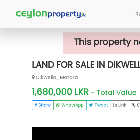
Home
Lands
Matara
LAND FOR S
R
This property n
LAND FOR SALE IN DIKWEL
Dikwella , Matara
1,680,000 LKR
- Total Value
Share
WhatsApp
Tweet
Link
C
FOR SALE