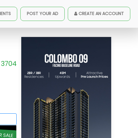
MENTS
POST YOUR AD
CREATE AN ACCOUNT
3704
R SALE