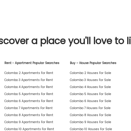
scover a place you'll love to l
Rent - Apartment Popular Searches
Buy – House Popular Searches
Colombo 2 Apartments For Rent
Colombo 2 Houses For Sale
Colombo 3 Apartments For Rent
Colombo 3 Houses For Sale
Colombo 4 Apartments For Rent
Colombo 4 Houses For Sale
Colombo 5 Apartments For Rent
Colombo 5 Houses For Sale
Colombo 6 Apartments For Rent
Colombo 6 Houses For Sale
Colombo 7 Apartments For Rent
Colombo 7 Houses For Sale
Colombo 8 Apartments For Rent
Colombo 8 Houses For Sale
Colombo 9 Apartments For Rent
Colombo 9 Houses For Sale
Colombo 10 Apartments For Rent
Colombo 10 Houses For Sale