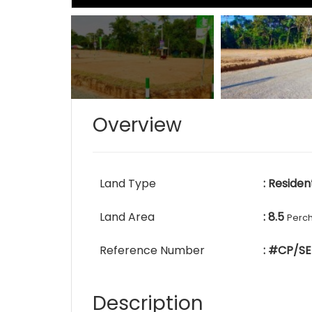
Overview
Land Type
: Residen
Land Area
: 8.5
Perc
Reference Number
: #CP/SE
Description