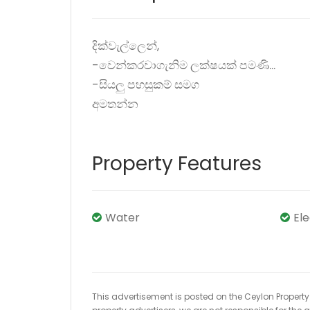
දික්වැල්ලෙන්,
-වෙන්කරවාගැනිම ලක්ෂයක් පමණි...
-සියලු පහසුකම් සමග
අමතන්න
Property Features
Water
El
This advertisement is posted on the Ceylon Property.l