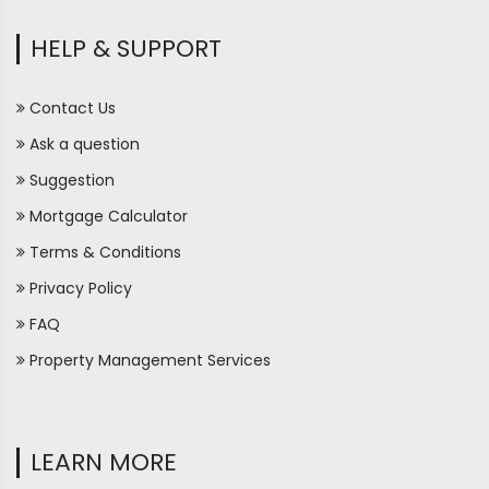
HELP & SUPPORT
Contact Us
Ask a question
Suggestion
Mortgage Calculator
Terms & Conditions
Privacy Policy
FAQ
Property Management Services
LEARN MORE