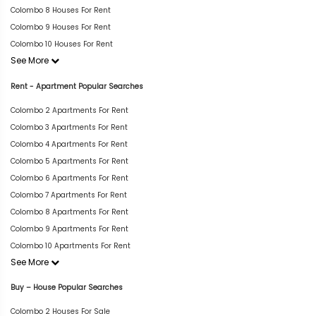
Colombo 8 Houses For Rent
Colombo 9 Houses For Rent
Colombo 10 Houses For Rent
See More
Rent - Apartment Popular Searches
Colombo 2 Apartments For Rent
Colombo 3 Apartments For Rent
Colombo 4 Apartments For Rent
Colombo 5 Apartments For Rent
Colombo 6 Apartments For Rent
Colombo 7 Apartments For Rent
Colombo 8 Apartments For Rent
Colombo 9 Apartments For Rent
Colombo 10 Apartments For Rent
See More
Buy – House Popular Searches
Colombo 2 Houses For Sale