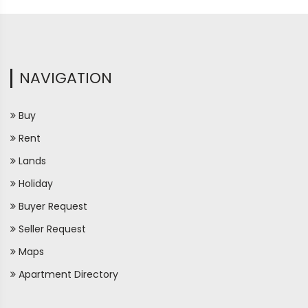
NAVIGATION
Buy
Rent
Lands
Holiday
Buyer Request
Seller Request
Maps
Apartment Directory