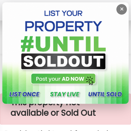
×
Home
Lands
Galagedara
Recidential Land For Sale In Galagedara
×
This property not
available or Sold Out