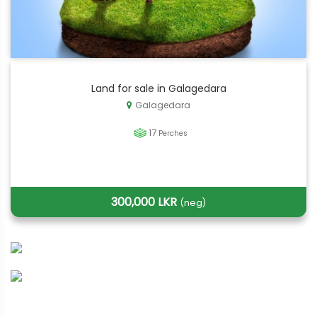
Land for sale in Galagedara
Galagedara
17
Perches
300,000 LKR
(neg)