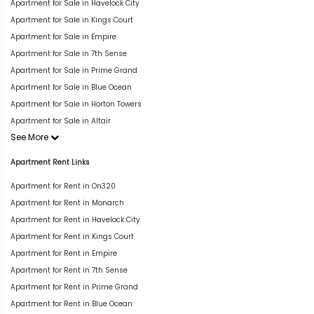
Apartment for Sale in Havelock City
Apartment for Sale in Kings Court
Apartment for Sale in Empire
Apartment for Sale in 7th Sense
Apartment for Sale in Prime Grand
Apartment for Sale in Blue Ocean
Apartment for Sale in Horton Towers
Apartment for Sale in Altair
See More
Apartment Rent Links
Apartment for Rent in On320
Apartment for Rent in Monarch
Apartment for Rent in Havelock City
Apartment for Rent in Kings Court
Apartment for Rent in Empire
Apartment for Rent in 7th Sense
Apartment for Rent in Prime Grand
Apartment for Rent in Blue Ocean