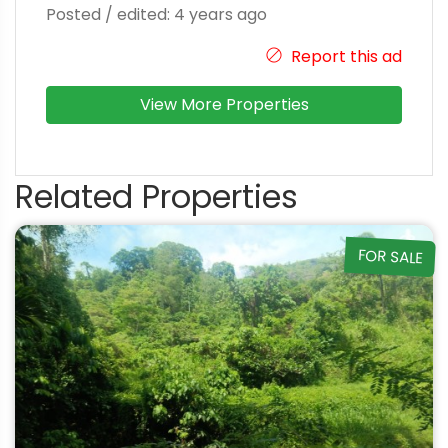
Posted / edited: 4 years ago
Report this ad
View More Properties
Related Properties
FOR SALE