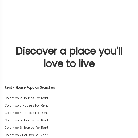
Discover a place you'll
love to live
Rent - House Popular Searches
Colombo 2 Houses For Rent
Colombo 3 Houses For Rent
Colombo 4 Houses For Rent
Colombo 5 Houses For Rent
Colombo 6 Houses For Rent
Colombo 7 Houses For Rent