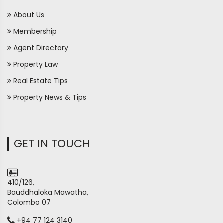
About Us
Membership
Agent Directory
Property Law
Real Estate Tips
Property News & Tips
GET IN TOUCH
410/126,
Bauddhaloka Mawatha,
Colombo 07
+94 77 124 3140