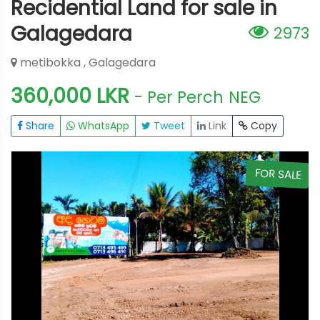
Recidential Land for sale in
Galagedara
2973
metibokka , Galagedara
360,000 LKR
- Per Perch
NEG
Share
WhatsApp
Tweet
Link
Copy
E
FOR SALE