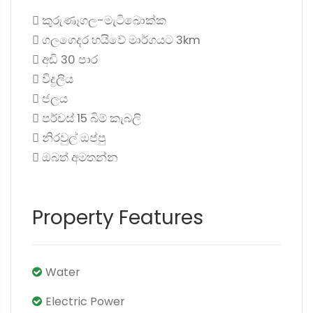
 කුරුණෑගල-මැටිබොක්ක
 ගලගෙදර හයිවේ මාර්ගයට 3km
 අඩි 30 පාර
 විදුලිය
 ජලය
 පර්චස් 15 බිම් කැබලි
 නිරවුල් ඔප්පු
 ඔබත් අමතන්න
Property Features
Water
Electric Power