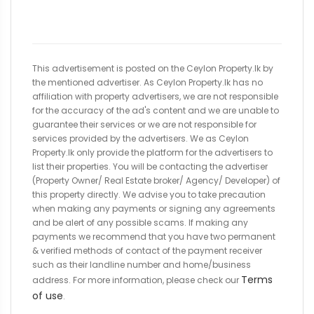
This advertisement is posted on the Ceylon Property.lk by
the mentioned advertiser. As Ceylon Property.lk has no
affiliation with property advertisers, we are not responsible
for the accuracy of the ad's content and we are unable to
guarantee their services or we are not responsible for
services provided by the advertisers. We as Ceylon
Property.lk only provide the platform for the advertisers to
list their properties. You will be contacting the advertiser
(Property Owner/ Real Estate broker/ Agency/ Developer) of
this property directly. We advise you to take precaution
when making any payments or signing any agreements
and be alert of any possible scams. If making any
payments we recommend that you have two permanent
& verified methods of contact of the payment receiver
such as their landline number and home/business
Terms
address. For more information, please check our
of use
.