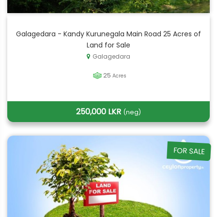
Galagedara - Kandy Kurunegala Main Road 25 Acres of
Land for Sale
Galagedara
25
Acres
250,000 LKR
(neg)
FOR SALE