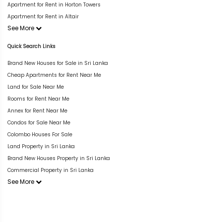
Apartment for Rent in Horton Towers
Apartment for Rent in Altair
See More
Quick Search Links
Brand New Houses for Sale in Sri Lanka
Cheap Apartments for Rent Near Me
Land for Sale Near Me
Rooms for Rent Near Me
Annex for Rent Near Me
Condos for Sale Near Me
Colombo Houses For Sale
Land Property in Sri Lanka
Brand New Houses Property in Sri Lanka
Commercial Property in Sri Lanka
See More