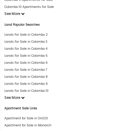
Colombo 10 Apartments For Sale
See More
Land Popular Searches
Lands For Sale in Colombo 2
Lands For Sale in Colombo 3
Lands For Sale in Colombo 4
Lands For Sale in Colombo 5
Lands For Sale in Colombo 6
Lands For Sale in Colombo 7
Lands For Sale in Colombo 8
Lands For Sale in Colombo 9
Lands For Sale in Colombo 10
See More
Apartment Sale Links
Apartment for Sale in On320
Apartment for Sale in Monarch