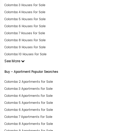
Colombo 3 Houses For Sale
Colombo 4 Houses For Sale
Colombo 5 Houses For Sale
Colombo 6 Houses For Sale
Colombo 7 Houses For Sale
Colombo 8 Houses For Sale
Colombo 9 Houses For Sale
Colombo 10 Houses For Sale
See More
Buy – Apartment Popular Searches
Colombo 2 Apartments For Sale
Colombo 3 Apartments For Sale
Colombo 4 Apartments For Sale
Colombo 5 Apartments For Sale
Colombo 6 Apartments For Sale
Colombo 7 Apartments For Sale
Colombo 8 Apartments For Sale
Colombo 9 Apartments For Sale