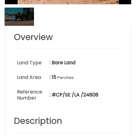
Overview
Land Type
: Bare Land
Land Area
: 15
Perches
Reference
: #CP/SE /LA /24808
Number
Description