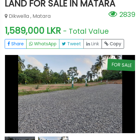
LAND FOR SALE IN MATARA
2839
Dikwella , Matara
1,589,000 LKR
- Total Value
Share
WhatsApp
Tweet
Link
Copy
E
FOR SALE