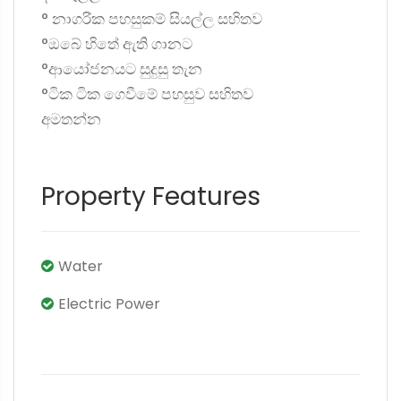
° නාගරික පහසුකම් සියල්ල සහිතව
°ඔබේ හිතේ ඇති ගානට
°ආයෝජනයට සුදුසු තැන
°ටික ටික ගෙවීමේ පහසුව සහිතව
අමතන්න
Property Features
Water
Electric Power