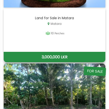
Land for Sale in Matara
Matara
10
Perches
3,000,000 LKR
FOR SALE