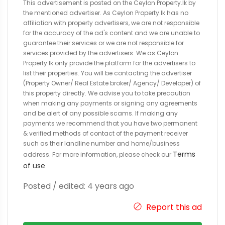
This advertisement is posted on the Ceylon Property.lk by
the mentioned advertiser. As Ceylon Property.lk has no
affiliation with property advertisers, we are not responsible
for the accuracy of the ad's content and we are unable to
guarantee their services or we are not responsible for
services provided by the advertisers. We as Ceylon
Property.lk only provide the platform for the advertisers to
list their properties. You will be contacting the advertiser
(Property Owner/ Real Estate broker/ Agency/ Developer) of
this property directly. We advise you to take precaution
when making any payments or signing any agreements
and be alert of any possible scams. If making any
payments we recommend that you have two permanent
& verified methods of contact of the payment receiver
such as their landline number and home/business
Terms
address. For more information, please check our
of use
.
Posted / edited: 4 years ago
Report this ad