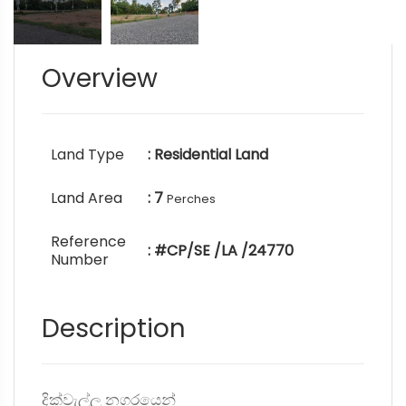
Overview
Land Type
: Residential Land
Land Area
: 7
Perches
Reference
: #CP/SE /LA /24770
Number
Description
දික්වැල්ල නගරයෙන්