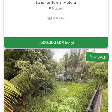
Land for Sale in Matara
Matara
9
Perches
1,500,000 LKR
(neg)
FOR SALE