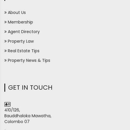
About Us
Membership
Agent Directory
Property Law
Real Estate Tips
Property News & Tips
GET IN TOUCH
410/126,
Bauddhaloka Mawatha,
Colombo 07