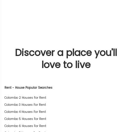
Discover a place you'll
love to live
Rent - House Popular Searches
Colombo 2 Houses For Rent
Colombo 3 Houses For Rent
Colombo 4 Houses For Rent
Colombo 5 Houses For Rent
Colombo 6 Houses For Rent