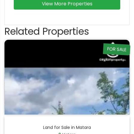
View More Properties
Related Properties
FOR SALE
Land for Sale in Matara