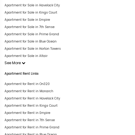
Apartment for Sale in Havelock City
Apartment for Sale in Kings Court
Apartment for Sale in Empire
Apartment for Sale in 7th Sense
Apartment for Sale in Prime Grand
Apartment for Sale in Blue Ocean
Apartment for Sale in Horton Towers
Apartment for Sale in Altair
See More
Apartment Rent Links
Apartment for Rent in On320
Apartment for Rent in Monarch
Apartment for Rent in Havelock City
Apartment for Rent in Kings Court
Apartment for Rent in Empire
Apartment for Rent in 7th Sense
Apartment for Rent in Prime Grand
Apartment for Rent in Blue Ocean