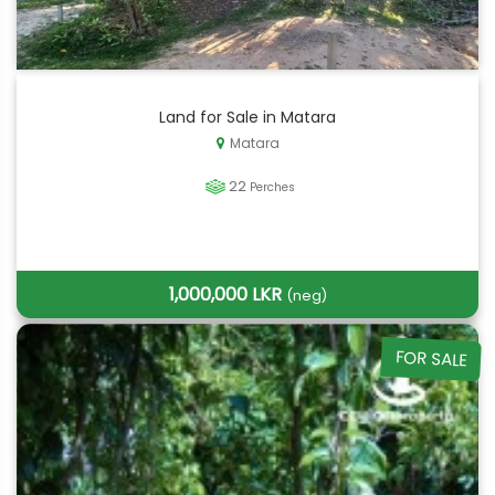
Land for Sale in Matara
Matara
22
Perches
1,000,000 LKR
(neg)
FOR SALE