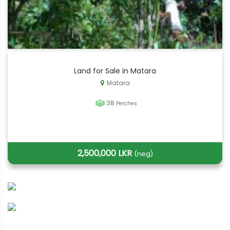
Land for Sale in Matara
Matara
38
Perches
2,500,000 LKR
(neg)