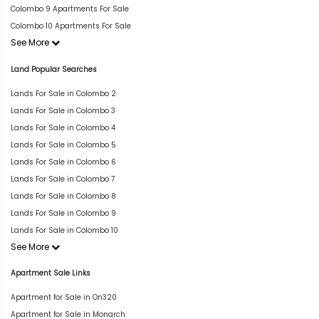
Colombo 9 Apartments For Sale
Colombo 10 Apartments For Sale
See More
Land Popular Searches
Lands For Sale in Colombo 2
Lands For Sale in Colombo 3
Lands For Sale in Colombo 4
Lands For Sale in Colombo 5
Lands For Sale in Colombo 6
Lands For Sale in Colombo 7
Lands For Sale in Colombo 8
Lands For Sale in Colombo 9
Lands For Sale in Colombo 10
See More
Apartment Sale Links
Apartment for Sale in On320
Apartment for Sale in Monarch