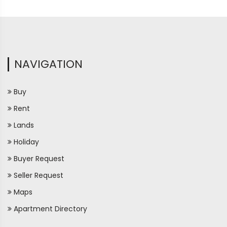
NAVIGATION
Buy
Rent
Lands
Holiday
Buyer Request
Seller Request
Maps
Apartment Directory