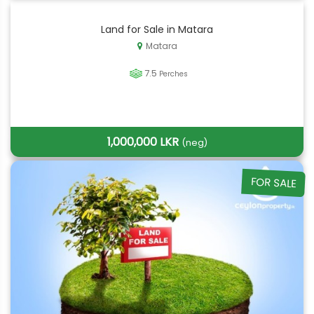
Land for Sale in Matara
Matara
7.5
Perches
1,000,000 LKR
(neg)
FOR SALE