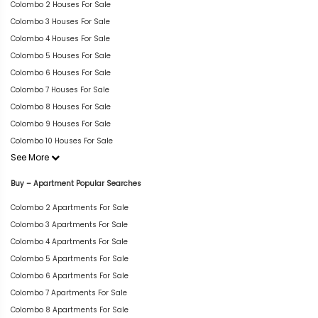
Colombo 2 Houses For Sale
Colombo 3 Houses For Sale
Colombo 4 Houses For Sale
Colombo 5 Houses For Sale
Colombo 6 Houses For Sale
Colombo 7 Houses For Sale
Colombo 8 Houses For Sale
Colombo 9 Houses For Sale
Colombo 10 Houses For Sale
See More
Buy – Apartment Popular Searches
Colombo 2 Apartments For Sale
Colombo 3 Apartments For Sale
Colombo 4 Apartments For Sale
Colombo 5 Apartments For Sale
Colombo 6 Apartments For Sale
Colombo 7 Apartments For Sale
Colombo 8 Apartments For Sale