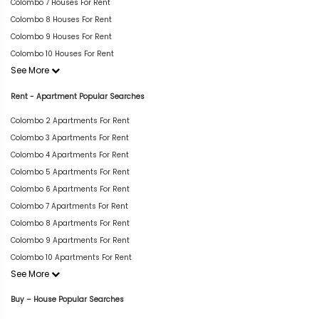
Colombo 7 Houses For Rent
Colombo 8 Houses For Rent
Colombo 9 Houses For Rent
Colombo 10 Houses For Rent
See More
Rent - Apartment Popular Searches
Colombo 2 Apartments For Rent
Colombo 3 Apartments For Rent
Colombo 4 Apartments For Rent
Colombo 5 Apartments For Rent
Colombo 6 Apartments For Rent
Colombo 7 Apartments For Rent
Colombo 8 Apartments For Rent
Colombo 9 Apartments For Rent
Colombo 10 Apartments For Rent
See More
Buy – House Popular Searches