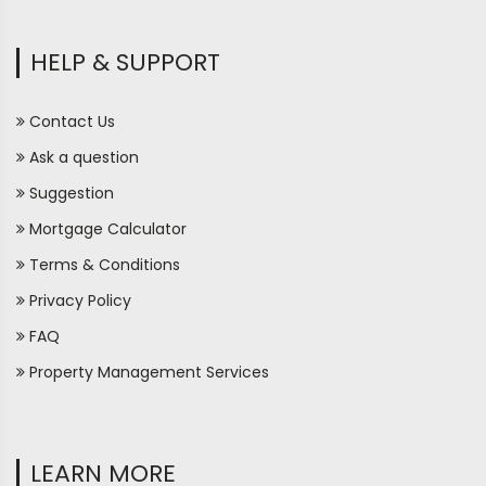
HELP & SUPPORT
Contact Us
Ask a question
Suggestion
Mortgage Calculator
Terms & Conditions
Privacy Policy
FAQ
Property Management Services
LEARN MORE