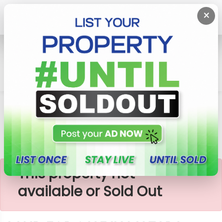
×
Home
Lands
Matara
LAND FOR SALE IN MATARA
×
This property not
available or Sold Out