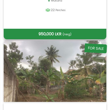
Matara
22
Perches
950,000 LKR
(neg)
FOR SALE