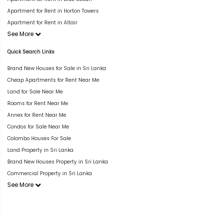
Apartment for Rent in Horton Towers
Apartment for Rent in Altair
See More
Quick Search Links
Brand New Houses for Sale in Sri Lanka
Cheap Apartments for Rent Near Me
Land for Sale Near Me
Rooms for Rent Near Me
Annex for Rent Near Me
Condos for Sale Near Me
Colombo Houses For Sale
Land Property in Sri Lanka
Brand New Houses Property in Sri Lanka
Commercial Property in Sri Lanka
See More