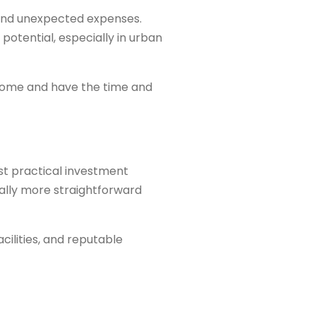
 and unexpected expenses.
potential, especially in urban
 home and have the time and
st practical investment
ally more straightforward
ilities, and reputable