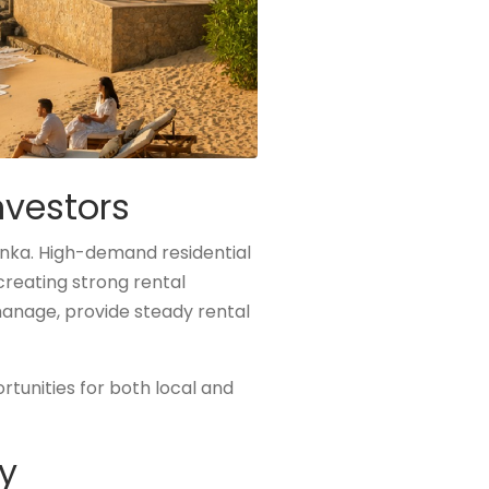
nvestors
anka. High-demand residential
creating strong rental
anage, provide steady rental
tunities for both local and
y