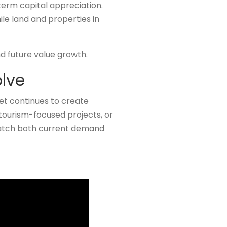
term capital appreciation.
le land and properties in
d future value growth.
olve
et continues to create
 tourism-focused projects, or
match both current demand