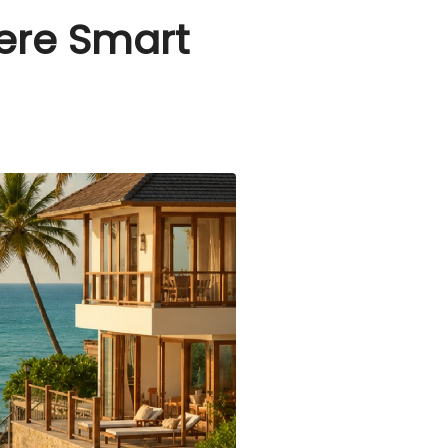
here Smart