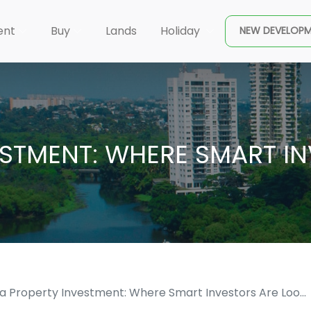
×
ent
Buy
Lands
Holiday
NEW DEVELOP
ESTMENT: WHERE SMART I
ka Property Investment: Where Smart Investors Are Loo...