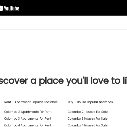
scover a place you'll love to l
Rent - Apartment Popular Searches
Buy – House Popular Searches
Colombo 2 Apartments For Rent
Colombo 2 Houses For Sale
Colombo 3 Apartments For Rent
Colombo 3 Houses For Sale
Colombo 4 Apartments For Rent
Colombo 4 Houses For Sale