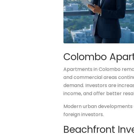
Colombo Apartm
Apartments in Colombo remain
and commercial areas continue
demand. Investors are increa
income, and offer better resa
Modern urban developments an
foreign investors.
Beachfront Inv