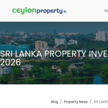
R
SRI LANKA PROPERTY INV
2026
Sri Lan
Blog
Property News