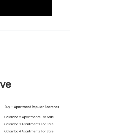
ive
Buy – Apartment Popular Searches
Colombo 2 Apartments For Sale
Colombo 3 Apartments For Sale
Colombo 4 Apartments For Sale