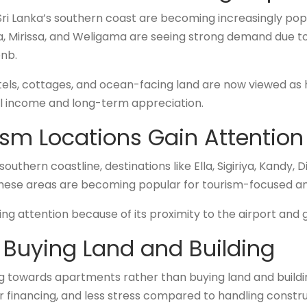
ri Lanka’s southern coast are becoming increasingly pop
 Mirissa, and Weligama are seeing strong demand due to
bnb.
otels, cottages, and ocean-facing land are now viewed as
l income and long-term appreciation.
sm Locations Gain Attention
thern coastline, destinations like Ella, Sigiriya, Kandy,
 These areas are becoming popular for tourism-focused a
ning attention because of its proximity to the airport and 
Buying Land and Building
g towards apartments rather than buying land and buildi
r financing, and less stress compared to handling constru