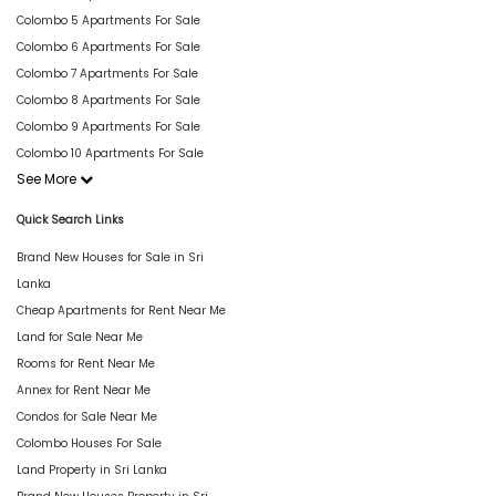
Colombo 5 Apartments For Sale
Colombo 6 Apartments For Sale
Colombo 7 Apartments For Sale
Colombo 8 Apartments For Sale
Colombo 9 Apartments For Sale
Colombo 10 Apartments For Sale
See More
Quick Search Links
Brand New Houses for Sale in Sri
Lanka
Cheap Apartments for Rent Near Me
Land for Sale Near Me
Rooms for Rent Near Me
Annex for Rent Near Me
Condos for Sale Near Me
Colombo Houses For Sale
Land Property in Sri Lanka