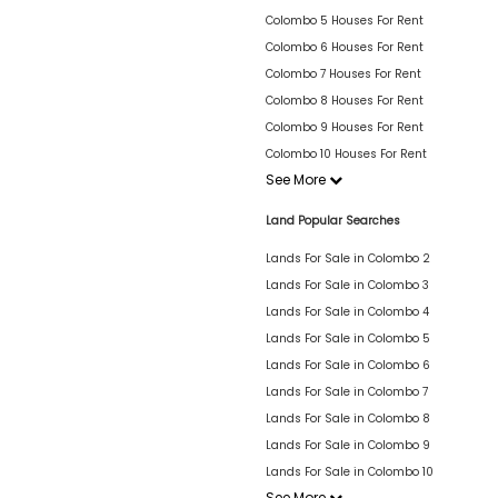
Colombo 5 Houses For Rent
Colombo 6 Houses For Rent
Colombo 7 Houses For Rent
Colombo 8 Houses For Rent
Colombo 9 Houses For Rent
Colombo 10 Houses For Rent
See More
Land Popular Searches
Lands For Sale in Colombo 2
Lands For Sale in Colombo 3
Lands For Sale in Colombo 4
Lands For Sale in Colombo 5
Lands For Sale in Colombo 6
Lands For Sale in Colombo 7
Lands For Sale in Colombo 8
Lands For Sale in Colombo 9
Lands For Sale in Colombo 10
See More