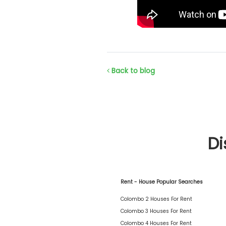
Back to blog
Di
Rent - House Popular Searches
Colombo 2 Houses For Rent
Colombo 3 Houses For Rent
Colombo 4 Houses For Rent