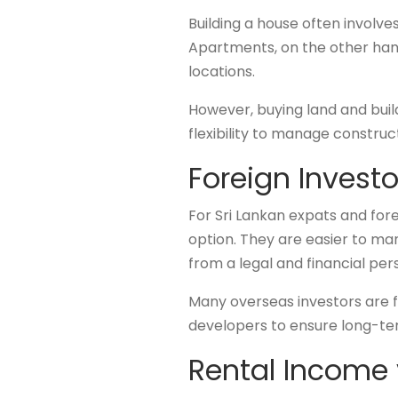
Building a house often involv
Apartments, on the other hand,
locations.
However, buying land and buil
flexibility to manage construc
Foreign Invest
For Sri Lankan expats and for
option. They are easier to m
from a legal and financial pe
Many overseas investors are f
developers to ensure long-te
Rental Income 