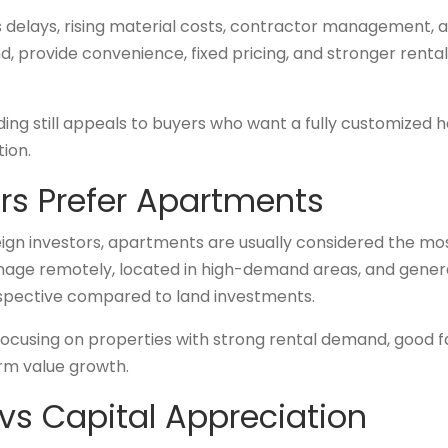
es delays, rising material costs, contractor management,
 provide convenience, fixed pricing, and stronger rental 
ding still appeals to buyers who want a fully customized
tion.
ors Prefer Apartments
eign investors, apartments are usually considered the mo
anage remotely, located in high-demand areas, and gener
rspective compared to land investments.
ocusing on properties with strong rental demand, good fac
rm value growth.
vs Capital Appreciation