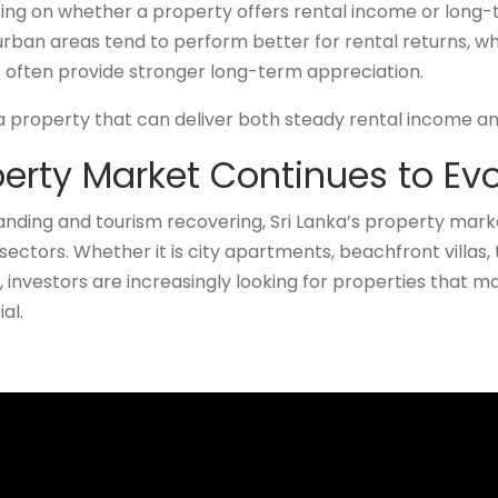
sing on whether a property offers rental income or long-
an areas tend to perform better for rental returns, whi
often provide stronger long-term appreciation.
 a property that can deliver both steady rental income an
perty Market Continues to Ev
ding and tourism recovering, Sri Lanka’s property mark
sectors. Whether it is city apartments, beachfront villas,
investors are increasingly looking for properties that 
al.