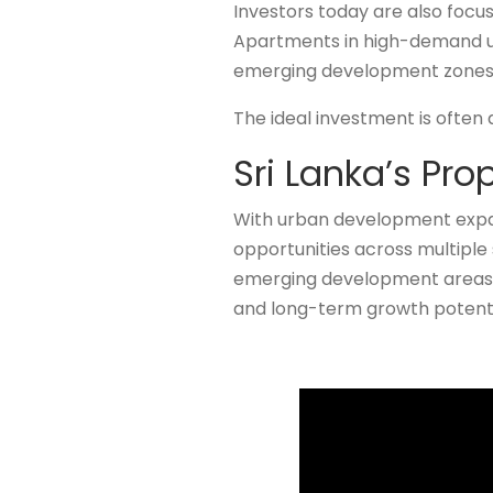
Investors today are also focu
Apartments in high-demand urb
emerging development zones 
The ideal investment is often
Sri Lanka’s Pro
With urban development expan
opportunities across multiple 
emerging development areas, 
and long-term growth potenti