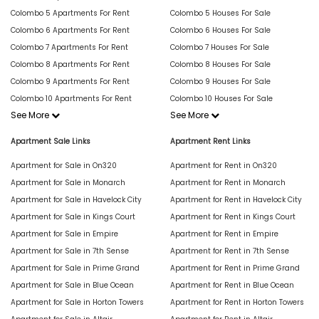
Colombo 5 Apartments For Rent
Colombo 5 Houses For Sale
Colombo 6 Apartments For Rent
Colombo 6 Houses For Sale
Colombo 7 Apartments For Rent
Colombo 7 Houses For Sale
Colombo 8 Apartments For Rent
Colombo 8 Houses For Sale
Colombo 9 Apartments For Rent
Colombo 9 Houses For Sale
Colombo 10 Apartments For Rent
Colombo 10 Houses For Sale
See More
See More
Apartment Sale Links
Apartment Rent Links
Apartment for Sale in On320
Apartment for Rent in On320
Apartment for Sale in Monarch
Apartment for Rent in Monarch
Apartment for Sale in Havelock City
Apartment for Rent in Havelock City
Apartment for Sale in Kings Court
Apartment for Rent in Kings Court
Apartment for Sale in Empire
Apartment for Rent in Empire
Apartment for Sale in 7th Sense
Apartment for Rent in 7th Sense
Apartment for Sale in Prime Grand
Apartment for Rent in Prime Grand
Apartment for Sale in Blue Ocean
Apartment for Rent in Blue Ocean
Apartment for Sale in Horton Towers
Apartment for Rent in Horton Towers