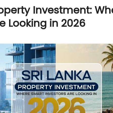
roperty Investment: W
re Looking in 2026