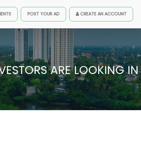
MENTS
POST YOUR AD
CREATE AN ACCOUNT
NVESTORS ARE LOOKING IN