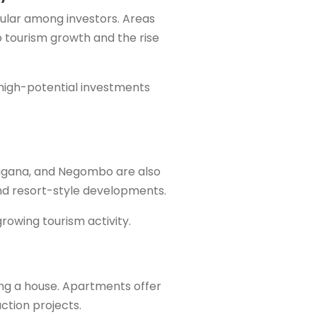
ular among investors. Areas
 tourism growth and the rise
 high-potential investments
 Digana, and Negombo are also
nd resort-style developments.
growing tourism activity.
ng a house. Apartments offer
ction projects.