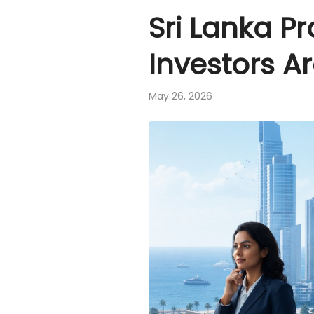
Sri Lanka P
Investors A
May 26, 2026