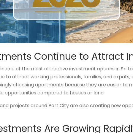
ents Continue to Attract I
 one of the most attractive investment options in Sri L
 to attract working professionals, families, and expats, 
singly choosing apartments because they are easier to m
le opportunities compared to houses or land.
d projects around Port City are also creating new oppor
estments Are Growing Rapidl