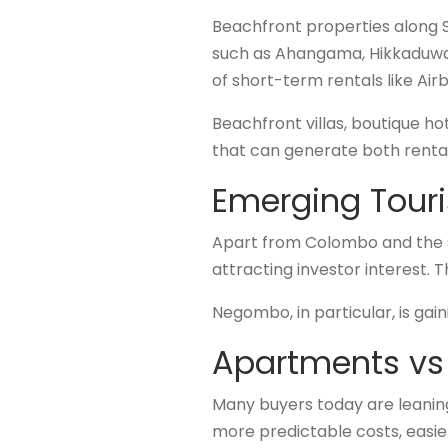
Beachfront properties along S
such as Ahangama, Hikkaduwa,
of short-term rentals like Air
Beachfront villas, boutique h
that can generate both renta
Emerging Touri
Apart from Colombo and the sou
attracting investor interest.
Negombo, in particular, is gai
Apartments vs 
Many buyers today are leanin
more predictable costs, easie